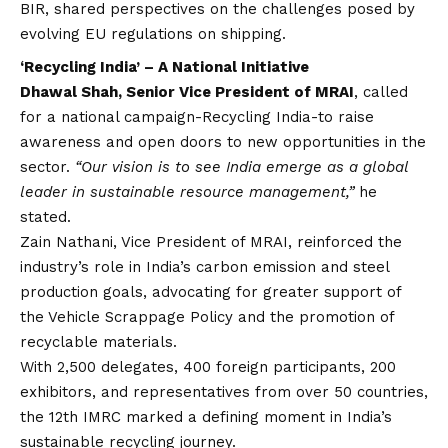
BIR, shared perspectives on the challenges posed by
evolving EU regulations on shipping.
‘Recycling India’ – A National Initiative
Dhawal Shah, Senior Vice President of MRAI
, called
for a national campaign-Recycling India-to raise
awareness and open doors to new opportunities in the
sector.
“Our
vision
is to see India emerge as a global
leader in sustainable resource management,”
he
stated.
Zain Nathani, Vice President of MRAI, reinforced the
industry’s role in India’s carbon emission and steel
production goals, advocating for greater support of
the Vehicle Scrappage Policy and the promotion of
recyclable materials.
With 2,500 delegates, 400 foreign participants, 200
exhibitors, and representatives from over 50 countries,
the 12th IMRC marked a defining moment in India’s
sustainable recycling journey.