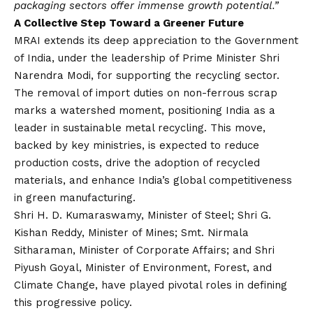
packaging sectors offer immense growth potential.”
A Collective Step Toward a Greener Future
MRAI extends its deep appreciation to the Government
of India, under the leadership of Prime Minister Shri
Narendra Modi, for supporting the recycling sector.
The removal of import duties on non-ferrous scrap
marks a watershed moment, positioning India as a
leader in sustainable metal recycling. This move,
backed by key ministries, is expected to reduce
production costs, drive the adoption of recycled
materials, and enhance India’s global competitiveness
in green manufacturing.
Shri H. D. Kumaraswamy, Minister of Steel; Shri G.
Kishan Reddy, Minister of Mines; Smt. Nirmala
Sitharaman, Minister of Corporate Affairs; and Shri
Piyush Goyal, Minister of Environment, Forest, and
Climate Change, have played pivotal roles in defining
this progressive policy.