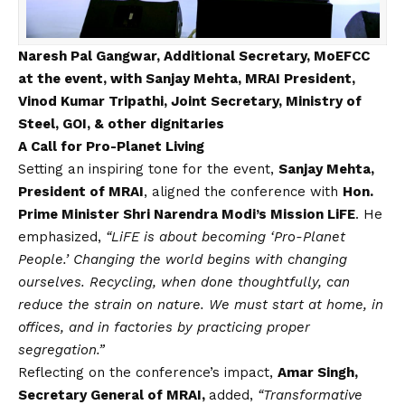
Naresh Pal Gangwar, Additional Secretary, MoEFCC
at the event, with Sanjay Mehta, MRAI President,
Vinod Kumar Tripathi, Joint Secretary, Ministry of
Steel, GOI, & other dignitaries
A Call for Pro-Planet Living
Setting an inspiring tone for the event,
Sanjay Mehta,
President of MRAI
, aligned the conference with
Hon.
Prime Minister Shri Narendra Modi’s Mission LiFE
. He
emphasized,
“LiFE is about becoming ‘Pro-Planet
People.’ Changing the world begins with changing
ourselves. Recycling, when done thoughtfully, can
reduce the strain on nature. We must start at home, in
offices, and in factories by practicing proper
segregation.”
Reflecting on the conference’s impact,
Amar Singh,
Secretary General of MRAI,
added,
“Transformative