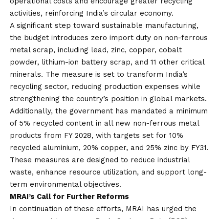
operational costs and encourage greater recycling
activities, reinforcing India’s circular economy.
A significant step toward sustainable manufacturing,
the budget introduces zero import duty on non-ferrous
metal scrap, including lead, zinc, copper, cobalt
powder, lithium-ion battery scrap, and 11 other critical
minerals. The measure is set to transform India’s
recycling sector, reducing production expenses while
strengthening the country’s position in global markets.
Additionally, the government has mandated a minimum
of 5% recycled content in all new non-ferrous metal
products from FY 2028, with targets set for 10%
recycled aluminium, 20% copper, and 25% zinc by FY31.
These measures are designed to reduce industrial
waste, enhance resource utilization, and support long-
term environmental objectives.
MRAI’s Call for Further Reforms
In continuation of these efforts, MRAI has urged the