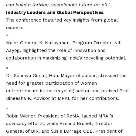
can build a thriving, sustainable future for all.”
Industry Leaders and Global Perspectives
The conference featured key insights from global
experts:
Major General K. Narayanan, Program Director, Niti
Aayog, highlighted the role of innovation and
collaboration in maximizing India’s recycling potential.
Dr. Soumya Gurjar, Hon. Mayor of Jaipur, stressed the
need for greater participation of women
entrepreneurs in the recycling sector and praised Prof.
Bineesha P., Advisor at MRAI, for her contributions.
Robin Wiener, President of ReMA, lauded MRAI’s
advocacy efforts, while Arnaud Brunet, Director
General of BIR, and Susie Burrage OBE, President of