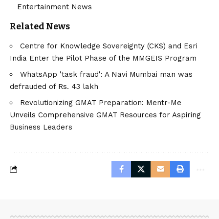
Entertainment News
Related News
Centre for Knowledge Sovereignty (CKS) and Esri
India Enter the Pilot Phase of the MMGEIS Program
WhatsApp 'task fraud': A Navi Mumbai man was
defrauded of Rs. 43 lakh
Revolutionizing GMAT Preparation: Mentr-Me
Unveils Comprehensive GMAT Resources for Aspiring
Business Leaders