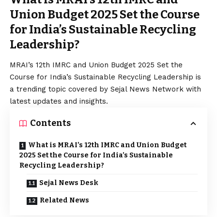
Union Budget 2025 Set the Course
for India’s Sustainable Recycling
Leadership?
MRAI’s 12th IMRC and Union Budget 2025 Set the
Course for India’s Sustainable Recycling Leadership is
a trending topic covered by Sejal News Network with
latest updates and insights.
Contents
What is MRAI’s 12th IMRC and Union Budget
2025 Set the Course for India’s Sustainable
Recycling Leadership?
Sejal News Desk
Related News