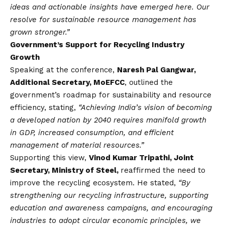
ideas and actionable insights have emerged here. Our
resolve for sustainable resource management has
grown stronger.”
Government’s Support for Recycling Industry
Growth
Speaking at the conference,
Naresh Pal Gangwar,
Additional Secretary, MoEFCC
, outlined the
government’s roadmap for sustainability and resource
efficiency, stating,
“Achieving India’s
vision
of becoming
a developed nation by 2040 requires manifold growth
in GDP, increased consumption, and efficient
management of material resources.”
Supporting this view,
Vinod Kumar Tripathi, Joint
Secretary, Ministry of Steel,
reaffirmed the need to
improve the recycling ecosystem. He stated,
“By
strengthening our recycling infrastructure, supporting
education and awareness campaigns, and encouraging
industries to adopt circular economic principles, we