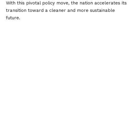
With this pivotal policy move, the nation accelerates its
transition toward a cleaner and more sustainable
future.