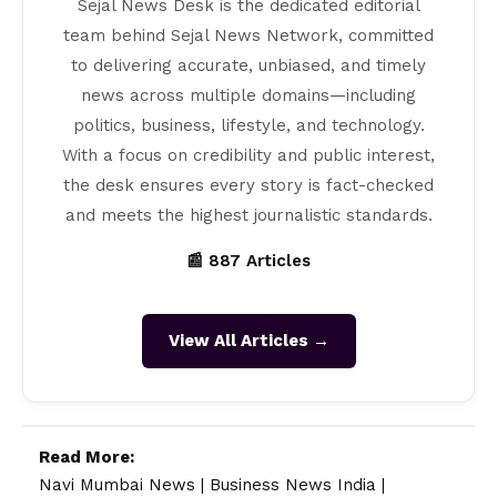
Sejal News Desk is the dedicated editorial
team behind Sejal News Network, committed
to delivering accurate, unbiased, and timely
news across multiple domains—including
politics, business, lifestyle, and technology.
With a focus on credibility and public interest,
the desk ensures every story is fact-checked
and meets the highest journalistic standards.
📰 887 Articles
View All Articles →
Read More:
Navi Mumbai News
|
Business News India
|