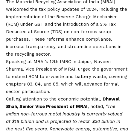
The Material Recycling Association of India (MRAI)
welcomed the tax policy updates of 2024, including the
implementation of the Reverse Charge Mechanism
(RCM) under GST and the introduction of a 2% Tax
Deducted at Source (TDS) on non-ferrous scrap
purchases. These reforms enhance compliance,
increase transparency, and streamline operations in
the recycling sector.
Speaking at MRAI’s 12th IMRC in Jaipur, Naveen
Sharma, Vice President of MRAI, urged the government
to extend RCM to e-waste and battery waste, covering
chapters 83, 84, and 85, which will advance formal
sector participation.
Calling attention to the economic potential,
Dhawal
Shah, Senior Vice President of MRAI
, noted,
“The
Indian non-ferrous metal industry is currently valued
at $18 billion and is projected to reach $30 billion in
the next five years. Renewable energy, automotive, and