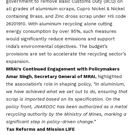
government to remove Basic Customs Duty (BCD) on
all grades of aluminium scraps, Cupro Nickel & Nickel
containing Brass, and Zinc dross scrap under HS code
26201910. With aluminium recycling alone cutting
energy consumption by over 95%, such measures
would significantly reduce emissions and support
India’s environmental objectives. The budget’s
provisions are set to accelerate the recycling sector’s
expansion.
MRAI’s Continued Engagement with Policymakers
Amar Singh, Secretary General of MRAI,
highlighted
the association’s role in shaping policy,
“In aluminium,
we have achieved what we set out to do, ensuring that
scrap is imported based on its specification. On the
policy front, JNARDDC has been authorized as a metal
recycling authority by the Ministry of Mines, marking a
significant step in policy-driven change.”
Tax Reforms and Mission LiFE