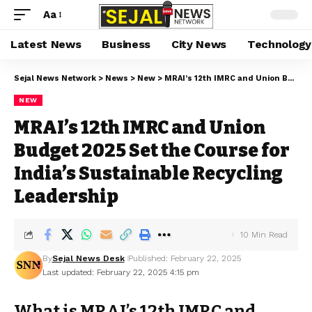
Aa
Latest News
Business
City News
Technology
Sejal News Network
>
News
>
New
>
MRAI’s 12th IMRC and Union Budget 2025 Set the Course for India’s Sustainable Recycling Leadership
NEW
MRAI’s 12th IMRC and Union
Budget 2025 Set the Course for
India’s Sustainable Recycling
Leadership
10 Min Read
By
Sejal News Desk
Published: February 22, 2025
Last updated: February 22, 2025 4:15 pm
What is MRAI’s 12th IMRC and