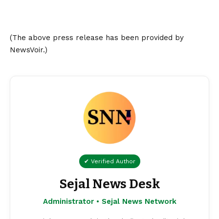
(The above press release has been provided by
NewsVoir.)
✔ Verified Author
Sejal News Desk
Administrator • Sejal News Network