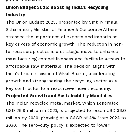
global standards.
Union Budget 2025: Boosting India’s Recycling
Industr
y
The Union Budget 2025, presented by Smt. Nirmala
Sitharaman, Minister of Finance & Corporate Affairs,
stressed the importance of exports and imports as
key drivers of economic growth. The reduction in non-
ferrous scrap duties is a strategic move to enhance
manufacturing competitiveness and facilitate access to
affordable raw materials. The decision aligns with
India’s broader
vision
of Viksit Bharat, accelerating
growth and strengthening the recycling sector as a
key contributor to a resource-efficient economy.
Projected Growth and Sustainability Mandates
The Indian recycled metal market, which generated
USD 28.9 million in 2023, is projected to reach USD 38.0
million by 2030, growing at a CAGR of 4% from 2024 to
2030. The zero-duty policy is expected to lower