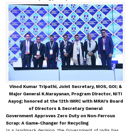
Vinod Kumar Tripathi, Joint Secretary, MOS, GOI; &
Major General K.Narayanan, Program Director, NITI
Aayog; honored at the 12th IMRC with MRAI’s Board
of Directors & Secretary General
Government Approves Zero Duty on Non-Ferrous
Scrap: A Game-Changer for Recycling
In a landmark decision, the Government of India has