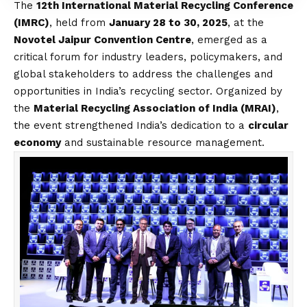
The
12th International Material Recycling Conference
(IMRC)
, held from
January 28 to 30, 2025
, at the
Novotel Jaipur Convention Centre
, emerged as a
critical forum for industry leaders, policymakers, and
global stakeholders to address the challenges and
opportunities in India’s recycling sector. Organized by
the
Material Recycling Association of India (MRAI)
,
the event strengthened India’s dedication to a
circular
economy
and sustainable resource management.