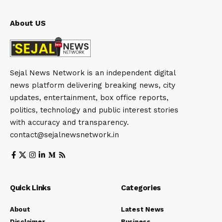
About US
Sejal News Network is an independent digital
news platform delivering breaking news, city
updates, entertainment, box office reports,
politics, technology and public interest stories
with accuracy and transparency.
contact@sejalnewsnetwork.in
Quick Links
Categories
About
Latest News
Disclaimer
Business