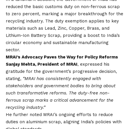
reduced the basic customs duty on non-ferrous scrap
to zero percent, marking a major breakthrough for the
recycling industry. The duty exemption applies to key
materials such as Lead, Zinc, Copper, Brass, and
Lithium-Ion Battery Scrap, providing a boost to India’s
circular economy and sustainable manufacturing
sector.
MRAI’s Advocacy Paves the Way for Policy Reforms
Sanjay Mehta, President of MRAI
, expressed his
gratitude for the government’s progressive decision,
stating,
“MRAI has consistently engaged with
stakeholders and government bodies to bring about
such transformative reforms. The duty-free non-
ferrous scrap marks a critical advancement for the
recycling industry.”
He further noted MRAI’s ongoing efforts to reduce
duties on aluminium scrap, aligning India’s policies with