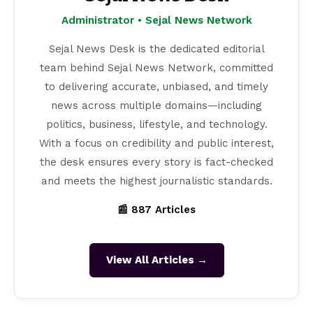
Administrator • Sejal News Network
Sejal News Desk is the dedicated editorial
team behind Sejal News Network, committed
to delivering accurate, unbiased, and timely
news across multiple domains—including
politics, business, lifestyle, and technology.
With a focus on credibility and public interest,
the desk ensures every story is fact-checked
and meets the highest journalistic standards.
📰 887 Articles
View All Articles →