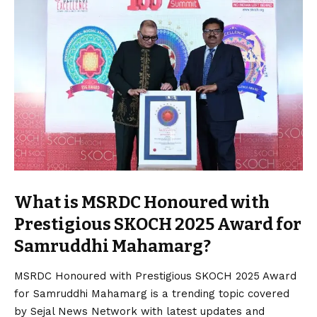
What is MSRDC Honoured with
Prestigious SKOCH 2025 Award for
Samruddhi Mahamarg?
MSRDC Honoured with Prestigious SKOCH 2025 Award
for Samruddhi Mahamarg is a trending topic covered
by Sejal News Network with latest updates and