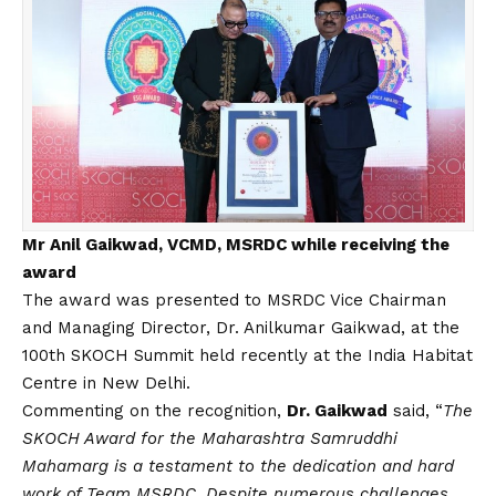
Mr Anil Gaikwad, VCMD, MSRDC while receiving the
award
The award was presented to MSRDC Vice Chairman
and Managing Director, Dr. Anilkumar Gaikwad, at the
100th SKOCH Summit held recently at the India Habitat
Centre in New Delhi.
Commenting on the recognition,
Dr. Gaikwad
said, “
The
SKOCH Award for the Maharashtra Samruddhi
Mahamarg is a testament to the dedication and hard
work of Team MSRDC. Despite numerous challenges,