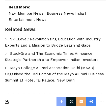
Read More:
Navi Mumbai News
|
Business News India
|
Entertainment News
Related News
SkillLevel: Revolutionizing Education with Industry
Experts and a Mission to Bridge Learning Gaps
StockGro and The Economic Times Announce
Strategic Partnership to Empower Indian Investors
Mayo College Alumni Association Delhi (MAAD)
Organised the 3rd Edition of the Mayo Alumni Business
Summit at Hotel Taj Palace, New Delhi