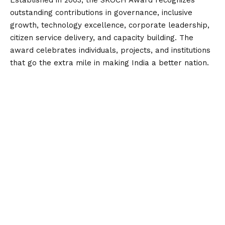
outstanding contributions in governance, inclusive
growth, technology excellence, corporate leadership,
citizen service delivery, and capacity building. The
award celebrates individuals, projects, and institutions
that go the extra mile in making India a better nation.