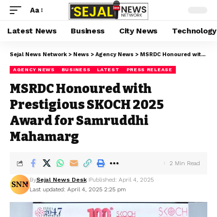
Aa
Latest News
Business
City News
Technology
Sejal News Network
>
News
>
Agency News
>
MSRDC Honoured with Prestigious SKOCH 2025 Award for Samruddhi Mahamarg
AGENCY NEWS
BUSINESS
LATEST
PRESS RELEASE
MSRDC Honoured with
Prestigious SKOCH 2025
Award for Samruddhi
Mahamarg
2 Min Read
By
Sejal News Desk
Published: April 4, 2025
Last updated: April 4, 2025 2:25 pm