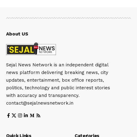
About US
Sejal News Network is an independent digital
news platform delivering breaking news, city
updates, entertainment, box office reports,
politics, technology and public interest stories
with accuracy and transparency.
contact@sejalnewsnetwork.in
Quick Links
Categories