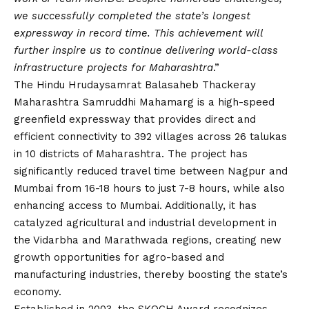
we successfully completed the state’s longest
expressway in record time. This achievement will
further inspire us to continue delivering world-class
infrastructure projects for Maharashtra
.”
The Hindu Hrudaysamrat Balasaheb Thackeray
Maharashtra Samruddhi Mahamarg is a high-speed
greenfield expressway that provides direct and
efficient connectivity to 392 villages across 26 talukas
in 10 districts of Maharashtra. The project has
significantly reduced travel time between Nagpur and
Mumbai from 16-18 hours to just 7-8 hours, while also
enhancing access to Mumbai. Additionally, it has
catalyzed agricultural and industrial development in
the Vidarbha and Marathwada regions, creating new
growth opportunities for agro-based and
manufacturing industries, thereby boosting the state’s
economy.
Established in 2003, the SKOCH Award recognizes