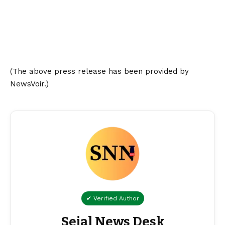
(The above press release has been provided by
NewsVoir.)
✔ Verified Author
Sejal News Desk