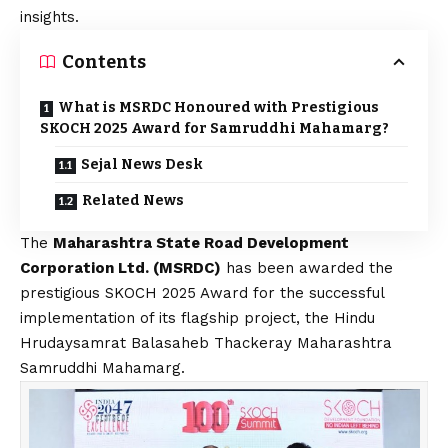
insights.
Contents
What is MSRDC Honoured with Prestigious
SKOCH 2025 Award for Samruddhi Mahamarg?
Sejal News Desk
Related News
The
Maharashtra State Road Development
Corporation Ltd. (MSRDC)
has been awarded the
prestigious SKOCH 2025 Award for the successful
implementation of its flagship project, the Hindu
Hrudaysamrat Balasaheb Thackeray Maharashtra
Samruddhi Mahamarg.