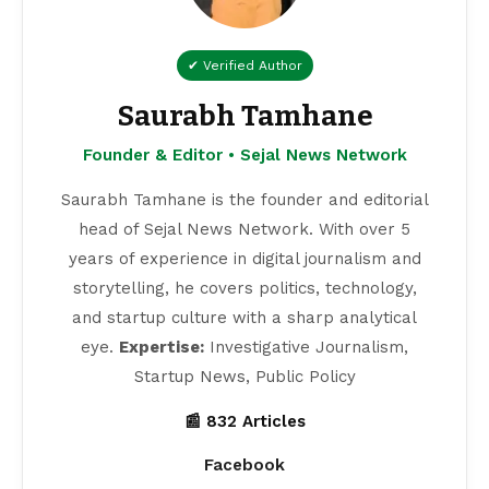
✔ Verified Author
Saurabh Tamhane
Founder & Editor • Sejal News Network
Saurabh Tamhane is the founder and editorial
head of Sejal News Network. With over 5
years of experience in digital journalism and
storytelling, he covers politics, technology,
and startup culture with a sharp analytical
eye.
Expertise:
Investigative Journalism,
Startup News, Public Policy
📰 832 Articles
Facebook