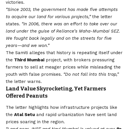
victories.
“Since 2003, the government has made five attempts
to acquire our land for various projects,”
the letter
states.
“In 2006, there was an effort to take over our
land under the guise of Reliance’s Maha-Mumbai SEZ.
We fought back legally and on the streets for five
years—and we won.”
The Samiti alleges that history is repeating itself under
the
Third Mumbai
project, with brokers pressuring
farmers to sell at meager prices while misleading the
youth with false promises.
“Do not fall into this trap,”
the letter warns.
Land Value Skyrocketing, Yet Farmers
Offered Peanuts
The letter highlights how infrastructure projects like
the
Atal Setu
and rapid urbanization have sent land
prices soaring in the region.
“Land near JNPT and Navi Mumbai is valued at over
Rs