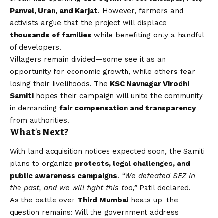
Panvel, Uran, and Karjat
. However, farmers and
activists argue that the project will displace
thousands of families
while benefiting only a handful
of developers.
Villagers remain divided—some see it as an
opportunity for economic growth, while others fear
losing their livelihoods. The
KSC Navnagar Virodhi
Samiti
hopes their campaign will unite the community
in demanding
fair compensation and transparency
from authorities.
What’s Next?
With land acquisition notices expected soon, the Samiti
plans to organize
protests, legal challenges, and
public awareness campaigns
.
“We defeated SEZ in
the past, and we will fight this too,”
Patil declared.
As the battle over
Third Mumbai
heats up, the
question remains: Will the government address