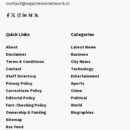
contact@sejalnewsnetwork.in
Quick Links
Categories
About
Latest News
Disclaimer
Business
Terms & Conditions
City News
Contact
Technology
Staff Directory
Entertainment
Privacy Policy
Sports
Corrections Policy
Crime
Editorial Policy
Political
Fact-Checking Policy
World
Ownership & Funding
Biographies
Sitemap
Rss Feed