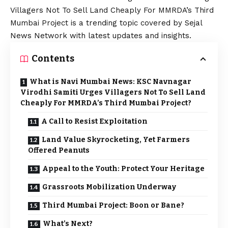
Villagers Not To Sell Land Cheaply For MMRDA’s Third
Mumbai Project is a trending topic covered by Sejal
News Network with latest updates and insights.
Contents
What is Navi Mumbai News: KSC Navnagar
Virodhi Samiti Urges Villagers Not To Sell Land
Cheaply For MMRDA’s Third Mumbai Project?
A Call to Resist Exploitation
Land Value Skyrocketing, Yet Farmers
Offered Peanuts
Appeal to the Youth: Protect Your Heritage
Grassroots Mobilization Underway
Third Mumbai Project: Boon or Bane?
What’s Next?