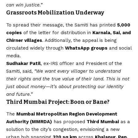
can win justice.”
Grassroots Mobilization Underway
To spread their message, the Samiti has printed
5,000
copies
of the letter for distribution in
Karnala, Sai, and
Chirner villages
. Additionally, the appeal is being
circulated widely through
WhatsApp
groups
and social
media.
Sudhakar Patil
, ex-IRS officer and President of the
Samiti, said,
“We want every villager to understand
their rights and the true value of their land. This is not
just about money—it’s about protecting our identity
and future.”
Third Mumbai Project: Boon or Bane?
The
Mumbai Metropolitan Region Development
Authority (MMRDA)
has proposed
Third Mumbai
as a
solution to the city’s congestion, envisioning a new
urban hub spanning
320 sq km
across
Khalapur, Pen,