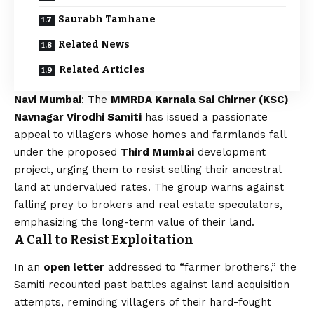
Saurabh Tamhane
Related News
Related Articles
Navi Mumbai
: The
MMRDA Karnala Sai Chirner (KSC)
Navnagar Virodhi Samiti
has issued a passionate
appeal to villagers whose homes and farmlands fall
under the proposed
Third Mumbai
development
project, urging them to resist selling their ancestral
land at undervalued rates. The group warns against
falling prey to brokers and real estate speculators,
emphasizing the long-term value of their land.
A Call to Resist Exploitation
In an
open letter
addressed to “farmer brothers,” the
Samiti recounted past battles against land acquisition
attempts, reminding villagers of their hard-fought