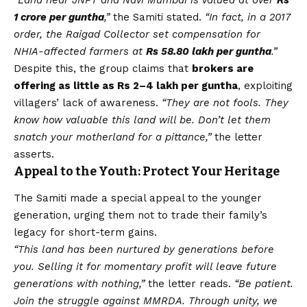
1 crore per guntha
,”
the Samiti stated.
“In fact, in a 2017
order, the Raigad Collector set compensation for
NHIA-affected farmers at
Rs 58.80 lakh per guntha
.”
Despite this, the group claims that
brokers are
offering as little as Rs 2–4 lakh per guntha
, exploiting
villagers’ lack of awareness.
“They are not fools. They
know how valuable this land will be. Don’t let them
snatch your motherland for a pittance,”
the letter
asserts.
Appeal to the Youth: Protect Your Heritage
The Samiti made a special appeal to the younger
generation, urging them not to trade their family’s
legacy for short-term gains.
“This land has been nurtured by generations before
you. Selling it for momentary profit will leave future
generations with nothing,”
the letter reads.
“Be patient.
Join the struggle against MMRDA. Through unity, we