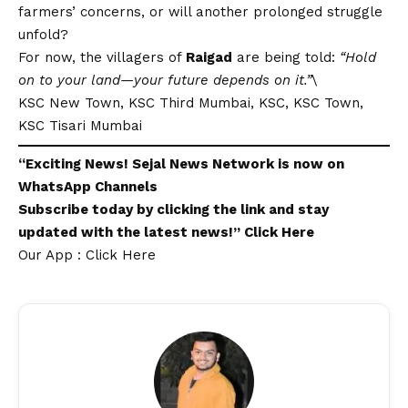
farmers’ concerns, or will another prolonged struggle
unfold?
For now, the villagers of
Raigad
are being told:
“Hold
on to your land—your future depends on it.”
\
KSC New Town, KSC Third Mumbai, KSC, KSC Town,
KSC Tisari Mumbai
“Exciting
News
!
Sejal News Network
is now on
WhatsApp
Channels
Subscribe today by clicking the link and stay
updated with the latest news!”
Click Here
Our App : Click Here