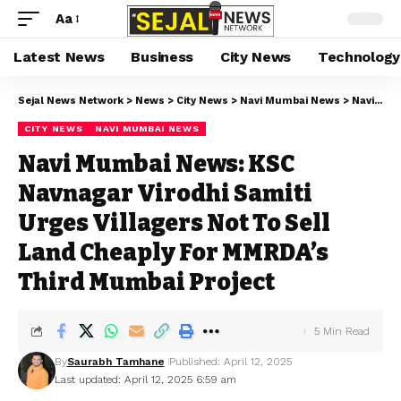
Aa
Latest News
Business
City News
Technology
Sejal News Network
>
News
>
City News
>
Navi Mumbai News
>
Navi Mumbai News: KSC Navnagar Virodhi Samiti Urges Villagers Not To Sell Land Cheaply For MMRDA’s Third Mumbai Project
CITY NEWS
NAVI MUMBAI NEWS
Navi Mumbai News: KSC
Navnagar Virodhi Samiti
Urges Villagers Not To Sell
Land Cheaply For MMRDA’s
Third Mumbai Project
5 Min Read
By
Saurabh Tamhane
Published: April 12, 2025
Last updated: April 12, 2025 6:59 am