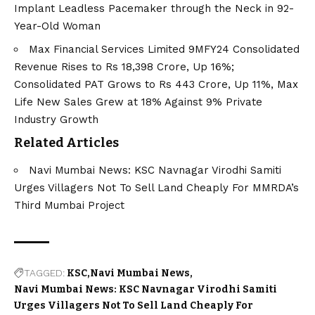
Implant Leadless Pacemaker through the Neck in 92-
Year-Old Woman
Max Financial Services Limited 9MFY24 Consolidated
Revenue Rises to Rs 18,398 Crore, Up 16%;
Consolidated PAT Grows to Rs 443 Crore, Up 11%, Max
Life New Sales Grew at 18% Against 9% Private
Industry Growth
Related Articles
Navi Mumbai News: KSC Navnagar Virodhi Samiti
Urges Villagers Not To Sell Land Cheaply For MMRDA’s
Third Mumbai Project
TAGGED:
KSC
Navi Mumbai News
Navi Mumbai News: KSC Navnagar Virodhi Samiti
Urges Villagers Not To Sell Land Cheaply For