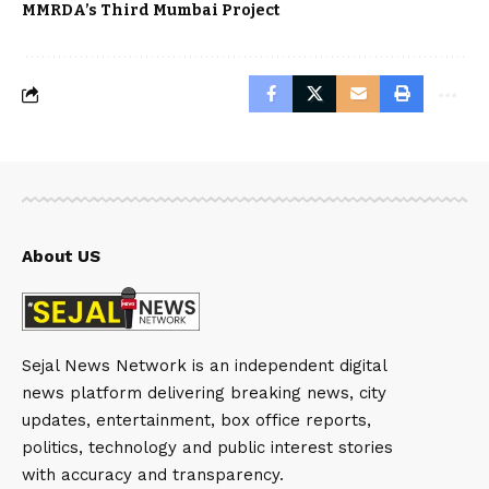
MMRDA’s Third Mumbai Project
About US
Sejal News Network is an independent digital
news platform delivering breaking news, city
updates, entertainment, box office reports,
politics, technology and public interest stories
with accuracy and transparency.