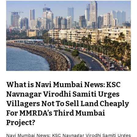
What is Navi Mumbai News: KSC
Navnagar Virodhi Samiti Urges
Villagers Not To Sell Land Cheaply
For MMRDA’s Third Mumbai
Project?
Navi Mumbai News: KSC Navnagar Virodhi Samiti Urges