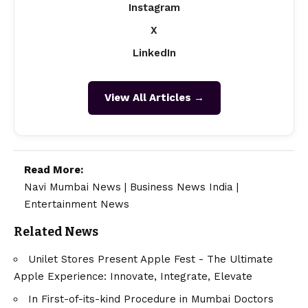
Instagram
X
LinkedIn
View All Articles →
Read More:
Navi Mumbai News
|
Business News India
|
Entertainment News
Related News
Unilet Stores Present Apple Fest - The Ultimate
Apple Experience: Innovate, Integrate, Elevate
In First-of-its-kind Procedure in Mumbai Doctors