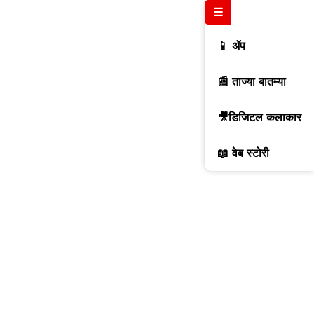
☰
📱 ॲप
📰 ताज्या बातम्या
🎥डिजिटल कलाकार
📖 वेब स्टोरी