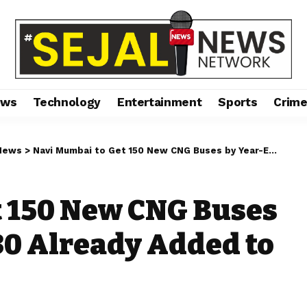
ews
Technology
Entertainment
Sports
Crim
News
>
Navi Mumbai to Get 150 New CNG Buses by Year-End; First 30 Already Added to NMMT Fleet
t 150 New CNG Buses
 30 Already Added to