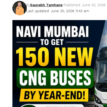
By
Saurabh Tamhane
Published: June 30, 2026
Last updated: June 30, 2026 11:43 am