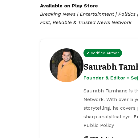
Available on
Play Store
Breaking News | Entertainment | Politics 
Fast, Reliable & Trusted News Network
✔ Verified Author
Saurabh Tam
Founder & Editor • S
Saurabh Tamhane is th
Network. With over 5 y
storytelling, he covers
sharp analytical eye.
E
Public Policy