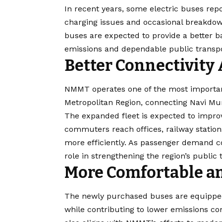
In recent years, some electric buses repo
charging issues and occasional breakdown
buses are expected to provide a better b
emissions and dependable public transpo
Better Connectivity
NMMT operates one of the most importan
Metropolitan Region, connecting Navi M
The expanded fleet is expected to improv
commuters reach offices, railway station
more efficiently. As passenger demand con
role in strengthening the region’s public 
More Comfortable an
The newly purchased buses are equippe
while contributing to lower emissions com