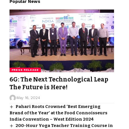
Popular News
PRESS RELEASE
6G: The Next Technological Leap
The Future is Here!
May 16, 2024
Pahari Roots Crowned ‘Best Emerging
Brand of the Year’ at the Food Connoisseurs
India Convention – West Edition 2024
200-Hour Yoga Teacher Training Course in