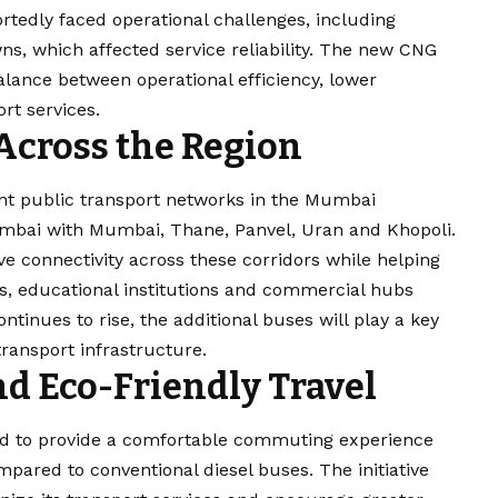
rtedly faced operational challenges, including
s, which affected service reliability. The new CNG
alance between operational efficiency, lower
rt services.
 Across the Region
t public transport networks in the Mumbai
umbai with Mumbai, Thane, Panvel, Uran and Khopoli.
e connectivity across these corridors while helping
s, educational institutions and commercial hubs
tinues to rise, the additional buses will play a key
transport infrastructure.
d Eco-Friendly Travel
d to provide a comfortable commuting experience
pared to conventional diesel buses. The initiative