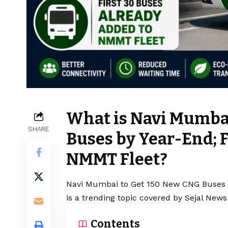
What is Navi Mumba
SHARE
Buses by Year-End; F
NMMT Fleet?
Navi Mumbai to Get 150 New CNG Buses b
is a trending topic covered by Sejal News
Contents