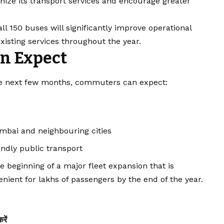
nize its transport services and encourage greater
all 150 buses will significantly improve operational
xisting services throughout the year.
n Expect
the next few months, commuters can expect:
mbai and neighbouring cities
endly public transport
e beginning of a major fleet expansion that is
nient for lakhs of passengers by the end of the year.
ें