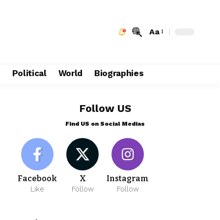
Aa
e
Political
World
Biographies
Follow US
Find US on Social Medias
Facebook
X
Instagram
Like
Follow
Follow