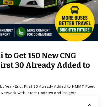
i to Get 150 New CNG
irst 30 Already Added to
y Year-End; First 30 Already Added to NMMT Fleet
 Network with latest updates and insights.