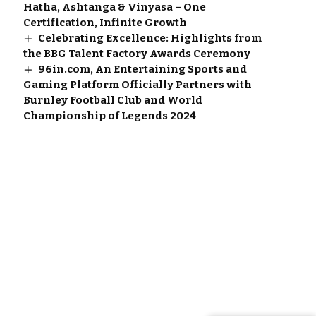
Hatha, Ashtanga & Vinyasa – One
Certification, Infinite Growth
Celebrating Excellence: Highlights from
the BBG Talent Factory Awards Ceremony
96in.com, An Entertaining Sports and
Gaming Platform Officially Partners with
Burnley Football Club and World
Championship of Legends 2024