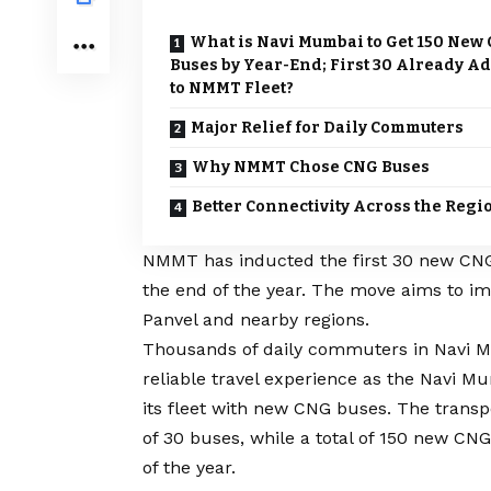
What is Navi Mumbai to Get 150 New
Buses by Year-End; First 30 Already A
to NMMT Fleet?
Major Relief for Daily Commuters
Why NMMT Chose CNG Buses
Better Connectivity Across the Regi
NMMT has inducted the first 30 new CNG b
the end of the year. The move aims to i
Panvel and nearby regions.
Thousands of daily commuters in Navi 
reliable travel experience as the Navi 
its fleet with new CNG buses. The transp
of 30 buses, while a total of 150 new CN
of the year.