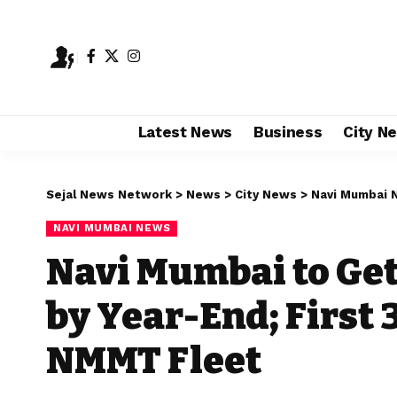
Latest News
Business
City N
Sejal News Network
>
News
>
City News
>
Navi Mumbai 
NAVI MUMBAI NEWS
Navi Mumbai to Ge
by Year-End; First
NMMT Fleet