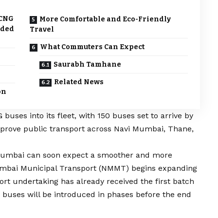
 CNG
More Comfortable and Eco-Friendly
dded
Travel
What Commuters Can Expect
Saurabh Tamhane
Related News
on
uses into its fleet, with 150 buses set to arrive by
mprove public transport across Navi Mumbai, Thane,
Mumbai can soon expect a smoother and more
Mumbai Municipal Transport (NMMT) begins expanding
ort undertaking has already received the first batch
G buses will be introduced in phases before the end