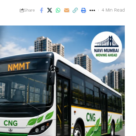
4 Min Read
Share