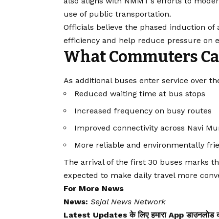
also aligns with NMMT’s efforts to moder
use of public transportation.
Officials believe the phased induction of 
efficiency and help reduce pressure on e
What Commuters Ca
As additional buses enter service over 
Reduced waiting time at bus stops
Increased frequency on busy routes
Improved connectivity across Navi Mu
More reliable and environmentally fri
The arrival of the first 30 buses marks th
expected to make daily travel more conve
For More News
News:
Sejal News Network
Latest Updates के लिए हमारा App डाउनलोड कर