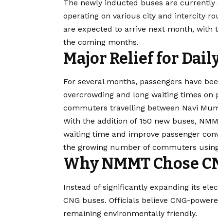
The newly inducted buses are currently s
operating on various city and intercity r
are expected to arrive next month, with t
the coming months.
Major Relief for Da
For several months, passengers have be
overcrowding and long waiting times on 
commuters travelling between Navi Mumb
With the addition of 150 new buses, NMM
waiting time and improve passenger conv
the growing number of commuters using 
Why NMMT Chose C
Instead of significantly expanding its e
CNG buses. Officials believe CNG-power
remaining environmentally friendly.