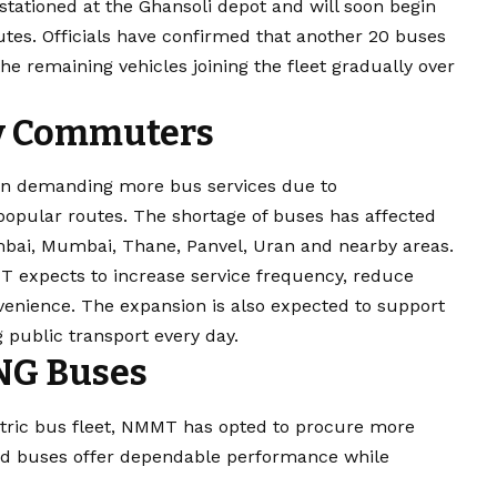
tationed at the Ghansoli depot and will soon begin
outes. Officials have confirmed that another 20 buses
he remaining vehicles joining the fleet gradually over
ily Commuters
en demanding more bus services due to
popular routes. The shortage of buses has affected
ai, Mumbai, Thane, Panvel, Uran and nearby areas.
T expects to increase service frequency, reduce
enience. The expansion is also expected to support
public transport every day.
NG Buses
lectric bus fleet, NMMT has opted to procure more
ed buses offer dependable performance while