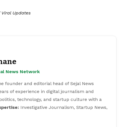
| Viral Updates
hane
ejal News Network
e founder and editorial head of Sejal News
ears of experience in digital journalism and
 politics, technology, and startup culture with a
xpertise:
Investigative Journalism, Startup News,