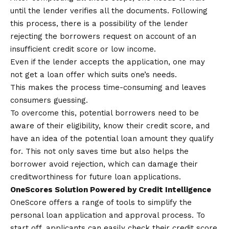
until the lender verifies all the documents. Following
this process, there is a possibility of the lender
rejecting the borrowers request on account of an
insufficient credit score or low income.
Even if the lender accepts the application, one may
not get a loan offer which suits one’s needs.
This makes the process time-consuming and leaves
consumers guessing.
To overcome this, potential borrowers need to be
aware of their eligibility, know their credit score, and
have an idea of the potential loan amount they qualify
for. This not only saves time but also helps the
borrower avoid rejection, which can damage their
creditworthiness for future loan applications.
OneScores Solution Powered by Credit Intelligence
OneScore offers a range of tools to simplify the
personal loan application and approval process. To
start off, applicants can easily check their credit score