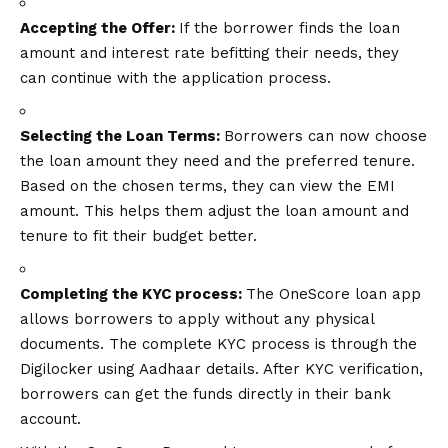
Accepting the Offer:
If the borrower finds the loan
amount and interest rate befitting their needs, they
can continue with the application process.
Selecting the Loan Terms:
Borrowers can now choose
the loan amount they need and the preferred tenure.
Based on the chosen terms, they can view the EMI
amount. This helps them adjust the loan amount and
tenure to fit their budget better.
Completing the KYC process:
The OneScore loan app
allows borrowers to apply without any physical
documents. The complete KYC process is through the
Digilocker using Aadhaar details. After KYC verification,
borrowers can get the funds directly in their bank
account.