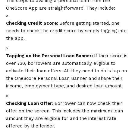
The steps to availing a personal loan from the
OneScore App are straightforward. They include:
Checking Credit Score:
Before getting started, one
needs to check the credit score by simply logging into
the app.
Tapping on the Personal Loan Banner:
If their score is
over 730, borrowers are automatically eligible to
activate their loan offers. All they need to do is tap on
the OneScore Personal Loan Banner and share their
income, employment type, and desired loan amount.
Checking Loan Offer:
Borrower can now check their
offer on the screen. This includes the maximum loan
amount they are eligible for and the interest rate
offered by the lender.