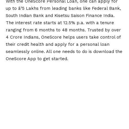
With the OneScore Personal Loan, one can apply for
up to â¹5 Lakhs from leading banks like Federal Bank,
South Indian Bank and Kisetsu Saison Finance India.
The interest rate starts at 12.5% p.a. with a tenure
ranging from 6 months to 48 months. Trusted by over
4 Crore Indians, OneScore helps users take control of
their credit health and apply for a personal loan
seamlessly online. All one needs to do is
download the
OneScore App
to get started.