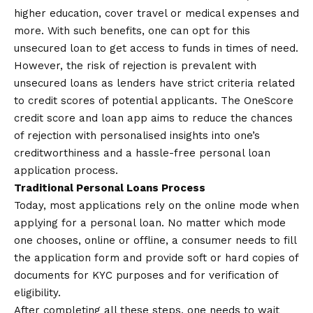
higher education, cover travel or medical expenses and
more. With such benefits, one can opt for this
unsecured loan to get access to funds in times of need.
However, the risk of rejection is prevalent with
unsecured loans as lenders have strict criteria related
to credit scores of potential applicants. The OneScore
credit score and
loan app
aims to reduce the chances
of rejection with personalised insights into one’s
creditworthiness and a hassle-free personal loan
application process.
Traditional Personal Loans Process
Today, most applications rely on the online mode when
applying for a personal loan. No matter which mode
one chooses, online or offline, a consumer needs to fill
the application form and provide soft or hard copies of
documents for KYC purposes and for verification of
eligibility.
After completing all these steps, one needs to wait