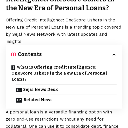
the New Era of Personal Loans?
Offering Credit Intelligence: OneScore Ushers in the
New Era of Personal Loans is a trending topic covered
by Sejal News Network with latest updates and
insights.
Contents
What is Offering Credit Intelligence:
OneScore Ushers in the New Era of Personal
Loans?
Sejal News Desk
Related News
A personal loan is a versatile financing option with
zero end-use restrictions without any need for
collateral. One can use it to consolidate debt, finance