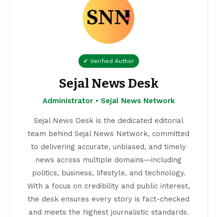
✔ Verified Author
Sejal News Desk
Administrator • Sejal News Network
Sejal News Desk is the dedicated editorial
team behind Sejal News Network, committed
to delivering accurate, unbiased, and timely
news across multiple domains—including
politics, business, lifestyle, and technology.
With a focus on credibility and public interest,
the desk ensures every story is fact-checked
and meets the highest journalistic standards.