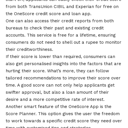
from both TransUnion CIBIL and Experian for free on
the OneScore credit score and loan app.
One can also access their credit reports from both
bureaus to check their past and existing credit
accounts. This service is free for a lifetime, ensuring
consumers do not need to shell out a rupee to monitor
their creditworthiness.
If their score is lower than required, consumers can
also get personalised insights into the factors that are
hurting their score. What’s more, they can follow
tailored recommendations to improve their score over
time. A good score can not only help applicants get
swifter approval, but also a loan amount of their
desire and a more competitive rate of interest.
Another smart feature of the OneScore App is the
Score Planner. This option gives the user the freedom
to work towards a specific credit score they need over