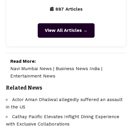
📰 887 Articles
View All Articles →
Read More:
Navi Mumbai News
|
Business News India
|
Entertainment News
Related News
Actor Aman Dhaliwal allegedly suffered an assault
in the US
Cathay Pacific Elevates Inflight Dining Experience
with Exclusive Collaborations