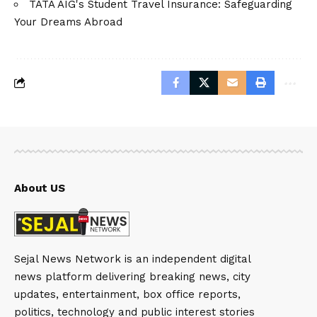
TATA AIG's Student Travel Insurance: Safeguarding
Your Dreams Abroad
About US
Sejal News Network is an independent digital
news platform delivering breaking news, city
updates, entertainment, box office reports,
politics, technology and public interest stories