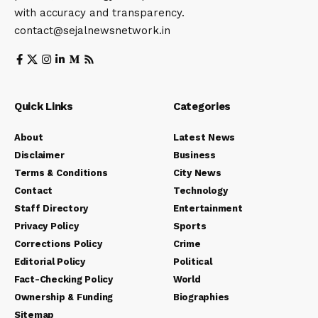
with accuracy and transparency.
contact@sejalnewsnetwork.in
Quick Links
Categories
About
Latest News
Disclaimer
Business
Terms & Conditions
City News
Contact
Technology
Staff Directory
Entertainment
Privacy Policy
Sports
Corrections Policy
Crime
Editorial Policy
Political
Fact-Checking Policy
World
Ownership & Funding
Biographies
Sitemap