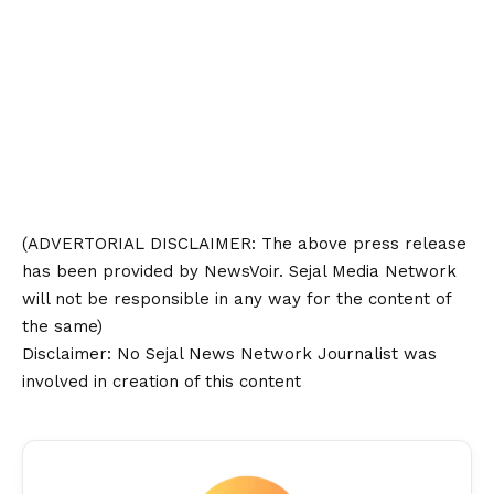
(ADVERTORIAL
DISCLAIMER
: The above press release
has been provided by NewsVoir. Sejal Media Network
will not be responsible in any way for the content of
the same)
Disclaimer
: No Sejal News Network Journalist was
involved in creation of this content