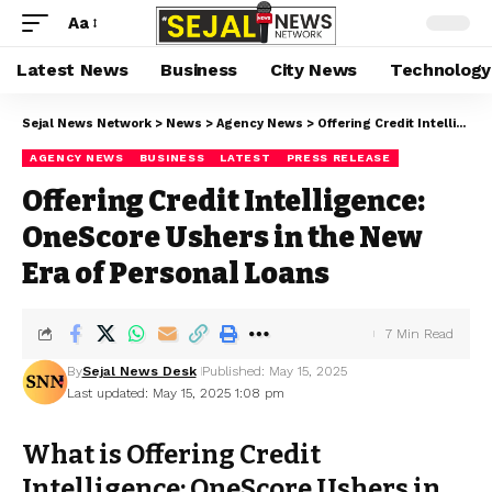
Aa
Latest News
Business
City News
Technology
Sejal News Network
>
News
>
Agency News
>
Offering Credit Intelligence: OneScore Ushers in the New Era of Personal Loans
AGENCY NEWS
BUSINESS
LATEST
PRESS RELEASE
Offering Credit Intelligence:
OneScore Ushers in the New
Era of Personal Loans
7 Min Read
By
Sejal News Desk
Published: May 15, 2025
Last updated: May 15, 2025 1:08 pm
What is Offering Credit
Intelligence: OneScore Ushers in