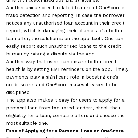
time with customised tips and strategies.
Another unique credit-related feature of OneScore is
fraud detection and reporting. In case the borrower
notices any unauthorised loan account in their credit
report, which is damaging their chances of a better
loan offer, the solution is on the app itself. One can
easily report such unauthorised loans to the credit
bureau by raising a dispute via the app.
Another way that users can ensure better credit
health is by setting EMI reminders on the app. Timely
payments play a significant role in boosting one’s
credit score, and OneScore makes it easier to be
disciplined.
The app also makes it easy for users to apply for a
personal loan from top-rated lenders, check their
eligibility for a loan, compare offers and choose the
most suitable one.
Ease of Applying for a Personal Loan on OneScore