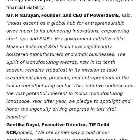
financial viability.
Mr. R Narayan, Founder, and CEO of Power2SME
, said,
“Indias ascent as a global hub for entrepreneurship
owes much to its pioneering innovations, empowering
start-ups and SMEs. Key government initiatives like
Make in India and Skill India have significantly
bolstered manufacturers and small businesses. The
Spirit of Manufacturing Awards, now in its tenth
season, remains steadfast in its mission to laud
exceptional ideas, products, and entrepreneurs in the
Indian manufacturing sector. This initiative underscores
the vast potential inherent in Indias manufacturing
landscape. Year after year, we pledge to spotlight and
honor the ingenuity driving progress in this vital
industry.”
Geetika Dayal, Executive Director, TiE Delhi
NCR,
opined
, “We are immensely proud of our