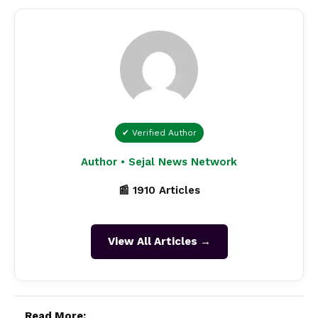
✔ Verified Author
Author • Sejal News Network
📰 1910 Articles
View All Articles →
Read More: