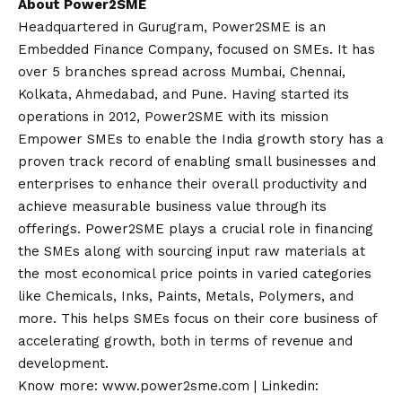
About Power2SME
Headquartered in Gurugram, Power2SME is an
Embedded Finance Company, focused on SMEs. It has
over 5 branches spread across Mumbai, Chennai,
Kolkata, Ahmedabad, and Pune. Having started its
operations in 2012, Power2SME with its mission
Empower SMEs to enable the India growth story has a
proven track record of enabling small businesses and
enterprises to enhance their overall productivity and
achieve measurable business value through its
offerings. Power2SME plays a crucial role in financing
the SMEs along with sourcing input raw materials at
the most economical price points in varied categories
like Chemicals, Inks, Paints, Metals, Polymers, and
more. This helps SMEs focus on their core business of
accelerating growth, both in terms of revenue and
development.
Know more:
www.power2sme.com
| Linkedin: