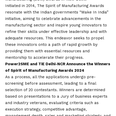
Initiated in 2014, The Spirit of Manufacturing Awards
resonate with the Indian governments “Make In India”
initiative, aiming to celebrate advancements in the
manufacturing sector and inspire young innovators to
refine their skills under effective leadership and with
adequate resources. This endeavor seeks to propel
these innovators onto a path of rapid growth by
providing them with essential resources and
mentorship to accelerate their progress.
Power2SME and TiE Delhi-NCR Announce the Winners
of Spirit of Manufacturing Awards 2024
As a process, all the applications undergo pre-
screening before assessment, leading to a final
selection of 20 contestants. Winners are determined
based on presentations to a Jury of business experts
and industry veterans, evaluating criteria such as
execution strategy, competitive advantage,
management depth, sales and marketing strategy, and