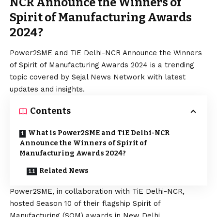
NCR Announce the Winners of
Spirit of Manufacturing Awards
2024?
Power2SME and TiE Delhi-NCR Announce the Winners
of Spirit of Manufacturing Awards 2024 is a trending
topic covered by Sejal News Network with latest
updates and insights.
Contents
What is Power2SME and TiE Delhi-NCR
Announce the Winners of Spirit of
Manufacturing Awards 2024?
Related News
Power2SME, in collaboration with TiE Delhi-NCR,
hosted Season 10 of their flagship Spirit of
Manufacturing (SOM) awards in New Delhi.