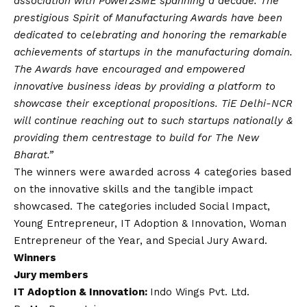
association with Power2SME spanning a decade. The
prestigious Spirit of Manufacturing Awards have been
dedicated to celebrating and honoring the remarkable
achievements of startups in the manufacturing domain.
The Awards have encouraged and empowered
innovative business ideas by providing a platform to
showcase their exceptional propositions. TiE Delhi-NCR
will continue reaching out to such startups nationally &
providing them centrestage to build for The New
Bharat.”
The winners were awarded across 4 categories based
on the innovative skills and the tangible impact
showcased. The categories included Social Impact,
Young Entrepreneur, IT Adoption & Innovation, Woman
Entrepreneur of the Year, and Special Jury Award.
Winners
Jury members
IT Adoption & Innovation:
Indo Wings Pvt. Ltd.