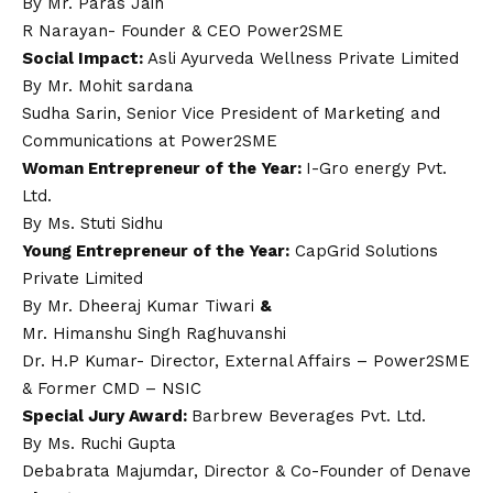
By Mr. Paras Jain
R Narayan- Founder & CEO Power2SME
Social Impact:
Asli Ayurveda Wellness Private Limited
By Mr. Mohit sardana
Sudha Sarin, Senior Vice President of Marketing and
Communications at Power2SME
Woman Entrepreneur of the Year:
I-Gro energy Pvt.
Ltd.
By Ms. Stuti Sidhu
Young Entrepreneur of the Year:
CapGrid Solutions
Private Limited
By Mr. Dheeraj Kumar Tiwari
&
Mr. Himanshu Singh Raghuvanshi
Dr. H.P Kumar- Director, External Affairs – Power2SME
& Former CMD – NSIC
Special Jury Award:
Barbrew Beverages Pvt. Ltd.
By Ms. Ruchi Gupta
Debabrata Majumdar, Director & Co-Founder of Denave