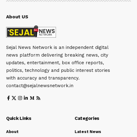
About US
Sejal News Network is an independent digital
news platform delivering breaking news, city
updates, entertainment, box office reports,
politics, technology and public interest stories
with accuracy and transparency.
contact@sejalnewsnetwork.in
Quick Links
Categories
About
Latest News