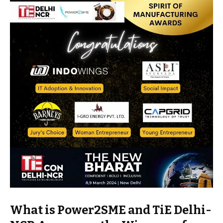
What is Power2SME and TiE Delhi-