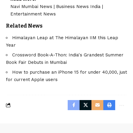
Navi Mumbai News
|
Business News India
|
Entertainment News
Related News
Himalayan Leap at The Himalayan IIM this Leap
Year
Crossword Book-A-Thon: India's Grandest Summer
Book Fair Debuts in Mumbai
How to purchase an iPhone 15 for under 40,000, just
for current Apple users