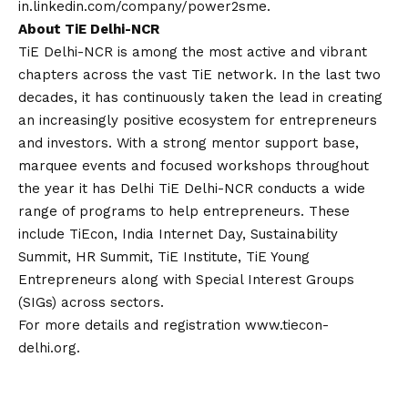
in.linkedin.com/company/power2sme
.
About TiE Delhi-NCR
TiE Delhi-NCR is among the most active and vibrant
chapters across the vast TiE network. In the last two
decades, it has continuously taken the lead in creating
an increasingly positive ecosystem for entrepreneurs
and investors. With a strong mentor support base,
marquee events and focused workshops throughout
the year it has Delhi TiE Delhi-NCR conducts a wide
range of programs to help entrepreneurs. These
include TiEcon, India Internet Day, Sustainability
Summit, HR Summit, TiE Institute, TiE Young
Entrepreneurs along with Special Interest Groups
(SIGs) across sectors.
For more details and registration
www.tiecon-
delhi.org
.