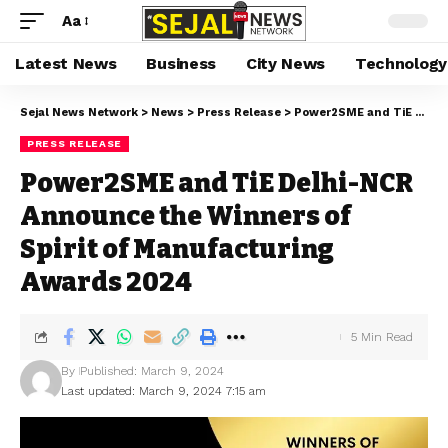
Aa
Latest News
Business
City News
Technology
Sejal News Network
>
News
>
Press Release
>
Power2SME and TiE Delhi-NCR Announce the Winners of Spirit of Manufacturing Awards 2024
PRESS RELEASE
Power2SME and TiE Delhi-NCR
Announce the Winners of
Spirit of Manufacturing
Awards 2024
5 Min Read
By
Published: March 9, 2024
Last updated: March 9, 2024 7:15 am