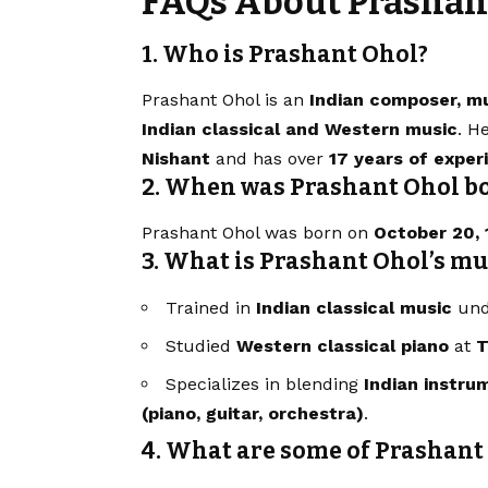
FAQs About Prashan
1. Who is Prashant Ohol?
Prashant Ohol is an
Indian composer, mu
Indian classical and Western music
. H
Nishant
and has over
17 years of exper
2. When was Prashant Ohol b
Prashant Ohol was born on
October 20, 
3. What is Prashant Ohol’s m
Trained in
Indian classical music
unde
Studied
Western classical piano
at
T
Specializes in blending
Indian instru
(piano, guitar, orchestra)
.
4. What are some of Prashant