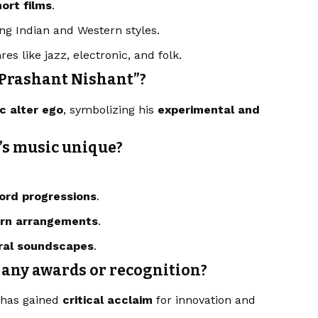
ort films
.
ng Indian and Western styles.
res like jazz, electronic, and folk.
“Prashant Nishant”?
ic alter ego
, symbolizing his
experimental and
’s music unique?
ord progressions
.
ern arrangements
.
ural soundscapes
.
 any awards or recognition?
k has gained
critical acclaim
for innovation and