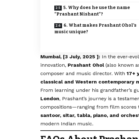
5. Why does he use the name
“Prashant Nishant”?
6. What makes Prashant Ohol’s
music unique?
Mumbai, [3 July, 2025 ]:
In the ever-evo
innovation,
Prashant Ohol
(also known 
composer and music director. With
17+ 
classical and Western contemporary 
From learning under his grandfather’s g
London
, Prashant’s journey is a testamen
compositions—ranging from film scores 
santoor, sitar, tabla, piano, and orch
modern Indian music.