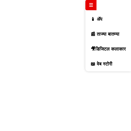
☰
📱 ॲप
📰 ताज्या बातम्या
🎥डिजिटल कलाकार
📖 वेब स्टोरी