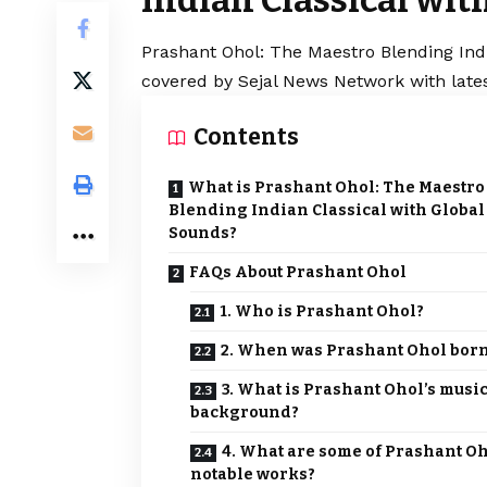
Prashant Ohol: The Maestro Blending Indi
covered by Sejal News Network with lates
Contents
What is Prashant Ohol: The Maestro
Blending Indian Classical with Global
Sounds?
FAQs About Prashant Ohol
1. Who is Prashant Ohol?
2. When was Prashant Ohol bor
3. What is Prashant Ohol’s musi
background?
4. What are some of Prashant Oh
notable works?