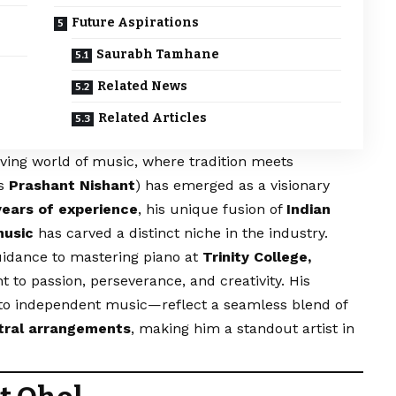
Future Aspirations
Saurabh Tamhane
Related News
Related Articles
lving world of music, where tradition meets
as
Prashant Nishant
) has emerged as a visionary
years of experience
, his unique fusion of
Indian
music
has carved a distinct niche in the industry.
uidance to mastering piano at
Trinity College,
t to passion, perseverance, and creativity. His
to independent music—reflect a seamless blend of
estral arrangements
, making him a standout artist in