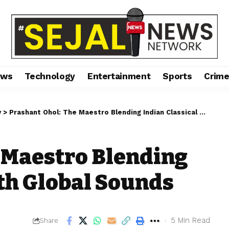
ews
Technology
Entertainment
Sports
Crim
y
>
Prashant Ohol: The Maestro Blending Indian Classical with Global Sounds
 Maestro Blending
ith Global Sounds
5 Min Read
Share