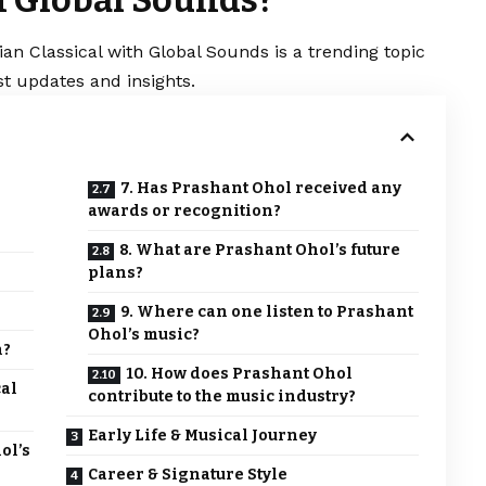
an Classical with Global Sounds is a trending topic
t updates and insights.
7. Has Prashant Ohol received any
awards or recognition?
8. What are Prashant Ohol’s future
plans?
9. Where can one listen to Prashant
Ohol’s music?
n?
10. How does Prashant Ohol
cal
contribute to the music industry?
Early Life & Musical Journey
ol’s
Career & Signature Style