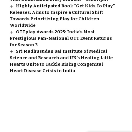
Highly Anticipated Book “Get Kids To Play”
Releases; Aims to Inspire a Cultural Shift
Towards Prioritizing Play for Children
Worldwide
OTTplay Awards 2025: India’s Most
Prestigious Pan-National OTT Event Returns
for Season 3
Sri Madhusudan Sai Institute of Medical
Science and Research and UK’s Healing Little
Hearts Unite to Tackle Rising Congenital
Heart Disease Crisis in India