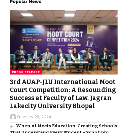
Popular News
PRESS RELEASE
3rd AUAP-JLU International Moot
Court Competition: A Resounding
Success at Faculty of Law, Jagran
Lakecity University Bhopal
February 29, 2024
When AI Meets Education: Creating Schools
That Understand Every Student – Scholiphi