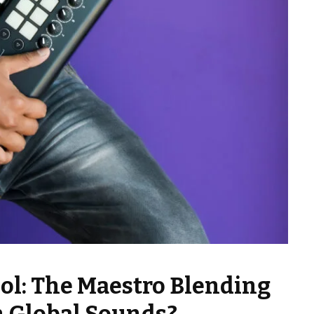
ol: The Maestro Blending
h Global Sounds?