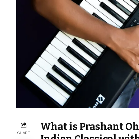
What is Prashant Oh
SHARE
Indian Classical wit