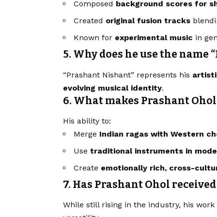
Composed
background scores for sh
Created
original fusion tracks
blendi
Known for
experimental music
in gen
5. Why does he use the name 
“Prashant Nishant” represents his
artist
evolving musical identity
.
6. What makes Prashant Ohol
His ability to:
Merge
Indian ragas with Western ch
Use
traditional instruments in mod
Create
emotionally rich, cross-cult
7. Has Prashant Ohol received
While still rising in the industry, his wor