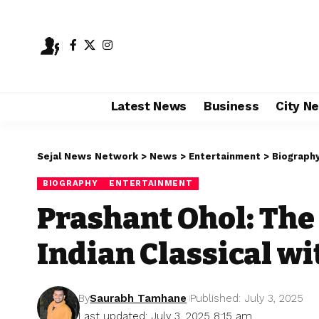
Latest News
Business
City N
Sejal News Network
>
News
>
Entertainment
>
Biograph
BIOGRAPHY
ENTERTAINMENT
Prashant Ohol: The
Indian Classical w
By
Saurabh Tamhane
Published: July 3, 2025
Last updated: July 3, 2025 8:15 am