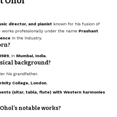
t Ohol
sic director, and pianist
known for his fusion of
e works professionally under the name
Prashant
ience
in the industry.
orn?
1989
, in
Mumbai, India
.
usical background?
r his grandfather.
rinity College, London
.
ments (sitar, tabla, flute) with Western harmonies
 Ohol’s notable works?