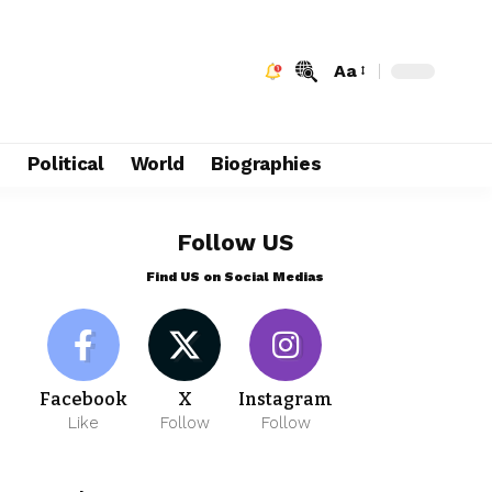
Aa
e
Political
World
Biographies
Follow US
Find US on Social Medias
Facebook
X
Instagram
Like
Follow
Follow