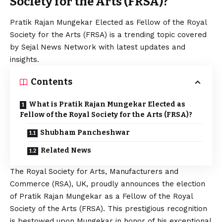
Society for the Arts (FRSA)?
Pratik Rajan Mungekar Elected as Fellow of the Royal
Society for the Arts (FRSA) is a trending topic covered
by Sejal News Network with latest updates and
insights.
Contents
What is Pratik Rajan Mungekar Elected as
Fellow of the Royal Society for the Arts (FRSA)?
Shubham Pancheshwar
Related News
The Royal Society for Arts, Manufacturers and
Commerce (RSA), UK, proudly announces the election
of Pratik Rajan Mungekar as a Fellow of the Royal
Society of the Arts (FRSA). This prestigious recognition
is bestowed upon Mungekar in honor of his exceptional