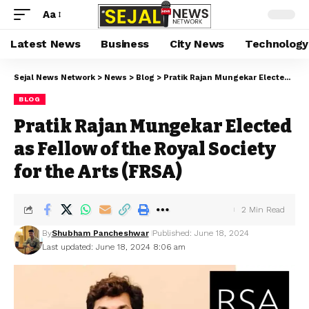
Aa
Latest News
Business
City News
Technology
Sejal News Network
>
News
>
Blog
>
Pratik Rajan Mungekar Elected as Fellow of the Royal Society for the Arts (FRSA)
BLOG
Pratik Rajan Mungekar Elected
as Fellow of the Royal Society
for the Arts (FRSA)
2 Min Read
By
Shubham Pancheshwar
Published: June 18, 2024
Last updated: June 18, 2024 8:06 am