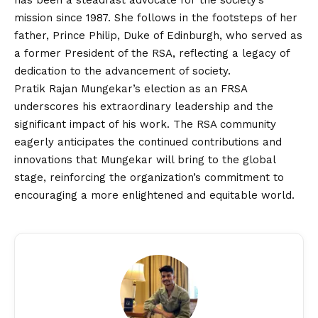
has been a steadfast advocate for the society’s
mission since 1987. She follows in the footsteps of her
father, Prince Philip, Duke of Edinburgh, who served as
a former President of the RSA, reflecting a legacy of
dedication to the advancement of society.
Pratik Rajan Mungekar’s election as an FRSA
underscores his extraordinary leadership and the
significant impact of his work. The RSA community
eagerly anticipates the continued contributions and
innovations that Mungekar will bring to the global
stage, reinforcing the organization’s commitment to
encouraging a more enlightened and equitable world.