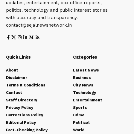
updates, entertainment, box office reports,
politics, technology and public interest stories
with accuracy and transparency.
contact@sejalnewsnetwork.in
Quick Links
Categories
About
Latest News
Disclaimer
Business
Terms & Conditions
City News
Contact
Technology
Staff Directory
Entertainment
Privacy Policy
Sports
Corrections Policy
Crime
Editorial Policy
Political
Fact-Checking Policy
World