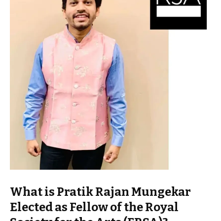
What is Pratik Rajan Mungekar
Elected as Fellow of the Royal