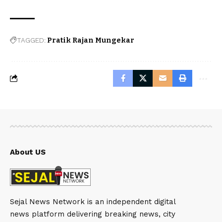
TAGGED:
Pratik Rajan Mungekar
About US
Sejal News Network is an independent digital
news platform delivering breaking news, city