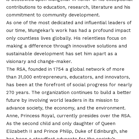
contributions to education, research, literature and his
commitment to community development.
As one of the most dedicated and influential leaders of
our time, Mungekar’s work has had a profound impact
only countless lives globally. His relentless focus on
making a difference through innovative solutions and
sustainable development has set him apart as a
visionary and change-maker.
The RSA, founded in 1754 a global network of more
than 31,000 entrepreneurs, educators, and innovators,
has been at the forefront of social progress for nearly
270 years. The organization continues to build a better
future by involving world leaders in its mission to
advance society, the economy, and the environment.
Anne, Princess Royal, currently presides over the RSA.
As the second child and only daughter of Queen
Elizabeth II and Prince Philip, Duke of Edinburgh, she