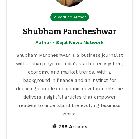
✔ Verified Author
Shubham Pancheshwar
Author • Sejal News Network
Shubham Pancheshwar is a business journalist
with a sharp eye on India’s startup ecosystem,
economy, and market trends. With a
background in finance and an instinct for
decoding complex economic developments, he
delivers insightful articles that empower
readers to understand the evolving business
world.
📰 798 Articles