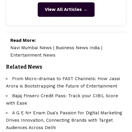
View All Articles →
Read More:
Navi Mumbai News
|
Business News India
|
Entertainment News
Related News
From Micro-dramas to FAST Channels: How Jassi
Arora is Bootstrapping the Future of Entertainment
Bajaj Finserv Credit Pass: Track your CIBIL Score
with Ease
A G E N+ Enam Dua's Passion for Digital Marketing
Drives Innovation, Connecting Brands with Target
Audiences Across Delhi