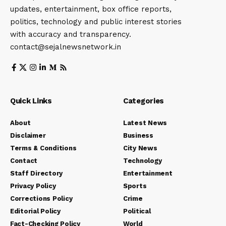
updates, entertainment, box office reports,
politics, technology and public interest stories
with accuracy and transparency.
contact@sejalnewsnetwork.in
Quick Links
Categories
About
Latest News
Disclaimer
Business
Terms & Conditions
City News
Contact
Technology
Staff Directory
Entertainment
Privacy Policy
Sports
Corrections Policy
Crime
Editorial Policy
Political
Fact-Checking Policy
World