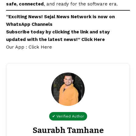
safe, connected
, and ready for the software era.
“Exciting
News
!
Sejal News Network
is now on
WhatsApp
Channels
Subscribe today by clicking the link and stay
updated with the latest news!”
Click Here
Our App : Click Here
✔ Verified Author
Saurabh Tamhane