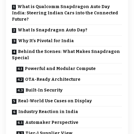
What is Qualcomm Snapdragon Auto Day
India: Steering Indian Cars into the Connected
Future?
What Is Snapdragon Auto Day?
Why It’s Pivotal for India
Behind the Scenes: What Makes Snapdragon
Special
Powerful and Modular Compute
OTA-Ready Architecture
Built-In Security
Real-World Use Cases on Display
Industry Reaction in India
Automaker Perspective
Tier-1 Supplier View