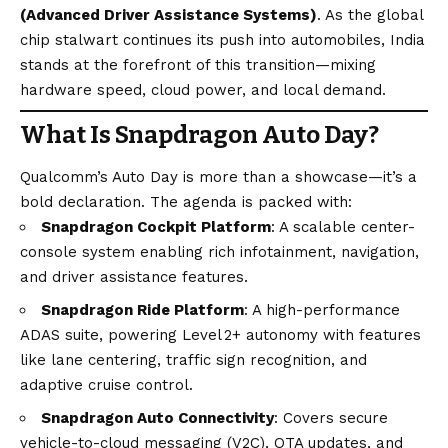
(Advanced Driver Assistance Systems)
. As the global
chip stalwart continues its push into automobiles, India
stands at the forefront of this transition—mixing
hardware speed, cloud power, and local demand.
What Is Snapdragon Auto Day?
Qualcomm’s Auto Day is more than a showcase—it’s a
bold declaration. The agenda is packed with:
Snapdragon Cockpit Platform
: A scalable center-
console system enabling rich infotainment, navigation,
and driver assistance features.
Snapdragon Ride Platform
: A high-performance
ADAS suite, powering Level 2+ autonomy with features
like lane centering, traffic sign recognition, and
adaptive cruise control.
Snapdragon Auto Connectivity
: Covers secure
vehicle-to-cloud messaging (V2C), OTA updates, and