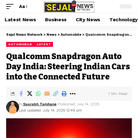
Aa
Latest News
Business
City News
Technology
Sejal News Network
>
News
>
Automobile
>
Qualcomm Snapdragon Auto Day India: Steering Indian Cars into the Connected Future
AUTOMOBILE
LATEST
Qualcomm Snapdragon Auto
Day India: Steering Indian Cars
into the Connected Future
7 Min Read
By
Saurabh Tamhane
Published: July 14, 2025
Last updated: July 14, 2025 12:49 pm