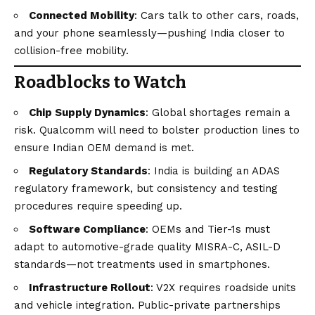
Connected Mobility
: Cars talk to other cars, roads,
and your phone seamlessly—pushing India closer to
collision-free mobility.
Roadblocks to Watch
Chip Supply Dynamics
: Global shortages remain a
risk. Qualcomm will need to bolster production lines to
ensure Indian OEM demand is met.
Regulatory Standards
: India is building an ADAS
regulatory framework, but consistency and testing
procedures require speeding up.
Software Compliance
: OEMs and Tier-1s must
adapt to automotive-grade quality MISRA-C, ASIL-D
standards—not treatments used in smartphones.
Infrastructure Rollout
: V2X requires roadside units
and vehicle integration. Public-private partnerships