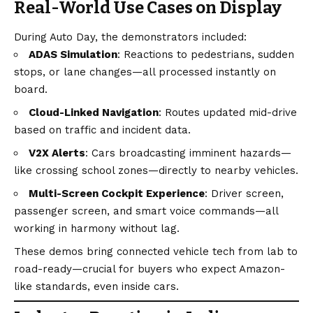
Real-World Use Cases on Display
During Auto Day, the demonstrators included:
ADAS Simulation
: Reactions to pedestrians, sudden
stops, or lane changes—all processed instantly on
board.
Cloud-Linked Navigation
: Routes updated mid-drive
based on traffic and incident data.
V2X Alerts
: Cars broadcasting imminent hazards—
like crossing school zones—directly to nearby vehicles.
Multi-Screen Cockpit Experience
: Driver screen,
passenger screen, and smart voice commands—all
working in harmony without lag.
These demos bring connected vehicle tech from lab to
road-ready—crucial for buyers who expect Amazon-
like standards, even inside cars.