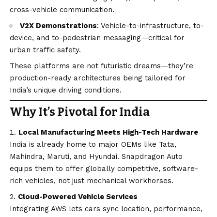
cross-vehicle communication.
V2X Demonstrations
: Vehicle-to-infrastructure, to-
device, and to-pedestrian messaging—critical for
urban traffic safety.
These platforms are not futuristic dreams—they’re
production-ready architectures being tailored for
India’s unique driving conditions.
Why It’s Pivotal for India
Local Manufacturing Meets High-Tech Hardware
India is already home to major OEMs like Tata,
Mahindra, Maruti, and Hyundai. Snapdragon Auto
equips them to offer globally competitive, software-
rich vehicles, not just mechanical workhorses.
Cloud-Powered Vehicle Services
Integrating AWS lets cars sync location, performance,