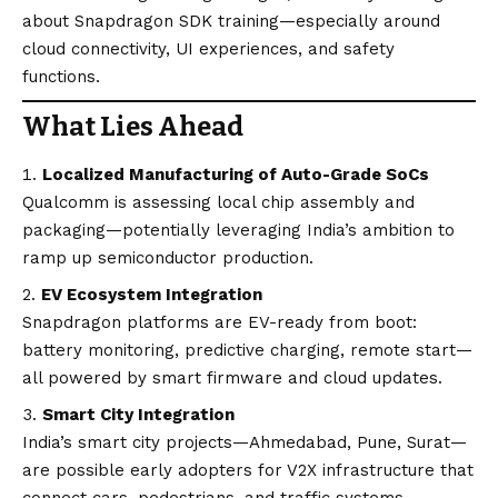
about Snapdragon SDK training—especially around
cloud connectivity, UI experiences, and safety
functions.
What Lies Ahead
Localized Manufacturing of Auto-Grade SoCs
Qualcomm is assessing local chip assembly and
packaging—potentially leveraging India’s ambition to
ramp up semiconductor production.
EV Ecosystem Integration
Snapdragon platforms are EV-ready from boot:
battery monitoring, predictive charging, remote start—
all powered by smart firmware and cloud updates.
Smart City Integration
India’s smart city projects—Ahmedabad, Pune, Surat—
are possible early adopters for V2X infrastructure that
connect cars, pedestrians, and traffic systems.