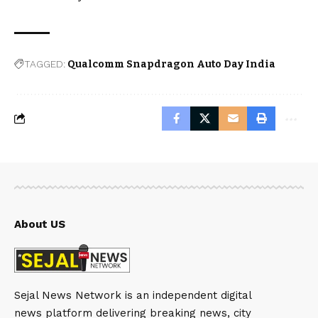
TAGGED:
Qualcomm Snapdragon Auto Day India
About US
Sejal News Network is an independent digital
news platform delivering breaking news, city