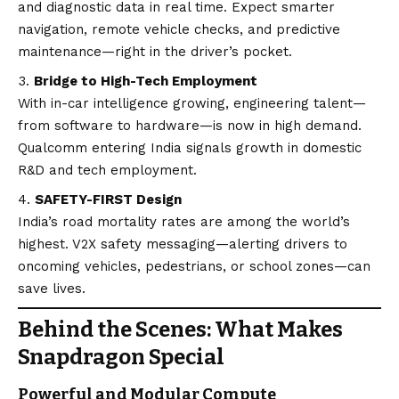
and diagnostic data in real time. Expect smarter
navigation, remote vehicle checks, and predictive
maintenance—right in the driver’s pocket.
Bridge to High-Tech Employment
With in-car intelligence growing, engineering talent—
from software to hardware—is now in high demand.
Qualcomm entering India signals growth in domestic
R&D and tech employment.
SAFETY-FIRST Design
India’s road mortality rates are among the world’s
highest. V2X safety messaging—alerting drivers to
oncoming vehicles, pedestrians, or school zones—can
save lives.
Behind the Scenes: What Makes
Snapdragon Special
Powerful and Modular Compute