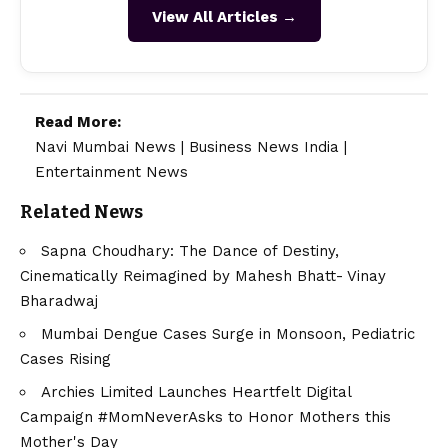
View All Articles →
Read More:
Navi Mumbai News
|
Business News India
|
Entertainment News
Related News
Sapna Choudhary: The Dance of Destiny,
Cinematically Reimagined by Mahesh Bhatt- Vinay
Bharadwaj
Mumbai Dengue Cases Surge in Monsoon, Pediatric
Cases Rising
Archies Limited Launches Heartfelt Digital
Campaign #MomNeverAsks to Honor Mothers this
Mother's Day