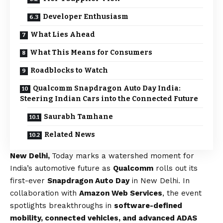
Developer Enthusiasm
What Lies Ahead
What This Means for Consumers
Roadblocks to Watch
Qualcomm Snapdragon Auto Day India:
Steering Indian Cars into the Connected Future
Saurabh Tamhane
Related News
New Delhi,
Today marks a watershed moment for
India’s automotive future as
Qualcomm
rolls out its
first-ever
Snapdragon Auto Day
in New Delhi. In
collaboration with
Amazon Web Services
, the event
spotlights breakthroughs in
software-defined
mobility, connected vehicles, and advanced ADAS