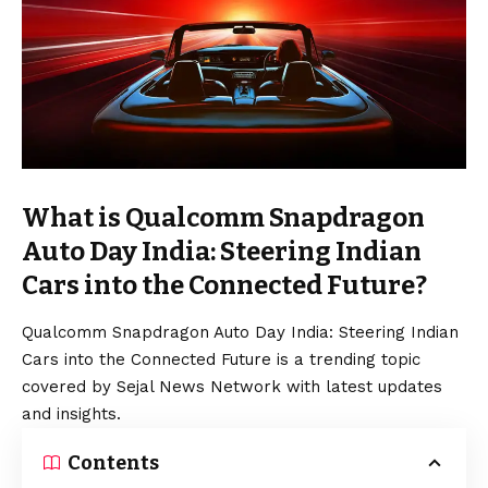
What is Qualcomm Snapdragon
Auto Day India: Steering Indian
Cars into the Connected Future?
Qualcomm Snapdragon Auto Day India: Steering Indian
Cars into the Connected Future is a trending topic
covered by Sejal News Network with latest updates
and insights.
Contents