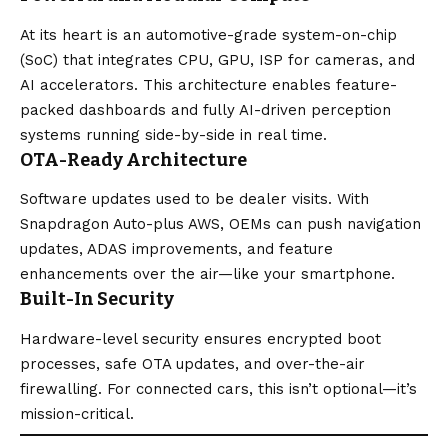
At its heart is an automotive-grade system-on-chip
(SoC) that integrates CPU, GPU, ISP for cameras, and
AI accelerators. This architecture enables feature-
packed dashboards and fully AI-driven perception
systems running side-by-side in real time.
OTA-Ready Architecture
Software updates used to be dealer visits. With
Snapdragon Auto-plus AWS, OEMs can push navigation
updates, ADAS improvements, and feature
enhancements over the air—like your smartphone.
Built-In Security
Hardware-level security ensures encrypted boot
processes, safe OTA updates, and over-the-air
firewalling. For connected cars, this isn’t optional—it’s
mission-critical.