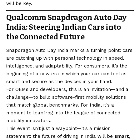
will be key.
Qualcomm Snapdragon Auto Day
India: Steering Indian Cars into
the Connected Future
Snapdragon Auto Day India marks a turning point: cars
are catching up with personal technology in speed,
intelligence, and adaptability. For consumers, it’s the
beginning of a new era in which your car can feel as
smart and secure as the devices in your hand.
For OEMs and developers, this is an invitation—and a
challenge—to build software-first mobility solutions
that match global benchmarks. For India, it’s a
moment to leapfrog into the league of connected
mobility innovators.
This event isn’t just a waypoint—it’s a mission
statement: the future of driving in India will be
smart,