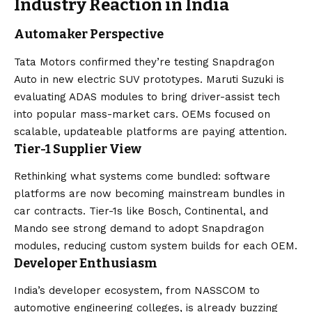
Industry Reaction in India
Automaker Perspective
Tata Motors confirmed they’re testing Snapdragon
Auto in new electric SUV prototypes. Maruti Suzuki is
evaluating ADAS modules to bring driver-assist tech
into popular mass-market cars. OEMs focused on
scalable, updateable platforms are paying attention.
Tier-1 Supplier View
Rethinking what systems come bundled: software
platforms are now becoming mainstream bundles in
car contracts. Tier-1s like Bosch, Continental, and
Mando see strong demand to adopt Snapdragon
modules, reducing custom system builds for each OEM.
Developer Enthusiasm
India’s developer ecosystem, from NASSCOM to
automotive engineering colleges, is already buzzing