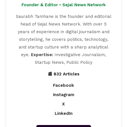
Founder & Editor • Sejal News Network
Saurabh Tamhane is the founder and editorial
head of Sejal News Network. With over 5
years of experience in digital journalism and
storytelling, he covers politics, technology,
and startup culture with a sharp analytical
eye.
Expertise:
Investigative Journalism,
Startup News, Public Policy
📰 832 Articles
Facebook
Instagram
X
LinkedIn