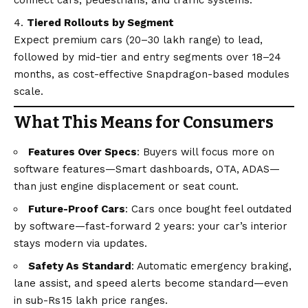
Tiered Rollouts by Segment
Expect premium cars (20–30 lakh range) to lead,
followed by mid-tier and entry segments over 18–24
months, as cost-effective Snapdragon-based modules
scale.
What This Means for Consumers
Features Over Specs
: Buyers will focus more on
software features—Smart dashboards, OTA, ADAS—
than just engine displacement or seat count.
Future-Proof Cars
: Cars once bought feel outdated
by software—fast-forward 2 years: your car’s interior
stays modern via updates.
Safety As Standard
: Automatic emergency braking,
lane assist, and speed alerts become standard—even
in sub-Rs 15 lakh price ranges.