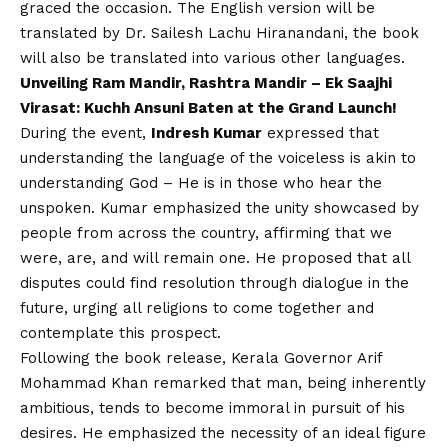
graced the occasion. The English version will be
translated by Dr. Sailesh Lachu Hiranandani, the book
will also be translated into various other languages.
Unveiling Ram Mandir, Rashtra Mandir – Ek Saajhi
Virasat: Kuchh Ansuni Baten at the Grand Launch!
During the event,
Indresh Kumar
expressed that
understanding the language of the voiceless is akin to
understanding God – He is in those who hear the
unspoken. Kumar emphasized the unity showcased by
people from across the country, affirming that we
were, are, and will remain one. He proposed that all
disputes could find resolution through dialogue in the
future, urging all religions to come together and
contemplate this prospect.
Following the book release, Kerala Governor Arif
Mohammad Khan remarked that man, being inherently
ambitious, tends to become immoral in pursuit of his
desires. He emphasized the necessity of an ideal figure