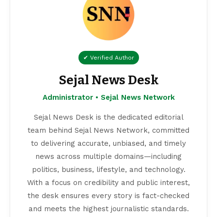
✔ Verified Author
Sejal News Desk
Administrator • Sejal News Network
Sejal News Desk is the dedicated editorial
team behind Sejal News Network, committed
to delivering accurate, unbiased, and timely
news across multiple domains—including
politics, business, lifestyle, and technology.
With a focus on credibility and public interest,
the desk ensures every story is fact-checked
and meets the highest journalistic standards.