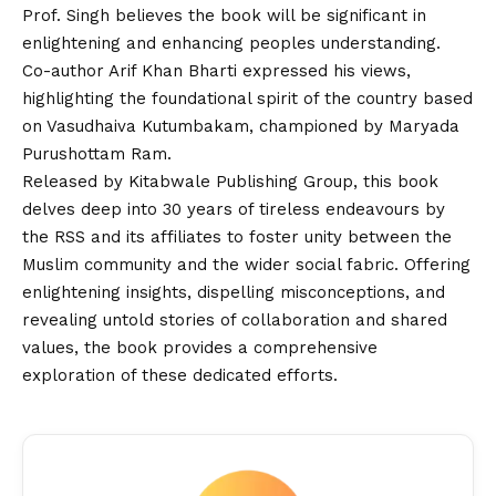
Prof. Singh believes the book will be significant in
enlightening and enhancing peoples understanding.
Co-author Arif Khan Bharti expressed his views,
highlighting the foundational spirit of the country based
on Vasudhaiva Kutumbakam, championed by Maryada
Purushottam Ram.
Released by Kitabwale Publishing Group, this book
delves deep into 30 years of tireless endeavours by
the RSS and its affiliates to foster unity between the
Muslim community and the wider social fabric. Offering
enlightening insights, dispelling misconceptions, and
revealing untold stories of collaboration and shared
values, the book provides a comprehensive
exploration of these dedicated efforts.