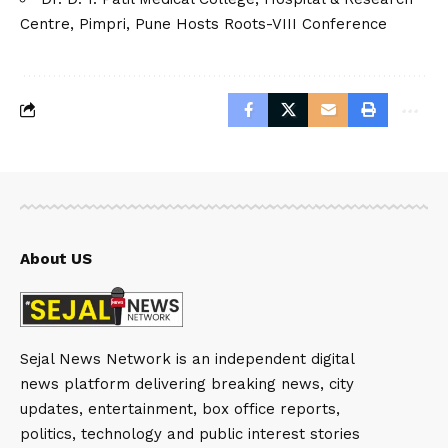
Centre, Pimpri, Pune Hosts Roots-VIII Conference
About US
Sejal News Network is an independent digital
news platform delivering breaking news, city
updates, entertainment, box office reports,
politics, technology and public interest stories