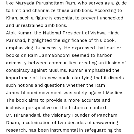
like Maryada Purushottam Ram, who serves as a guide
to limit and channelize these ambitions. According to
Khan, such a figure is essential to prevent unchecked
and unrestrained ambitions.
Alok Kumar, the National President of Vishwa Hindu
Parishad, highlighted the significance of this book,
emphasizing its necessity. He expressed that earlier
books on Ram Janmabhoomi seemed to harbor
animosity between communities, creating an illusion of
conspiracy against Muslims. Kumar emphasized the
importance of this new book, clarifying that it dispels
such notions and questions whether the Ram
Janmabhoomi movement was solely against Muslims.
The book aims to provide a more accurate and
inclusive perspective on the historical context.
Dr. Hiranandani, the visionary Founder of Pancham
Dham, a culmination of two decades of unwavering
research, has been instrumental in safeguarding the