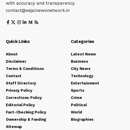
with accuracy and transparency.
contact@sejalnewsnetwork.in
Quick Links
Categories
About
Latest News
Disclaimer
Business
Terms & Conditions
City News
Contact
Technology
Staff Directory
Entertainment
Privacy Policy
Sports
Corrections Policy
Crime
Editorial Policy
Political
Fact-Checking Policy
World
Ownership & Funding
Biographies
Sitemap