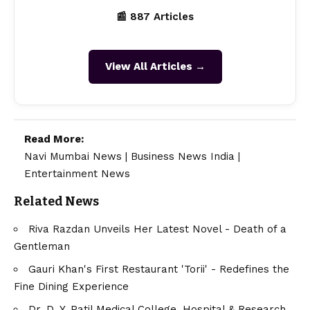
📰 887 Articles
View All Articles →
Read More:
Navi Mumbai News
|
Business News India
|
Entertainment News
Related News
Riva Razdan Unveils Her Latest Novel - Death of a
Gentleman
Gauri Khan's First Restaurant 'Torii' - Redefines the
Fine Dining Experience
Dr. D. Y. Patil Medical College, Hospital & Research