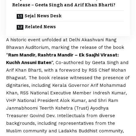
Release – Geeta Singh and Arif Khan Bharti?
Sejal News Desk
Related News
A historic event unfolded at Delhi Akashvani Rang
Bhawan Auditorium, marking the release of the book
“
Ram Mandir, Rashtra Mandir – Ek Saajhi Virasat:
Kuchh Ansuni Baten
“, Co-authored by Geeta Singh and
Arif Khan Bharti, with a foreword by RSS Chief Mohan
Bhagwat. The book release witnessed the presence of
dignitaries, including Kerala Governor Arif Mohammad
Khan, RSS National Executive Member Indresh Kumar,
VHP National President Alok Kumar, and Shri Ram
Janmabhoomi Teerth Kshetra (Trust) Ayodhya
Treasurer Govind Dev. Intellectuals from diverse
backgrounds, including representatives from the
Muslim community and Ladakhs Buddhist community,