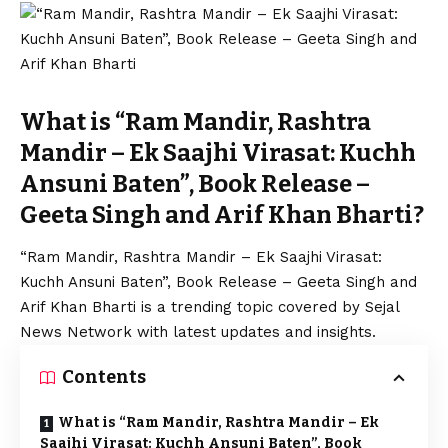
What is “Ram Mandir, Rashtra
Mandir – Ek Saajhi Virasat: Kuchh
Ansuni Baten”, Book Release –
Geeta Singh and Arif Khan Bharti?
“Ram Mandir, Rashtra Mandir – Ek Saajhi Virasat:
Kuchh Ansuni Baten”, Book Release – Geeta Singh and
Arif Khan Bharti is a trending topic covered by Sejal
News Network with latest updates and insights.
Contents
What is “Ram Mandir, Rashtra Mandir – Ek
Saajhi Virasat: Kuchh Ansuni Baten”, Book