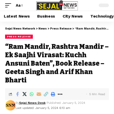
Aa
Latest News
Business
City News
Technology
Sejal News Network
>
News
>
Press Release
>
“Ram Mandir, Rashtra Mandir – Ek Saajhi Virasat: Kuchh Ansuni Baten”, Book Release – Geeta Singh and Arif Khan Bharti
PRESS RELEASE
“Ram Mandir, Rashtra Mandir –
Ek Saajhi Virasat: Kuchh
Ansuni Baten”, Book Release –
Geeta Singh and Arif Khan
Bharti
5 Min Read
By
Sejal News Desk
Published: January 5, 2024
Last updated: January 5, 2024 6:10 am