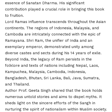
essence of Sanatan Dharma. His significant
contribution played a crucial role in bringing this book
to fruition.
Lord Ramas influence transcends throughout the Asian
continents. The regions of Indonesia, Malaysia, and
Cambodia are intricately connected with the epic of
Ramayana. Shri Ram, the unifier of India and an
exemplary emperor, demonstrated unity among
diverse castes and sects during his 14 years of exile.
Beyond India, the legacy of Ram persists in the
folklore and texts of nations including Nepal, Laos,
Kampuchea, Malaysia, Cambodia, Indonesia,
Bangladesh, Bhutan, Sri Lanka, Bali, Java, Sumatra,
and Thailand.
Author Prof. Geeta Singh shared that the book holds
numerous untold stories and aims to dispel myths. It
sheds light on the sincere efforts of the Sangh in
nurturing the spirit of nationalism within Muslim society.