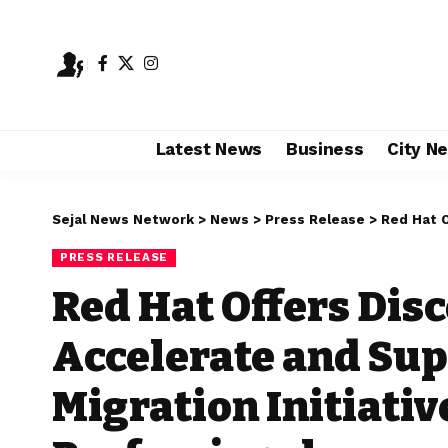
Latest News
Business
City N
Sejal News Network
>
News
>
Press Release
>
Red Hat Offers Dis
PRESS RELEASE
Red Hat Offers Dis
Accelerate and Sup
Migration Initiativ