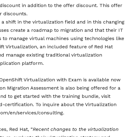
 discount in addition to the offer discount. This offer
r discounts.
a shift in the virtualization field and in this changing
sses create a roadmap to migration and that their IT
ls to manage virtual machines using technologies like
ft Virtualization, an included feature of Red Hat
d manage existing traditional virtualization
lication platform.
penShift Virtualization with Exam is available now
on Migration Assessment is also being offered for a
d to get started with the training bundle, visit
certification. To inquire about the Virtualization
com/en/services/consulting.
ces, Red Hat, “
Recent changes to the virtualization