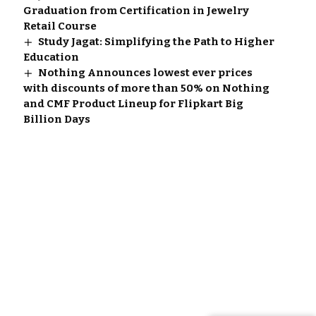
Graduation from Certification in Jewelry
Retail Course
Study Jagat: Simplifying the Path to Higher
Education
Nothing Announces lowest ever prices
with discounts of more than 50% on Nothing
and CMF Product Lineup for Flipkart Big
Billion Days