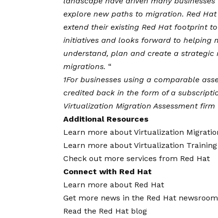
landscape have driven many businesses to
explore new paths to migration. Red Hat 
extend their existing Red Hat footprint 
initiatives and looks forward to helping 
understand, plan and create a strategic 
migrations.
“
1
For businesses using a comparable asses
credited back in the form of a subscript
Virtualization Migration Assessment firm f
Additional Resources
Learn more about Virtualization Migrati
Learn more about Virtualization Training
Check out more services from Red Hat
Connect with Red Hat
Learn more about Red Hat
Get more news in the Red Hat newsroom
Read the
Red Hat blog