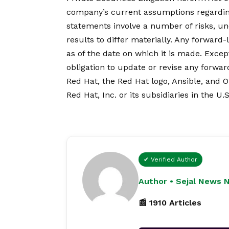
company’s current assumptions regardin
statements involve a number of risks, un
results to differ materially. Any forward
as of the date on which it is made. Exc
obligation to update or revise any forwa
Red Hat, the Red Hat logo, Ansible, and 
Red Hat, Inc. or its subsidiaries in the U.
✔ Verified Author
Author • Sejal News 
📰 1910 Articles