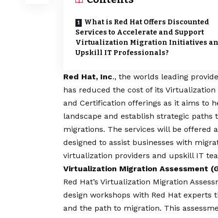
What is Red Hat Offers Discounted
Services to Accelerate and Support
Virtualization Migration Initiatives a
Upskill IT Professionals?
Red Hat, Inc
., the worlds leading provid
has reduced the cost of its Virtualizatio
and Certification offerings as it aims to 
landscape and establish strategic paths 
migrations. The services will be offered 
designed to assist businesses with migrat
virtualization providers and upskill IT 
Virtualization Migration Assessment 
Red Hat’s
Virtualization Migration Asses
design workshops with Red Hat experts tha
and the path to migration. This assessmen