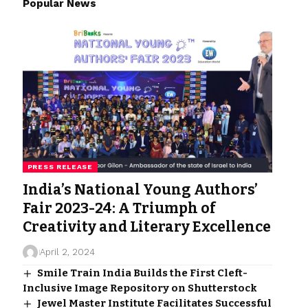
Popular News
PRESS RELEASE
India’s National Young Authors’
Fair 2023-24: A Triumph of
Creativity and Literary Excellence
April 2, 2024
Smile Train India Builds the First Cleft-
Inclusive Image Repository on Shutterstock
Jewel Master Institute Facilitates Successful