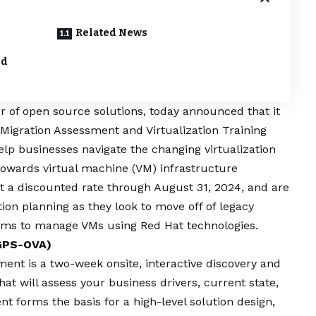
Related News
nd
er of open source solutions, today announced that it
n Migration Assessment and Virtualization Training
help businesses navigate the changing virtualization
towards virtual machine (VM) infrastructure
at a discounted rate through August 31, 2024, and are
ion planning as they look to move off of legacy
teams to manage VMs using Red Hat technologies.
(GPS-OVA)
sment
is a two-week onsite, interactive discovery and
t will assess your business drivers, current state,
t forms the basis for a high-level solution design,