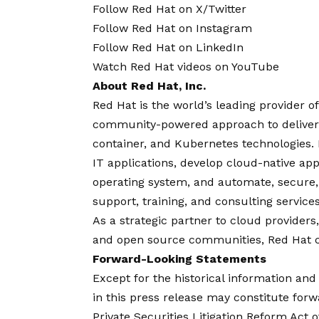
Follow
Red Hat on X/Twitter
Follow
Red Hat on Instagram
Follow
Red Hat on LinkedIn
Watch
Red Hat videos on YouTube
About Red Hat, Inc.
Red Hat is the world’s leading provider o
community-powered approach to deliver r
container, and Kubernetes technologies.
IT applications, develop cloud-native app
operating system, and automate, secur
support, training, and consulting servic
As a strategic partner to cloud providers
and open source communities, Red Hat can
Forward-Looking Statements
Except for the historical information an
in this press release may constitute for
Private Securities Litigation Reform Act