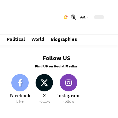
Aa
e
Political
World
Biographies
Follow US
Find US on Social Medias
Facebook
X
Instagram
Like
Follow
Follow