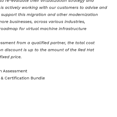
 re-evaluate their virtualization strategy and
is actively working with our customers to advise and
to support this migration and other modernization
more businesses, across various industries,
roadmap for virtual machine infrastructure
sment from a qualified partner, the total cost
ion discount is up to the amount of the Red Hat
ixed price.
on Assessment
 & Certification Bundle