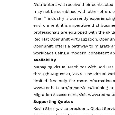
Distributors will receive their contracted
may not be combined with other offers o
The IT industry is currently experiencing 
environment, it is imperative that busine
professionals are equipped with the skil
Red Hat OpenShift Virtualization
. OpenShi
OpenShift, offers a pathway to migrate an
workloads using a modern, consistent app
Availability
Managing Virtual Machines with Red Hat O
through August 31, 2024. The Virtualizati
limited time only. For more information an
www.redhat.com/en/services/training-and-
Migration Assessment, visit www.redhat.
Supporting Quotes
Kevin Sherry, vice president, Global Servi