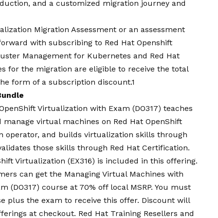
roduction, and a customized migration journey and
ualization Migration Assessment or an assessment
forward with subscribing to Red Hat Openshift
luster Management for Kubernetes and Red Hat
 for the migration are eligible to receive the total
he form of a subscription discount.1
 Bundle
OpenShift Virtualization with Exam
(DO317) teaches
and manage virtual machines on Red Hat OpenShift
 operator, and builds virtualization skills through
alidates those skills through Red Hat Certification.
ft Virtualization (EX316) is included in this offering.
mers can get the Managing Virtual Machines with
xam (DO317) course at 70% off local MSRP. You must
e plus the exam to receive this offer. Discount will
offerings at checkout. Red Hat Training Resellers and