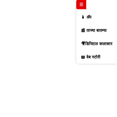
☰
📱 ॲप
📰 ताज्या बातम्या
🎥डिजिटल कलाकार
📖 वेब स्टोरी