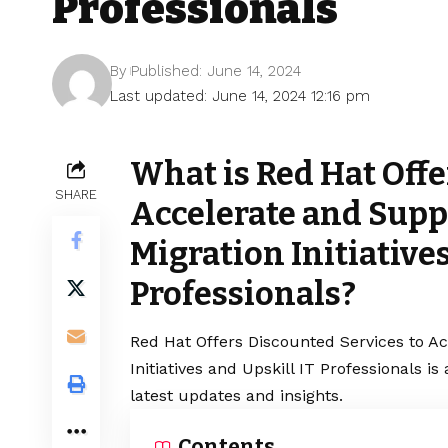
Professionals
By
Published: June 14, 2024
Last updated: June 14, 2024 12:16 pm
What is Red Hat Offe
SHARE
Accelerate and Supp
Migration Initiatives
Professionals?
Red Hat Offers Discounted Services to Ac
Initiatives and Upskill IT Professionals 
latest updates and insights.
Contents