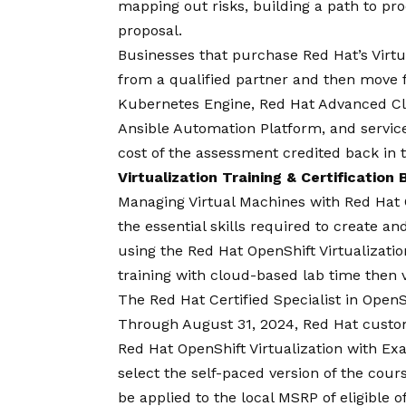
mapping out risks, building a path to p
proposal.
Businesses that purchase Red Hat’s Virt
from a qualified partner and then move 
Kubernetes Engine, Red Hat Advanced C
Ansible Automation Platform, and services
cost of the assessment credited back in t
Virtualization Training & Certification
Managing Virtual Machines with Red Hat 
the essential skills required to create 
using the Red Hat OpenShift Virtualization
training with cloud-based lab time then v
The Red Hat Certified Specialist in OpenShi
Through August 31, 2024, Red Hat custo
Red Hat OpenShift Virtualization with E
select the self-paced version of the cours
be applied to the local MSRP of eligible 