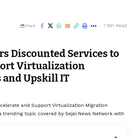
7 Min Read
Share
rs Discounted Services to
ort Virtualization
 and Upskill IT
celerate and Support Virtualization Migration
is a trending topic covered by Sejal News Network with