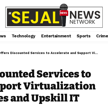
ews
Technology
Entertainment
Sports
Crim
counted Services to Accelerate and Support Virtualization Migration Initiatives and Upskill IT Professionals
counted Services to
port Virtualization
es and Upskill IT