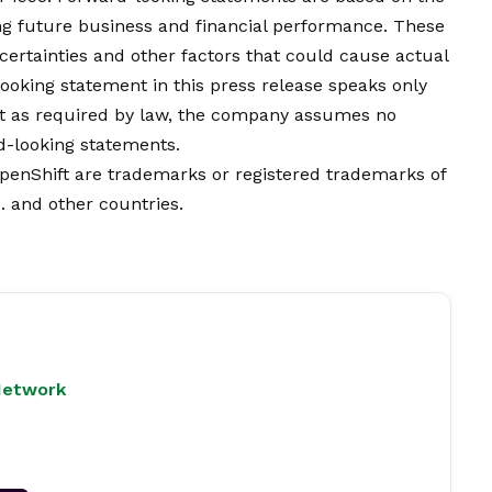
g future business and financial performance. These
certainties and other factors that could cause actual
-looking statement in this press release speaks only
ept as required by law, the company assumes no
rd-looking statements.
OpenShift are trademarks or registered trademarks of
S. and other countries.
Network