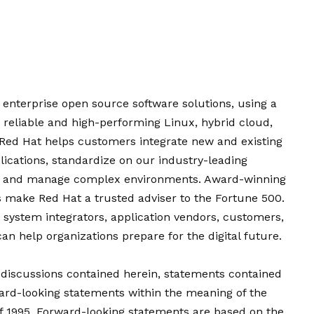
f enterprise open source software solutions, using a
eliable and high-performing Linux, hybrid cloud,
 Red Hat helps customers integrate new and existing
lications, standardize on our industry-leading
e, and manage complex environments. Award-winning
es make Red Hat a trusted adviser to the Fortune 500.
, system integrators, application vendors, customers,
 help organizations prepare for the digital future.
d discussions contained herein, statements contained
ward-looking statements within the meaning of the
 of 1995. Forward-looking statements are based on the