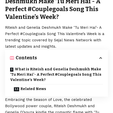
Deshmukh Make ‘Tu Meri Hai’- A
Perfect #Couplegoals Song This
Valentine’s Week?
Riteish and Genelia Deshmukh Make ‘Tu Meri Hai’- A
Perfect #Couplegoals Song This Valentine’s Week is a
trending topic covered by Sejal News Network with
latest updates and insights.
Contents
What is Riteish and Genelia Deshmukh Make
‘Tu Meri Hai’- A Perfect #Couplegoals Song This
Valentine’s Week?
Related News
Embracing the Season of Love, the celebrated
Bollywood power couple, Riteish Deshmukh and
Genelia D’souza kindle the romantic flame with ‘Tu