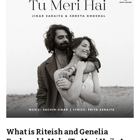
What is Riteish and Genelia