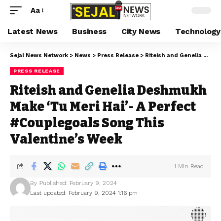
Aa
Latest News
Business
City News
Technology
Sejal News Network
>
News
>
Press Release
>
Riteish and Genelia Deshmukh Make ‘Tu Meri Hai’- A Perfect #Couplegoals Song This Valentine’s Week
PRESS RELEASE
Riteish and Genelia Deshmukh
Make ‘Tu Meri Hai’- A Perfect
#Couplegoals Song This
Valentine’s Week
1 Min Read
By
Published: February 9, 2024
Last updated: February 9, 2024 1:16 pm