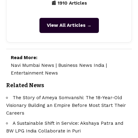
📰 1910 Articles
View All Articles →
Read More:
Navi Mumbai News
|
Business News India
|
Entertainment News
Related News
The Story of Ameya Somvanshi: The 18-Year-Old
Visionary Building an Empire Before Most Start Their
Careers
A Sustainable Shift in Service: Akshaya Patra and
BW LPG India Collaborate in Puri