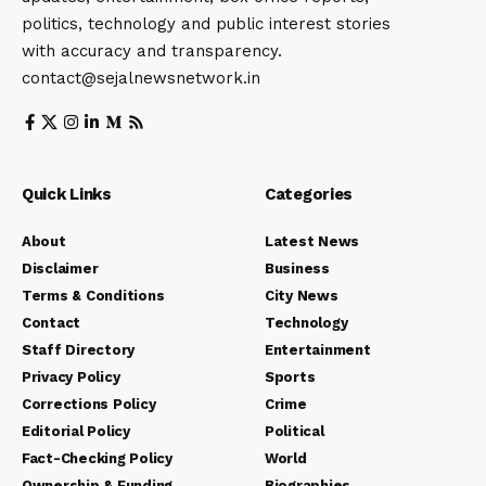
politics, technology and public interest stories
with accuracy and transparency.
contact@sejalnewsnetwork.in
Quick Links
Categories
About
Latest News
Disclaimer
Business
Terms & Conditions
City News
Contact
Technology
Staff Directory
Entertainment
Privacy Policy
Sports
Corrections Policy
Crime
Editorial Policy
Political
Fact-Checking Policy
World
Ownership & Funding
Biographies