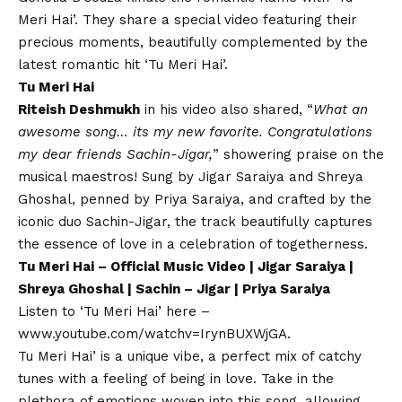
Meri Hai’. They share a special video featuring their
precious moments, beautifully complemented by the
latest romantic hit ‘Tu Meri Hai’.
Tu Meri Hai
Riteish Deshmukh
in his video also shared, “
What an
awesome song… its my new favorite. Congratulations
my dear friends Sachin-Jigar,
” showering praise on the
musical maestros! Sung by Jigar Saraiya and Shreya
Ghoshal, penned by Priya Saraiya, and crafted by the
iconic duo Sachin-Jigar, the track beautifully captures
the essence of love in a celebration of togetherness.
Tu Meri Hai – Official Music Video | Jigar Saraiya |
Shreya Ghoshal | Sachin – Jigar | Priya Saraiya
Listen to ‘Tu Meri Hai’ here –
www.youtube.com/watchv=IrynBUXWjGA
.
Tu Meri Hai’ is a unique vibe, a perfect mix of catchy
tunes with a feeling of being in love. Take in the
plethora of emotions woven into this song, allowing