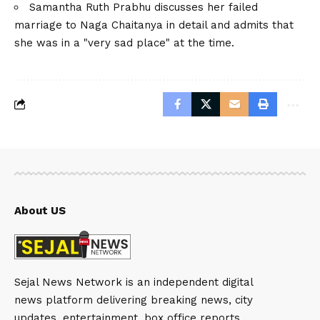
Samantha Ruth Prabhu discusses her failed
marriage to Naga Chaitanya in detail and admits that
she was in a "very sad place" at the time.
About US
Sejal News Network is an independent digital
news platform delivering breaking news, city
updates, entertainment, box office reports,