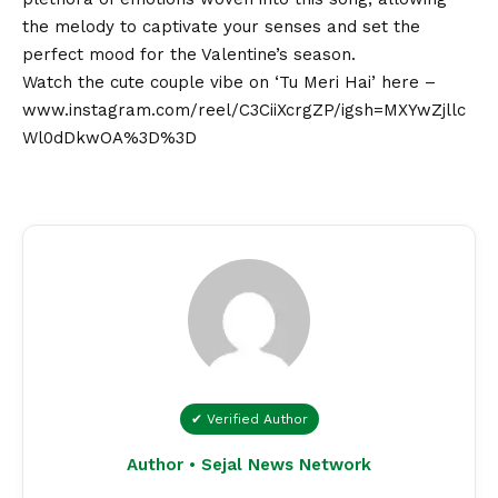
the melody to captivate your senses and set the
perfect mood for the Valentine’s season.
Watch the cute couple vibe on ‘Tu Meri Hai’ here –
www.instagram.com/reel/C3CiiXcrgZP/igsh=MXYwZjllc
Wl0dDkwOA%3D%3D
✔ Verified Author
Author • Sejal News Network