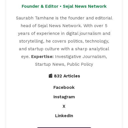
Founder & Editor • Sejal News Network
Saurabh Tamhane is the founder and editorial
head of Sejal News Network. With over 5
years of experience in digital journalism and
storytelling, he covers politics, technology,
and startup culture with a sharp analytical
eye.
Expertise:
Investigative Journalism,
Startup News, Public Policy
📰 832 Articles
Facebook
Instagram
X
LinkedIn