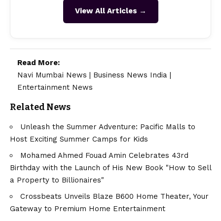
View All Articles →
Read More:
Navi Mumbai News
|
Business News India
|
Entertainment News
Related News
Unleash the Summer Adventure: Pacific Malls to
Host Exciting Summer Camps for Kids
Mohamed Ahmed Fouad Amin Celebrates 43rd
Birthday with the Launch of His New Book "How to Sell
a Property to Billionaires"
Crossbeats Unveils Blaze B600 Home Theater, Your
Gateway to Premium Home Entertainment