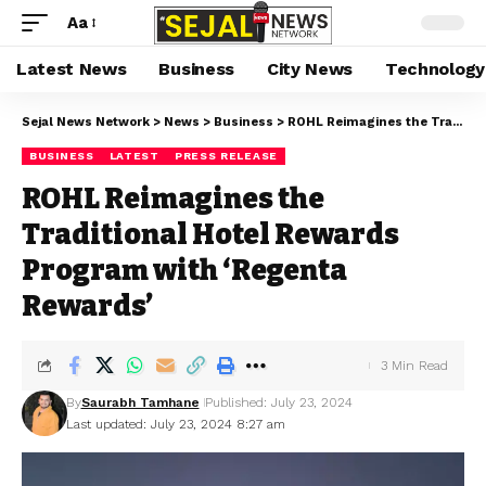
Aa
Latest News
Business
City News
Technology
Sejal News Network
>
News
>
Business
>
ROHL Reimagines the Traditional Hotel Rewards Program with ‘Regenta Rewards’
BUSINESS
LATEST
PRESS RELEASE
ROHL Reimagines the
Traditional Hotel Rewards
Program with ‘Regenta
Rewards’
3 Min Read
By
Saurabh Tamhane
Published: July 23, 2024
Last updated: July 23, 2024 8:27 am