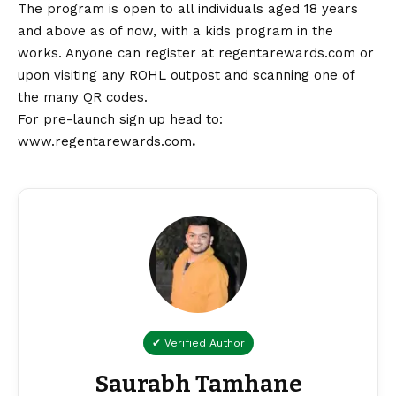
The program is open to all individuals aged 18 years
and above as of now, with a kids program in the
works. Anyone can register at regentarewards.com or
upon visiting any ROHL outpost and scanning one of
the many QR codes.
For pre-launch sign up head to:
www.regentarewards.com
.
✔ Verified Author
Saurabh Tamhane