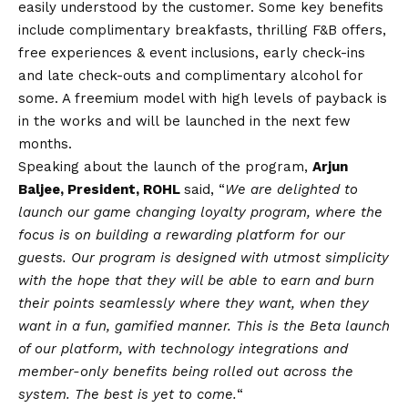
easily understood by the customer. Some key benefits
include complimentary breakfasts, thrilling F&B offers,
free experiences & event inclusions, early check-ins
and late check-outs and complimentary alcohol for
some. A freemium model with high levels of payback is
in the works and will be launched in the next few
months.
Speaking about the launch of the program,
Arjun
Baljee, President, ROHL
said, “
We are delighted to
launch our game changing loyalty program, where the
focus is on building a rewarding platform for our
guests. Our program is designed with utmost simplicity
with the hope that they will be able to earn and burn
their points seamlessly where they want, when they
want in a fun, gamified manner. This is the Beta launch
of our platform, with technology integrations and
member-only benefits being rolled out across the
system. The best is yet to come.
“