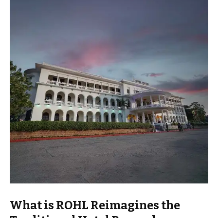
What is ROHL Reimagines the