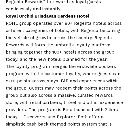
Regenta Rewards” to reward its loyal guests
continuously and instantly.
Royal Orchid Brindavan Gardens Hotel
ROHL group operates over 80+ Regenta hotels across
different categories of hotels, with Regenta becoming
the vehicle of growth across the country. Regenta
Rewards will form the umbrella loyalty platform
bringing together the 100+ hotels across the group
today, and the new hotels planned for the year.
The loyalty program merges the erstwhile bookers
program with the customer loyalty, where guests can
earn points across stays, F&B and experiences within
the group. Guests may redeem their points across the
group but also across a massive, curated rewards
store, with retail partners, travel and other experience
providers. The program is Beta launched with 2 tiers
today – Discoverer and Explorer. Both offer a
simplistic cash back themed points system that is