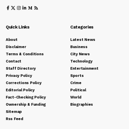
Quick Links
Categories
About
Latest News
Disclaimer
Business
Terms & Conditions
City News
Contact
Technology
Staff Directory
Entertainment
Privacy Policy
Sports
Corrections Policy
Crime
Editorial Policy
Political
Fact-Checking Policy
World
Ownership & Funding
Biographies
Sitemap
Rss Feed