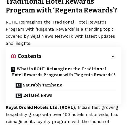
Traditional Hotel Rewards
Program with ‘Regenta Rewards’?
ROHL Reimagines the Traditional Hotel Rewards
Program with ‘Regenta Rewards’ is a trending topic
covered by Sejal News Network with latest updates
and insights.
Contents
What is ROHL Reimagines the Traditional
Hotel Rewards Program with ‘Regenta Rewards’?
Saurabh Tamhane
Related News
Royal Orchid Hotels Ltd. (ROHL)
, India’s fast growing
hospitality group with over 100 hotels nationwide, has
reimagined its loyalty program with the launch of