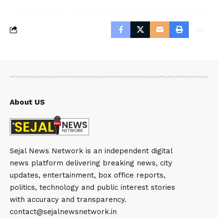
About US
Sejal News Network is an independent digital
news platform delivering breaking news, city
updates, entertainment, box office reports,
politics, technology and public interest stories
with accuracy and transparency.
contact@sejalnewsnetwork.in