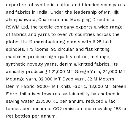
exporters of synthetic, cotton and blended spun yarns
and fabrics in India. Under the leadership of Mr. Riju
Jhunjhunwala, Chairman and Managing Director of
RSWM Ltd, the textile company exports a wide range
of fabrics and yarns to over 70 countries across the
globe. Its 12 manufacturing plants with 6.25 lakh
spindles, 172 looms, 95 circular and flat knitting
machines produce high-quality cotton, melange,
synthetic novelty yarns, denim & knitted fabrics. Its
annually producing 1,21,000 MT Greige Yarn, 24,000 MT
Melange yarn, 32,000 MT Dyed yarn, 32 M Meters
Denim Fabric, 9000+ MT Knits Fabric, 43,000 MT Green
Fibre. Initiatives towards sustainability has helped in
saving water 233500 KL per annum, reduced 8 lac
tonnes per annum of CO2 emission and recycling 183 cr
Pet bottles per annum.