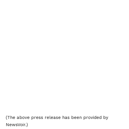
(The above press release has been provided by
NewsVoir.)