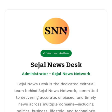
✔ Verified Author
Sejal News Desk
Administrator • Sejal News Network
Sejal News Desk is the dedicated editorial
team behind Sejal News Network, committed
to delivering accurate, unbiased, and timely
news across multiple domains—including
politics, business, lifestyle, and technology.