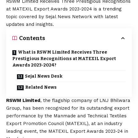
RSWM Limited Receives Three Prestigious Recognitions
at MATEXIL Export Awards 2023-2024 is a trending
topic covered by Sejal News Network with latest
updates and insights.
Contents
What is RSWM Limited Receives Three
Prestigious Recognitions at MATEXIL Export
Awards 2023-2024?
Sejal News Desk
Related News
RSWM Limited
, the flagship company of LNJ Bhilwara
Group, has been recognized for its outstanding export
performance by the Manmade and Technical Textiles
Export Promotion Council (MATEXIL), at an industry
leading event, the MATEXIL Export Awards 2023-24 in