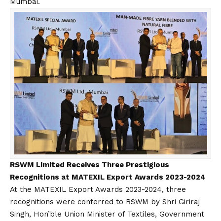
Mumbai.
RSWM Limited Receives Three Prestigious
Recognitions at MATEXIL Export Awards 2023-2024
At the MATEXIL Export Awards 2023-2024, three
recognitions were conferred to RSWM by Shri Giriraj
Singh, Hon’ble Union Minister of Textiles, Government