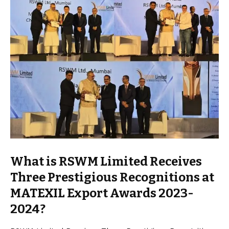
What is RSWM Limited Receives
Three Prestigious Recognitions at
MATEXIL Export Awards 2023-
2024?