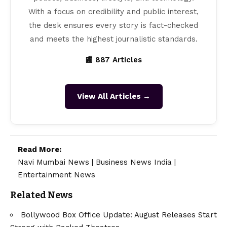
With a focus on credibility and public interest,
the desk ensures every story is fact-checked
and meets the highest journalistic standards.
📰 887 Articles
View All Articles →
Read More:
Navi Mumbai News
|
Business News India
|
Entertainment News
Related News
Bollywood Box Office Update: August Releases Start