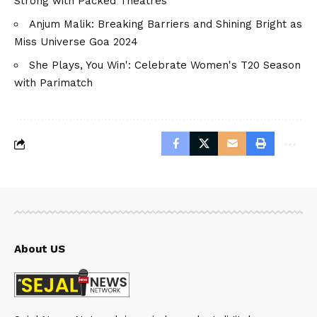
Strong with Packed Theatres
Anjum Malik: Breaking Barriers and Shining Bright as
Miss Universe Goa 2024
She Plays, You Win': Celebrate Women's T20 Season
with Parimatch
About US