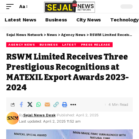
Aa
Latest News
Business
City News
Technology
Sejal News Network
>
News
>
Agency News
>
RSWM Limited Receives Three Prestigious Recognitions at MATEXIL Export Awards 2023-2024
AGENCY NEWS
BUSINESS
LATEST
PRESS RELEASE
RSWM Limited Receives Three
Prestigious Recognitions at
MATEXIL Export Awards 2023-
2024
4 Min Read
By
Sejal News Desk
Published: April 2, 2025
Last updated: April 2, 2025 11:52 am