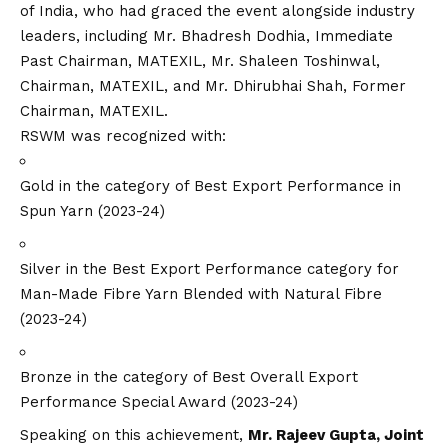
of India, who had graced the event alongside industry
leaders, including Mr. Bhadresh Dodhia, Immediate
Past Chairman, MATEXIL, Mr. Shaleen Toshinwal,
Chairman, MATEXIL, and Mr. Dhirubhai Shah, Former
Chairman, MATEXIL.
RSWM was recognized with:
Gold in the category of Best Export Performance in
Spun Yarn (2023-24)
Silver in the Best Export Performance category for
Man-Made Fibre Yarn Blended with Natural Fibre
(2023-24)
Bronze in the category of Best Overall Export
Performance Special Award (2023-24)
Speaking on this achievement,
Mr. Rajeev Gupta, Joint