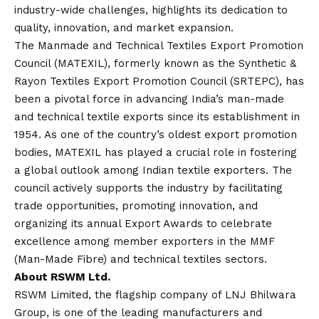
industry-wide challenges, highlights its dedication to
quality, innovation, and market expansion.
The Manmade and Technical Textiles Export Promotion
Council (MATEXIL), formerly known as the Synthetic &
Rayon Textiles Export Promotion Council (SRTEPC), has
been a pivotal force in advancing India’s man-made
and technical textile exports since its establishment in
1954. As one of the country’s oldest export promotion
bodies, MATEXIL has played a crucial role in fostering
a global outlook among Indian textile exporters. The
council actively supports the industry by facilitating
trade opportunities, promoting innovation, and
organizing its annual Export Awards to celebrate
excellence among member exporters in the MMF
(Man-Made Fibre) and technical textiles sectors.
About RSWM Ltd.
RSWM Limited, the flagship company of LNJ Bhilwara
Group, is one of the leading manufacturers and