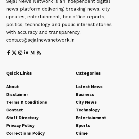
Sejal News Network is an independent digital
news platform delivering breaking news, city
updates, entertainment, box office reports,
politics, technology and public interest stories
with accuracy and transparency.
contact@sejalnewsnetwork.in
Quick Links
Categories
About
Latest News
Disclaimer
Business
Terms & Conditions
City News
Contact
Technology
Staff Directory
Entertainment
Privacy Policy
Sports
Corrections Policy
Crime