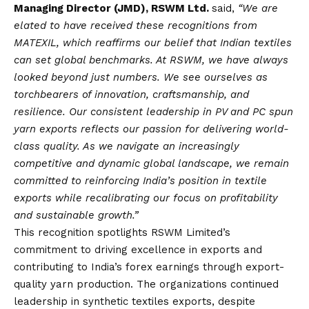
Managing Director (JMD), RSWM Ltd.
said,
“
We are
elated to have received these recognitions from
MATEXIL, which reaffirms our belief that Indian textiles
can set global benchmarks. At RSWM, we have always
looked beyond just numbers. We see ourselves as
torchbearers of innovation, craftsmanship, and
resilience. Our consistent leadership in PV and PC spun
yarn exports reflects our passion for delivering world-
class quality. As we navigate an increasingly
competitive and dynamic global landscape, we remain
committed to reinforcing India’s position in textile
exports while recalibrating our focus on profitability
and sustainable growth.”
This recognition spotlights RSWM Limited’s
commitment to driving excellence in exports and
contributing to India’s forex earnings through export-
quality yarn production. The organizations continued
leadership in synthetic textiles exports, despite