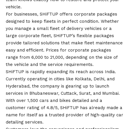
vehicle.
For businesses, SHiFTUP offers corporate packages
designed to keep fleets in perfect condition. Whether
you manage a small fleet of delivery vehicles or a
large corporate fleet, SHiFTUP’s flexible packages
provide tailored solutions that make fleet maintenance
easy and efficient. Prices for corporate packages
range from ₹6,000 to ₹21,000, depending on the size of
the vehicle and the service requirements.
SHiFTUP is rapidly expanding its reach across India.
Currently operating in cities like Kolkata, Delhi, and
Hyderabad, the company is gearing up to launch
services in Bhubaneswar, Cuttack, Surat, and Mumbai.
With over 1,500 cars and bikes detailed and a
customer rating of 4.8/5, SHiFTUP has already made a
name for itself as a trusted provider of high-quality car
detailing services.