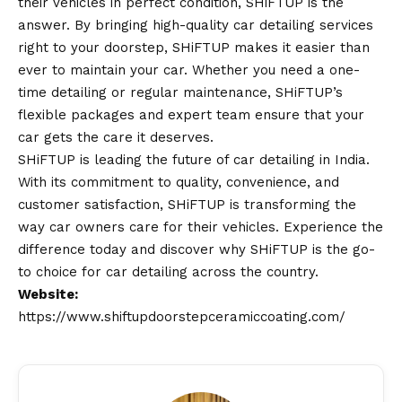
their vehicles in perfect condition, SHiFTUP is the
answer. By bringing high-quality car detailing services
right to your doorstep, SHiFTUP makes it easier than
ever to maintain your car. Whether you need a one-
time detailing or regular maintenance, SHiFTUP’s
flexible packages and expert team ensure that your
car gets the care it deserves.
SHiFTUP is leading the future of car detailing in India.
With its commitment to quality, convenience, and
customer satisfaction, SHiFTUP is transforming the
way car owners care for their vehicles. Experience the
difference today and discover why SHiFTUP is the go-
to choice for car detailing across the country.
Website:
https://www.shiftupdoorstepceramiccoating.com/