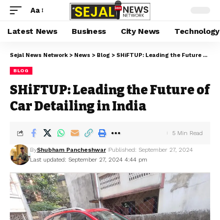
Aa
Latest News
Business
City News
Technology
Sejal News Network
>
News
>
Blog
>
SHiFTUP: Leading the Future of Car Detailing in India
BLOG
SHiFTUP: Leading the Future of
Car Detailing in India
5 Min Read
By
Shubham Pancheshwar
Published: September 27, 2024
Last updated: September 27, 2024 4:44 pm