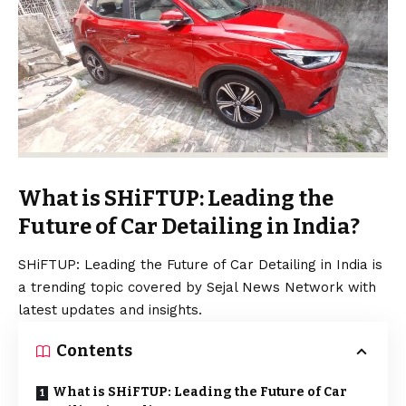
What is SHiFTUP: Leading the
Future of Car Detailing in India?
SHiFTUP: Leading the Future of Car Detailing in India is
a trending topic covered by Sejal News Network with
latest updates and insights.
Contents
What is SHiFTUP: Leading the Future of Car