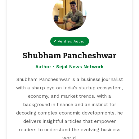
✔ Verified Author
Shubham Pancheshwar
Author • Sejal News Network
Shubham Pancheshwar is a business journalist
with a sharp eye on India’s startup ecosystem,
economy, and market trends. With a
background in finance and an instinct for
decoding complex economic developments, he
delivers insightful articles that empower
readers to understand the evolving business
world.