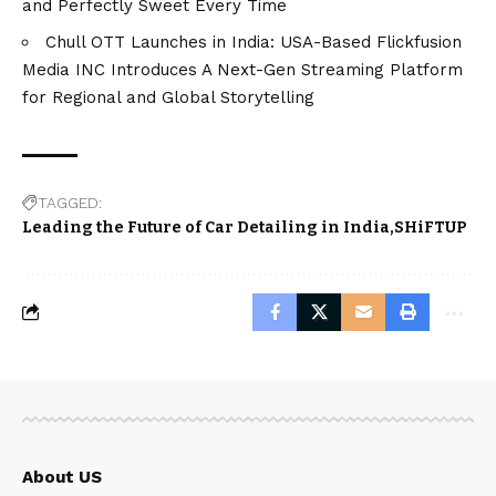
and Perfectly Sweet Every Time
Chull OTT Launches in India: USA-Based Flickfusion
Media INC Introduces A Next-Gen Streaming Platform
for Regional and Global Storytelling
TAGGED:
Leading the Future of Car Detailing in India
SHiFTUP
About US