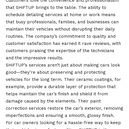
Customers love the convenience and professionalism
that SHiFTUP brings to the table. The ability to
schedule detailing services at home or work means
that busy professionals, families, and businesses can
maintain their vehicles without disrupting their daily
routines. The company’s commitment to quality and
customer satisfaction has earned it rave reviews, with
customers praising the expertise of the technicians
and the impressive results.
SHiFTUP’s services aren’t just about making cars look
good—they’re about preserving and protecting
vehicles for the long term. Their ceramic coatings, for
example, provide a durable layer of protection that
helps maintain the car’s finish and shield it from
damage caused by the elements. Their paint
correction services restore the car’s exterior, removing
imperfections and ensuring a smooth, glossy finish.
For car owners looking for a hassle-free way to keep