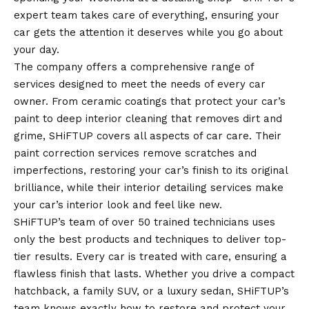
expert team takes care of everything, ensuring your
car gets the attention it deserves while you go about
your day.
The company offers a comprehensive range of
services designed to meet the needs of every car
owner. From ceramic coatings that protect your car’s
paint to deep interior cleaning that removes dirt and
grime, SHiFTUP covers all aspects of car care. Their
paint correction services remove scratches and
imperfections, restoring your car’s finish to its original
brilliance, while their interior detailing services make
your car’s interior look and feel like new.
SHiFTUP’s team of over 50 trained technicians uses
only the best products and techniques to deliver top-
tier results. Every car is treated with care, ensuring a
flawless finish that lasts. Whether you drive a compact
hatchback, a family SUV, or a luxury sedan, SHiFTUP’s
team knows exactly how to restore and protect your