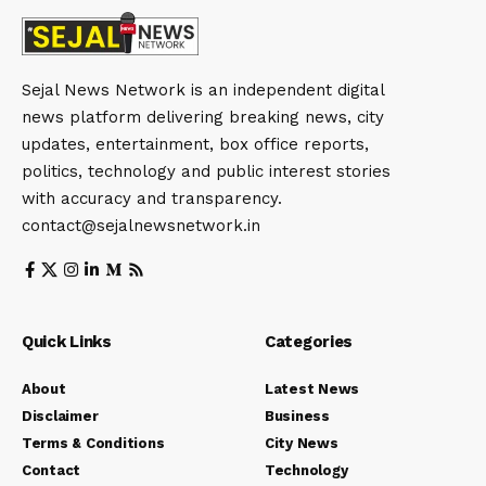
Sejal News Network is an independent digital
news platform delivering breaking news, city
updates, entertainment, box office reports,
politics, technology and public interest stories
with accuracy and transparency.
contact@sejalnewsnetwork.in
Quick Links
Categories
About
Latest News
Disclaimer
Business
Terms & Conditions
City News
Contact
Technology