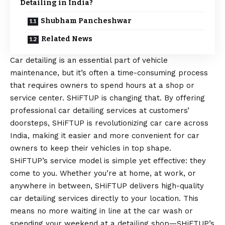
Detailing in India?
Shubham Pancheshwar
Related News
Car detailing is an essential part of vehicle
maintenance, but it’s often a time-consuming process
that requires owners to spend hours at a shop or
service center. SHiFTUP is changing that. By offering
professional car detailing services at customers’
doorsteps, SHiFTUP is revolutionizing car care across
India, making it easier and more convenient for car
owners to keep their vehicles in top shape.
SHiFTUP’s service model is simple yet effective: they
come to you. Whether you’re at home, at work, or
anywhere in between, SHiFTUP delivers high-quality
car detailing services directly to your location. This
means no more waiting in line at the car wash or
spending your weekend at a detailing shop—SHiFTUP’s