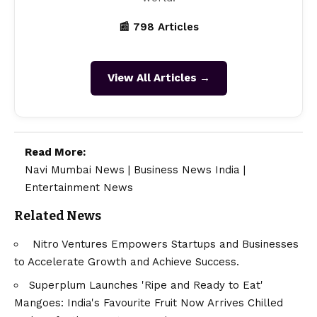
📰 798 Articles
View All Articles →
Read More:
Navi Mumbai News
|
Business News India
|
Entertainment News
Related News
Nitro Ventures Empowers Startups and Businesses
to Accelerate Growth and Achieve Success.
Superplum Launches 'Ripe and Ready to Eat'
Mangoes: India's Favourite Fruit Now Arrives Chilled