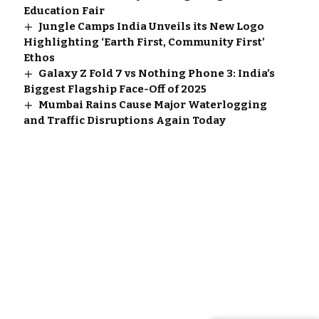
Education Fair
Jungle Camps India Unveils its New Logo
Highlighting ‘Earth First, Community First’
Ethos
Galaxy Z Fold 7 vs Nothing Phone 3: India’s
Biggest Flagship Face-Off of 2025
Mumbai Rains Cause Major Waterlogging
and Traffic Disruptions Again Today