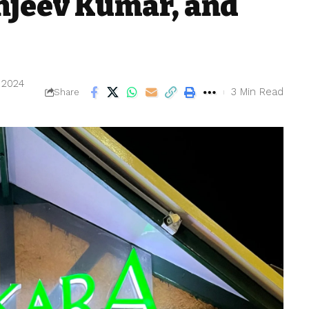
anjeev Kumar, and
, 2024
3 Min Read
Share