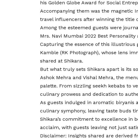
his Golden Globe Award for Social Entre
Accompanying them was the magnetic Irfan
travel influencers after winning the title
Among the esteemed guests were journali
Mrs. Navi Mumbai 2022 Best Personality 
Capturing the essence of this illustriou
Kamble (RK Photograph), whose lens imm
shared at Shikara.
But what truly sets Shikara apart is its s
Ashok Mehra and Vishal Mehra, the menu i
palette. From sizzling seekh kebabs to vel
culinary prowess and dedication to authen
As guests indulged in aromatic biryanis 
culinary symphony, leaving taste buds tin
Shikara’s commitment to excellence in b
acclaim, with guests leaving not just sat
Disclaimer
: Insights shared are derived 