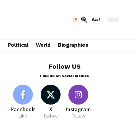
Aa
e
Political
World
Biographies
Follow US
Find US on Social Medias
Facebook
X
Instagram
Like
Follow
Follow