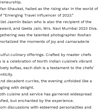
preneurship.
 Shaukat, hailed as the rising star in the world of
 of “Emerging Travel Influencer of 2023.”
st Jasmin Balan who is also the recipient of the
award, and Geeta Jain, Mrs. Navi Mumbai 2023 Diva.
s gathering was the talented photographer Roshan
ortalized the moments of joy and camaraderie
oulful culinary offerings. Crafted by master chefs
s a celebration of North Indian cuisine’s vibrant
vety koftas, each dish is a testament to the chefs’
ticity.
and decadent curries, the evening unfolded like a
gling with delight.
oth cuisine and service has garnered widespread
isfied, but enchanted by the experience.
from discussions with esteemed personalities and