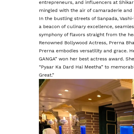
entrepreneurs, and influencers at Shikar
mingled with the air of camaraderie and 
In the bustling streets of Sanpada, Vashi
a beacon of culinary excellence, seamless
symphony of flavors straight from the hea
Renowned Bollywood Actress, Prerna Bhat
Prerna embodies versatility and grace. H
GANGA” won her best actress award. She is
“Pyaar Ka Dard Hai Meetha” to memorabl
Great.”