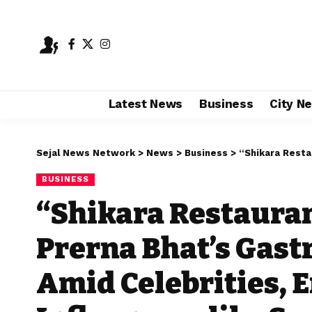
Latest News
Business
City N
Sejal News Network
>
News
>
Business
>
“Shikara Restaurant’s Kashmiri A
BUSINESS
“Shikara Restauran
Prerna Bhat’s Gas
Amid Celebrities, 