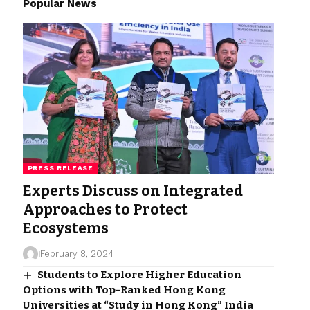
Popular News
PRESS RELEASE
Experts Discuss on Integrated
Approaches to Protect
Ecosystems
February 8, 2024
Students to Explore Higher Education
Options with Top-Ranked Hong Kong
Universities at “Study in Hong Kong” India