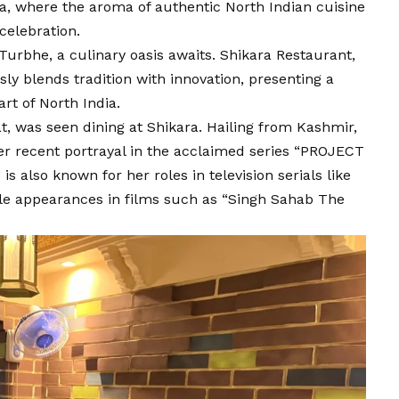
a, where the aroma of authentic North Indian cuisine
celebration.
-Turbhe, a culinary oasis awaits. Shikara Restaurant,
ly blends tradition with innovation, presenting a
rt of North India.
, was seen dining at Shikara. Hailing from Kashmir,
er recent portrayal in the acclaimed series “PROJECT
 also known for her roles in television serials like
e appearances in films such as “Singh Sahab The