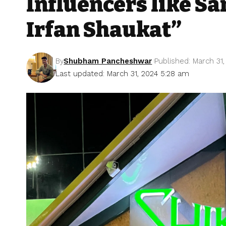
Influencers like S
Irfan Shaukat”
By
Shubham Pancheshwar
Published: March 31
Last updated: March 31, 2024 5:28 am