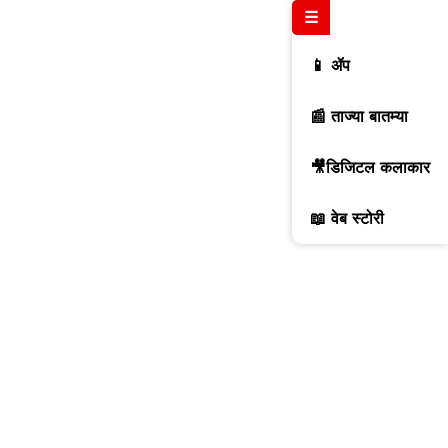
☰
📱 ॲप
📰 ताज्या बातम्या
🎥डिजिटल कलाकार
📖 वेब स्टोरी