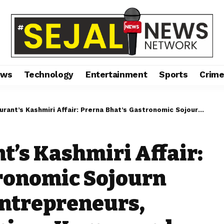
ews
Technology
Entertainment
Sports
Crim
ffair: Prerna Bhat’s Gastronomic Sojourn Amid Celebrities, Entrepreneurs, Influencers like Sanjeev Kumar, and Irfan Shaukat”
t’s Kashmiri Affair:
tronomic Sojourn
Entrepreneurs,