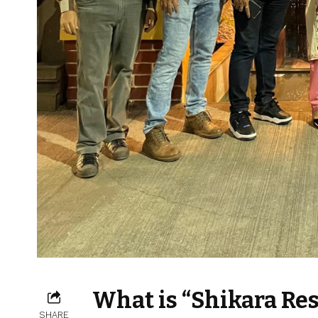
What is “Shikara Res
SHARE