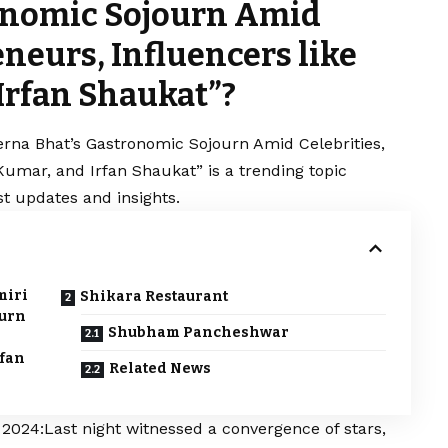
ronomic Sojourn Amid
eneurs, Influencers like
Irfan Shaukat”?
rerna Bhat’s Gastronomic Sojourn Amid Celebrities,
Kumar, and Irfan Shaukat” is a trending topic
t updates and insights.
miri
Shikara Restaurant
ourn
Shubham Pancheshwar
rfan
Related News
024:Last night witnessed a convergence of stars,