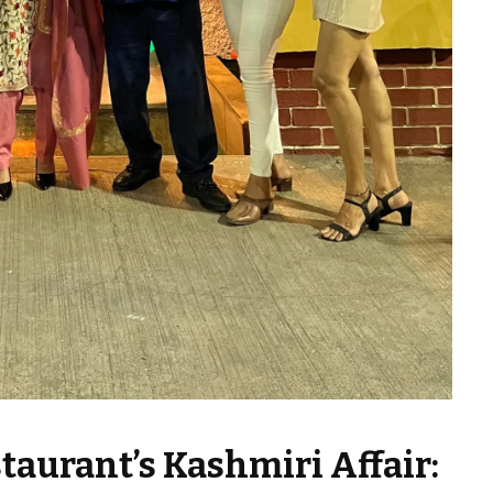
taurant’s Kashmiri Affair: