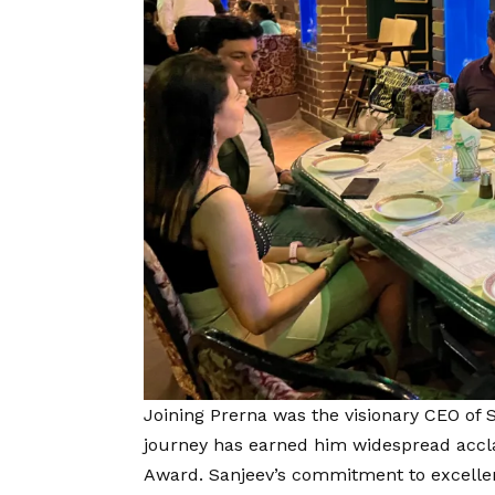
Joining Prerna was the visionary CEO of
journey has earned him widespread accla
Award. Sanjeev’s commitment to excelle