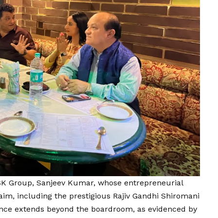
 SK Group, Sanjeev Kumar, whose entrepreneurial
im, including the prestigious Rajiv Gandhi Shiromani
nce extends beyond the boardroom, as evidenced by