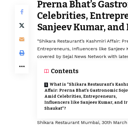
Prerna Bhat’s Gast
Celebrities, Entrepr
Sanjeev Kumar, and 
“Shikara Restaurant’s Kashmiri Affair: P
Entrepreneurs, Influencers like Sanjeev 
covered by Sejal News Network with lates
Contents
What is “Shikara Restaurant’s Kash
Affair: Prerna Bhat’s Gastronomic Soj
Amid Celebrities, Entrepreneurs,
Influencers like Sanjeev Kumar, and I
Shaukat”?
Shikara Restaurant Mumbai, 30th March 2