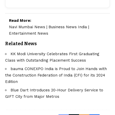
Read More:
Navi Mumbai News
|
Business News India
|
Entertainment News
Related News
KK Modi University Celebrates First Graduating
Class with Outstanding Placement Success
bauma CONEXPO India is Proud to Join Hands with
the Construction Federation of India (CFI) for its 2024
Edition
Blue Dart Introduces 20-Hour Delivery Service to
GIFT City from Major Metros