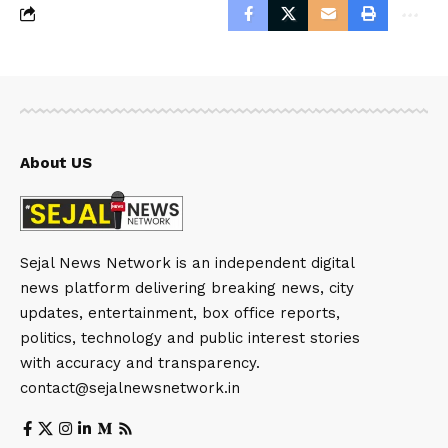
About US
Sejal News Network is an independent digital
news platform delivering breaking news, city
updates, entertainment, box office reports,
politics, technology and public interest stories
with accuracy and transparency.
contact@sejalnewsnetwork.in