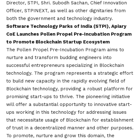
Director, STPI, Shri. Subodh Sachan, Chief Innovation
Officer, STPINEXT, as well as other dignitaries from
both the government and technology industry.
Software Technology Parks of India (STPI), Apiary
CoE Launches Pollen Propel Pre-Incubation Program
to Promote Blockchain Startup Ecosystem
The Pollen Propel Pre-Incubation Program aims to
nurture and transform budding engineers into
successful entrepreneurs specializing in Blockchain
technology. The program represents a strategic effort
to build new capacity in the rapidly evolving field of
Blockchain technology, providing a robust platform for
promising start-ups to thrive. The pioneering initiative
will offer a substantial opportunity to innovative start-
ups working in this technology for addressing issues
that necessitate usage of Blockchain for establishment
of trust in a decentralized manner and other purposes.
To promote, nurture and grow this domain, the