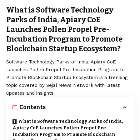
What is Software Technology
Parks of India, Apiary CoE
Launches Pollen Propel Pre-
Incubation Program to Promote
Blockchain Startup Ecosystem?
Software Technology Parks of India, Apiary CoE
Launches Pollen Propel Pre-Incubation Program to
Promote Blockchain Startup Ecosystem is a trending
topic covered by Sejal News Network with latest
updates and insights.
Contents
What is Software Technology Parks of India,
Apiary CoE Launches Pollen Propel Pre-
Incubation Program to Promote Blockchain