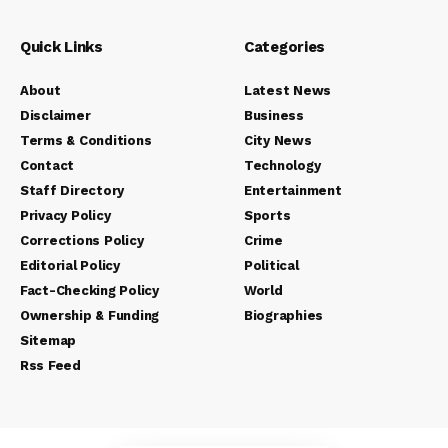
Quick Links
Categories
About
Latest News
Disclaimer
Business
Terms & Conditions
City News
Contact
Technology
Staff Directory
Entertainment
Privacy Policy
Sports
Corrections Policy
Crime
Editorial Policy
Political
Fact-Checking Policy
World
Ownership & Funding
Biographies
Sitemap
Rss Feed