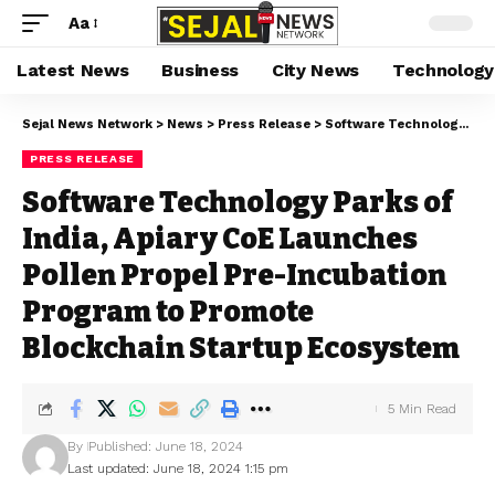
Aa
Latest News
Business
City News
Technology
Sejal News Network
>
News
>
Press Release
>
Software Technology Parks of India, Apiary CoE Launches Pollen Propel Pre-Incubation Program to Promote Blockchain Startup Ecosystem
PRESS RELEASE
Software Technology Parks of
India, Apiary CoE Launches
Pollen Propel Pre-Incubation
Program to Promote
Blockchain Startup Ecosystem
5 Min Read
By
Published: June 18, 2024
Last updated: June 18, 2024 1:15 pm