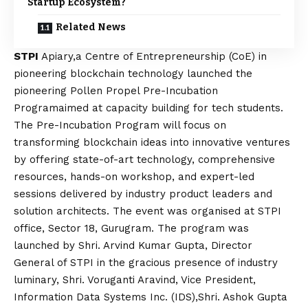
Startup Ecosystem?
Related News
STPI
Apiary,a Centre of Entrepreneurship (CoE) in
pioneering blockchain technology launched the
pioneering Pollen Propel Pre-Incubation
Programaimed at capacity building for tech students.
The Pre-Incubation Program will focus on
transforming blockchain ideas into innovative ventures
by offering state-of-art technology, comprehensive
resources, hands-on workshop, and expert-led
sessions delivered by industry product leaders and
solution architects. The event was organised at STPI
office, Sector 18, Gurugram. The program was
launched by Shri. Arvind Kumar Gupta, Director
General of STPI in the gracious presence of industry
luminary, Shri. Voruganti Aravind, Vice President,
Information Data Systems Inc. (IDS),Shri. Ashok Gupta