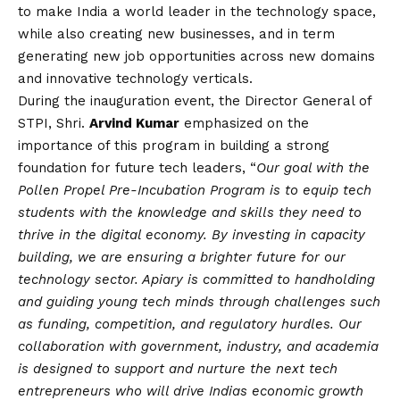
to make India a world leader in the technology space,
while also creating new businesses, and in term
generating new job opportunities across new domains
and innovative technology verticals.
During the inauguration event, the Director General of
STPI, Shri.
Arvind Kumar
emphasized on the
importance of this program in building a strong
foundation for future tech leaders, “
Our goal with the
Pollen Propel Pre-Incubation Program is to equip tech
students with the knowledge and skills they need to
thrive in the digital economy. By investing in capacity
building, we are ensuring a brighter future for our
technology sector. Apiary is committed to handholding
and guiding young tech minds through challenges such
as funding, competition, and regulatory hurdles. Our
collaboration with government, industry, and academia
is designed to support and nurture the next tech
entrepreneurs who will drive Indias economic growth