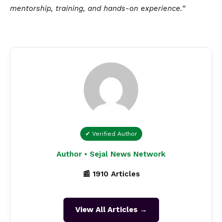
mentorship, training, and hands-on experience.
“
✔ Verified Author
Author • Sejal News Network
📰 1910 Articles
View All Articles →