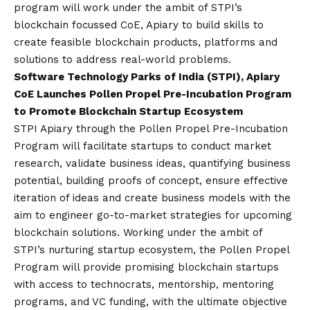
program will work under the ambit of STPI’s
blockchain focussed CoE, Apiary to build skills to
create feasible blockchain products, platforms and
solutions to address real-world problems.
Software Technology Parks of India (STPI), Apiary
CoE Launches Pollen Propel Pre-Incubation Program
to Promote Blockchain Startup Ecosystem
STPI Apiary through the Pollen Propel Pre-Incubation
Program will facilitate startups to conduct market
research, validate business ideas, quantifying business
potential, building proofs of concept, ensure effective
iteration of ideas and create business models with the
aim to engineer go-to-market strategies for upcoming
blockchain solutions. Working under the ambit of
STPI’s nurturing startup ecosystem, the Pollen Propel
Program will provide promising blockchain startups
with access to technocrats, mentorship, mentoring
programs, and VC funding, with the ultimate objective