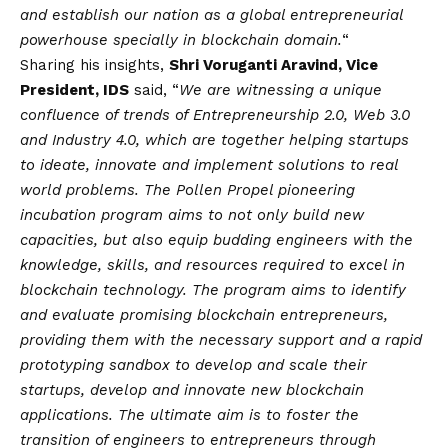
and establish our nation as a global entrepreneurial
powerhouse specially in blockchain domain.
“
Sharing his insights,
Shri Voruganti Aravind, Vice
President, IDS
said, “
We are witnessing a unique
confluence of trends of Entrepreneurship 2.0, Web 3.0
and Industry 4.0, which are together helping startups
to ideate, innovate and implement solutions to real
world problems. The Pollen Propel pioneering
incubation program aims to not only build new
capacities, but also equip budding engineers with the
knowledge, skills, and resources required to excel in
blockchain technology. The program aims to identify
and evaluate promising blockchain entrepreneurs,
providing them with the necessary support and a rapid
prototyping sandbox to develop and scale their
startups, develop and innovate new blockchain
applications. The ultimate aim is to foster the
transition of engineers to entrepreneurs through