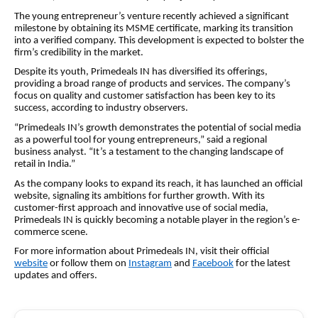
The young entrepreneur’s venture recently achieved a significant
milestone by obtaining its MSME certificate, marking its transition
into a verified company. This development is expected to bolster the
firm’s credibility in the market.
Despite its youth, Primedeals IN has diversified its offerings,
providing a broad range of products and services. The company’s
focus on quality and customer satisfaction has been key to its
success, according to industry observers.
“Primedeals IN’s growth demonstrates the potential of social media
as a powerful tool for young entrepreneurs,” said a regional
business analyst. “It’s a testament to the changing landscape of
retail in India.”
As the company looks to expand its reach, it has launched an official
website, signaling its ambitions for further growth. With its
customer-first approach and innovative use of social media,
Primedeals IN is quickly becoming a notable player in the region’s e-
commerce scene.
For more information about Primedeals IN, visit their official
website
or follow them on
Instagram
and
Facebook
for the latest
updates and offers.