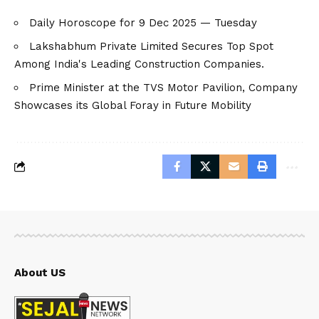
Daily Horoscope for 9 Dec 2025 — Tuesday
Lakshabhum Private Limited Secures Top Spot
Among India's Leading Construction Companies.
Prime Minister at the TVS Motor Pavilion, Company
Showcases its Global Foray in Future Mobility
About US