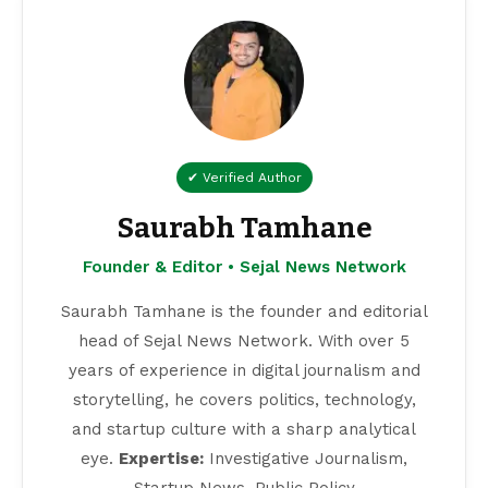
✔ Verified Author
Saurabh Tamhane
Founder & Editor • Sejal News Network
Saurabh Tamhane is the founder and editorial
head of Sejal News Network. With over 5
years of experience in digital journalism and
storytelling, he covers politics, technology,
and startup culture with a sharp analytical
eye.
Expertise:
Investigative Journalism,