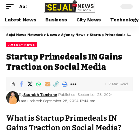
Aa
Latest News
Business
City News
Technology
Sejal News Network
>
News
>
Agency News
>
Startup Primedeals IN Gains Traction on Social Media
AGENCY NEWS
Startup Primedeals IN Gains
Traction on Social Media
2 Min Read
By
Saurabh Tamhane
Published: September 28, 2024
Last updated: September 28, 2024 12:44 pm
What is Startup Primedeals IN
Gains Traction on Social Media?