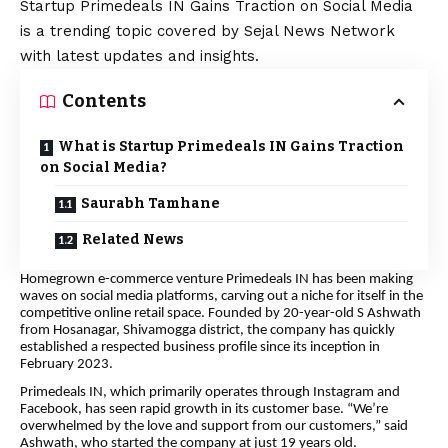
Startup Primedeals IN Gains Traction on Social Media
is a trending topic covered by Sejal News Network
with latest updates and insights.
Contents
What is Startup Primedeals IN Gains Traction
on Social Media?
Saurabh Tamhane
Related News
Homegrown e-commerce venture Primedeals IN has been making
waves on social media platforms, carving out a niche for itself in the
competitive online retail space. Founded by 20-year-old S Ashwath
from Hosanagar, Shivamogga district, the company has quickly
established a respected business profile since its inception in
February 2023.
Primedeals IN, which primarily operates through Instagram and
Facebook, has seen rapid growth in its customer base. “We’re
overwhelmed by the love and support from our customers,” said
Ashwath, who started the company at just 19 years old.