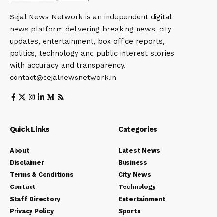
Sejal News Network is an independent digital
news platform delivering breaking news, city
updates, entertainment, box office reports,
politics, technology and public interest stories
with accuracy and transparency.
contact@sejalnewsnetwork.in
Quick Links
Categories
About
Latest News
Disclaimer
Business
Terms & Conditions
City News
Contact
Technology
Staff Directory
Entertainment
Privacy Policy
Sports