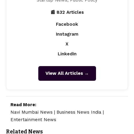
Startup News, Public Policy
📰 832 Articles
Facebook
Instagram
X
LinkedIn
View All Articles →
Read More:
Navi Mumbai News
|
Business News India
|
Entertainment News
Related News