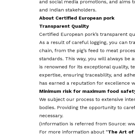
and social media promotions, and aims t
and Indian stakeholders.
About Certified European pork
Transparent Quality
Certified European pork’s transparent qual
As a result of careful logging, you can t
chain, from the pig’s feed to meat proce
standards. This way, you will always be a
is renowned for its exceptional quality, 
expertise, ensuring traceability, and adh
has earned a reputation for excellence w
Minimum risk for maximum food safety
We subject our process to extensive inte
bodies. Providing the opportunity to care
necessary.
(Information is referred from Source:
ww
For more information about “
The Art of