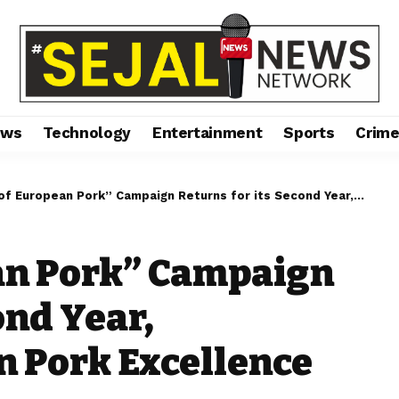
ews
Technology
Entertainment
Sports
Crim
ropean Pork” Campaign Returns for its Second Year, Showcasing Belgian Pork Excellence
ean Pork” Campaign
ond Year,
 Pork Excellence