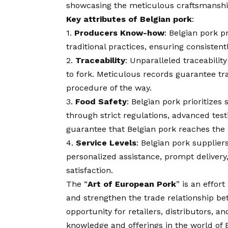
showcasing the meticulous craftsmanship 
Key attributes of Belgian pork
:
1.
Producers Know-how
: Belgian pork 
traditional practices, ensuring consistent
2.
Traceability
: Unparalleled traceabilit
to fork. Meticulous records guarantee tr
procedure of the way.
3.
Food Safety
: Belgian pork prioritizes
through strict regulations, advanced tes
guarantee that Belgian pork reaches the 
4.
Service Levels
: Belgian pork supplier
personalized assistance, prompt deliver
satisfaction.
The “
Art of European Pork
” is an effor
and strengthen the trade relationship be
opportunity for retailers, distributors, a
knowledge and offerings in the world of 