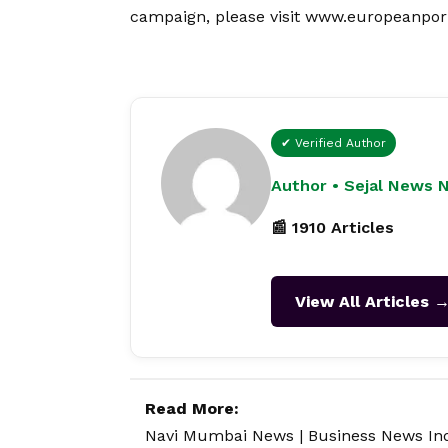
campaign, please visit
www.europeanpor
✔ Verified Author
Author • Sejal News 
📰 1910 Articles
View All Articles 
Read More:
Navi Mumbai News
|
Business News In