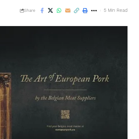
5 Min Read
Share