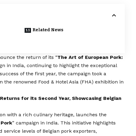
Related News
ounce the return of its “
The Art of European Pork:
n in India, continuing to highlight the exceptional
 success of the first year, the campaign took a
 in the renowned Food & Hotel Asia (FHA) exhibition in
Returns for its Second Year, Showcasing Belgian
on with a rich culinary heritage, launches the
 Pork
” campaign in India. This initiative highlights
nd service levels of Belgian pork exporters,