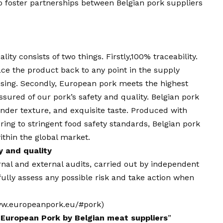
o foster partnerships between Belgian pork suppliers
ity consists of two things. Firstly,100% traceability.
race the product back to any point in the supply
ssing. Secondly, European pork meets the highest
ssured of our pork’s safety and quality. Belgian pork
tender texture, and exquisite taste. Produced with
ering to stringent food safety standards, Belgian pork
ithin the global market.
 and quality
rnal and external audits, carried out by independent
fully assess any possible risk and take action when
w.europeanpork.eu
/#pork)
 European Pork by Belgian meat suppliers
”