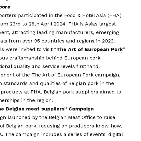
pore
orters participated in the Food & Hotel Asia (FHA)
rom 23rd to 26th April 2024. FHA is Asias largest
event, attracting leading manufacturers, emerging
als from over 95 countries and regions in 2023.
s were invited to visit “
The Art of European Pork
”
lous craftsmanship behind European pork
onal quality and service levels firsthand.
ponent of the The Art of European Pork campaign,
 standards and qualities of Belgian pork in the
 products at FHA, Belgian pork suppliers aimed to
erships in the region.
he Belgian meat suppliers” Campaign
ign launched by the Belgian Meat Office to raise
 of Belgian pork, focusing on producers know-how,
ls. The campaign includes a series of events, digital