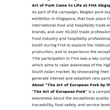
Art of Pork Came to Life at FHA Singa
As part of the campaign, Belgian pork exp
exhibition in Singapore, that took place f
international food and hospitality trade 
brands, and over 50,000 trade profession
Food industry and hospitality professional
booth during FHA to explore the meticu
production, and to experience the excepti
This participation in FHA was a key com
which aims to raise awareness of the high
South Asian market. By showcasing their
generate interest and establish new partn
About “The Art of European Pork by t
“
The Art of European Pork
” is a campa
awareness about the exceptional quality
traceability, food safety, and service leve