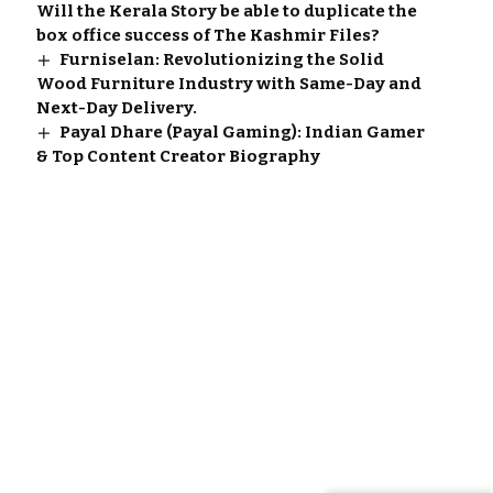
Will the Kerala Story be able to duplicate the
box office success of The Kashmir Files?
Furniselan: Revolutionizing the Solid
Wood Furniture Industry with Same-Day and
Next-Day Delivery.
Payal Dhare (Payal Gaming): Indian Gamer
& Top Content Creator Biography