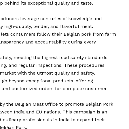
behind its exceptional quality and taste.
producers leverage centuries of knowledge and
ly high-quality, tender, and flavorful meat.
y lets consumers follow their Belgian pork from farm
ansparency and accountability during every
 safety, meeting the highest food safety standards
ting, and regular inspections. These procedures
market with the utmost quality and safety.
s go beyond exceptional products, offering
y, and customized orders for complete customer
t by the Belgian Meat Office to promote Belgian Pork
tween India and EU nations. This campaign is an
nd culinary professionals in India to expand their
Belgian Pork.