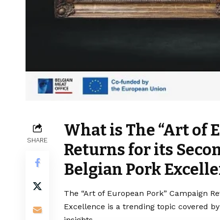
What is The “Art of
SHARE
Returns for its Sec
Belgian Pork Excell
The “Art of European Pork” Campaign Ret
Excellence is a trending topic covered b
insights.