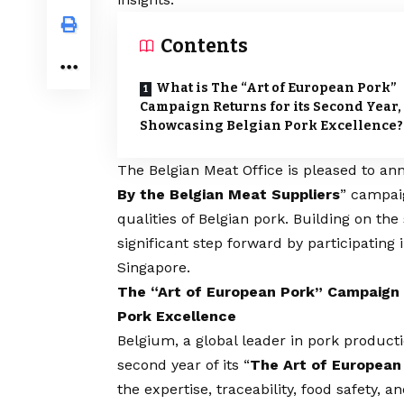
Contents
What is The “Art of European Pork”
Campaign Returns for its Second Year,
Showcasing Belgian Pork Excellence?
The Belgian Meat Office is pleased to ann
By the Belgian Meat Suppliers
” campaig
qualities of Belgian pork. Building on the
significant step forward by participating
Singapore.
The “Art of European Pork” Campaign 
Pork Excellence
Belgium, a global leader in pork producti
second year of its “
The Art of European
the expertise, traceability, food safety, a