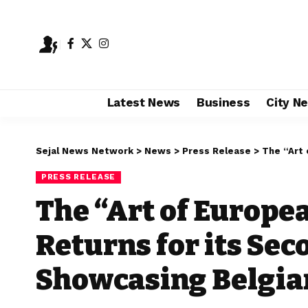
Latest News
Business
City N
Sejal News Network
>
News
>
Press Release
>
The “Art of Eu
PRESS RELEASE
The “Art of Europ
Returns for its Sec
Showcasing Belgian