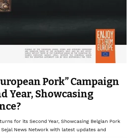
 European Pork” Campaign
ond Year, Showcasing
ence?
urns for its Second Year, Showcasing Belgian Pork
y Sejal News Network with latest updates and