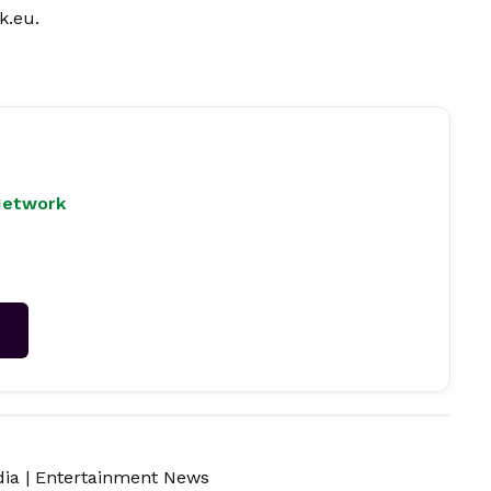
k.eu
.
Network
→
dia
|
Entertainment News