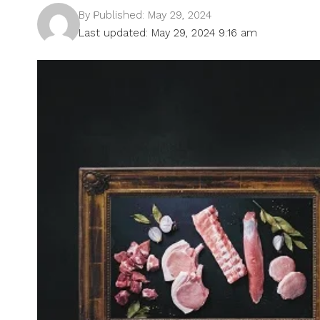
By
Published: May 29, 2024
Last updated: May 29, 2024 9:16 am