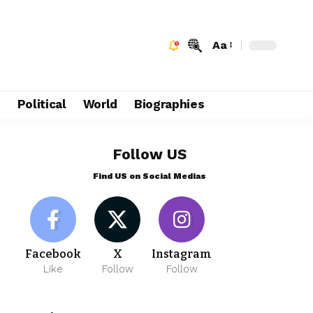
Aa
e
Political
World
Biographies
Follow US
Find US on Social Medias
Facebook
X
Instagram
Like
Follow
Follow