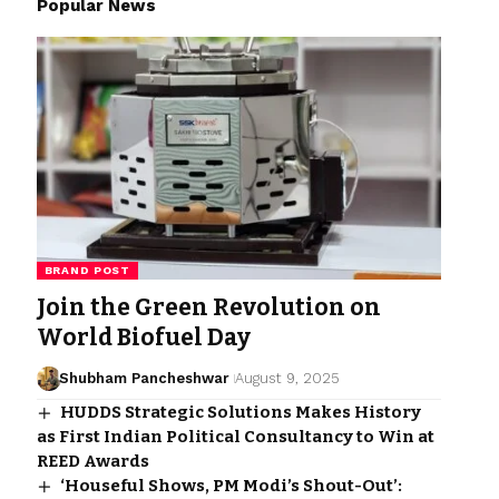
Popular News
BRAND POST
Join the Green Revolution on
World Biofuel Day
Shubham Pancheshwar
August 9, 2025
HUDDS Strategic Solutions Makes History
as First Indian Political Consultancy to Win at
REED Awards
‘Houseful Shows, PM Modi’s Shout-Out’: