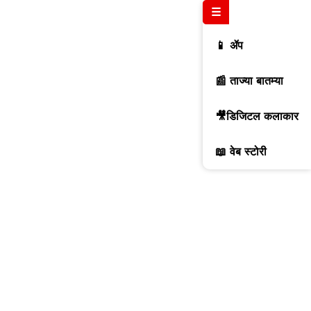
☰
📱 ॲप
📰 ताज्या बातम्या
🎥डिजिटल कलाकार
📖 वेब स्टोरी