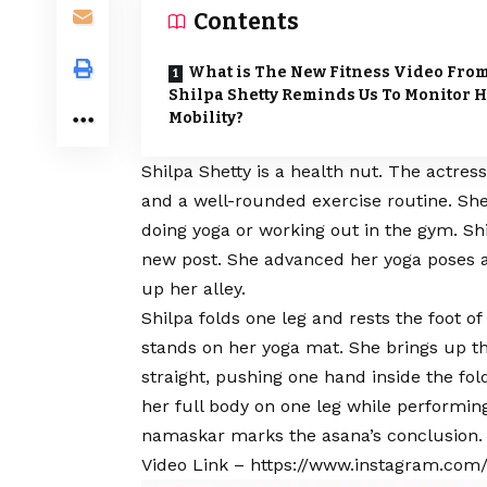
Contents
What is The New Fitness Video Fro
Shilpa Shetty Reminds Us To Monitor 
Mobility?
Shilpa Shetty is a health nut. The actress
and a well-rounded exercise routine. She
doing yoga or working out in the gym. Sh
new post. She advanced her yoga poses an
up her alley.
Shilpa folds one leg and rests the foot o
stands on her yoga mat. She brings up t
straight, pushing one hand inside the fo
her full body on one leg while performing
namaskar marks the asana’s conclusion.
Video Link –
https://www.instagram.com