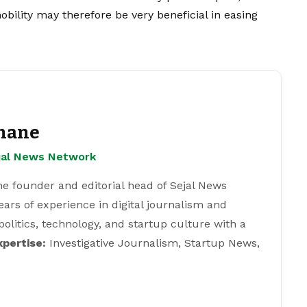
obility may therefore be very beneficial in easing
hane
ejal News Network
e founder and editorial head of Sejal News
ears of experience in digital journalism and
 politics, technology, and startup culture with a
xpertise:
Investigative Journalism, Startup News,