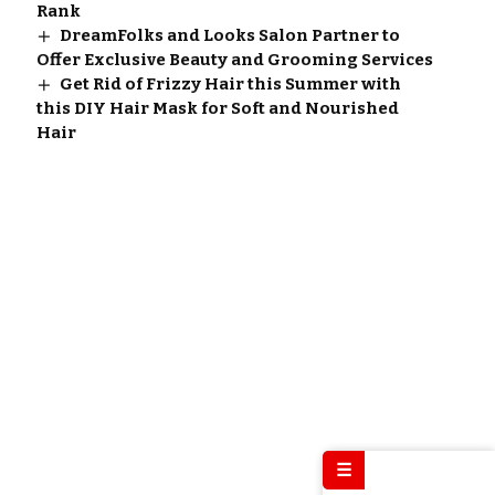
Rank
DreamFolks and Looks Salon Partner to
Offer Exclusive Beauty and Grooming Services
Get Rid of Frizzy Hair this Summer with
this DIY Hair Mask for Soft and Nourished
Hair
☰