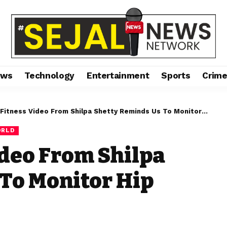
ews
Technology
Entertainment
Sports
Crim
tness Video From Shilpa Shetty Reminds Us To Monitor Hip Mobility
RLD
deo From Shilpa
To Monitor Hip