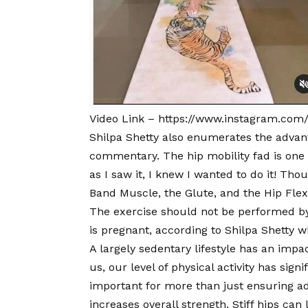
Video Link –
https://www.instagram.com
Shilpa Shetty also enumerates the advanta
commentary. The hip mobility fad is one 
as I saw it, I knew I wanted to do it! Thoug
Band Muscle, the Glute, and the Hip Flexo
The exercise should not be performed by 
is pregnant, according to Shilpa Shetty w
A largely sedentary lifestyle has an impac
us, our level of physical activity has sign
important for more than just ensuring a
increases overall strength. Stiff hips can