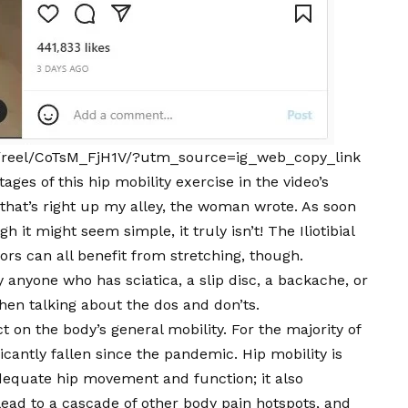
/reel/CoTsM_FjH1V/?utm_source=ig_web_copy_link
ges of this hip mobility exercise in the video’s
that’s right up my alley, the woman wrote. As soon
h it might seem simple, it truly isn’t! The Iliotibial
rs can all benefit from stretching, though.
anyone who has sciatica, a slip disc, a backache, or
hen talking about the dos and don’ts.
t on the body’s general mobility. For the majority of
ificantly fallen since the pandemic. Hip mobility is
dequate hip movement and function; it also
 lead to a cascade of other body pain hotspots, and