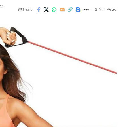
23
2 Min Read
Share