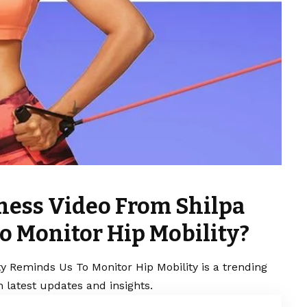
ness Video From Shilpa
o Monitor Hip Mobility?
y Reminds Us To Monitor Hip Mobility is a trending
 latest updates and insights.