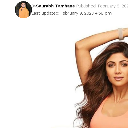
By
Saurabh Tamhane
Published: February 9, 20
Last updated: February 9, 2023 4:58 pm