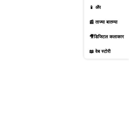
📱 ॲप
📰 ताज्या बातम्या
🎥डिजिटल कलाकार
📖 वेब स्टोरी