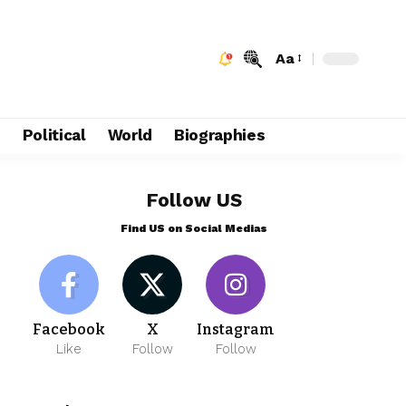
Aa
e
Political
World
Biographies
Follow US
Find US on Social Medias
Facebook
X
Instagram
Like
Follow
Follow