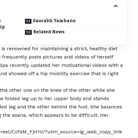
m
Saurabh Tamhane
Hip
Related News
 is renowned for maintaining a strict, healthy diet
 frequently posts pictures and videos of herself
ilpa recently updated her motivational videos with a
d showed off a hip mobility exercise that is right
f the other one on the knee of the other while she
he folded leg up to her upper body and stands
lded leg and the other behind the foot. She balances
 the asana, which appears to be difficult. Her
/reel/CoTsM_FjH1V/?utm_source=ig_web_copy_link