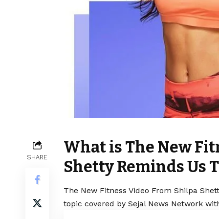
What is The New Fit
SHARE
Shetty Reminds Us T
The New Fitness Video From Shilpa Shett
topic covered by Sejal News Network with