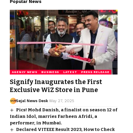
Popular News
AGENCY NEWS
BUSINESS
LATEST
PRESS RELEASE
Signify Inaugurates the First
Exclusive WiZ Store in Pune
Sejal News Desk
May 27, 2025
Pics! Mohd Danish, a finalist on season 12 of
Indian Idol, marries Farheen Afridi, a
performer, in Mumbai.
Declared VITEEE Result 2023, How to Check