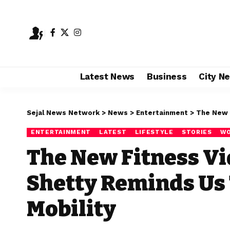
Latest News
Business
City N
Sejal News Network
>
News
>
Entertainment
>
The New Fi
ENTERTAINMENT
LATEST
LIFESTYLE
STORIES
WO
The New Fitness Vi
Shetty Reminds Us 
Mobility