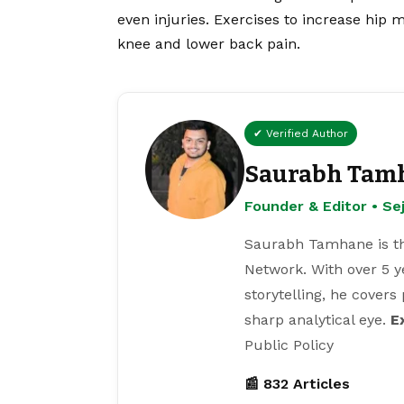
even injuries. Exercises to increase hip m
knee and lower back pain.
✔ Verified Author
Saurabh Tam
Founder & Editor • S
Saurabh Tamhane is th
Network. With over 5 y
storytelling, he covers
sharp analytical eye.
E
Public Policy
📰 832 Articles