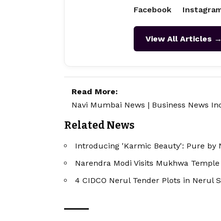
Facebook
Instagra
View All Articles 
Read More:
Navi Mumbai News
|
Business News In
Related News
Introducing 'Karmic Beauty': Pure by 
Narendra Modi Visits Mukhwa Temple 
4 CIDCO Nerul Tender Plots in Nerul S