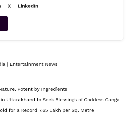
m
X
LinkedIn
→
dia
|
Entertainment News
Nature, Potent by Ingredients
in Uttarakhand to Seek Blessings of Goddess Ganga
old for a Record ₹7.65 Lakh per Sq. Metre