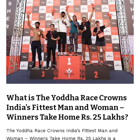
What is The Yoddha Race Crowns
India’s Fittest Man and Woman –
Winners Take Home Rs. 25 Lakhs?
The Yoddha Race Crowns India’s Fittest Man and
Woman – Winners Take Home Rs. 25 Lakhs is a