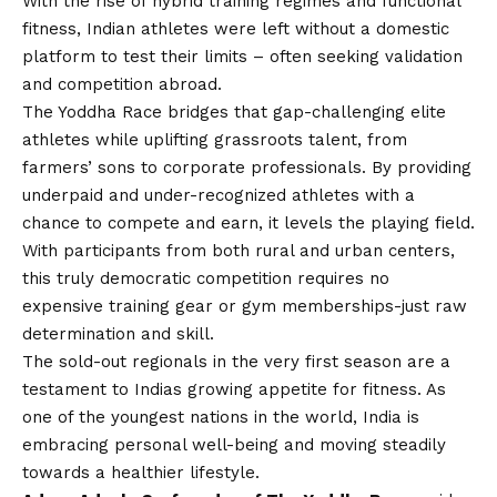
With the rise of hybrid training regimes and functional
fitness, Indian athletes were left without a domestic
platform to test their limits – often seeking validation
and competition abroad.
The Yoddha Race bridges that gap-challenging elite
athletes while uplifting grassroots talent, from
farmers’ sons to corporate professionals. By providing
underpaid and under-recognized athletes with a
chance to compete and earn, it levels the playing field.
With participants from both rural and urban centers,
this truly democratic competition requires no
expensive training gear or gym memberships-just raw
determination and skill.
The sold-out regionals in the very first season are a
testament to Indias growing appetite for fitness. As
one of the youngest nations in the world, India is
embracing personal well-being and moving steadily
towards a healthier lifestyle.