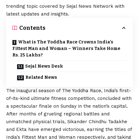
trending topic covered by Sejal News Network with
latest updates and insights.
Contents
What is The Yoddha Race Crowns India’s
Fittest Man and Woman – Winners Take Home
Rs. 25 Lakhs?
Sejal News Desk
Related News
The inaugural season of The Yoddha Race, India’s first-
of-its-kind ultimate fitness competition, concluded with
a spectacular finale on Sunday in the nation’s capital.
After months of grueling regional battles and
unmatched physical trials, Sikander Chindhu Tadakhe
and Ekta have emerged victorious, earning the titles of
India’s Fittest Man and Woman respectively, and taking