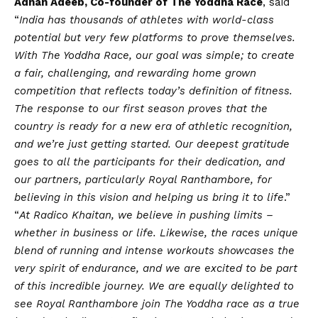
Adnan Adeeb, Co-founder of The Yoddha Race
, said
“
India has thousands of athletes with world-class
potential but very few platforms to prove themselves.
With The Yoddha Race, our goal was simple; to create
a fair, challenging, and rewarding home grown
competition that reflects today’s definition of fitness.
The response to our first season proves that the
country is ready for a new era of athletic recognition,
and we’re just getting started. Our deepest gratitude
goes to all the participants for their dedication, and
our partners, particularly Royal Ranthambore, for
believing in this
vision
and helping us bring it to life
.”
“
At Radico Khaitan, we believe in pushing limits –
whether in business or life. Likewise, the races unique
blend of running and intense workouts showcases the
very spirit of endurance, and we are excited to be part
of this incredible journey. We are equally delighted to
see Royal Ranthambore join The Yoddha race as a true