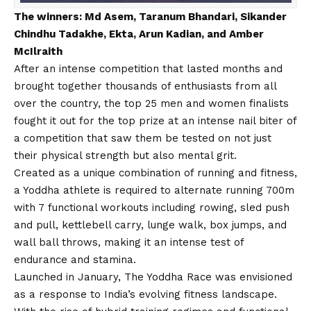
The winners: Md Asem, Taranum Bhandari, Sikander
Chindhu Tadakhe, Ekta, Arun Kadian, and Amber
McIlraith
After an intense competition that lasted months and
brought together thousands of enthusiasts from all
over the country, the top 25 men and women finalists
fought it out for the top prize at an intense nail biter of
a competition that saw them be tested on not just
their physical strength but also mental grit.
Created as a unique combination of running and fitness,
a Yoddha athlete is required to alternate running 700m
with 7 functional workouts including rowing, sled push
and pull, kettlebell carry, lunge walk, box jumps, and
wall ball throws, making it an intense test of
endurance and stamina.
Launched in January, The Yoddha Race was envisioned
as a response to India’s evolving fitness landscape.