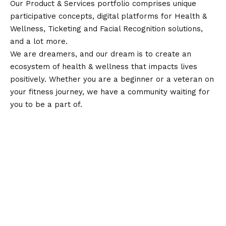
Our Product & Services portfolio comprises unique
participative concepts, digital platforms for Health &
Wellness, Ticketing and Facial Recognition solutions,
and a lot more.
We are dreamers, and our dream is to create an
ecosystem of health & wellness that impacts lives
positively. Whether you are a beginner or a veteran on
your fitness journey, we have a community waiting for
you to be a part of.