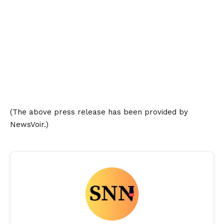
(The above press release has been provided by
NewsVoir.)