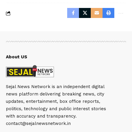
About US
Sejal News Network is an independent digital
news platform delivering breaking news, city
updates, entertainment, box office reports,
politics, technology and public interest stories
with accuracy and transparency.
contact@sejalnewsnetwork.in