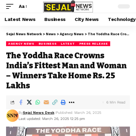
Aa
Latest News
Business
City News
Technology
Sejal News Network
>
News
>
Agency News
>
The Yoddha Race Crowns India’s Fittest Man and Woman – Winners Take Home Rs. 25 Lakhs
AGENCY NEWS
BUSINESS
LATEST
PRESS RELEASE
The Yoddha Race Crowns
India’s Fittest Man and Woman
– Winners Take Home Rs. 25
Lakhs
6 Min Read
By
Sejal News Desk
Published: March 26, 2025
Last updated: March 26, 2025 12:25 pm