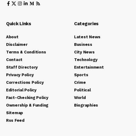
Quick Links
Categories
About
Latest News
Disclaimer
Business
Terms & Conditions
City News
Contact
Technology
Staff Directory
Entertainment
Privacy Policy
Sports
Corrections Policy
Crime
Editorial Policy
Political
Fact-Checking Policy
World
Ownership & Funding
Biographies
Sitemap
Rss Feed