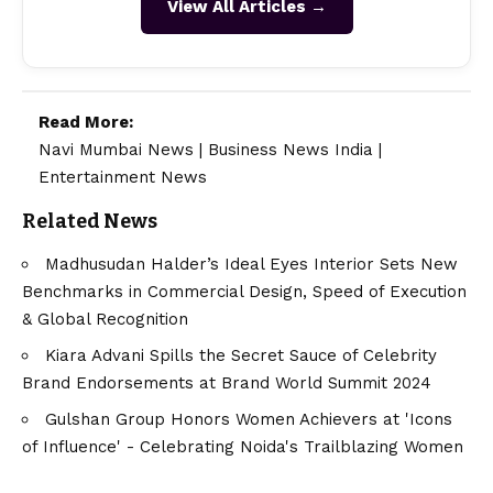
View All Articles →
Read More:
Navi Mumbai News
|
Business News India
|
Entertainment News
Related News
Madhusudan Halder’s Ideal Eyes Interior Sets New
Benchmarks in Commercial Design, Speed of Execution
& Global Recognition
Kiara Advani Spills the Secret Sauce of Celebrity
Brand Endorsements at Brand World Summit 2024
Gulshan Group Honors Women Achievers at 'Icons
of Influence' - Celebrating Noida's Trailblazing Women