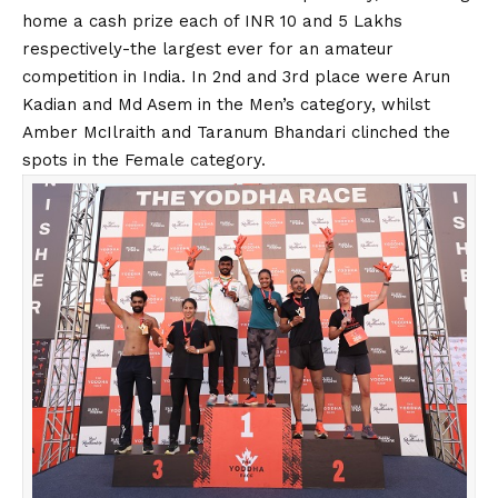
home a cash prize each of INR 10 and 5 Lakhs
respectively-the largest ever for an amateur
competition in India. In 2nd and 3rd place were Arun
Kadian and Md Asem in the Men’s category, whilst
Amber McIlraith and Taranum Bhandari clinched the
spots in the Female category.