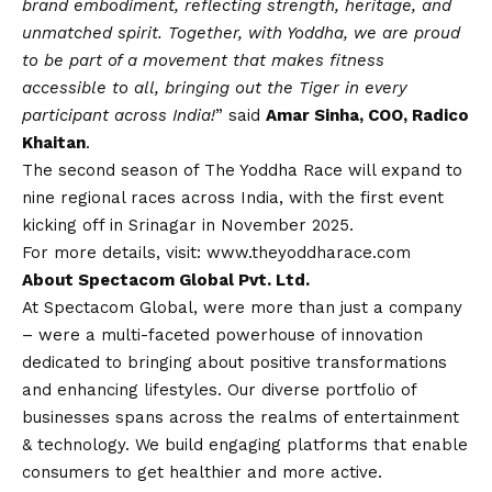
brand embodiment, reflecting strength, heritage, and
unmatched spirit. Together, with Yoddha, we are proud
to be part of a movement that makes fitness
accessible to all, bringing out the Tiger in every
participant across India!
” said
Amar Sinha, COO, Radico
Khaitan
.
The second season of The Yoddha Race will expand to
nine regional races across India, with the first event
kicking off in Srinagar in November 2025.
For more details, visit:
www.theyoddharace.com
About Spectacom Global Pvt. Ltd.
At Spectacom Global, were more than just a company
– were a multi-faceted powerhouse of innovation
dedicated to bringing about positive transformations
and enhancing lifestyles. Our diverse portfolio of
businesses spans across the realms of entertainment
& technology. We build engaging platforms that enable
consumers to get healthier and more active.