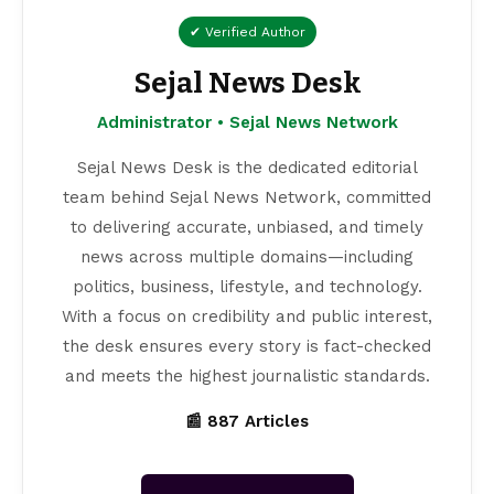
✔ Verified Author
Sejal News Desk
Administrator • Sejal News Network
Sejal News Desk is the dedicated editorial
team behind Sejal News Network, committed
to delivering accurate, unbiased, and timely
news across multiple domains—including
politics, business, lifestyle, and technology.
With a focus on credibility and public interest,
the desk ensures every story is fact-checked
and meets the highest journalistic standards.
📰 887 Articles