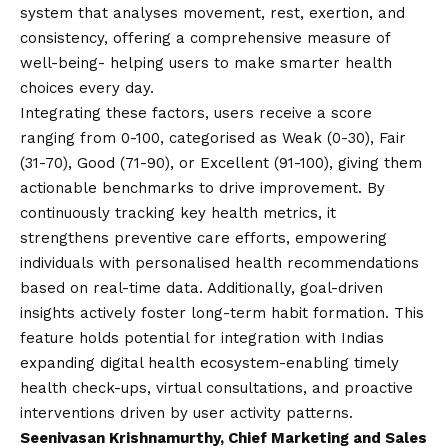
system that analyses movement, rest, exertion, and
consistency, offering a comprehensive measure of
well-being- helping users to make smarter health
choices every day.
Integrating these factors, users receive a score
ranging from 0-100, categorised as Weak (0-30), Fair
(31-70), Good (71-90), or Excellent (91-100), giving them
actionable benchmarks to drive improvement. By
continuously tracking key health metrics, it
strengthens preventive care efforts, empowering
individuals with personalised health recommendations
based on real-time data. Additionally, goal-driven
insights actively foster long-term habit formation. This
feature holds potential for integration with Indias
expanding digital health ecosystem-enabling timely
health check-ups, virtual consultations, and proactive
interventions driven by user activity patterns.
Seenivasan Krishnamurthy, Chief Marketing and Sales