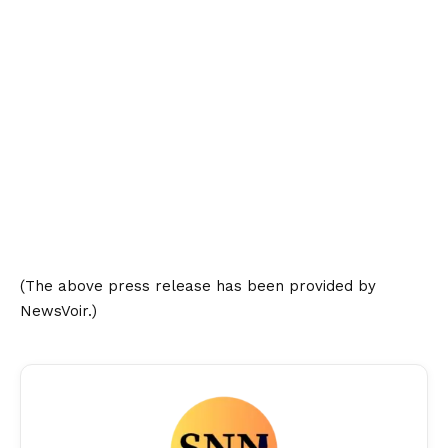
(The above press release has been provided by
NewsVoir.)