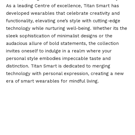
As a leading Centre of excellence, Titan Smart has
developed wearables that celebrate creativity and
functionality, elevating one’s style with cutting-edge
technology while nurturing well-being. Whether its the
sleek sophistication of minimalist designs or the
audacious allure of bold statements, the collection
invites oneself to indulge in a realm where your
personal style embodies impeccable taste and
distinction. Titan Smart is dedicated to merging
technology with personal expression, creating a new
era of smart wearables for mindful living.