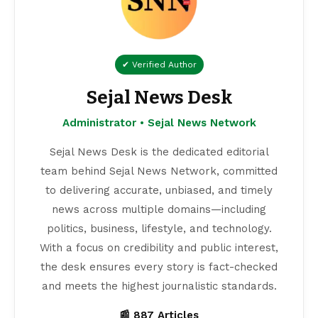
✔ Verified Author
Sejal News Desk
Administrator • Sejal News Network
Sejal News Desk is the dedicated editorial
team behind Sejal News Network, committed
to delivering accurate, unbiased, and timely
news across multiple domains—including
politics, business, lifestyle, and technology.
With a focus on credibility and public interest,
the desk ensures every story is fact-checked
and meets the highest journalistic standards.
📰 887 Articles