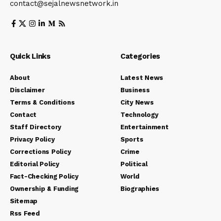
contact@sejalnewsnetwork.in
Quick Links
Categories
About
Latest News
Disclaimer
Business
Terms & Conditions
City News
Contact
Technology
Staff Directory
Entertainment
Privacy Policy
Sports
Corrections Policy
Crime
Editorial Policy
Political
Fact-Checking Policy
World
Ownership & Funding
Biographies
Sitemap
Rss Feed