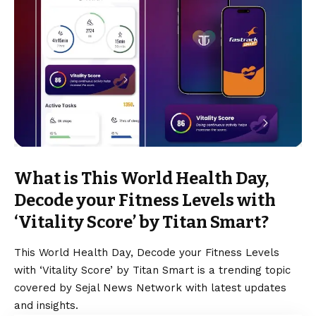
What is This World Health Day,
Decode your Fitness Levels with
‘Vitality Score’ by Titan Smart?
This World Health Day, Decode your Fitness Levels
with ‘Vitality Score’ by Titan Smart is a trending topic
covered by Sejal News Network with latest updates
and insights.