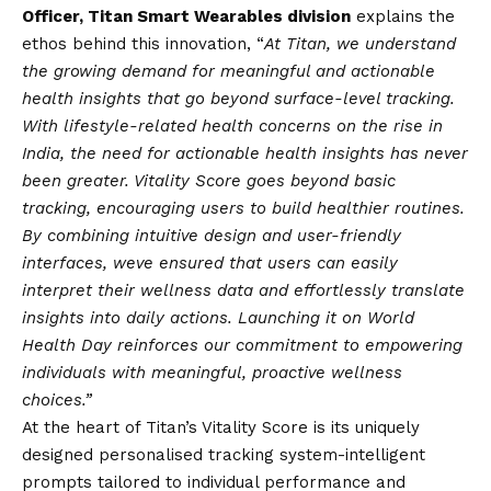
Officer, Titan Smart Wearables division
explains the
ethos behind this innovation, “
At Titan, we understand
the growing demand for meaningful and actionable
health insights that go beyond surface-level tracking.
With lifestyle-related health concerns on the rise in
India, the need for actionable health insights has never
been greater. Vitality Score goes beyond basic
tracking, encouraging users to build healthier routines.
By combining intuitive design and user-friendly
interfaces, weve ensured that users can easily
interpret their wellness data and effortlessly translate
insights into daily actions. Launching it on World
Health Day reinforces our commitment to empowering
individuals with meaningful, proactive wellness
choices.”
At the heart of Titan’s Vitality Score is its uniquely
designed personalised tracking system-intelligent
prompts tailored to individual performance and