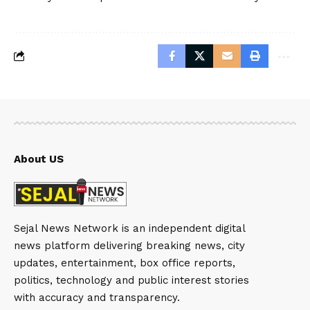
About US
Sejal News Network is an independent digital
news platform delivering breaking news, city
updates, entertainment, box office reports,
politics, technology and public interest stories
with accuracy and transparency.