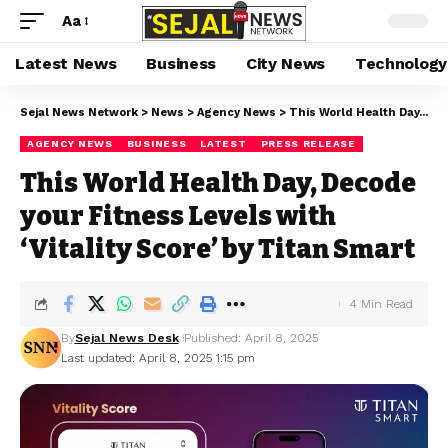
Aa
Latest News
Business
City News
Technology
Sejal News Network
>
News
>
Agency News
>
This World Health Day, Decode your Fitness Levels with ‘Vitality Score’ by Titan Smart
AGENCY NEWS
BUSINESS
LATEST
PRESS RELEASE
This World Health Day, Decode
your Fitness Levels with
‘Vitality Score’ by Titan Smart
4 Min Read
By
Sejal News Desk
Published: April 8, 2025
Last updated: April 8, 2025 1:15 pm