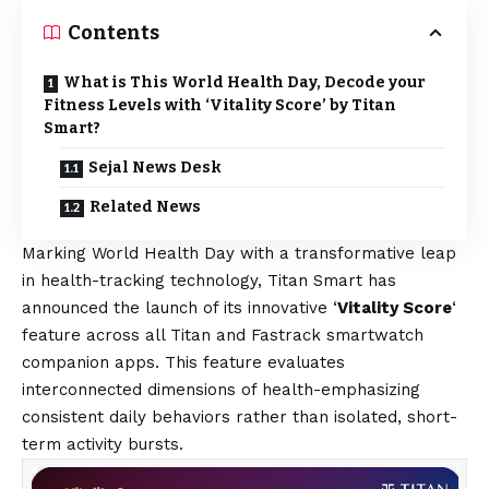
Contents
What is This World Health Day, Decode your
Fitness Levels with ‘Vitality Score’ by Titan
Smart?
Sejal News Desk
Related News
Marking World Health Day with a transformative leap
in health-tracking technology, Titan Smart has
announced the launch of its innovative ‘
Vitality Score
‘
feature across all Titan and Fastrack smartwatch
companion apps. This feature evaluates
interconnected dimensions of health-emphasizing
consistent daily behaviors rather than isolated, short-
term activity bursts.