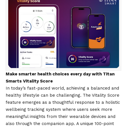
Make smarter health choices every day with Titan
Smarts Vitality Score
In today’s fast-paced world, achieving a balanced and
healthy lifestyle can be challenging. The Vitality Score
feature emerges as a thoughtful response to a holistic
wellbeing tracking system where users seek more
meaningful insights from their wearable devices and
also through the companion app. A unique 100-point