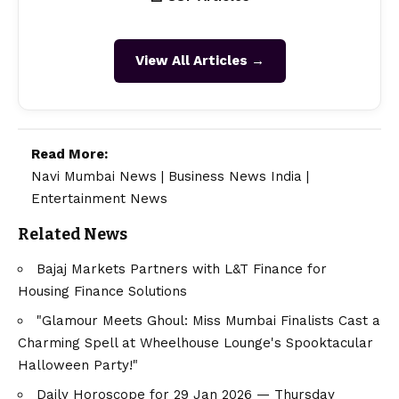
View All Articles →
Read More:
Navi Mumbai News
|
Business News India
|
Entertainment News
Related News
Bajaj Markets Partners with L&T Finance for
Housing Finance Solutions
"Glamour Meets Ghoul: Miss Mumbai Finalists Cast a
Charming Spell at Wheelhouse Lounge's Spooktacular
Halloween Party!"
Daily Horoscope for 29 Jan 2026 — Thursday