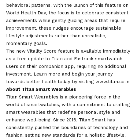
behavioral patterns. With the launch of this feature on
World Health Day, the focus is to celebrate consistent
achievements while gently guiding areas that require
improvement, these nudges encourage sustainable
lifestyle adjustments rather than unrealistic,
momentary goals.
The new Vitality Score feature is available immediately
as a free update to Titan and Fastrack smartwatch
users on their companion app, requiring no additional
investment. Learn more and begin your journey
towards better health today by visiting
www.titan.co.in
.
About Titan Smart Wearables
Titan Smart Wearables is a pioneering force in the
world of smartwatches, with a commitment to crafting
smart wearables that redefine personal style and
enhance well-being. Since 2016, Titan Smart has
consistently pushed the boundaries of technology and
fashion, setting new standards for a holistic lifestyle.