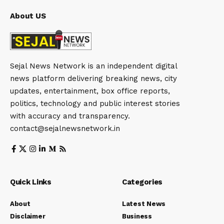
About US
Sejal News Network is an independent digital
news platform delivering breaking news, city
updates, entertainment, box office reports,
politics, technology and public interest stories
with accuracy and transparency.
contact@sejalnewsnetwork.in
Quick Links
Categories
About
Latest News
Disclaimer
Business