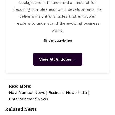
background in finance and an instinct for
decoding complex economic developments, he
delivers insightful articles that empower
readers to understand the evolving business
world.
📰 798 Articles
View All Articles →
Read More:
Navi Mumbai News
|
Business News India
|
Entertainment News
Related News