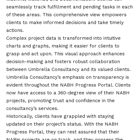
seamlessly track fulfillment and pending tasks in each
of these areas. This comprehensive view empowers
clients to make informed decisions and take timely
actions.
Complex project data is transformed into intuitive
charts and graphs, making it easier for clients to
grasp and act upon. This visual approach enhances
decision-making and fosters robust collaboration
between Umbrella Consultancy and its valued clients.
Umbrella Consultancy’s emphasis on transparency is
evident throughout the NABH Progress Portal. Clients
now have access to a 360-degree view of their NABH
projects, promoting trust and confidence in the
consultancy’s services.
Historically, clients have grappled with staying
updated on their project’s status. With the NABH
Progress Portal, they can rest assured that their
NABH projects are on track, and they possess the