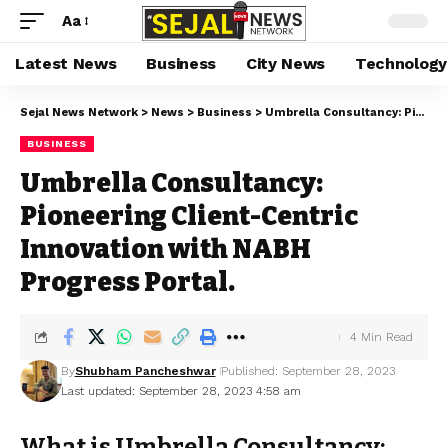
Aa
Latest News
Business
City News
Technology
Sejal News Network
>
News
>
Business
>
Umbrella Consultancy: Pioneering Client-Centric Innovation with NABH Progress Portal.
BUSINESS
Umbrella Consultancy:
Pioneering Client-Centric
Innovation with NABH
Progress Portal.
4 Min Read
By
Shubham Pancheshwar
Published: September 28, 2023
Last updated: September 28, 2023 4:58 am
What is Umbrella Consultancy: