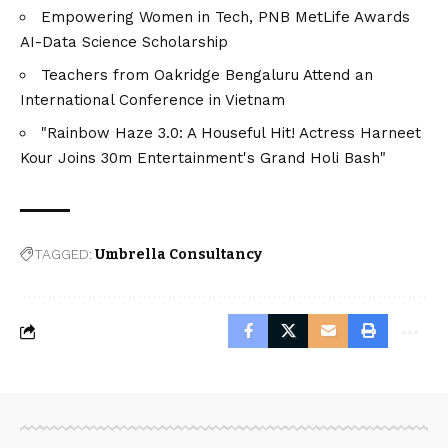
Empowering Women in Tech, PNB MetLife Awards
AI-Data Science Scholarship
Teachers from Oakridge Bengaluru Attend an
International Conference in Vietnam
"Rainbow Haze 3.0: A Houseful Hit! Actress Harneet
Kour Joins 30m Entertainment's Grand Holi Bash"
TAGGED:
Umbrella Consultancy