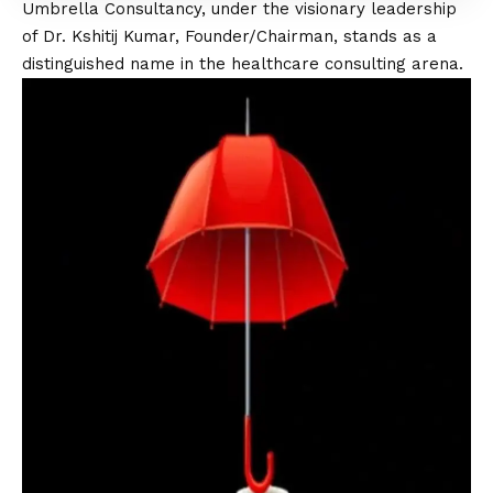
Umbrella Consultancy, under the visionary leadership
of Dr. Kshitij Kumar, Founder/Chairman, stands as a
distinguished name in the healthcare consulting arena.