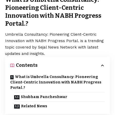
Pioneering Client-Centric
Innovation with NABH Progress
Portal.?
Umbrella Consultancy: Pioneering Client-Centric
Innovation with NABH Progress Portal. is a trending
topic covered by Sejal News Network with latest
updates and insights.
Contents
What is Umbrella Consultancy: Pioneering
Client-Centric Innovation with NABH Progress
Portal.?
Shubham Pancheshwar
Related News