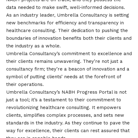
data needed to make swift, well-informed decisions.
As an industry leader, Umbrella Consultancy is setting
new benchmarks for efficiency and transparency in
healthcare consulting. Their dedication to pushing the
boundaries of innovation benefits both their clients and
the industry as a whole.
Umbrella Consultancy’s commitment to excellence and
their clients remains unwavering. They’re not just a
consultancy firm; they’re a beacon of innovation and a
symbol of putting clients’ needs at the forefront of
their operations.
Umbrella Consultancy’s NABH Progress Portal is not
just a tool; it’s a testament to their commitment to
revolutionizing healthcare consulting. It empowers
clients, simplifies complex processes, and sets new
standards in the industry. As they continue to pave the
way for excellence, their clients can rest assured that