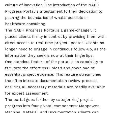
culture of innovation. The introduction of the NABH
Progress Portal is a testament to their dedication to
pushing the boundaries of what’s possible in
healthcare consulting.
The NABH Progress Portal is a game-changer. It
places clients firmly in control by providing them with
direct access to real-time project updates. Clients no
longer need to engage in continuous follow-up, as the
information they seek is now at their fingertips.
One standout feature of the portal is its capability to
facilitate the effortless upload and download of
essential project evidence. This feature streamlines
the often intricate documentation review process,
ensuring all necessary materials are readily available
for expert assessment.
The portal goes further by categorizing project
progress into four pivotal components: Manpower,
Machine, Material, and Documentation. Clients can