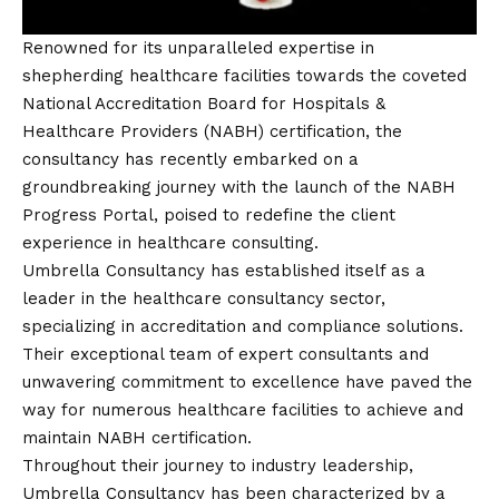
Renowned for its unparalleled expertise in
shepherding healthcare facilities towards the coveted
National Accreditation Board for Hospitals &
Healthcare Providers (NABH) certification, the
consultancy has recently embarked on a
groundbreaking journey with the launch of the NABH
Progress Portal, poised to redefine the client
experience in healthcare consulting.
Umbrella Consultancy has established itself as a
leader in the healthcare consultancy sector,
specializing in accreditation and compliance solutions.
Their exceptional team of expert consultants and
unwavering commitment to excellence have paved the
way for numerous healthcare facilities to achieve and
maintain NABH certification.
Throughout their journey to industry leadership,
Umbrella Consultancy has been characterized by a