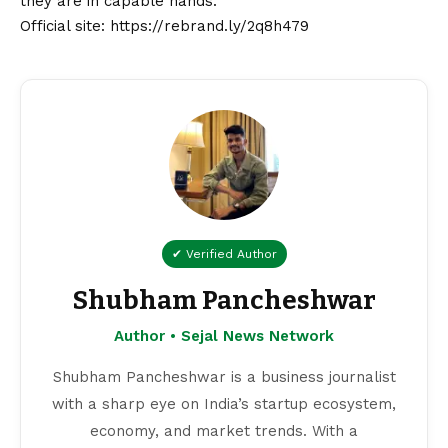
they are in capable hands.
Official site:
https://rebrand.ly/2q8h479
✔ Verified Author
Shubham Pancheshwar
Author • Sejal News Network
Shubham Pancheshwar is a business journalist
with a sharp eye on India’s startup ecosystem,
economy, and market trends. With a