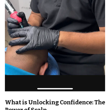
What is Unlocking Confidence: The