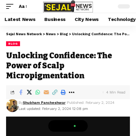
Aa
Latest News
Business
City News
Technology
Sejal News Network
>
News
>
Blog
>
Unlocking Confidence: The Power of Scalp Micropigmentation
BLOG
Unlocking Confidence: The
Power of Scalp
Micropigmentation
4 Min Read
By
Shubham Pancheshwar
Published: February 2, 2024
Last updated: February 2, 2024 12:08 pm