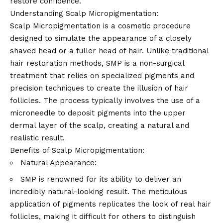
restore confidence.
Understanding Scalp Micropigmentation:
Scalp Micropigmentation is a cosmetic procedure
designed to simulate the appearance of a closely
shaved head or a fuller head of hair. Unlike traditional
hair restoration methods, SMP is a non-surgical
treatment that relies on specialized pigments and
precision techniques to create the illusion of hair
follicles. The process typically involves the use of a
microneedle to deposit pigments into the upper
dermal layer of the scalp, creating a natural and
realistic result.
Benefits of Scalp Micropigmentation:
Natural Appearance:
SMP is renowned for its ability to deliver an
incredibly natural-looking result. The meticulous
application of pigments replicates the look of real hair
follicles, making it difficult for others to distinguish