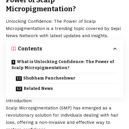
Power of Scalp
Micropigmentation?
Unlocking Confidence: The Power of Scalp
Micropigmentation is a trending topic covered by Sejal
News Network with latest updates and insights.
Contents
What is Unlocking Confidence: The Power of
Scalp Micropigmentation?
Shubham Pancheshwar
Related News
Introduction:
Scalp Micropigmentation (SMP) has emerged as a
revolutionary solution for individuals dealing with hair
loss, offering a non-invasive and effective way to