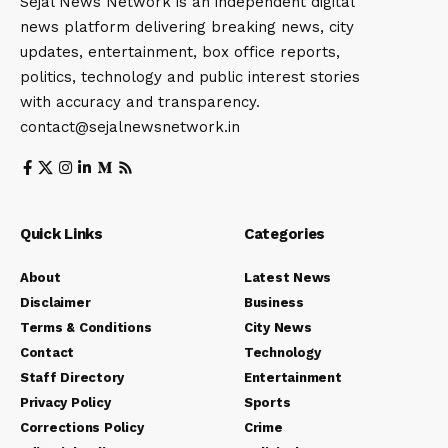
Sejal News Network is an independent digital
news platform delivering breaking news, city
updates, entertainment, box office reports,
politics, technology and public interest stories
with accuracy and transparency.
contact@sejalnewsnetwork.in
Quick Links
Categories
About
Latest News
Disclaimer
Business
Terms & Conditions
City News
Contact
Technology
Staff Directory
Entertainment
Privacy Policy
Sports
Corrections Policy
Crime