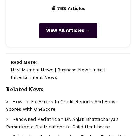
📰 798 Articles
View All Articles →
Read More:
Navi Mumbai News
|
Business News India
|
Entertainment News
Related News
How To Fix Errors In Credit Reports And Boost
Scores With OneScore
Renowned Pediatrician Dr. Anjan Bhattacharya’s
Remarkable Contributions to Child Healthcare