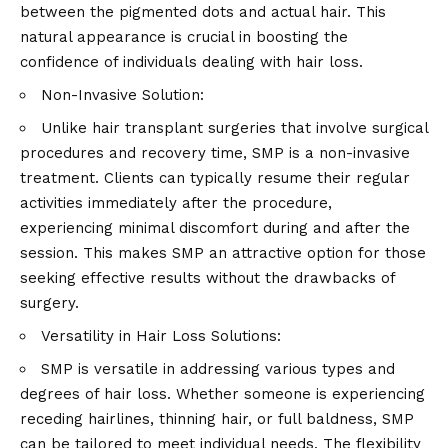
between the pigmented dots and actual hair. This
natural appearance is crucial in boosting the
confidence of individuals dealing with hair loss.
Non-Invasive Solution:
Unlike hair transplant surgeries that involve surgical
procedures and recovery time, SMP is a non-invasive
treatment. Clients can typically resume their regular
activities immediately after the procedure,
experiencing minimal discomfort during and after the
session. This makes SMP an attractive option for those
seeking effective results without the drawbacks of
surgery.
Versatility in Hair Loss Solutions:
SMP is versatile in addressing various types and
degrees of hair loss. Whether someone is experiencing
receding hairlines, thinning hair, or full baldness, SMP
can be tailored to meet individual needs. The flexibility