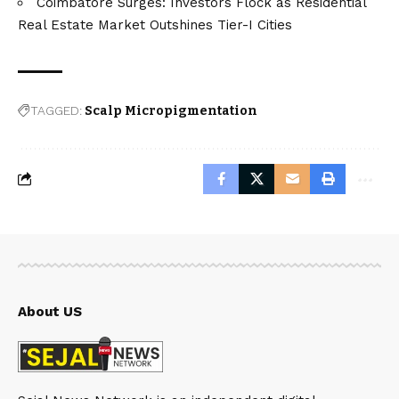
Coimbatore Surges: Investors Flock as Residential
Real Estate Market Outshines Tier-I Cities
TAGGED:
Scalp Micropigmentation
About US