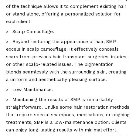
of the technique allows it to complement existing hair
or stand alone, offering a personalized solution for
each client.
Scalp Camouflage:
Beyond restoring the appearance of hair, SMP
excels in scalp camouflage. It effectively conceals
scars from previous hair transplant surgeries, injuries,
or other scalp-related issues. The pigmentation
blends seamlessly with the surrounding skin, creating
a uniform and aesthetically pleasing surface.
Low Maintenance:
Maintaining the results of SMP is remarkably
straightforward. Unlike some hair restoration methods
that require special shampoos, medications, or ongoing
treatments, SMP is a low-maintenance option. Clients
can enjoy long-lasting results with minimal effort,