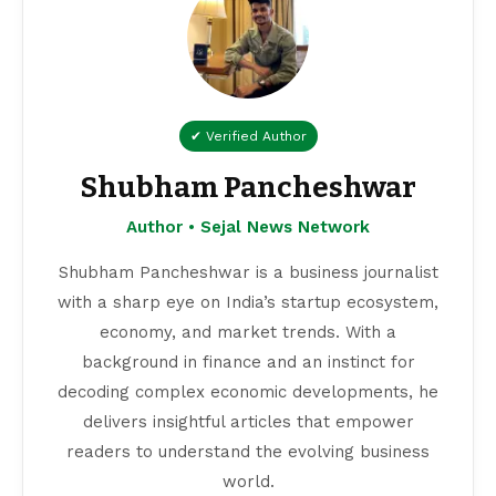
✔ Verified Author
Shubham Pancheshwar
Author • Sejal News Network
Shubham Pancheshwar is a business journalist
with a sharp eye on India’s startup ecosystem,
economy, and market trends. With a
background in finance and an instinct for
decoding complex economic developments, he
delivers insightful articles that empower
readers to understand the evolving business
world.