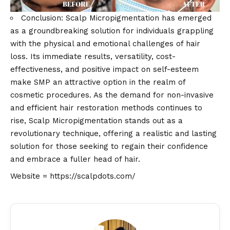
Conclusion: Scalp Micropigmentation has emerged
as a groundbreaking solution for individuals grappling
with the physical and emotional challenges of hair
loss. Its immediate results, versatility, cost-
effectiveness, and positive impact on self-esteem
make SMP an attractive option in the realm of
cosmetic procedures. As the demand for non-invasive
and efficient hair restoration methods continues to
rise, Scalp Micropigmentation stands out as a
revolutionary technique, offering a realistic and lasting
solution for those seeking to regain their confidence
and embrace a fuller head of hair.
Website =
https://scalpdots.com/