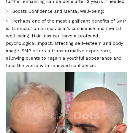
further enhancing can be done after 3 years if needed.
Boosts Confidence and Mental Well-being:
Perhaps one of the most significant benefits of SMP
is its impact on an individual’s confidence and mental
well-being. Hair loss can have a profound
psychological impact, affecting self-esteem and body
image. SMP offers a transformative experience,
allowing clients to regain a youthful appearance and
face the world with renewed confidence.