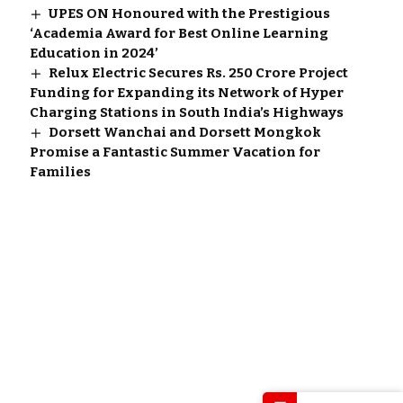
UPES ON Honoured with the Prestigious
‘Academia Award for Best Online Learning
Education in 2024’
Relux Electric Secures Rs. 250 Crore Project
Funding for Expanding its Network of Hyper
Charging Stations in South India’s Highways
Dorsett Wanchai and Dorsett Mongkok
Promise a Fantastic Summer Vacation for
Families