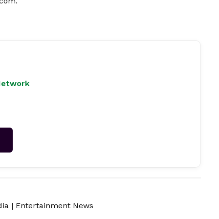
.com
.
Network
→
dia
|
Entertainment News