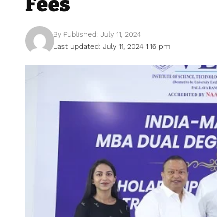
Fees
By
Published: July 11, 2024
Last updated: July 11, 2024 1:16 pm