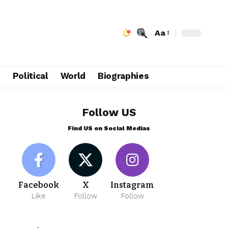
Aa
e
Political
World
Biographies
Follow US
Find US on Social Medias
Facebook
X
Instagram
Like
Follow
Follow