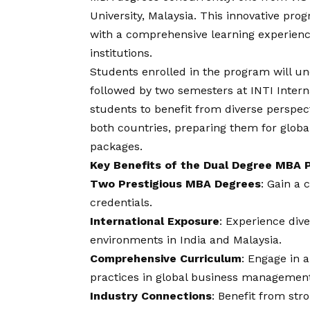
University, Malaysia. This innovative pro
with a comprehensive learning experience
institutions.
Students enrolled in the program will un
followed by two semesters at INTI Interna
students to benefit from diverse perspec
both countries, preparing them for globa
packages.
Key Benefits of the Dual Degree MBA
Two Prestigious MBA Degrees
: Gain a 
credentials.
International Exposure
: Experience div
environments in India and Malaysia.
Comprehensive Curriculum
: Engage in 
practices in global business management
Industry Connections
: Benefit from str