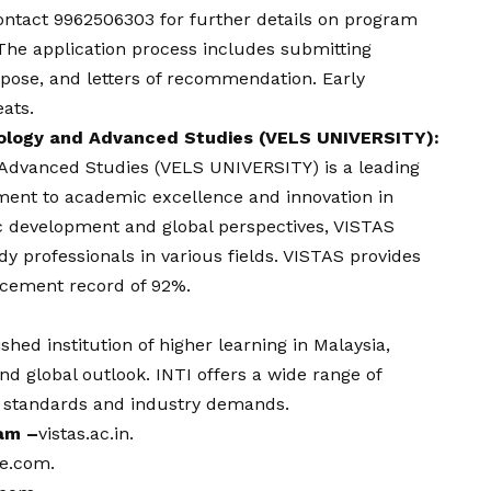
ontact
9962506303 for further details on program
 The application process includes submitting
pose, and letters of recommendation. Early
eats.
nology and Advanced Studies (VELS UNIVERSITY):
d Advanced Studies (VELS UNIVERSITY) is a leading
tment to academic excellence and innovation in
ic development and global perspectives, VISTAS
 professionals in various fields. VISTAS provides
acement record of 92%.
ished institution of higher learning in Malaysia,
d global outlook. INTI offers a wide range of
l standards and industry demands.
ram –
vistas.ac.in
.
ge.com
.