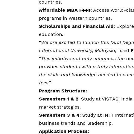
countries.
Affordable MBA Fees
: Access world-clas
programs in Western countries.
Scholarships and Financial Aid
: Explor
education.
“
We are excited to launch this Dual Deg
International University, Malaysia,
” said
F
“
This initiative not only enhances the ac
provides students with a truly internatio
the skills and knowledge needed to succ
fees
.”
Program Structure:
Semesters 1 & 2
: Study at VISTAS, Indi
market strategies.
Semesters 3 & 4
: Study at INTI Interna
business trends and leadership.
Application Process: