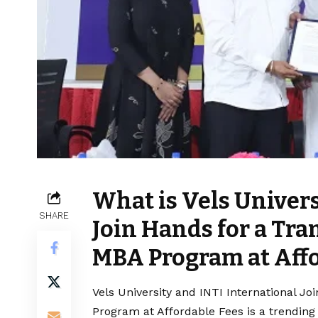
What is Vels Univers
SHARE
Join Hands for a Tr
MBA Program at Affo
Vels University and INTI International J
Program at Affordable Fees is a trending