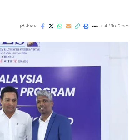
4 Min Read
Share