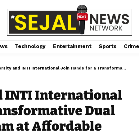
ews
Technology
Entertainment
Sports
Crim
and INTI International Join Hands for a Transformative Dual Degree MBA Program at Affordable Fees
 INTI International
ransformative Dual
m at Affordable