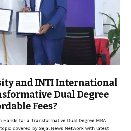
ity and INTI International
ansformative Dual Degree
rdable Fees?
oin Hands for a Transformative Dual Degree MBA
 topic covered by Sejal News Network with latest