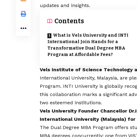
updates and insights.
Contents
What is Vels University and INTI
International Join Hands for a
Transformative Dual Degree MBA
Program at Affordable Fees?
Vels Institute of Science Technology
International University, Malaysia, are 
Program. INTI University is globally rec
this collaboration marks a significant 
two esteemed institutions.
Vels University Founder Chancellor Dr
International University (Malaysia) f
The Dual Degree MBA Program offers stud
MBA degrees concurrently: one from VIST