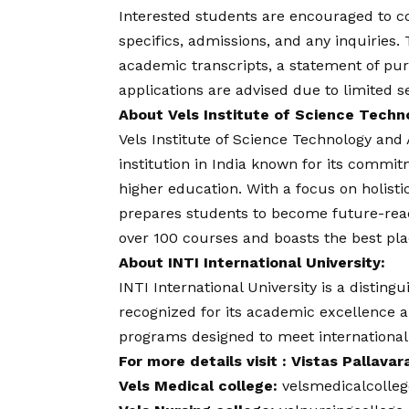
Interested students are encouraged to
c
specifics, admissions, and any inquiries.
academic transcripts, a statement of pur
applications are advised due to limited s
About Vels Institute of Science Tech
Vels Institute of Science Technology an
institution in India known for its commi
higher education. With a focus on holist
prepares students to become future-ready
over 100 courses and boasts the best pl
About INTI International University:
INTI International University is a distingu
recognized for its academic excellence an
programs designed to meet internationa
For more details visit : Vistas Pallava
Vels Medical college:
velsmedicalcolle