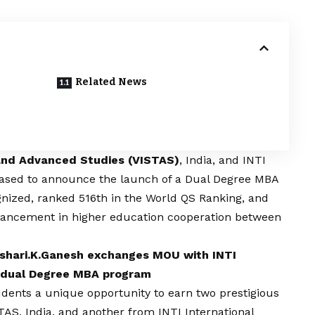
Related News
 and Advanced Studies (VISTAS)
, India, and INTI
pleased to announce the launch of a Dual Degree MBA
ognized, ranked 516th in the World QS Ranking, and
advancement in higher education cooperation between
.Ishari.K.Ganesh exchanges MOU with INTI
or dual Degree MBA program
ents a unique opportunity to earn two prestigious
AS, India, and another from INTI International