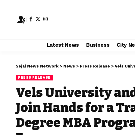
Latest News
Business
City N
Sejal News Network
>
News
>
Press Release
>
Vels University 
PRESS RELEASE
Vels University and
Join Hands for a T
Degree MBA Progra