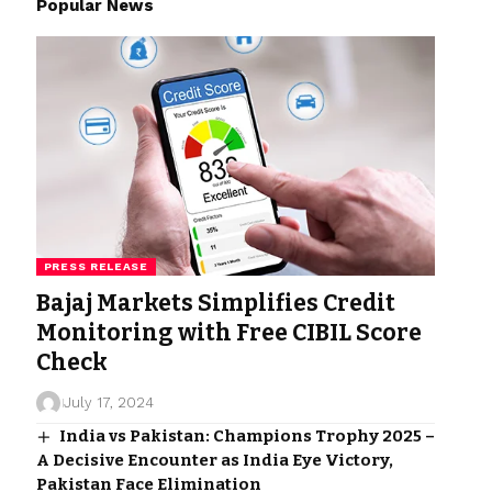
Popular News
PRESS RELEASE
Bajaj Markets Simplifies Credit
Monitoring with Free CIBIL Score
Check
July 17, 2024
India vs Pakistan: Champions Trophy 2025 –
A Decisive Encounter as India Eye Victory,
Pakistan Face Elimination