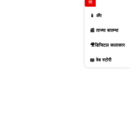
☰
📱 ॲप
📰 ताज्या बातम्या
🎥डिजिटल कलाकार
📖 वेब स्टोरी