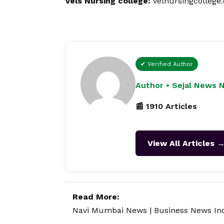
Vels Nursing college:
v
elnursingcollege
✔ Verified Author
Author • Sejal News 
📰 1910 Articles
View All Articles 
Read More:
Navi Mumbai News
|
Business News In