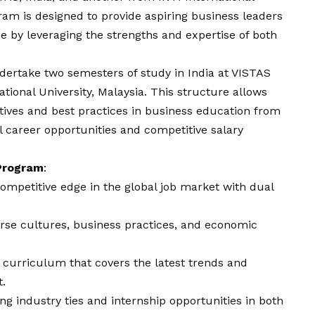
gram is designed to provide aspiring business leaders
 by leveraging the strengths and expertise of both
dertake two semesters of study in India at VISTAS
tional University, Malaysia. This structure allows
tives and best practices in business education from
l career opportunities and competitive salary
 Program
:
competitive edge in the global job market with dual
erse cultures, business practices, and economic
a curriculum that covers the latest trends and
.
ong industry ties and internship opportunities in both