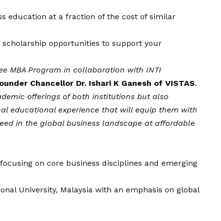
s education at a fraction of the cost of similar
e scholarship opportunities to support your
ree MBA Program in collaboration with INTI
ounder Chancellor Dr. Ishari K Ganesh of VISTAS
.
ademic offerings of both institutions but also
nal educational experience that will equip them with
eed in the global business landscape at affordable
a focusing on core business disciplines and emerging
tional University, Malaysia with an emphasis on global