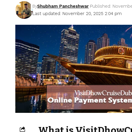
By
Shubham Pancheshwar
Published: Novembe
Last updated: November 20, 2025 2:04 pm
What is VisitDhowC