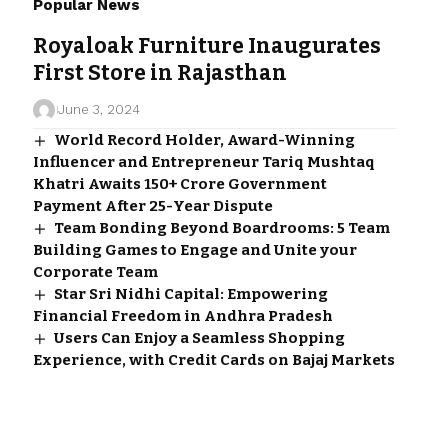
Popular News
Royaloak Furniture Inaugurates
First Store in Rajasthan
June 3, 2024
World Record Holder, Award-Winning
Influencer and Entrepreneur Tariq Mushtaq
Khatri Awaits ₹150+ Crore Government
Payment After 25-Year Dispute
Team Bonding Beyond Boardrooms: 5 Team
Building Games to Engage and Unite your
Corporate Team
Star Sri Nidhi Capital: Empowering
Financial Freedom in Andhra Pradesh
Users Can Enjoy a Seamless Shopping
Experience, with Credit Cards on Bajaj Markets