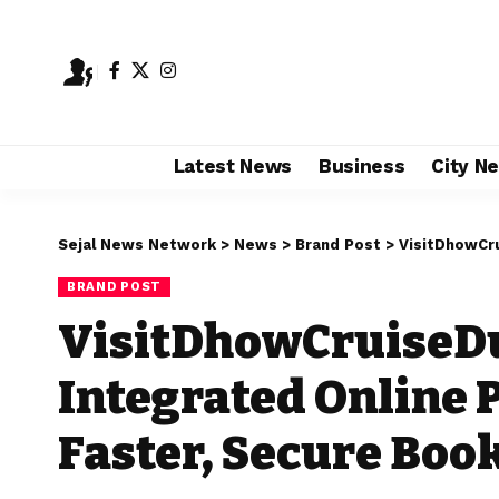
Latest News
Business
City N
Sejal News Network
>
News
>
Brand Post
>
VisitDhowCruiseD
BRAND POST
VisitDhowCruiseD
Integrated Online 
Faster, Secure Boo