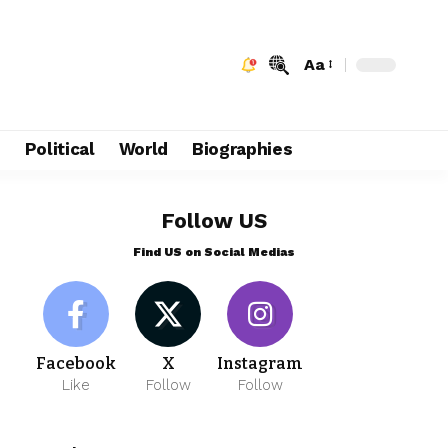
Aa
e
Political
World
Biographies
Follow US
Find US on Social Medias
Facebook
X
Instagram
Like
Follow
Follow