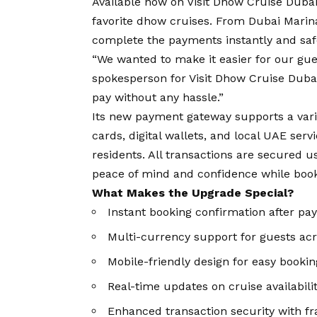
Available now on
Visit Dhow Cruise Duba
favorite dhow cruises. From Dubai Marina
complete the payments instantly and safel
“We wanted to make it easier for our gues
spokesperson for Visit Dhow Cruise Duba
pay without any hassle.”
Its new payment gateway supports a varie
cards, digital wallets, and local UAE serv
residents. All transactions are secured 
peace of mind and confidence while boo
What Makes the Upgrade Special?
Instant booking confirmation after p
Multi-currency support for guests acr
Mobile-friendly design for easy bookin
Real-time updates on cruise availabili
Enhanced transaction security with fr