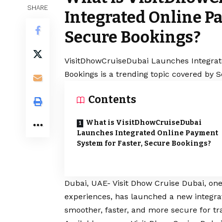
SHARE
Integrated Online Pa
Secure Bookings?
VisitDhowCruiseDubai Launches Integrat
Bookings is a trending topic covered by 
Contents
What is VisitDhowCruiseDubai
Launches Integrated Online Payment
System for Faster, Secure Bookings?
Dubai, UAE- Visit Dhow Cruise Dubai, one 
experiences, has launched a new integr
smoother, faster, and more secure for tr