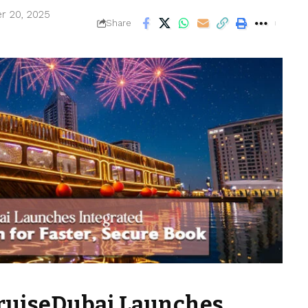
r 20, 2025
Share
ruiseDubai Launches