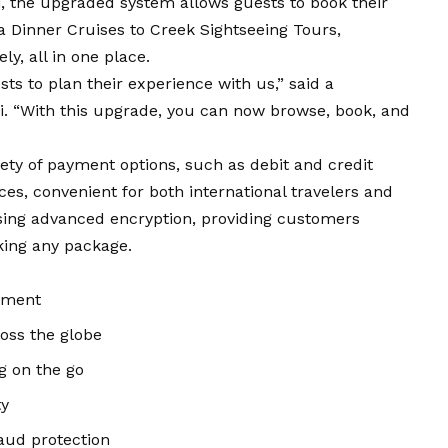
i
, the upgraded system allows guests to book their
 Dinner Cruises to Creek Sightseeing Tours,
y, all in one place.
ts to plan their experience with us,” said a
i. “With this upgrade, you can now browse, book, and
ty of payment options, such as debit and credit
ices, convenient for both international travelers and
using advanced encryption, providing customers
king any package.
ayment
oss the globe
g on the go
ty
aud protection