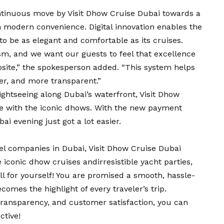
ontinuous move by Visit Dhow Cruise Dubai towards a
th modern convenience. Digital innovation enables the
to be as elegant and comfortable as its cruises.
ism, and we want our guests to feel that excellence
bsite,” the spokesperson added. “This system helps
afer, and more transparent.”
ightseeing along Dubai’s waterfront, Visit Dhow
ce with the iconic dhows. With the new payment
i evening just got a lot easier.
vel companies in Dubai, Visit Dhow Cruise Dubai
 iconic dhow cruises andirresistible yacht parties,
ll for yourself! You are promised a smooth, hassle-
comes the highlight of every traveler’s trip.
transparency, and customer satisfaction, you can
ctive!