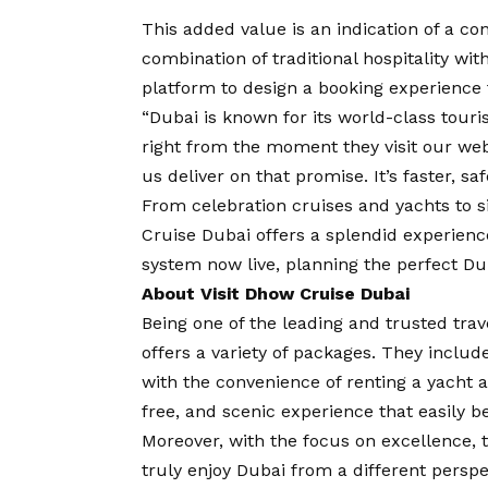
This added value is an indication of a c
combination of traditional hospitality wi
platform to design a booking experience 
“Dubai is known for its world-class tour
right from the moment they visit our we
us deliver on that promise. It’s faster, s
From celebration cruises and yachts to s
Cruise Dubai offers a splendid experien
system now live, planning the perfect Duba
About Visit Dhow Cruise Dubai
Being one of the leading and trusted tra
offers a variety of packages. They include
with the convenience of renting a yacht a
free, and scenic experience that easily be
Moreover, with the focus on excellence, 
truly enjoy Dubai from a different perspe