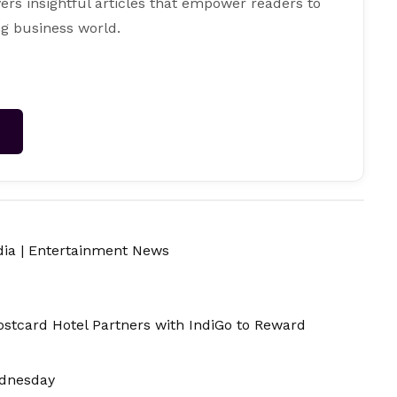
ers insightful articles that empower readers to
g business world.
→
dia
|
Entertainment News
ostcard Hotel Partners with IndiGo to Reward
ednesday