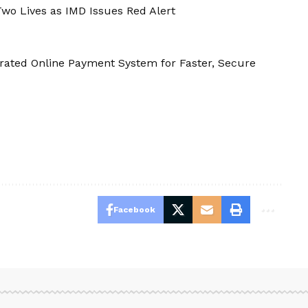
wo Lives as IMD Issues Red Alert
rated Online Payment System for Faster, Secure
Facebook