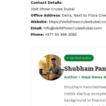
Contact
Details:
Visit Dhow Cruise Dubai
Office Address
: Deira, Next to Flora Cr
Website:
https://visitdhowcruisedubai.c
Email:
info@visitdhowcruisedubai.com
Phone:
+971 54 998 3082
✔ Verified Author
Shubham Pan
Author • Sejal News 
Shubham Pancheshwar i
India’s startup ecosys
background in finance