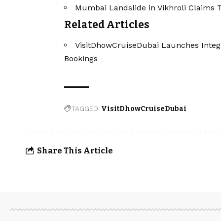
Mumbai Landslide in Vikhroli Claims T
Related Articles
VisitDhowCruiseDubai Launches Integ
Bookings
TAGGED:
VisitDhowCruiseDubai
Share This Article