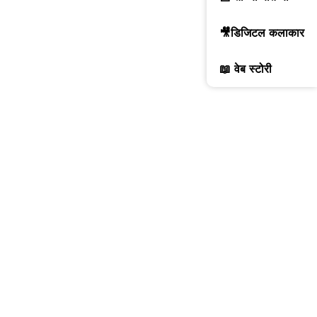
🎥डिजिटल कलाकार
📖 वेब स्टोरी