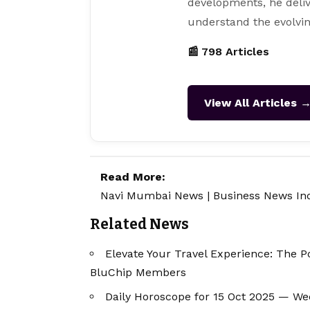
developments, he deliv
understand the evolvin
📰 798 Articles
View All Articles 
Read More:
Navi Mumbai News
|
Business News In
Related News
Elevate Your Travel Experience: The P
BluChip Members
Daily Horoscope for 15 Oct 2025 — W