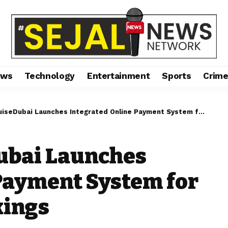
ews
Technology
Entertainment
Sports
Crim
ubai Launches Integrated Online Payment System for Faster, Secure Bookings
ubai Launches
Payment System for
kings