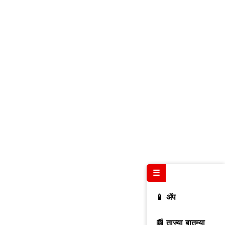
☰
📱 ॲप
📰 ताज्या बातम्या