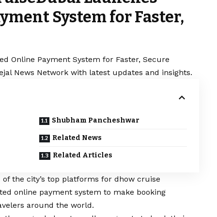
yment System for Faster,
ed Online Payment System for Faster, Secure
Sejal News Network with latest updates and insights.
Shubham Pancheshwar
Related News
Related Articles
of the city’s top platforms for dhow cruise
ated online payment system to make booking
avelers around the world.