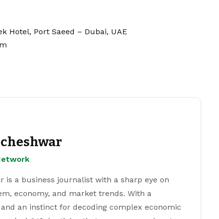
eek Hotel, Port Saeed – Dubai, UAE
om
cheshwar
Network
s a business journalist with a sharp eye on
tem, economy, and market trends. With a
 and an instinct for decoding complex economic