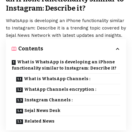
Instagram: Describe it?
WhatsApp
is developing an
iPhone
functionality similar
to Instagram: Describe it is a trending topic covered by
Sejal News Network with latest updates and insights.
Contents
What is WhatsApp is developing an iPhone
functionality similar to Instagram: Describe it?
What is WhatsApp Channels :
WhatApp Channels encryption :
Instagram Channels :
Sejal News Desk
Related News