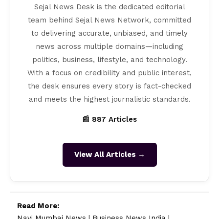
Sejal News Desk is the dedicated editorial
team behind Sejal News Network, committed
to delivering accurate, unbiased, and timely
news across multiple domains—including
politics, business, lifestyle, and technology.
With a focus on credibility and public interest,
the desk ensures every story is fact-checked
and meets the highest journalistic standards.
📰 887 Articles
View All Articles →
Read More:
Navi Mumbai News
|
Business News India
|