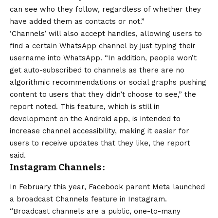
can see who they follow, regardless of whether they
have added them as contacts or not.”
‘Channels’ will also accept handles, allowing users to
find a certain WhatsApp channel by just typing their
username into WhatsApp. “In addition, people won’t
get auto-subscribed to channels as there are no
algorithmic recommendations or social graphs pushing
content to users that they didn’t choose to see,” the
report noted. This feature, which is still in
development on the
Android
app, is intended to
increase channel accessibility, making it easier for
users to receive updates that they like, the report
said.
Instagram Channels
:
In February this year, Facebook parent Meta launched
a broadcast Channels feature in Instagram.
“Broadcast channels are a public, one-to-many