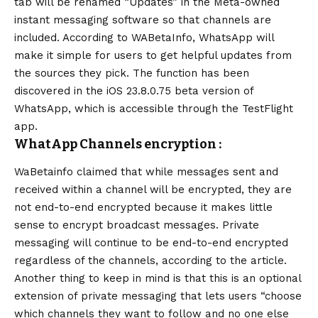
tab will be renamed “Updates” in the Meta-owned
instant messaging software so that channels are
included. According to WABetaInfo, WhatsApp will
make it simple for users to get helpful updates from
the sources they pick. The function has been
discovered in the iOS 23.8.0.75 beta version of
WhatsApp, which is accessible through the TestFlight
app.
WhatApp Channels encryption :
WaBetainfo claimed that while messages sent and
received within a channel will be encrypted, they are
not end-to-end encrypted because it makes little
sense to encrypt broadcast messages. Private
messaging will continue to be end-to-end encrypted
regardless of the channels, according to the article.
Another thing to keep in mind is that this is an optional
extension of private messaging that lets users “choose
which channels they want to follow and no one else