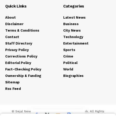
Quick Links
Categories
About
Latest News
Disclaimer
Business
Terms & Conditions
City News
Contact
Technology
Staff Directory
Entertainment
Privacy Policy
Sports
Corrections Policy
Crime
Editorial Policy
Political
Fact-Checking Policy
World
Ownership & Funding
Biographies
Sitemap
Rss Feed
© Sejal News Network. Sejal Media And Network. All Rights