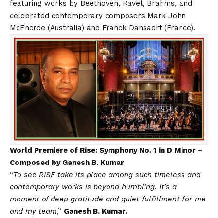
featuring works by Beethoven, Ravel, Brahms, and
celebrated contemporary composers Mark John
McEncroe (Australia) and Franck Dansaert (France).
World Premiere of Rise: Symphony No. 1 in D Minor –
Composed by Ganesh B. Kumar
“
To see RISE take its place among such timeless and
contemporary works is beyond humbling. It’s a
moment of deep gratitude and quiet fulfillment for me
and my team
,”
Ganesh B. Kumar.