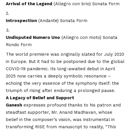
Arrival of the Legend
(Allegro con brio) Sonata Form
Introspection
(Andante) Sonata Form
Undisputed Numero Uno
(Allegro con moto) Sonata
Rondo Form
The world premiere was originally slated for July 2020
in Europe. But it had to be postponed due to the global
COVID
-19 pandemic. Its long-awaited debut in April
2025 now carries a deeply symbolic resonance –
echoing the very essence of the symphony itself: the
triumph of rising after enduring a prolonged pause.
A Legacy of Belief and Support
Ganesh
expresses profound thanks to his patron and
steadfast supporter, Mr. Anand Madhavan, whose
belief in the composer’s
vision
, was instrumental in
transforming RISE from manuscript to reality,
“
This