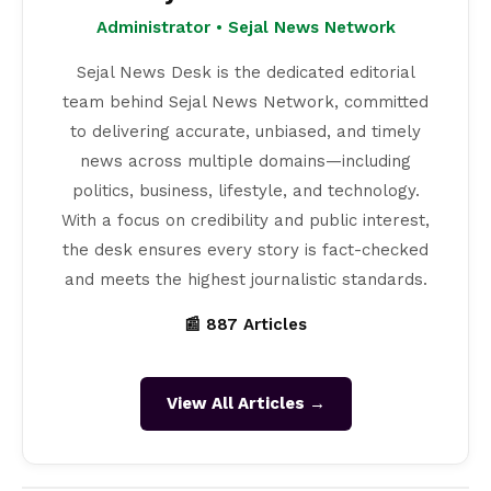
Administrator • Sejal News Network
Sejal News Desk is the dedicated editorial
team behind Sejal News Network, committed
to delivering accurate, unbiased, and timely
news across multiple domains—including
politics, business, lifestyle, and technology.
With a focus on credibility and public interest,
the desk ensures every story is fact-checked
and meets the highest journalistic standards.
📰 887 Articles
View All Articles →