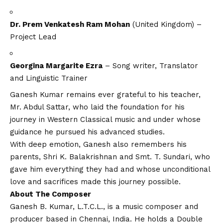
Dr. Prem Venkatesh Ram Mohan
(United Kingdom) –
Project Lead
Georgina Margarite Ezra
– Song writer, Translator
and Linguistic Trainer
Ganesh Kumar remains ever grateful to his teacher,
Mr. Abdul Sattar, who laid the foundation for his
journey in Western Classical music and under whose
guidance he pursued his advanced studies.
With deep emotion, Ganesh also remembers his
parents, Shri K. Balakrishnan and Smt. T. Sundari, who
gave him everything they had and whose unconditional
love and sacrifices made this journey possible.
About The Composer
Ganesh B. Kumar, L.T.C.L., is a music composer and
producer based in Chennai, India. He holds a Double