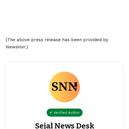
(The above press release has been provided by
NewsVoir.)
✔ Verified Author
Sejal News Desk