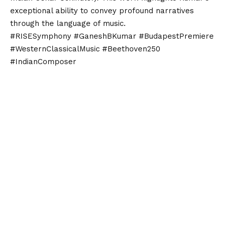
exceptional ability to convey profound narratives
through the language of music.
#RISESymphony #GaneshBKumar #BudapestPremiere
#WesternClassicalMusic #Beethoven250
#IndianComposer