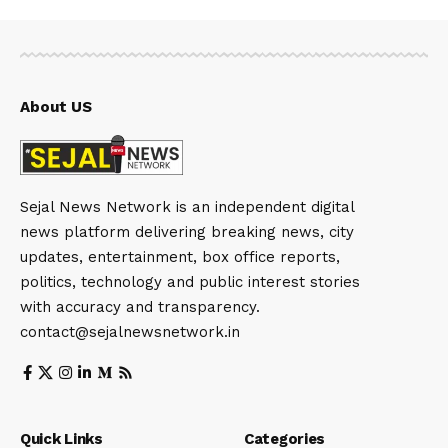
About US
Sejal News Network is an independent digital
news platform delivering breaking news, city
updates, entertainment, box office reports,
politics, technology and public interest stories
with accuracy and transparency.
contact@sejalnewsnetwork.in
Quick Links
Categories