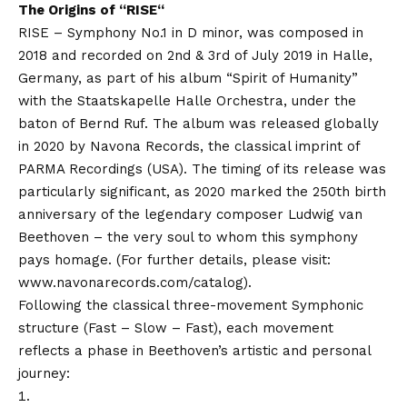
The Origins of “
RISE
“
RISE – Symphony No.1 in D minor, was composed in
2018 and recorded on 2nd & 3rd of July 2019 in Halle,
Germany, as part of his album “Spirit of Humanity”
with the Staatskapelle Halle Orchestra, under the
baton of Bernd Ruf. The album was released globally
in 2020 by Navona Records, the classical imprint of
PARMA Recordings (USA). The timing of its release was
particularly significant, as 2020 marked the 250th birth
anniversary of the legendary composer Ludwig van
Beethoven – the very soul to whom this symphony
pays homage. (For further details, please visit:
www.navonarecords.com/catalog
).
Following the classical three-movement Symphonic
structure (Fast – Slow – Fast), each movement
reflects a phase in Beethoven’s artistic and personal
journey: