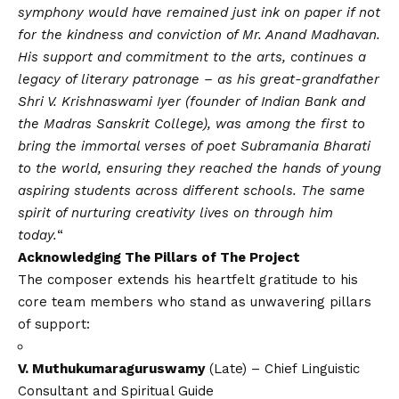
symphony would have remained just ink on paper if not
for the kindness and conviction of Mr. Anand Madhavan.
His support and commitment to the arts, continues a
legacy of literary patronage – as his great-grandfather
Shri V. Krishnaswami Iyer (founder of Indian Bank and
the Madras Sanskrit College), was among the first to
bring the immortal verses of poet Subramania Bharati
to the world, ensuring they reached the hands of young
aspiring students across different schools. The same
spirit of nurturing creativity lives on through him
today.
“
Acknowledging
The Pillars of The Project
The composer extends his heartfelt gratitude to his
core team members who stand as unwavering pillars
of support:
V. Muthukumaraguruswamy
(Late) – Chief Linguistic
Consultant and Spiritual Guide