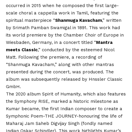
occurred in 2015 when he composed the first large-
scale choral a cappella work in Tamil, featuring the
spiritual masterpiece “
Shanmuga Kavacham
,” written
by Srimath Pamban Swamigal in 1891. This work had
its world premiere by the Chamber Choir of Europe in
Wiesbaden, Germany, in a concert titled “
Mantra
meets Classic
,” conducted by the esteemed Nicol
Matt. Following the premiere, a recording of
“Shanmuga Kavacham,” along with other mantras
presented during the concert, was produced. The
album was subsequently released by Hnssler Classic
GmbH.
The 2020 album Spirit of Humanity, which also features
the Symphony RISE, marked a historic milestone as
Kumar became, the first Indian composer to create a
Symphonic Poem-THE JOURNEY-honouring the life of
Maharaj Jam Saheb Digvijay Singh (fondly named
Indian Oskar Schindler). This work highlights Kumar’s