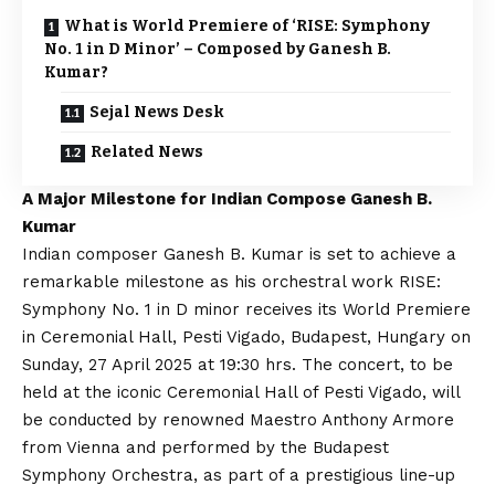
What is World Premiere of ‘RISE: Symphony
No. 1 in D Minor’ – Composed by Ganesh B.
Kumar?
Sejal News Desk
Related News
A Major Milestone for Indian Compose Ganesh B.
Kumar
Indian composer Ganesh B. Kumar is set to achieve a
remarkable milestone as his orchestral work RISE:
Symphony No. 1 in D minor receives its World Premiere
in Ceremonial Hall, Pesti Vigado, Budapest, Hungary on
Sunday, 27 April 2025 at 19:30 hrs. The concert, to be
held at the iconic Ceremonial Hall of Pesti Vigado, will
be conducted by renowned Maestro Anthony Armore
from Vienna and performed by the Budapest
Symphony Orchestra, as part of a prestigious line-up