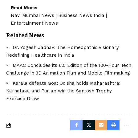
Read More:
Navi Mumbai News
|
Business News India
|
Entertainment News
Related News
Dr. Yogesh Jadhav: The Homeopathic Visionary
Redefining Healthcare in India
MAAC Concludes its 6.0 Edition of the 100-Hour Tech
Challenge in 3D Animation Film and Mobile Filmmaking
Kerala defeats Goa; Odisha holds Maharashtra;
Karnataka and Punjab win the Santosh Trophy
Exercise Draw