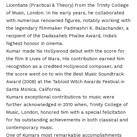
Licentiate (Practical & Theory) from the Trinity College
of Music, London. In his early years, he collaborated
with numerous renowned figures, notably working with
the legendary filmmaker Padmashri K. Balachander, a
recipient of the Dadasaheb Phalke Award, India’s
highest honour in cinema.
Kumar made his Hollywood debut with the score for
the film 9 Lives of Mara. His contribution earned him
recognition as a credited Hollywood composer, and
the score went on to win the Best Music Soundtrack
Award (2008) at the Tabloid Witch Awards Festival in
Santa Monica, California.
Kumars exceptional contributions to music were
further acknowledged in 2010 when, Trinity College of
Music, London, honored him with a special felicitation
for his outstanding achievements in both classical and
contemporary music.
One of Kumars most remarkable accomplishments