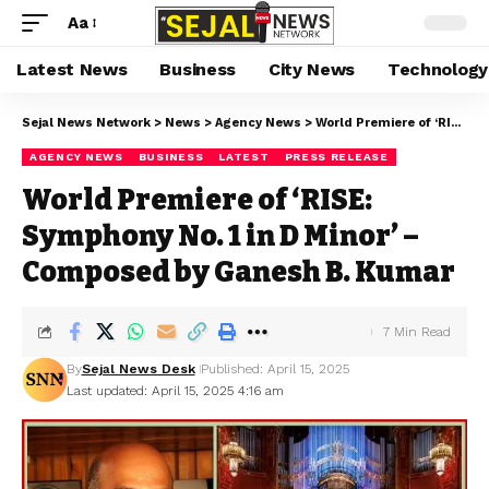
Aa
Latest News
Business
City News
Technology
Sejal News Network
>
News
>
Agency News
>
World Premiere of ‘RISE: Symphony No. 1 in D Minor’ – Composed by Ganesh B. Kumar
AGENCY NEWS
BUSINESS
LATEST
PRESS RELEASE
World Premiere of ‘RISE:
Symphony No. 1 in D Minor’ –
Composed by Ganesh B. Kumar
7 Min Read
By
Sejal News Desk
Published: April 15, 2025
Last updated: April 15, 2025 4:16 am