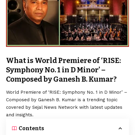
What is World Premiere of ‘RISE:
Symphony No. 1 in D Minor’ –
Composed by Ganesh B. Kumar?
World Premiere of ‘RISE: Symphony No. 1 in D Minor’ –
Composed by Ganesh B. Kumar is a trending topic
covered by Sejal News Network with latest updates
and insights.
Contents