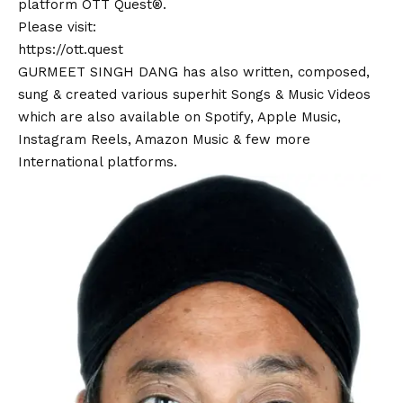
platform OTT Quest®.
Please visit:
https://ott.quest
GURMEET SINGH DANG has also written, composed,
sung & created various superhit Songs & Music Videos
which are also available on Spotify, Apple Music,
Instagram Reels, Amazon Music & few more
International platforms.