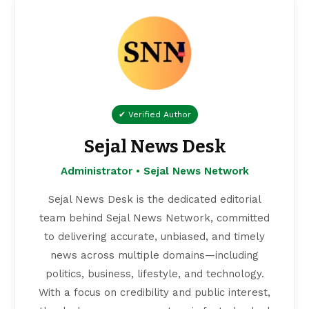
✔ Verified Author
Sejal News Desk
Administrator • Sejal News Network
Sejal News Desk is the dedicated editorial
team behind Sejal News Network, committed
to delivering accurate, unbiased, and timely
news across multiple domains—including
politics, business, lifestyle, and technology.
With a focus on credibility and public interest,