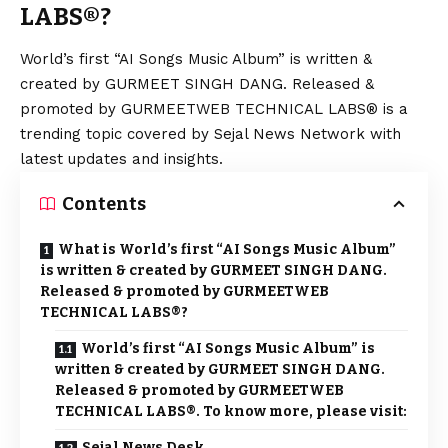
LABS®?
World’s first “AI Songs Music Album” is written &
created by GURMEET SINGH DANG. Released &
promoted by GURMEETWEB TECHNICAL LABS® is a
trending topic covered by Sejal News Network with
latest updates and insights.
Contents
What is World’s first “AI Songs Music Album”
is written & created by GURMEET SINGH DANG.
Released & promoted by GURMEETWEB
TECHNICAL LABS®?
World’s first “AI Songs Music Album” is
written & created by GURMEET SINGH DANG.
Released & promoted by GURMEETWEB
TECHNICAL LABS®. To know more, please visit:
Sejal News Desk