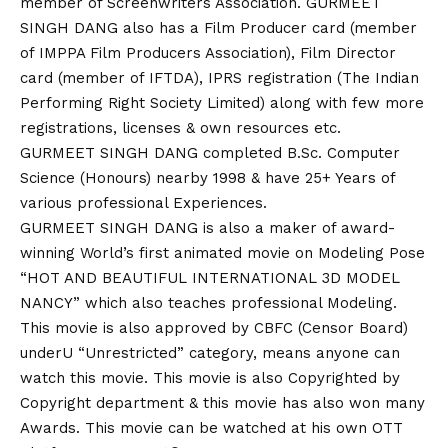
member of Screenwriters Association. GURMEET
SINGH DANG also has a Film Producer card (member
of IMPPA Film Producers Association), Film Director
card (member of IFTDA), IPRS registration (The Indian
Performing Right Society Limited) along with few more
registrations, licenses & own resources etc.
GURMEET SINGH DANG completed B.Sc. Computer
Science (Honours) nearby 1998 & have 25+ Years of
various professional Experiences.
GURMEET SINGH DANG is also a maker of award-
winning World’s first animated movie on Modeling Pose
“HOT AND BEAUTIFUL INTERNATIONAL 3D MODEL
NANCY” which also teaches professional Modeling.
This movie is also approved by CBFC (Censor Board)
underU “Unrestricted” category, means anyone can
watch this movie. This movie is also Copyrighted by
Copyright department & this movie has also won many
Awards. This movie can be watched at his own OTT