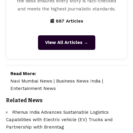
the desk ensures every story is fact-checked
and meets the highest journalistic standards.
📰 887 Articles
View All Articles →
Read More:
Navi Mumbai News
|
Business News India
|
Entertainment News
Related News
Rhenus India Advances Sustainable Logistics
Capabilities with Electric vehicle (EV) Trucks and
Partnership with Brenntag