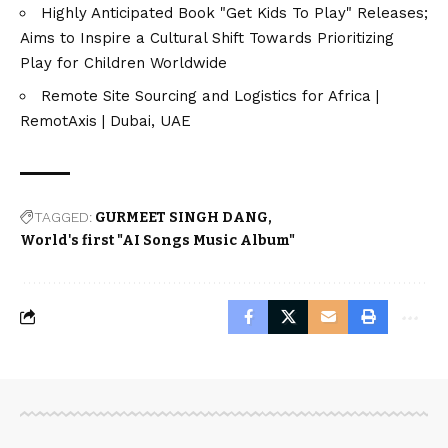
Highly Anticipated Book "Get Kids To Play" Releases;
Aims to Inspire a Cultural Shift Towards Prioritizing
Play for Children Worldwide
Remote Site Sourcing and Logistics for Africa |
RemotAxis | Dubai, UAE
TAGGED:
GURMEET SINGH DANG
World's first "AI Songs Music Album"