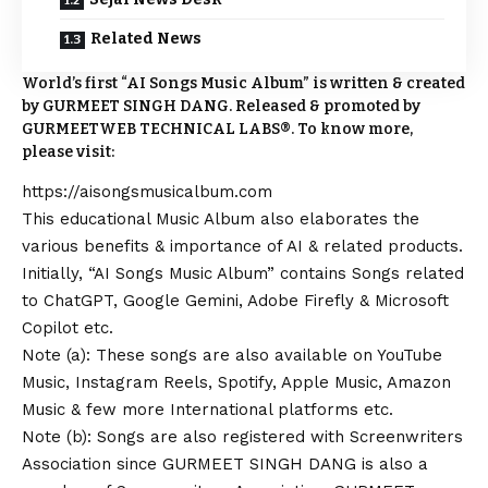
Related News
World’s first “AI Songs Music Album” is written & created
by GURMEET SINGH DANG. Released & promoted by
GURMEETWEB TECHNICAL LABS®. To know more,
please visit:
https://aisongsmusicalbum.com
This educational Music Album also elaborates the
various benefits & importance of AI & related products.
Initially, “AI Songs Music Album” contains Songs related
to ChatGPT, Google Gemini, Adobe Firefly & Microsoft
Copilot etc.
Note (a): These songs are also available on YouTube
Music, Instagram Reels, Spotify, Apple Music, Amazon
Music & few more International platforms etc.
Note (b): Songs are also registered with Screenwriters
Association since GURMEET SINGH DANG is also a