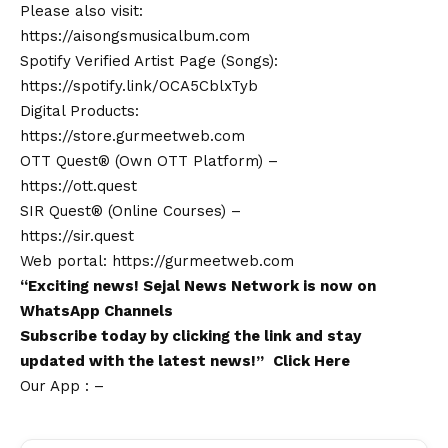
Please also visit:
https://aisongsmusicalbum.com
Spotify Verified Artist Page (Songs):
https://spotify.link/OCA5CblxTyb
Digital Products:
https://store.gurmeetweb.com
OTT Quest® (Own OTT Platform) –
https://ott.quest
SIR Quest® (Online Courses) –
https://sir.quest
Web portal:
https://gurmeetweb.com
“Exciting
news
!
Sejal News Network
is now on
WhatsApp
Channels
Subscribe today by clicking the link and stay
updated with the latest news!”
Click Here
Our App : –