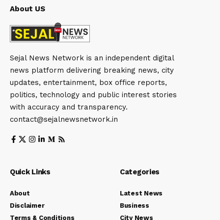
About US
Sejal News Network is an independent digital
news platform delivering breaking news, city
updates, entertainment, box office reports,
politics, technology and public interest stories
with accuracy and transparency.
contact@sejalnewsnetwork.in
Quick Links
Categories
About
Latest News
Disclaimer
Business
Terms & Conditions
City News