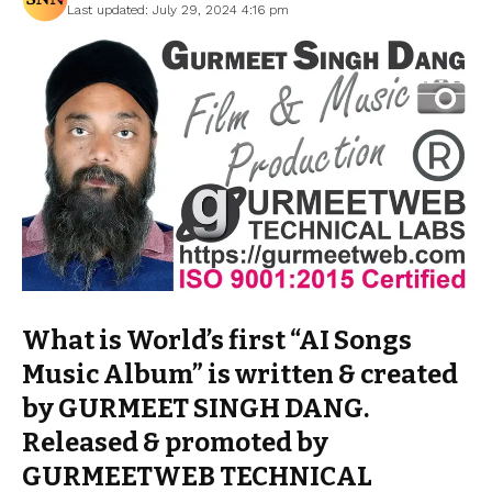
Last updated: July 29, 2024 4:16 pm
What is World’s first “AI Songs
Music Album” is written & created
by GURMEET SINGH DANG.
Released & promoted by
GURMEETWEB TECHNICAL