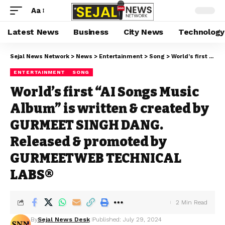
Aa
Latest News
Business
City News
Technology
Sejal News Network
>
News
>
Entertainment
>
Song
>
World’s first “AI Songs Music Album” is written & created by GURMEET SINGH DANG. Released & promoted by GURMEETWEB TECHNICAL LABS®
ENTERTAINMENT
SONG
World’s first “AI Songs Music
Album” is written & created by
GURMEET SINGH DANG.
Released & promoted by
GURMEETWEB TECHNICAL
LABS®
2 Min Read
By
Sejal News Desk
Published: July 29, 2024