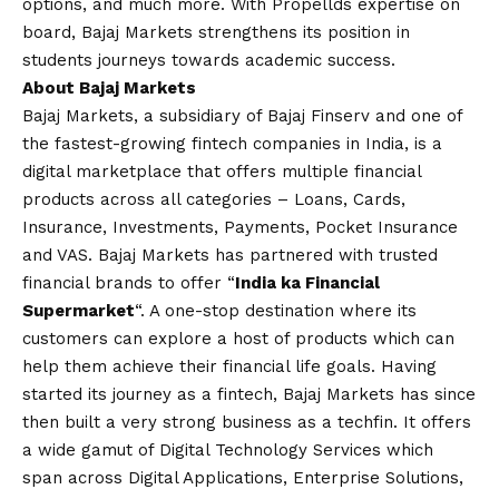
options, and much more. With Propellds expertise on
board, Bajaj Markets strengthens its position in
students journeys towards academic success.
About Bajaj Markets
Bajaj Markets, a subsidiary of Bajaj Finserv and one of
the fastest-growing fintech companies in India, is a
digital marketplace that offers multiple financial
products across all categories – Loans, Cards,
Insurance, Investments, Payments, Pocket Insurance
and VAS. Bajaj Markets has partnered with trusted
financial brands to offer “
India ka Financial
Supermarket
“. A one-stop destination where its
customers can explore a host of products which can
help them achieve their financial life goals. Having
started its journey as a fintech, Bajaj Markets has since
then built a very strong business as a techfin. It offers
a wide gamut of Digital Technology Services which
span across Digital Applications, Enterprise Solutions,