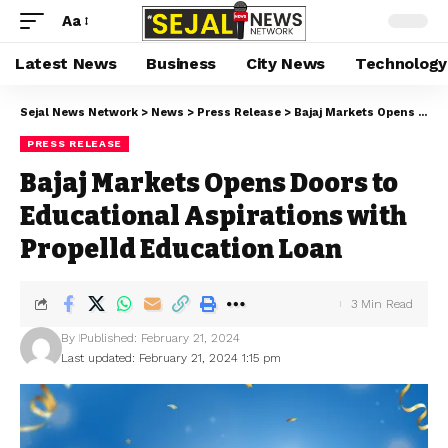
Aa
Latest News
Business
City News
Technology
Sejal News Network
>
News
>
Press Release
>
Bajaj Markets Opens Doors to Educational Aspirations with Propelld Education Loan
PRESS RELEASE
Bajaj Markets Opens Doors to
Educational Aspirations with
Propelld Education Loan
3 Min Read
By
Published: February 21, 2024
Last updated: February 21, 2024 1:15 pm