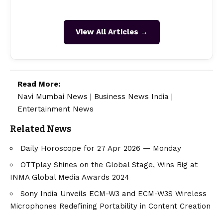
View All Articles →
Read More:
Navi Mumbai News
|
Business News India
|
Entertainment News
Related News
Daily Horoscope for 27 Apr 2026 — Monday
OTTplay Shines on the Global Stage, Wins Big at
INMA Global Media Awards 2024
Sony India Unveils ECM-W3 and ECM-W3S Wireless
Microphones Redefining Portability in Content Creation