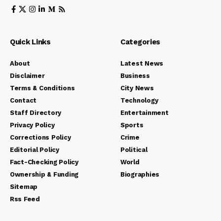
Quick Links
Categories
About
Latest News
Disclaimer
Business
Terms & Conditions
City News
Contact
Technology
Staff Directory
Entertainment
Privacy Policy
Sports
Corrections Policy
Crime
Editorial Policy
Political
Fact-Checking Policy
World
Ownership & Funding
Biographies
Sitemap
Rss Feed