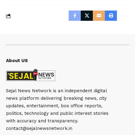
About US
Sejal News Network is an independent digital
news platform delivering breaking news, city
updates, entertainment, box office reports,
politics, technology and public interest stories
with accuracy and transparency.
contact@sejalnewsnetwork.in