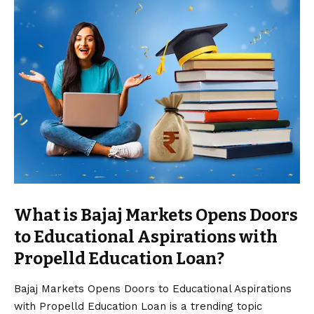
What is Bajaj Markets Opens Doors
to Educational Aspirations with
Propelld Education Loan?
Bajaj Markets Opens Doors to Educational Aspirations
with Propelld Education Loan is a trending topic