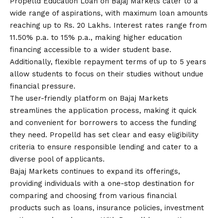
Propelld Education Loan
on Bajaj Markets cater to a
wide range of aspirations, with maximum loan amounts
reaching up to Rs. 20 Lakhs. Interest rates range from
11.50% p.
a
. to 15% p.a., making higher education
financing accessible to a wider student base.
Additionally, flexible repayment terms of up to 5 years
allow students to focus on their studies without undue
financial pressure.
The user-friendly platform on Bajaj Markets
streamlines the application process, making it quick
and convenient for borrowers to access the funding
they need. Propelld has set clear and easy eligibility
criteria to ensure responsible lending and cater to a
diverse pool of applicants.
Bajaj Markets continues to expand its offerings,
providing individuals with a one-stop destination for
comparing and choosing from various financial
products such as loans, insurance policies, investment