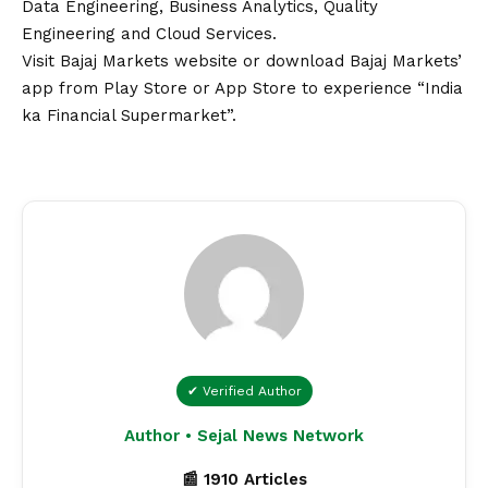
Data Engineering, Business Analytics, Quality
Engineering and Cloud Services.
Visit
Bajaj Markets
website or download
Bajaj Markets’
app
from Play Store or App Store to experience “India
ka Financial Supermarket”.
✔ Verified Author
Author • Sejal News Network
📰 1910 Articles