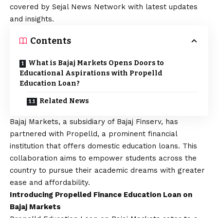
covered by Sejal News Network with latest updates
and insights.
Contents
What is Bajaj Markets Opens Doors to
Educational Aspirations with Propelld
Education Loan?
Related News
Bajaj Markets
, a subsidiary of Bajaj Finserv, has
partnered with Propelld, a prominent financial
institution that offers domestic education loans
. This
collaboration aims to empower students across the
country to pursue their academic dreams with greater
ease and affordability.
Introducing Propelled Finance Education Loan on
Bajaj Markets