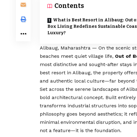
Contents
What is Best Resort in Alibaug: Out o
Box Living Redefines Sustainable Coas
Luxury?
Alibaug, Maharashtra — On the scenic st
beaches meet quiet village life,
Out of B
most distinctive and sought-after stays i
best resort in Alibaug, the property offer
and authentic local culture—far beyond t
Set across the serene landscapes of Aliba
bold architectural concept. Built entirel
transforms industrial structures into sop
philosophy goes beyond aesthetics; it re
minimal environmental disruption, and inte
not a feature—it is the foundation.