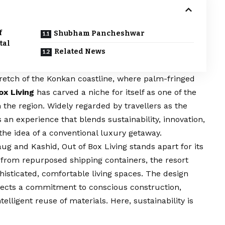
f
Shubham Pancheshwar
tal
Related News
retch of the Konkan coastline, where palm-fringed
ox Living
has carved a niche for itself as one of the
n the region. Widely regarded by travellers as the
s an experience that blends sustainability, innovation,
he idea of a conventional luxury getaway.
ug and Kashid, Out of Box Living stands apart for its
y from repurposed shipping containers, the resort
histicated, comfortable living spaces. The design
flects a commitment to conscious construction,
lligent reuse of materials. Here, sustainability is