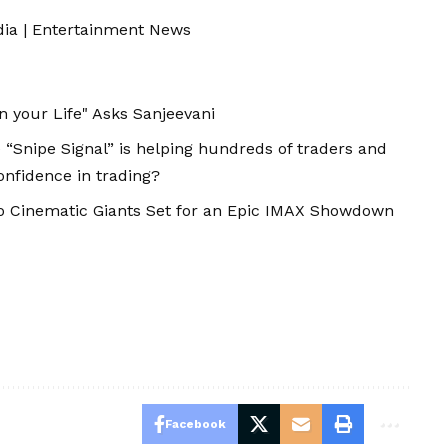
dia
|
Entertainment News
n your Life" Asks Sanjeevani
 “Snipe Signal” is helping hundreds of traders and
onfidence in trading?
o Cinematic Giants Set for an Epic IMAX Showdown
Facebook