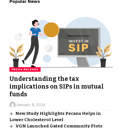
Popular News
PRESS RELEASE
Understanding the tax
implications on SIPs in mutual
funds
January 9, 2024
New Study Highlights Pecans Helps in
Lower Cholesterol Level
VGN Launched Gated Community Plots