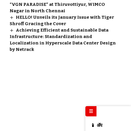
“VGN PARADISE” at Thiruvottiyur, WIMCO
Nagar in North Chennai
HELLO! Unveils its January Issue with Tiger
Shroff Gracing the Cover
Achieving Efficient and Sustainable Data
Infrastructure: Standardization and
Localization in Hyperscale Data Center Design
by Netrack
☰
📱 ॲप