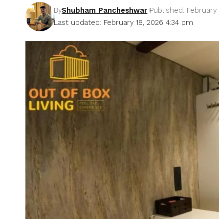
By
Shubham Pancheshwar
Published: February 
Last updated: February 18, 2026 4:34 pm