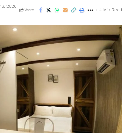
18, 2026
4 Min Read
Share