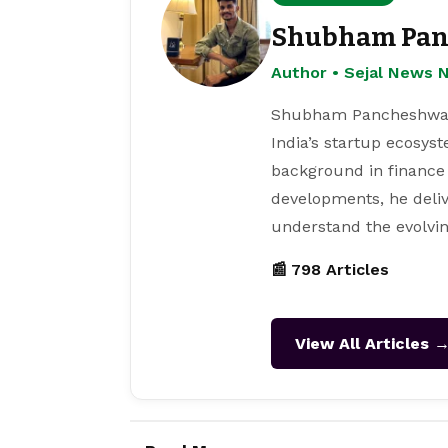
Shubham Pan
Author • Sejal News 
Shubham Pancheshwar i
India’s startup ecosys
background in finance
developments, he deliv
understand the evolvin
📰 798 Articles
View All Articles 