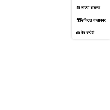
📰 ताज्या बातम्या
🎥डिजिटल कलाकार
📖 वेब स्टोरी