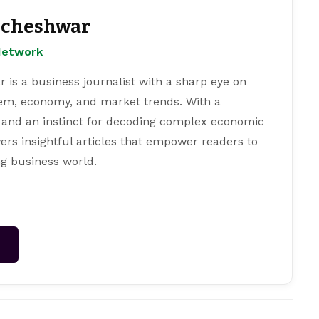
cheshwar
Network
s a business journalist with a sharp eye on
tem, economy, and market trends. With a
 and an instinct for decoding complex economic
ers insightful articles that empower readers to
g business world.
→