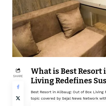
What is Best Resort 
SHARE
Living Redefines Su
Best Resort in Alibaug: Out of Box Living
topic covered by Sejal News Network with