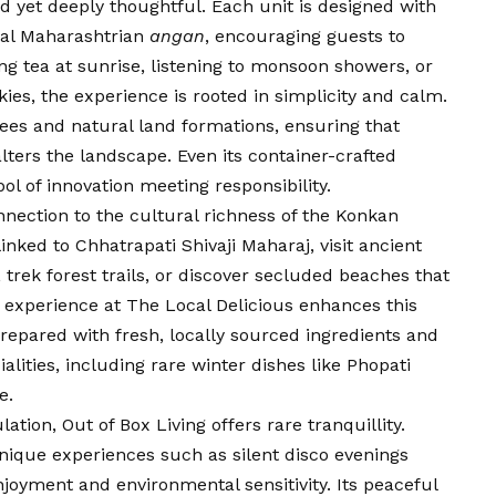
d yet deeply thoughtful. Each unit is designed with
onal Maharashtrian
angan
, encouraging guests to
ng tea at sunrise, listening to monsoon showers, or
kies, the experience is rooted in simplicity and calm.
rees and natural land formations, ensuring that
ers the landscape. Even its container-crafted
l of innovation meeting responsibility.
onnection to the cultural richness of the Konkan
linked to Chhatrapati Shivaji Maharaj, visit ancient
 trek forest trails, or discover secluded beaches that
 experience at The Local Delicious enhances this
epared with fresh, locally sourced ingredients and
alities, including rare winter dishes like Phopati
e.
tion, Out of Box Living offers rare tranquillity.
nique experiences such as silent disco evenings
oyment and environmental sensitivity. Its peaceful