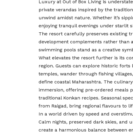
Luxury at Out of Box Living is understate
private verandas inspired by the traditi
unwind amidst nature. Whether it’s sippi
enjoying tranquil evenings under starlit s
The resort carefully preserves existing t
development complements rather than alt
swimming pools stand as a creative symbo
What elevates the resort further is its c
region. Guests can explore historic forts 
temples, wander through fishing villages,
define coastal Maharashtra. The culinary
immersion, offering pre-ordered meals pr
traditional Konkan recipes. Seasonal speci
from Raigad, bring regional flavours to lif
In a world driven by speed and overstimula
Calm nights, preserved dark skies, and u
create a harmonious balance between enj