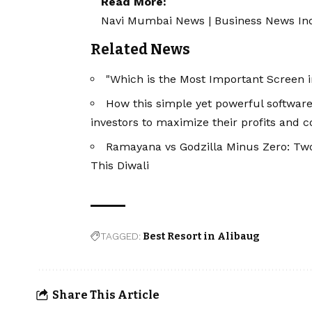
Read More:
Navi Mumbai News
|
Business News In
Related News
"Which is the Most Important Screen i
How this simple yet powerful software
investors to maximize their profits and c
Ramayana vs Godzilla Minus Zero: Tw
This Diwali
TAGGED:
Best Resort in Alibaug
Share This Article