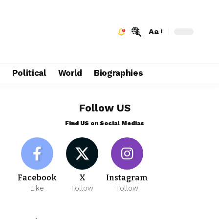
Aa
e
Political
World
Biographies
Follow US
Find US on Social Medias
Facebook
X
Instagram
Like
Follow
Follow