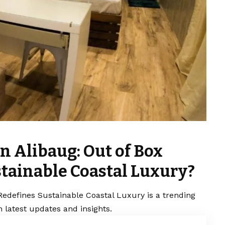
in Alibaug: Out of Box
stainable Coastal Luxury?
 Redefines Sustainable Coastal Luxury is a trending
 latest updates and insights.