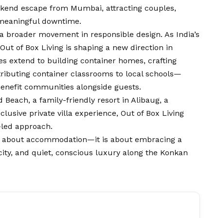
kend escape from Mumbai, attracting couples,
g meaningful downtime.
 a broader movement in responsible design. As India’s
Out of Box Living is shaping a new direction in
ves extend to building container homes, crafting
tributing container classrooms to local schools—
enefit communities alongside guests.
 Beach, a family-friendly resort in Alibaug, a
usive private villa experience, Out of Box Living
-led approach.
ely about accommodation—it is about embracing a
ticity, and quiet, conscious luxury along the Konkan