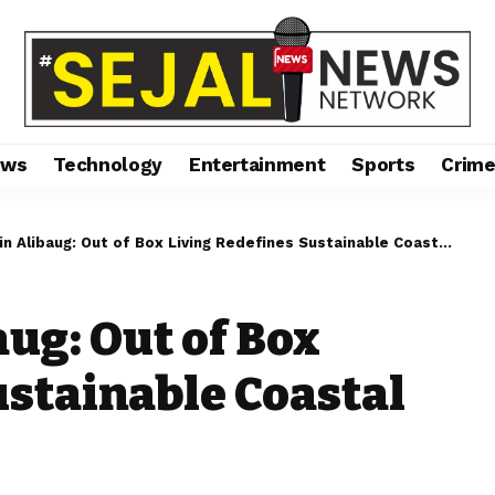
ews
Technology
Entertainment
Sports
Crim
 Alibaug: Out of Box Living Redefines Sustainable Coastal Luxury
aug: Out of Box
ustainable Coastal