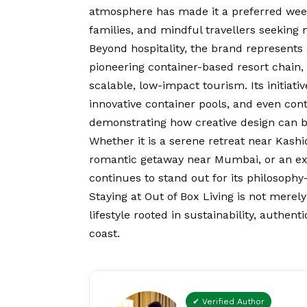
atmosphere has made it a preferred wee
families, and mindful travellers seekin
Beyond hospitality, the brand represents
pioneering container-based resort chain, 
scalable, low-impact tourism. Its initiati
innovative container pools, and even con
demonstrating how creative design can b
Whether it is a serene retreat near Kashid
romantic getaway near Mumbai, or an excl
continues to stand out for its philosophy
Staying at Out of Box Living is not mer
lifestyle rooted in sustainability, authen
coast.
✔ Verified Author