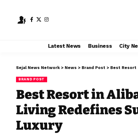
Latest News
Business
City N
Sejal News Network
>
News
>
Brand Post
>
Best Resort in
BRAND POST
Best Resort in Alib
Living Redefines S
Luxury