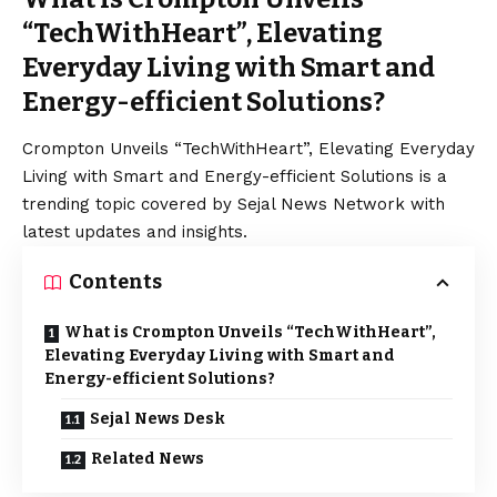
“TechWithHeart”, Elevating
Everyday Living with Smart and
Energy-efficient Solutions?
Crompton Unveils “TechWithHeart”, Elevating Everyday
Living with Smart and Energy-efficient Solutions is a
trending topic covered by Sejal News Network with
latest updates and insights.
Contents
What is Crompton Unveils “TechWithHeart”,
Elevating Everyday Living with Smart and
Energy-efficient Solutions?
Sejal News Desk
Related News