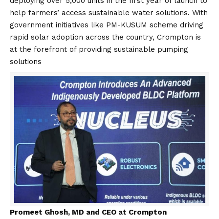
deploying over 5,000 units in the first year of launch to
help farmers’ access sustainable water solutions. With
government initiatives like PM-KUSUM scheme driving
rapid solar adoption across the country, Crompton is
at the forefront of providing sustainable pumping
solutions
Promeet Ghosh, MD and CEO at Crompton