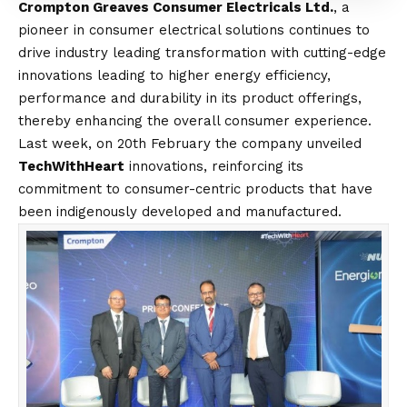
Crompton Greaves Consumer Electricals Ltd.
, a
pioneer in consumer electrical solutions continues to
drive industry leading transformation with cutting-edge
innovations leading to higher energy efficiency,
performance and durability in its product offerings,
thereby enhancing the overall consumer experience.
Last week, on 20th February
the company unveiled
TechWithHeart
innovations, reinforcing its
commitment to consumer-centric products that have
been indigenously developed and manufactured.