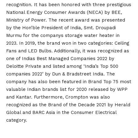
recognition. It has been honored with three prestigious
National Energy Consumer Awards (NECA) by BEE,
Ministry of Power. The recent award was presented
by the Hon’ble President of India, Smt. Droupadi
Murmu for the companys storage water heater in
2023. In 2019, the brand won in two categories: Ceiling
Fans and LED Bulbs. Additionally, it was recognized as
one of Indias Best Managed Companies 2022 by
Deloitte Private and listed among ‘India’s Top 500
companies 2022’ by Dun & Bradstreet India. The
company has also been featured in Brand Top 75 most
valuable Indian brands list for 2020 released by WPP
and Kantar. Furthermore, Crompton was also
recognized as the Brand of the Decade 2021 by Herald
Global and BARC Asia in the Consumer Electrical
category.