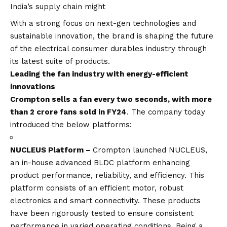
India’s supply chain might
With a strong focus on next-gen technologies and
sustainable innovation, the brand is shaping the future
of the electrical consumer durables industry through
its latest suite of products.
Leading the fan industry with energy-efficient
innovations
Crompton sells a fan every two seconds, with more
than 2 crore fans sold in FY24
. The company today
introduced the below platforms:
NUCLEUS
Platform –
Crompton launched NUCLEUS,
an in-house advanced BLDC platform enhancing
product performance, reliability, and efficiency. This
platform consists of an efficient motor, robust
electronics and smart connectivity. These products
have been rigorously tested to ensure consistent
performance in varied operating conditions. Being a