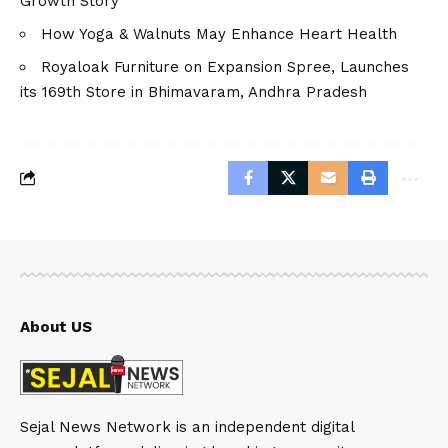
Growth Story
How Yoga & Walnuts May Enhance Heart Health
Royaloak Furniture on Expansion Spree, Launches
its 169th Store in Bhimavaram, Andhra Pradesh
About US
Sejal News Network is an independent digital