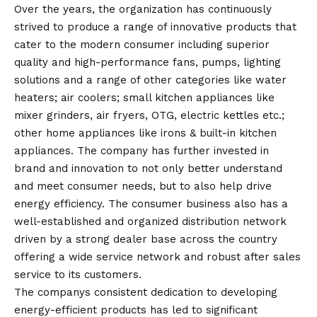
Over the years, the organization has continuously
strived to produce a range of innovative products that
cater to the modern consumer including superior
quality and high-performance fans, pumps, lighting
solutions and a range of other categories like water
heaters; air coolers; small kitchen appliances like
mixer grinders, air fryers, OTG, electric kettles etc.;
other home appliances like irons & built-in kitchen
appliances. The company has further invested in
brand and innovation to not only better understand
and meet consumer needs, but to also help drive
energy efficiency. The consumer business also has a
well-established and organized distribution network
driven by a strong dealer base across the country
offering a wide service network and robust after sales
service to its customers.
The companys consistent dedication to developing
energy-efficient products has led to significant