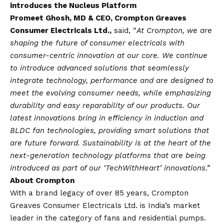
introduces the Nucleus Platform
Promeet Ghosh, MD & CEO, Crompton Greaves
Consumer Electricals Ltd.,
said, “
At Crompton, we are
shaping the future of consumer electricals with
consumer-centric innovation at our core. We continue
to introduce advanced solutions that seamlessly
integrate technology, performance and are designed to
meet the evolving consumer needs, while emphasizing
durability and easy reparability of our products. Our
latest innovations bring in efficiency in induction and
BLDC fan technologies, providing smart solutions that
are future forward. Sustainability is at the heart of the
next-generation technology platforms that are being
introduced as part of our ‘TechWithHeart’ innovations.”
About Crompton
With a brand legacy of over 85 years, Crompton
Greaves Consumer Electricals Ltd. is India’s market
leader in the category of fans and residential pumps.