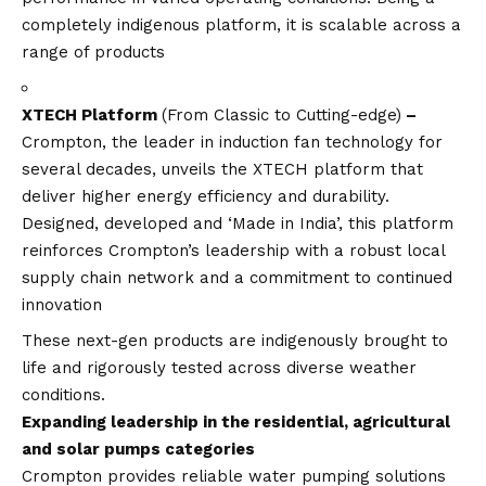
completely indigenous platform, it is scalable across a
range of products
XTECH Platform
(From Classic to Cutting-edge)
–
Crompton, the leader in induction fan technology for
several decades, unveils the XTECH platform that
deliver higher energy efficiency and durability.
Designed, developed and ‘Made in India’, this platform
reinforces Crompton’s leadership with a robust local
supply chain network and a commitment to continued
innovation
These next-gen products are indigenously brought to
life and rigorously tested across diverse weather
conditions.
Expanding leadership in the residential, agricultural
and solar pumps categories
Crompton provides reliable water pumping solutions