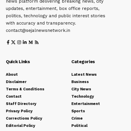
news platform delivering breaking news, city
updates, entertainment, box office reports,
politics, technology and public interest stories
with accuracy and transparency.
contact@sejalnewsnetwork.in
Quick Links
Categories
About
Latest News
Disclaimer
Business
Terms & Conditions
City News
Contact
Technology
Staff Directory
Entertainment
Privacy Policy
Sports
Corrections Policy
Crime
Editorial Policy
Political