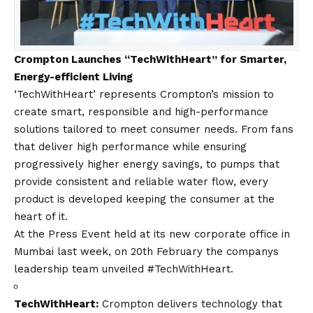
Crompton Launches “TechWithHeart” for Smarter,
Energy-efficient Living
‘TechWithHeart’ represents Crompton’s mission to
create smart, responsible and high-performance
solutions tailored to meet consumer needs. From fans
that deliver high performance while ensuring
progressively higher energy savings, to pumps that
provide consistent and reliable water flow, every
product is developed keeping the consumer at the
heart of it.
At the Press Event held at its new corporate office in
Mumbai last week,
on 20th February
the companys
leadership team unveiled #TechWithHeart.
TechWithHeart:
Crompton delivers technology that