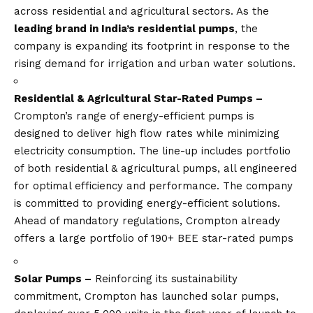
across residential and agricultural sectors. As the
leading brand in India’s residential pumps
, the
company is expanding its footprint in response to the
rising demand for irrigation and urban water solutions.
Residential & Agricultural Star-Rated Pumps –
Crompton’s range of energy-efficient pumps is
designed to deliver high flow rates while minimizing
electricity consumption. The line-up includes portfolio
of both residential & agricultural pumps, all engineered
for optimal efficiency and performance. The company
is committed to providing energy-efficient solutions.
Ahead of mandatory regulations, Crompton already
offers a large portfolio of 190+ BEE star-rated pumps
Solar Pumps –
Reinforcing its sustainability
commitment, Crompton has launched solar pumps,