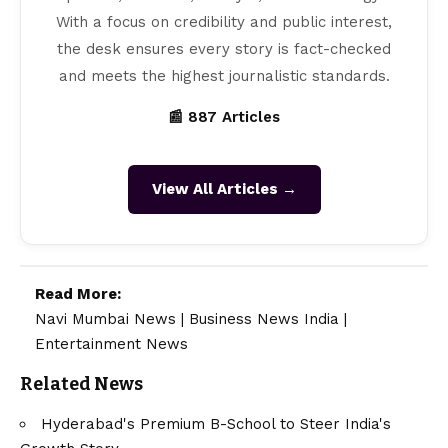
With a focus on credibility and public interest,
the desk ensures every story is fact-checked
and meets the highest journalistic standards.
📰 887 Articles
View All Articles →
Read More:
Navi Mumbai News
|
Business News India
|
Entertainment News
Related News
Hyderabad's Premium B-School to Steer India's