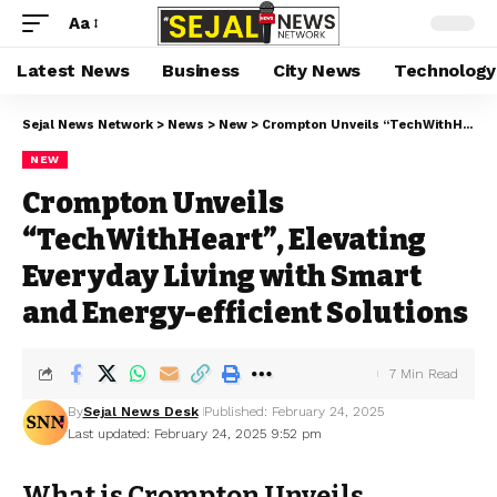
Aa
Latest News
Business
City News
Technology
Sejal News Network
>
News
>
New
>
Crompton Unveils “TechWithHeart”, Elevating Everyday Living with Smart and Energy-efficient Solutions
NEW
Crompton Unveils
“TechWithHeart”, Elevating
Everyday Living with Smart
and Energy-efficient Solutions
7 Min Read
By
Sejal News Desk
Published: February 24, 2025
Last updated: February 24, 2025 9:52 pm
What is Crompton Unveils