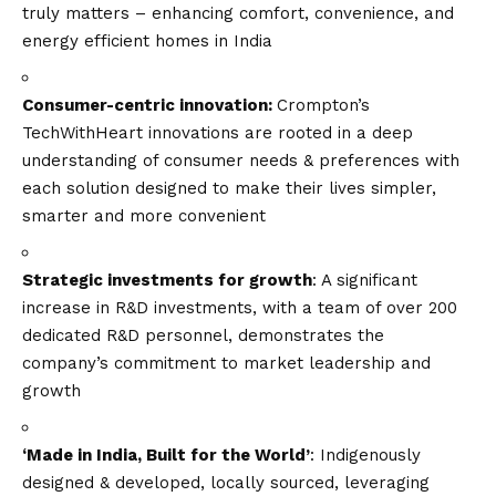
truly matters – enhancing comfort, convenience, and
energy efficient homes in India
Consumer-centric innovation:
Crompton’s
TechWithHeart innovations are rooted in a deep
understanding of consumer needs & preferences with
each solution designed to make their lives simpler,
smarter and more convenient
Strategic investments for growth
: A significant
increase in R&D investments, with a team of over 200
dedicated R&D personnel, demonstrates the
company’s commitment to market leadership and
growth
‘Made in India, Built for the World’
: Indigenously
designed & developed, locally sourced, leveraging