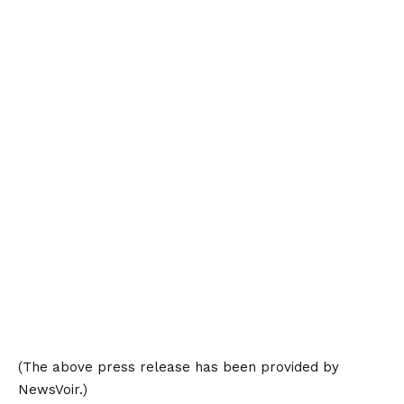
(The above press release has been provided by
NewsVoir.)