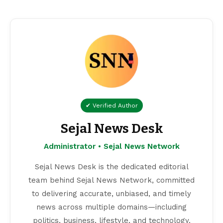
✔ Verified Author
Sejal News Desk
Administrator • Sejal News Network
Sejal News Desk is the dedicated editorial
team behind Sejal News Network, committed
to delivering accurate, unbiased, and timely
news across multiple domains—including
politics, business, lifestyle, and technology.