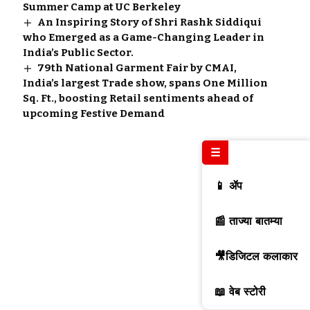
Summer Camp at UC Berkeley
An Inspiring Story of Shri Rashk Siddiqui
who Emerged as a Game-Changing Leader in
India’s Public Sector.
79th National Garment Fair by CMAI,
India’s largest Trade show, spans One Million
Sq. Ft., boosting Retail sentiments ahead of
upcoming Festive Demand
☰
📱 ॲप
📰 ताज्या बातम्या
🎥डिजिटल कलाकार
📖 वेब स्टोरी