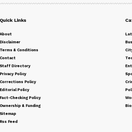
Quick Links
Ca
About
La
Disclaimer
Bus
Terms & Conditions
Cit
Contact
Te
Staff Directory
Ent
Privacy Policy
Sp
Corrections Policy
Cr
Editorial Policy
Pol
Fact-Checking Policy
Wo
Ownership & Funding
Bio
Sitemap
Rss Feed