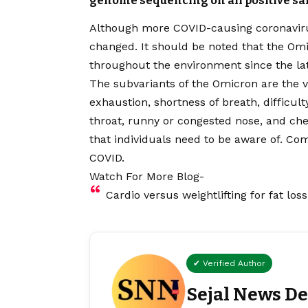
genome sequencing on all positive sa
Although more COVID-causing coronaviru
changed. It should be noted that the Om
throughout the environment since the latt
The subvariants of the Omicron are the va
exhaustion, shortness of breath, difficul
throat, runny or congested nose, and ch
that individuals need to be aware of. C
COVID.
Watch For More Blog-
Cardio versus weightlifting for fat loss
✔ Verified Author
Sejal News D