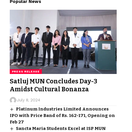
Popular News
PRESS RELEASE
Satluj MUN Concludes Day-3
Amidst Cultural Bonanza
July 8, 2024
Platinum Industries Limited Announces
IPO with Price Band of Rs. 162-171, Opening on
Feb 27
Sancta Maria Students Excel at ISP MUN