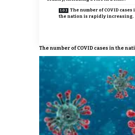
The number of COVID cases 
the nation is rapidly increasing.
The number of
COVID
cases in the nat