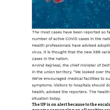
The most cases have been reported so far 
number of active
COVID
cases in the nati
Health professionals have advised adopti
virus. It is thought that the new XBB vari
cases in the nation.
Arvind Kejriwal, the chief minister of Del
in the union territory. “We looked over t
We’ve encouraged medical facilities to su
symptoms. Visitors to hospitals should 
health, advised the reporters. The healt
situation today.
The UP is on alert because to the escal