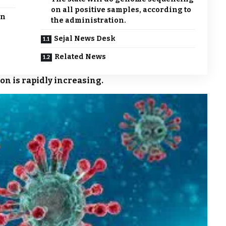
on all positive samples, according to
in
the administration.
Sejal News Desk
Related News
ion is rapidly increasing.