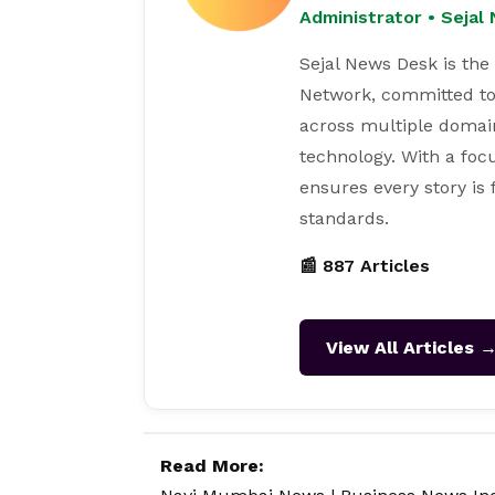
Administrator • Seja
Sejal News Desk is the
Network, committed to
across multiple domain
technology. With a focu
ensures every story is
standards.
📰 887 Articles
View All Articles 
Read More: