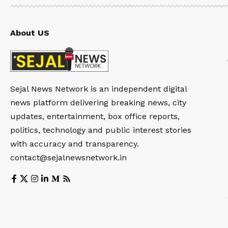
About US
Sejal News Network is an independent digital
news platform delivering breaking news, city
updates, entertainment, box office reports,
politics, technology and public interest stories
with accuracy and transparency.
contact@sejalnewsnetwork.in