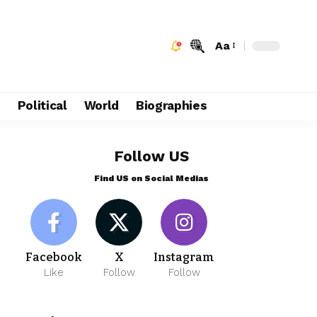
Aa
e
Political
World
Biographies
Follow US
Find US on Social Medias
Facebook
X
Instagram
Like
Follow
Follow