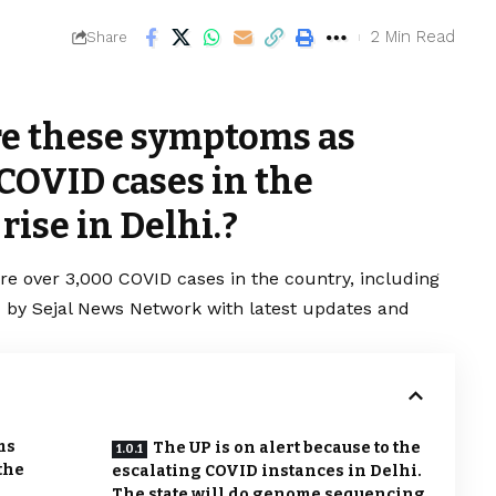
2 Min Read
Share
re these symptoms as
 COVID cases in the
rise in Delhi.?
are over 3,000
COVID
cases in the country, including
red by Sejal News Network with latest updates and
ms
The UP is on alert because to the
the
escalating COVID instances in Delhi.
The state will do genome sequencing