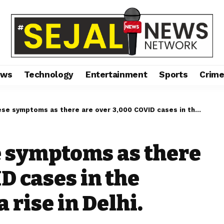
ews
Technology
Entertainment
Sports
Crim
oms as there are over 3,000 COVID cases in the country, including a rise in Delhi.
e symptoms as there
D cases in the
 rise in Delhi.