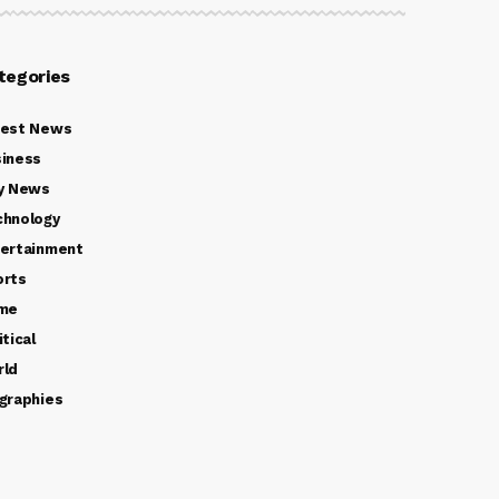
tegories
test News
iness
y News
chnology
ertainment
orts
ime
itical
rld
graphies