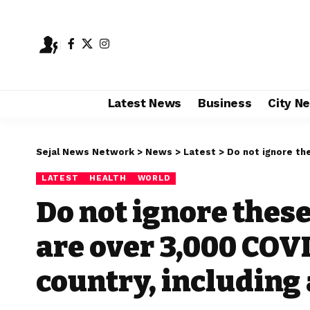
Latest News
Business
City N
Sejal News Network
>
News
>
Latest
>
Do not ignore these sympt
LATEST
HEALTH
WORLD
Do not ignore thes
are over 3,000 COVI
country, including a