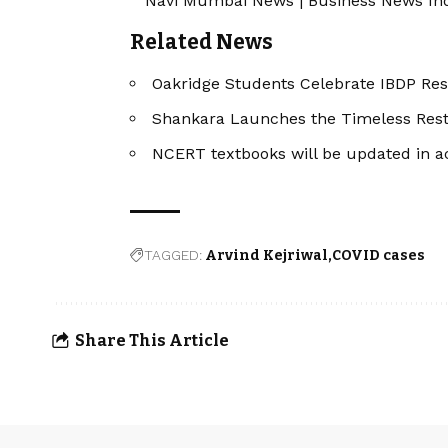
Navi Mumbai News
|
Business News In
Related News
Oakridge Students Celebrate IBDP Res
Shankara Launches the Timeless Restor
NCERT textbooks will be updated in a
TAGGED:
Arvind Kejriwal
COVID cases
Share This Article