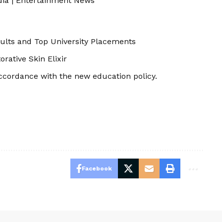
dia
|
Entertainment News
ults and Top University Placements
ative Skin Elixir
ccordance with the new education policy.
Facebook