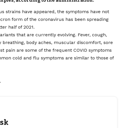
mples, according to the administration.
s strains have appeared, the symptoms have not
icron form of the coronavirus has been spreading
er half of 2021.
riants that are currently evolving. Fever, cough,
ty breathing, body aches, muscular discomfort, sore
est pain are some of the frequent COVID symptoms
ommon cold and flu symptoms are similar to those of
.
esk