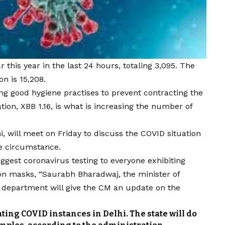
this year in the last 24 hours, totaling 3,095. The
on is 15,208.
ng good hygiene practises to prevent contracting the
ation, XBB 1.16, is what is increasing the number of
hi, will meet on Friday to discuss the COVID situation
he circumstance.
ggest coronavirus testing to everyone exhibiting
don masks, “Saurabh Bharadwaj, the minister of
h department will give the CM an update on the
ating COVID instances in Delhi. The state will do