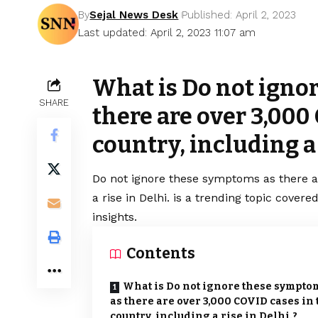
By
Sejal News Desk
Published: April 2, 2023
Last updated: April 2, 2023 11:07 am
What is Do not igno
SHARE
there are over 3,000
country, including a 
Do not ignore these symptoms as there 
a rise in Delhi. is a trending topic cove
insights.
Contents
What is Do not ignore these sympto
as there are over 3,000 COVID cases in 
country, including a rise in Delhi.?