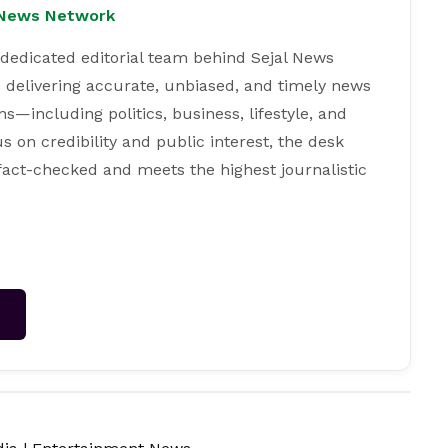
l News Network
 dedicated editorial team behind Sejal News
 delivering accurate, unbiased, and timely news
s—including politics, business, lifestyle, and
s on credibility and public interest, the desk
 fact-checked and meets the highest journalistic
→