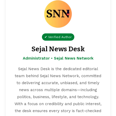
✔ Verified Author
Sejal News Desk
Administrator • Sejal News Network
Sejal News Desk is the dedicated editorial
team behind Sejal News Network, committed
to delivering accurate, unbiased, and timely
news across multiple domains—including
politics, business, lifestyle, and technology.
With a focus on credibility and public interest,
the desk ensures every story is fact-checked