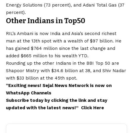
Energy Solutions (73 percent), and Adani Total Gas (37
percent).
Other Indians in Top50
RIL’s Ambani is now India and Asia’s second richest
man at the 13th spot with a wealth of $97 billion. He
has gained $764 million since the last change and
added $665 million to his wealth YTD.
Rounding up the other Indians in the BBI Top 50 are
Shapoor Mistry with $34.6 billion at 38, and Shiv Nadar
with $33 billion at the 45th spot.
“Exciting
news
!
Sejal News Network
is now on
WhatsApp
Channels
Subscribe today by clicking the link and stay
updated with the latest news!”
Click Here