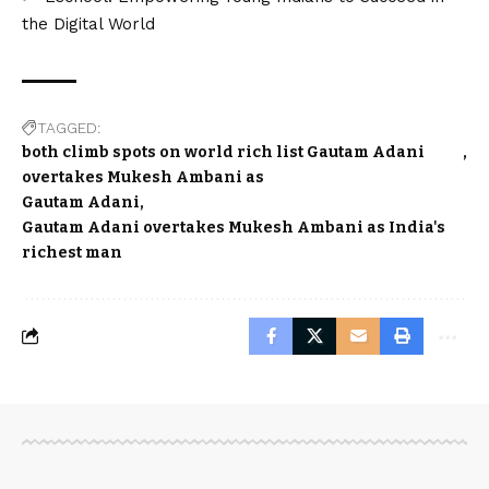
the Digital World
TAGGED:
both climb spots on world rich list Gautam Adani
overtakes Mukesh Ambani as
Gautam Adani
Gautam Adani overtakes Mukesh Ambani as India's
richest man