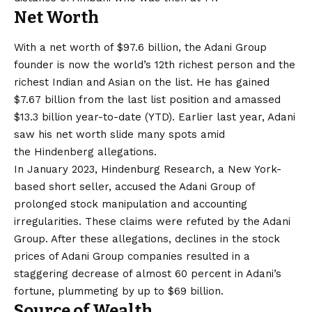
Net Worth
With a net worth of $97.6 billion, the Adani Group
founder is now the world’s 12th richest person and the
richest Indian and Asian on the list. He has gained
$7.67 billion from the last list position and amassed
$13.3 billion year-to-date (YTD). Earlier last year, Adani
saw his net worth slide many spots amid
the Hindenberg allegations.
In January 2023, Hindenburg Research, a New York-
based short seller, accused the Adani Group of
prolonged stock manipulation and accounting
irregularities. These claims were refuted by the Adani
Group. After these allegations, declines in the stock
prices of Adani Group companies resulted in a
staggering decrease of almost 60 percent in Adani’s
fortune, plummeting by up to $69 billion.
Source of Wealth