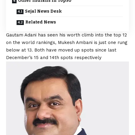
Other Indians in Top50
Sejal News Desk
Related News
Gautam Adani has seen his worth climb into the top 12
on the world rankings, Mukesh Ambani is just one rung
below at 13. Both have moved up spots since last
December’s 15 and 14th spots respectively