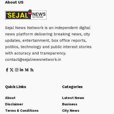
About US
Sejal News Network is an independent digital
news platform delivering breaking news, city
updates, entertainment, box office reports,
politics, technology and public interest stories
with accuracy and transparency.
contact@sejalnewsnetwork.in
Quick Links
Categories
About
Latest News
Disclaimer
Business
Terms & Conditions
City News