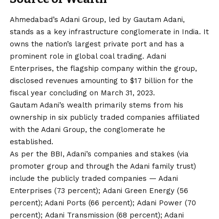
Ahmedabad’s Adani Group, led by Gautam Adani,
stands as a key infrastructure conglomerate in India. It
owns the nation’s largest private port and has a
prominent role in global coal trading. Adani
Enterprises, the flagship company within the group,
disclosed revenues amounting to $17 billion for the
fiscal year concluding on March 31, 2023.
Gautam Adani’s wealth primarily stems from his
ownership in six publicly traded companies affiliated
with the Adani Group, the conglomerate he
established.
As per the BBI, Adani’s companies and stakes (via
promoter group and through the Adani family trust)
include the publicly traded companies — Adani
Enterprises (73 percent); Adani Green Energy (56
percent); Adani Ports (66 percent); Adani Power (70
percent); Adani Transmission (68 percent); Adani