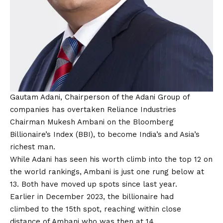
Gautam Adani,
Chairperson of the Adani Group of
companies has overtaken Reliance Industries
Chairman Mukesh Ambani on the Bloomberg
Billionaire’s Index (BBI), to become India’s and Asia’s
richest man.
While Adani has seen his worth climb into the top 12 on
the world rankings, Ambani is just one rung below at
13. Both have moved up spots since last year.
Earlier in December 2023, the billionaire had
climbed to the 15th spot, reaching within close
distance of Ambani who was then at 14.