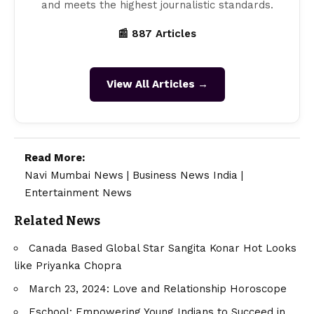
and meets the highest journalistic standards.
📰 887 Articles
View All Articles →
Read More:
Navi Mumbai News
|
Business News India
|
Entertainment News
Related News
Canada Based Global Star Sangita Konar Hot Looks
like Priyanka Chopra
March 23, 2024: Love and Relationship Horoscope
Eschool: Empowering Young Indians to Succeed in