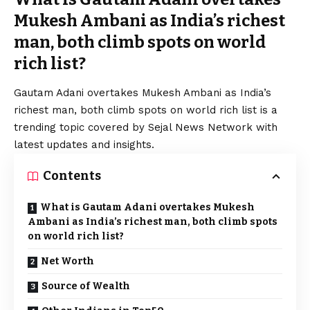
Mukesh Ambani as India’s richest
man, both climb spots on world
rich list?
Gautam Adani overtakes Mukesh Ambani as India’s
richest man, both climb spots on world rich list is a
trending topic covered by Sejal News Network with
latest updates and insights.
Contents
What is Gautam Adani overtakes Mukesh
Ambani as India’s richest man, both climb spots
on world rich list?
Net Worth
Source of Wealth