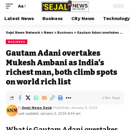
Aa
Latest News
Business
City News
Technology
Sejal News Network
>
News
>
Business
>
Gautam Adani overtakes Mukesh Ambani as India’s richest man, both climb spots on world rich list
BUSINESS
Gautam Adani overtakes
Mukesh Ambani as India’s
richest man, both climb spots
on world rich list
3 Min Read
By
Sejal News Desk
Published: January 5, 2024
Last updated: January 5, 2024 6:44 am
What is Gautam Adani overtakes