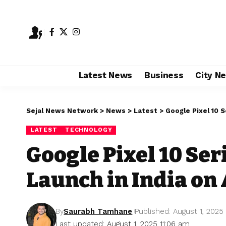
Latest News
Business
City N
Sejal News Network
>
News
>
Latest
>
Google Pixel 10 S
LATEST
TECHNOLOGY
Google Pixel 10 Ser
Launch in India on 
By
Saurabh Tamhane
Published: August 1, 2025
Last updated: August 1, 2025 11:06 am