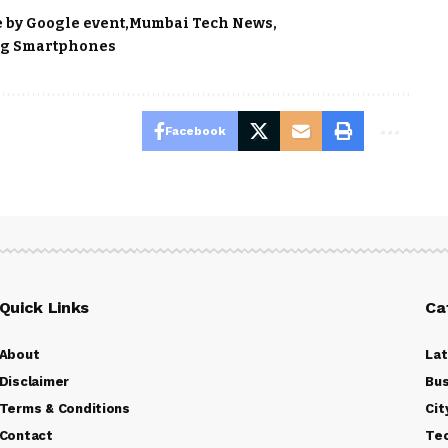
 by Google event
Mumbai Tech News
g Smartphones
Facebook
Quick Links
Ca
About
La
Disclaimer
Bus
Terms & Conditions
Cit
Contact
Te