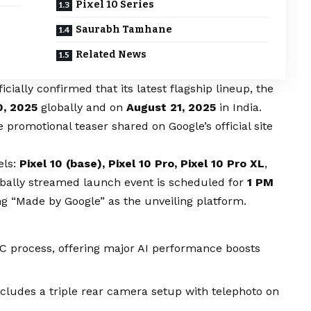
Pixel 10 Series
Saurabh Tamhane
Related News
icially confirmed that its latest flagship lineup, the
0, 2025
globally and on
August 21, 2025
in India.
omotional teaser shared on Google’s official site
els:
Pixel 10 (base), Pixel 10 Pro, Pixel 10 Pro XL
,
obally streamed launch event is scheduled for
1 PM
 “Made by Google” as the unveiling platform.
 process, offering major AI performance boosts
ncludes a triple rear camera setup with telephoto on