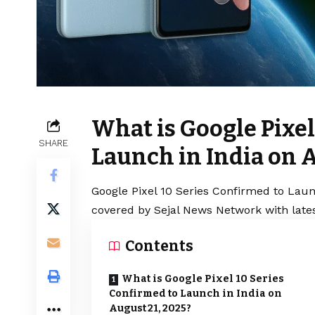
What is Google Pixel
SHARE
Launch in India on A
Google Pixel 10 Series Confirmed to Launc
covered by Sejal News Network with lates
Contents
What is Google Pixel 10 Series
Confirmed to Launch in India on
August 21, 2025?