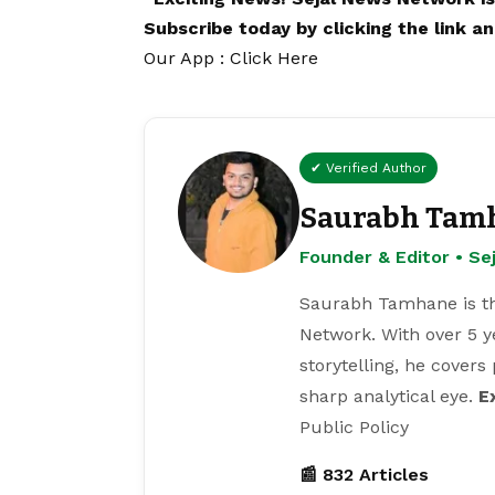
Subscribe today by clicking the link 
Our App : Click Here
✔ Verified Author
Saurabh Tam
Founder & Editor • S
Saurabh Tamhane is th
Network. With over 5 y
storytelling, he covers
sharp analytical eye.
E
Public Policy
📰 832 Articles