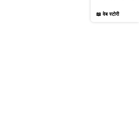
📖 वेब स्टोरी