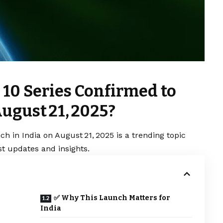
 10 Series Confirmed to
ugust 21, 2025?
h in India on August 21, 2025 is a trending topic
t updates and insights.
✅ Why This Launch Matters for
India