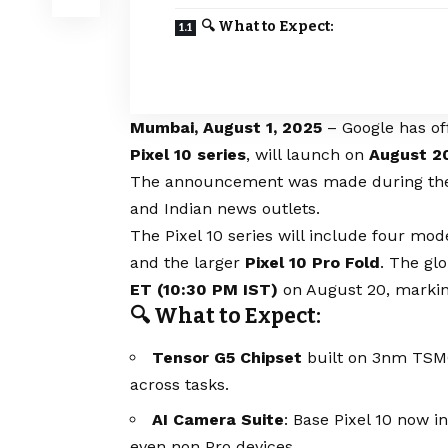
🔍 What to Expect:
Mumbai, August 1, 2025
– Google has off
Pixel 10 series
, will launch on
August 2
The announcement was made during the pr
and Indian news outlets.
The Pixel 10 series will include four mod
and the larger
Pixel 10 Pro Fold
. The gl
ET (10:30 PM IST)
on August 20, marking
🔍 What to Expect:
Tensor G5 Chipset
built on 3nm TSMC
across tasks.
AI Camera Suite
: Base Pixel 10 now i
even non‑Pro devices.