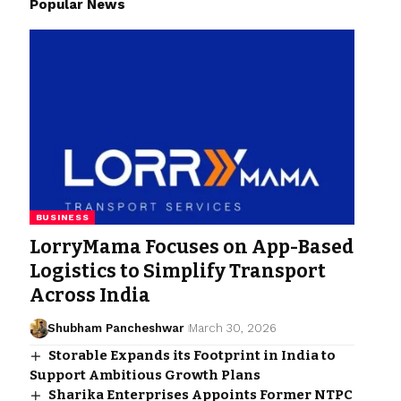
Popular News
BUSINESS
LorryMama Focuses on App-Based
Logistics to Simplify Transport
Across India
Shubham Pancheshwar
March 30, 2026
Storable Expands its Footprint in India to
Support Ambitious Growth Plans
Sharika Enterprises Appoints Former NTPC