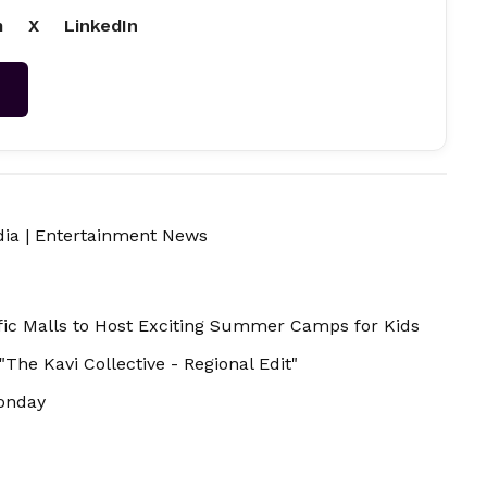
m
X
LinkedIn
→
dia
|
Entertainment News
ic Malls to Host Exciting Summer Camps for Kids
he Kavi Collective - Regional Edit"
onday