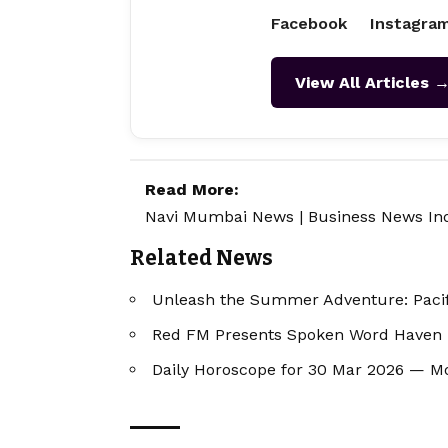
Facebook
Instagra
View All Articles 
Read More:
Navi Mumbai News
|
Business News In
Related News
Unleash the Summer Adventure: Pacif
Red FM Presents Spoken Word Haven "T
Daily Horoscope for 30 Mar 2026 — M