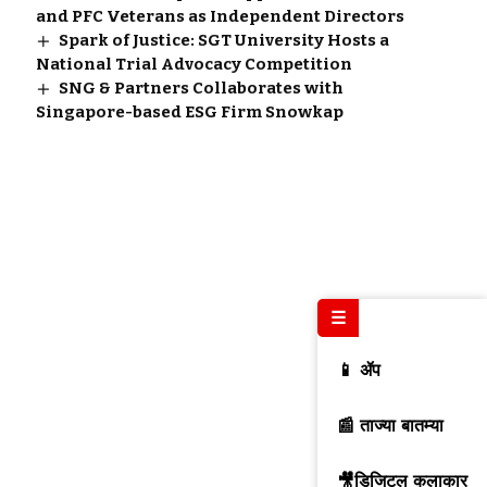
and PFC Veterans as Independent Directors
Spark of Justice: SGT University Hosts a
National Trial Advocacy Competition
SNG & Partners Collaborates with
Singapore-based ESG Firm Snowkap
☰
📱 ॲप
📰 ताज्या बातम्या
🎥डिजिटल कलाकार