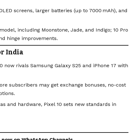
OLED screens, larger batteries (up to 7000 mAh), and
model, including Moonstone, Jade, and Indigo; 10 Pro
and hinge improvements.
r India
 10 now rivals Samsung Galaxy S25 and iPhone 17 with
Store subscribers may get exchange bonuses, no-cost
tions.
s and hardware, Pixel 10 sets new standards in
s now on
WhatsApp
Channels