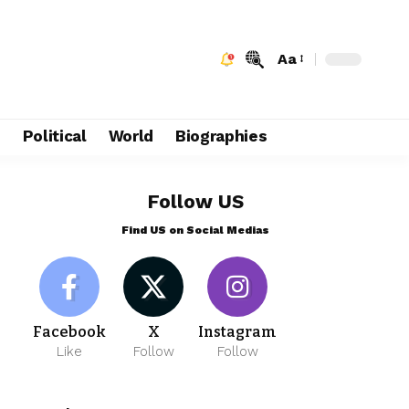
Aa
e
Political
World
Biographies
Follow US
Find US on Social Medias
Facebook
X
Instagram
Like
Follow
Follow