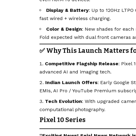
Display & Battery
: Up to 120Hz LTPO 
fast wired + wireless charging.
Color & Design
: New shades for each 
Fold expected with dual front cameras 
✅ Why This Launch Matters fo
Competitive Flagship Release
: Pixel
advanced AI and imaging tech.
Indian Launch Offers
: Early Google 
EMIs, AI Pro / YouTube Premium subscrip
Tech Evolution
: With upgraded camera
computational photography.
Pixel 10 Series
“Exciting
News
!
Sejal News Network
i