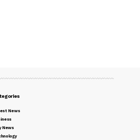
tegories
test News
iness
y News
chnology