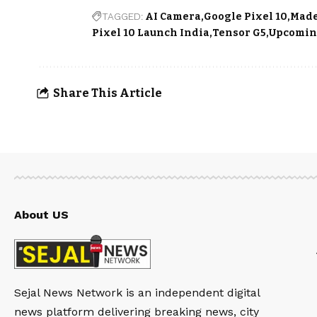
TAGGED:
AI Camera
Google Pixel 10
Made
Pixel 10 Launch India
Tensor G5
Upcomin
Share This Article
About US
Sejal News Network is an independent digital
news platform delivering breaking news, city