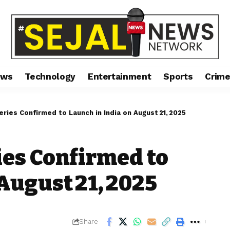
ews
Technology
Entertainment
Sports
Crim
eries Confirmed to Launch in India on August 21, 2025
ies Confirmed to
August 21, 2025
Share