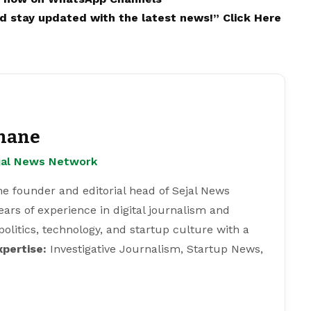
and stay updated with the latest news!”
Click Here
hane
ejal News Network
e founder and editorial head of Sejal News
ears of experience in digital journalism and
 politics, technology, and startup culture with a
xpertise:
Investigative Journalism, Startup News,