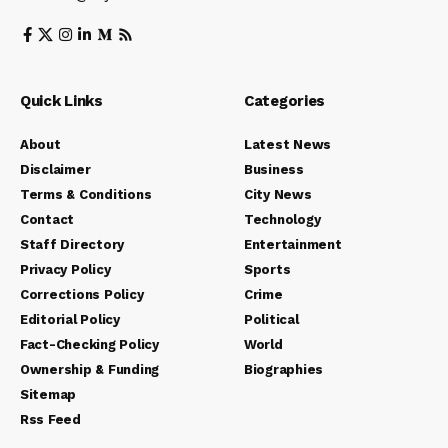
Quick Links
Categories
About
Latest News
Disclaimer
Business
Terms & Conditions
City News
Contact
Technology
Staff Directory
Entertainment
Privacy Policy
Sports
Corrections Policy
Crime
Editorial Policy
Political
Fact-Checking Policy
World
Ownership & Funding
Biographies
Sitemap
Rss Feed