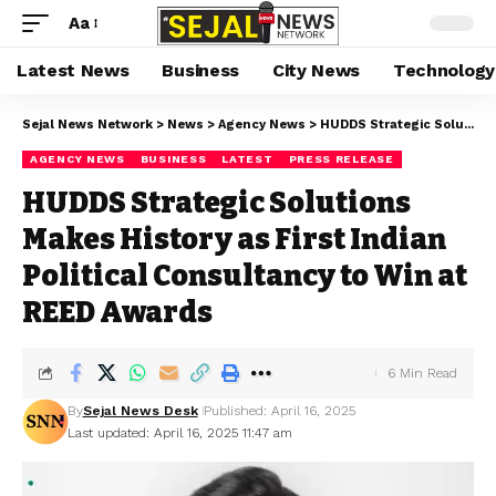
Aa
Latest News
Business
City News
Technology
Sejal News Network
>
News
>
Agency News
>
HUDDS Strategic Solutions Makes History as First Indian Political Consultancy to Win at REED Awards
AGENCY NEWS
BUSINESS
LATEST
PRESS RELEASE
HUDDS Strategic Solutions
Makes History as First Indian
Political Consultancy to Win at
REED Awards
6 Min Read
By
Sejal News Desk
Published: April 16, 2025
Last updated: April 16, 2025 11:47 am