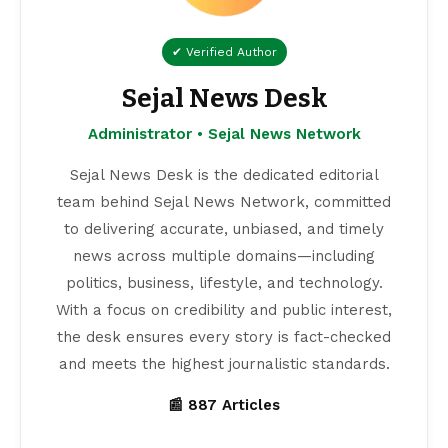
✔ Verified Author
Sejal News Desk
Administrator • Sejal News Network
Sejal News Desk is the dedicated editorial
team behind Sejal News Network, committed
to delivering accurate, unbiased, and timely
news across multiple domains—including
politics, business, lifestyle, and technology.
With a focus on credibility and public interest,
the desk ensures every story is fact-checked
and meets the highest journalistic standards.
📰 887 Articles