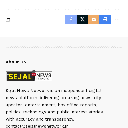
About US
Sejal News Network is an independent digital
news platform delivering breaking news, city
updates, entertainment, box office reports,
politics, technology and public interest stories
with accuracy and transparency.
contact@sejalnewsnetwork.in