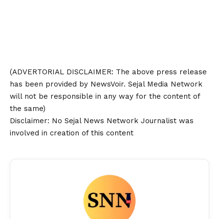
(ADVERTORIAL
DISCLAIMER
: The above press release
has been provided by NewsVoir. Sejal Media Network
will not be responsible in any way for the content of
the same)
Disclaimer
: No Sejal News Network Journalist was
involved in creation of this content