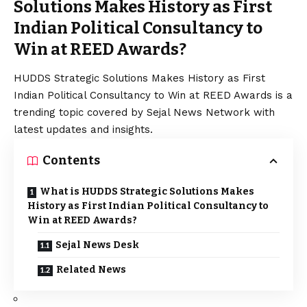
Solutions Makes History as First
Indian Political Consultancy to
Win at REED Awards?
HUDDS Strategic Solutions Makes History as First
Indian Political Consultancy to Win at REED Awards is a
trending topic covered by Sejal News Network with
latest updates and insights.
Contents
What is HUDDS Strategic Solutions Makes
History as First Indian Political Consultancy to
Win at REED Awards?
Sejal News Desk
Related News