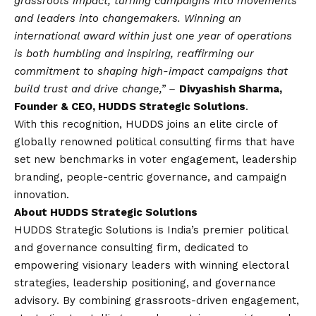
grassroots impact, turning campaigns into movements
and leaders into changemakers. Winning an
international award within just one year of operations
is both humbling and inspiring, reaffirming our
commitment to shaping high-impact campaigns that
build trust and drive change,” –
Divyashish Sharma,
Founder & CEO, HUDDS Strategic Solutions
.
With this recognition, HUDDS joins an elite circle of
globally renowned political consulting firms that have
set new benchmarks in voter engagement, leadership
branding, people-centric governance, and campaign
innovation.
About HUDDS Strategic Solutions
HUDDS Strategic Solutions is India’s premier political
and governance consulting firm, dedicated to
empowering visionary leaders with winning electoral
strategies, leadership positioning, and governance
advisory. By combining grassroots-driven engagement,