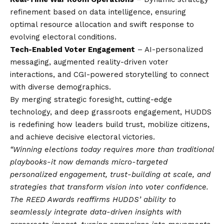
refinement based on data intelligence, ensuring
optimal resource allocation and swift response to
evolving electoral conditions.
Tech-Enabled Voter Engagement
– AI-personalized
messaging, augmented reality-driven voter
interactions, and CGI-powered storytelling to connect
with diverse demographics.
By merging strategic foresight, cutting-edge
technology, and deep grassroots engagement, HUDDS
is redefining how leaders build trust, mobilize citizens,
and achieve decisive electoral victories.
“Winning elections today requires more than traditional
playbooks-it now demands micro-targeted
personalized engagement, trust-building at scale, and
strategies that transform
vision
into voter confidence.
The REED Awards reaffirms HUDDS’ ability to
seamlessly integrate data-driven insights with