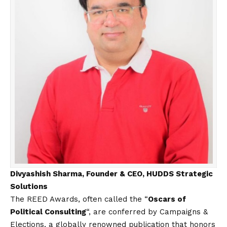
Divyashish Sharma, Founder & CEO, HUDDS Strategic
Solutions
The REED Awards, often called the “
Oscars of
Political Consulting
“, are conferred by Campaigns &
Elections, a globally renowned publication that honors