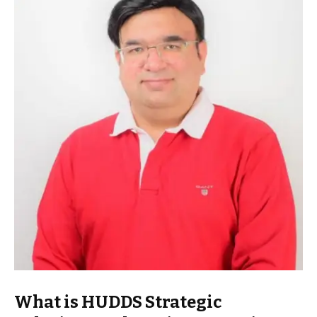
What is HUDDS Strategic