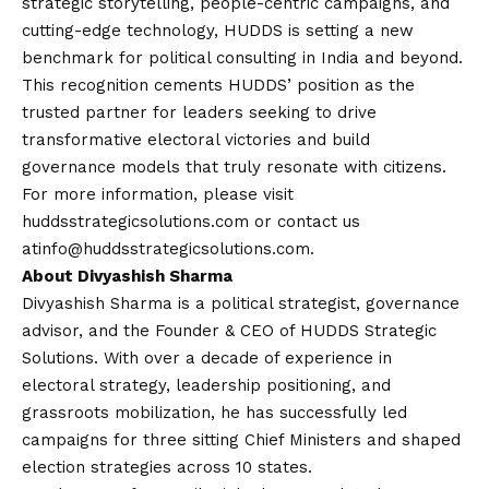
strategic storytelling, people-centric campaigns, and
cutting-edge technology, HUDDS is setting a new
benchmark for political consulting in India and beyond.
This recognition cements HUDDS’ position as the
trusted partner for leaders seeking to drive
transformative electoral victories and build
governance models that truly resonate with citizens.
For more information, please visit
huddsstrategicsolutions.com
or
contact
us
at
info@huddsstrategicsolutions.com
.
About Divyashish Sharma
Divyashish Sharma is a political strategist, governance
advisor, and the Founder & CEO of HUDDS Strategic
Solutions. With over a decade of experience in
electoral strategy, leadership positioning, and
grassroots mobilization, he has successfully led
campaigns for three sitting Chief Ministers and shaped
election strategies across 10 states.