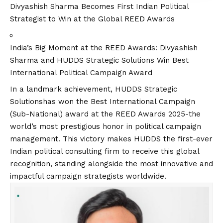
Divyashish Sharma Becomes First Indian Political
Strategist to Win at the Global REED Awards
India’s Big Moment at the REED Awards: Divyashish
Sharma and HUDDS Strategic Solutions Win Best
International Political Campaign Award
In a landmark achievement,
HUDDS Strategic
Solutions
has won the Best International Campaign
(Sub-National) award at the REED Awards 2025-the
world’s most prestigious honor in political campaign
management. This victory makes HUDDS the first-ever
Indian political consulting firm to receive this global
recognition, standing alongside the most innovative and
impactful campaign strategists worldwide.