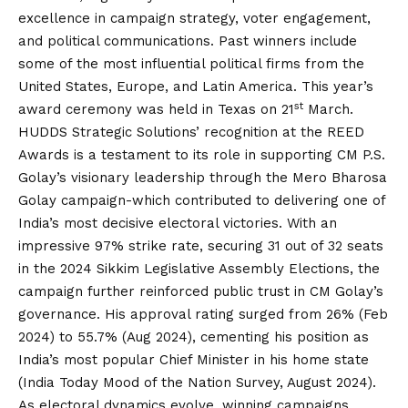
excellence in campaign strategy, voter engagement,
and political communications. Past winners include
some of the most influential political firms from the
United States, Europe, and Latin America. This year’s
st
award ceremony was held in Texas on 21
March.
HUDDS Strategic Solutions’ recognition at the REED
Awards is a testament to its role in supporting CM P.S.
Golay’s visionary leadership through the Mero Bharosa
Golay campaign-which contributed to delivering one of
India’s most decisive electoral victories. With an
impressive 97% strike rate, securing 31 out of 32 seats
in the 2024 Sikkim Legislative Assembly Elections, the
campaign further reinforced public trust in CM Golay’s
governance. His approval rating surged from 26% (Feb
2024) to 55.7% (Aug 2024), cementing his position as
India’s most popular Chief Minister in his home state
(India Today Mood of the Nation Survey, August 2024).
As electoral dynamics evolve, winning campaigns