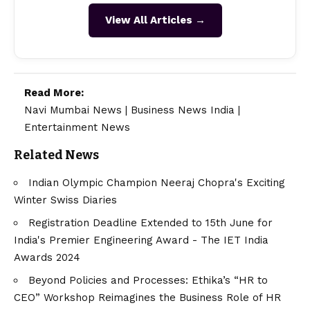
View All Articles →
Read More:
Navi Mumbai News
|
Business News India
|
Entertainment News
Related News
Indian Olympic Champion Neeraj Chopra's Exciting
Winter Swiss Diaries
Registration Deadline Extended to 15th June for
India's Premier Engineering Award - The IET India
Awards 2024
Beyond Policies and Processes: Ethika’s “HR to
CEO” Workshop Reimagines the Business Role of HR