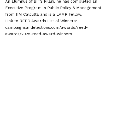
An alumnus of BITS Pilani, he has completed an
Executive Program in Public Policy & Management
from IIM Calcutta and is a LAMP Fellow.
Link to REED Awards List of Winners:
campaignsandelections.com/awards/reed-
awards/2025-reed-award-winners
.