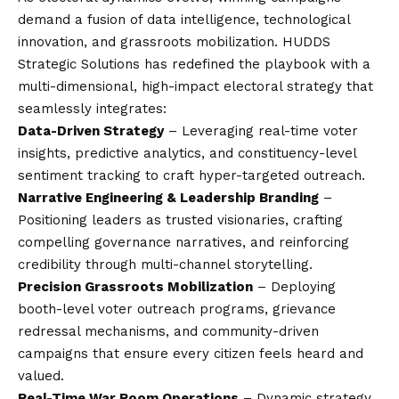
demand a fusion of data intelligence, technological
innovation, and grassroots mobilization. HUDDS
Strategic Solutions has redefined the playbook with a
multi-dimensional, high-impact electoral strategy that
seamlessly integrates:
Data-Driven Strategy
– Leveraging real-time voter
insights, predictive analytics, and constituency-level
sentiment tracking to craft hyper-targeted outreach.
Narrative Engineering & Leadership Branding
–
Positioning leaders as trusted visionaries, crafting
compelling governance narratives, and reinforcing
credibility through multi-channel storytelling.
Precision Grassroots Mobilization
– Deploying
booth-level voter outreach programs, grievance
redressal mechanisms, and community-driven
campaigns that ensure every citizen feels heard and
valued.
Real-Time War Room Operations
– Dynamic strategy