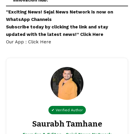
innovation hub.”
“Exciting
News
!
Sejal News Network
is now on
WhatsApp
Channels
Subscribe today by clicking the link and stay
updated with the latest news!”
Click Here
Our App : Click Here
✔ Verified Author
Saurabh Tamhane