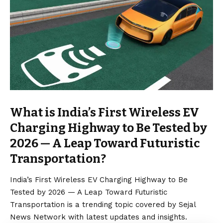
What is India’s First Wireless EV
Charging Highway to Be Tested by
2026 — A Leap Toward Futuristic
Transportation?
India’s First Wireless EV Charging Highway to Be
Tested by 2026 — A Leap Toward Futuristic
Transportation is a trending topic covered by Sejal
News Network with latest updates and insights.