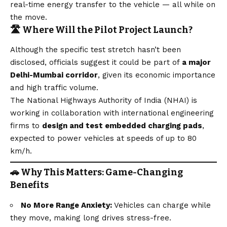
real-time energy transfer to the vehicle — all while on
the move.
🛣️ Where Will the Pilot Project Launch?
Although the specific test stretch hasn’t been
disclosed, officials suggest it could be part of
a major
Delhi-Mumbai corridor
, given its economic importance
and high traffic volume.
The National Highways Authority of India (NHAI) is
working in collaboration with international engineering
firms to
design and test embedded charging pads
,
expected to power vehicles at speeds of up to 80
km/h.
🚗 Why This Matters: Game-Changing
Benefits
No More Range Anxiety:
Vehicles can charge while
they move, making long drives stress-free.