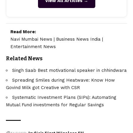
View All Articles →
Read More:
Navi Mumbai News
|
Business News India
|
Entertainment News
Related News
Singh Saab Best motivational speaker in chhindwara
Spreading Smiles during Heatwave: Know How
Govind Milk got Creative with CSR
Systematic Investment Plans (SIPs): Automating
Mutual Fund investments for Regular Savings