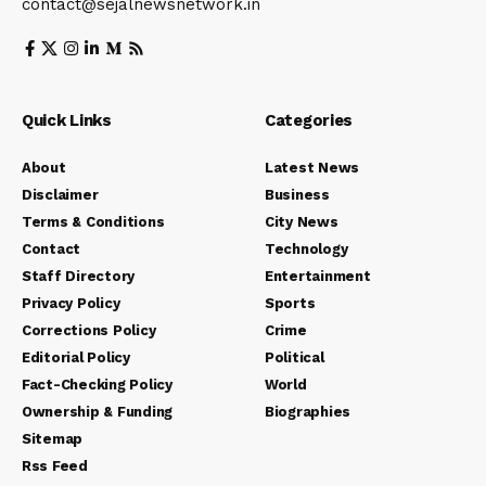
contact@sejalnewsnetwork.in
Quick Links
Categories
About
Latest News
Disclaimer
Business
Terms & Conditions
City News
Contact
Technology
Staff Directory
Entertainment
Privacy Policy
Sports
Corrections Policy
Crime
Editorial Policy
Political
Fact-Checking Policy
World
Ownership & Funding
Biographies
Sitemap
Rss Feed