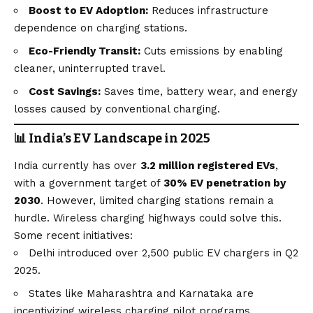
Boost to EV Adoption:
Reduces infrastructure
dependence on charging stations.
Eco-Friendly Transit:
Cuts emissions by enabling
cleaner, uninterrupted travel.
Cost Savings:
Saves time, battery wear, and energy
losses caused by conventional charging.
📊 India’s EV Landscape in 2025
India currently has over
3.2 million registered EVs
,
with a government target of
30% EV penetration by
2030
. However, limited charging stations remain a
hurdle. Wireless charging highways could solve this.
Some recent initiatives:
Delhi introduced over 2,500 public EV chargers in Q2
2025.
States like Maharashtra and Karnataka are
incentivizing wireless charging pilot programs.