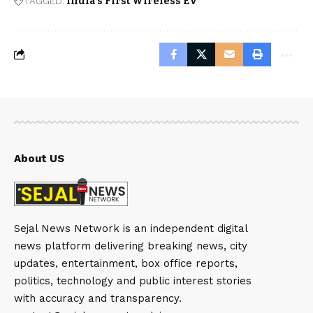
TAGGED:
India’s First Wireless EV
About US
Sejal News Network is an independent digital
news platform delivering breaking news, city
updates, entertainment, box office reports,
politics, technology and public interest stories
with accuracy and transparency.