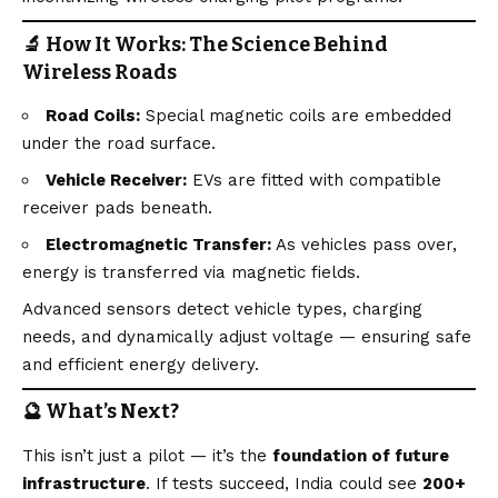
🔬 How It Works: The Science Behind
Wireless Roads
Road Coils:
Special magnetic coils are embedded
under the road surface.
Vehicle Receiver:
EVs are fitted with compatible
receiver pads beneath.
Electromagnetic Transfer:
As vehicles pass over,
energy is transferred via magnetic fields.
Advanced sensors detect vehicle types, charging
needs, and dynamically adjust voltage — ensuring safe
and efficient energy delivery.
🔮 What’s Next?
This isn’t just a pilot — it’s the
foundation of future
infrastructure
. If tests succeed, India could see
200+