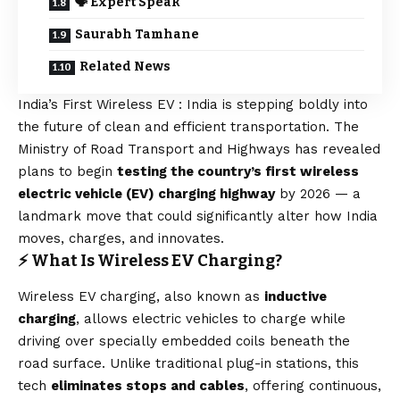
🗣️ Expert Speak
Saurabh Tamhane
Related News
India’s First Wireless EV : India is stepping boldly into
the future of clean and efficient transportation. The
Ministry of Road Transport and Highways has revealed
plans to begin
testing the country’s first wireless
electric vehicle (EV) charging highway
by 2026 — a
landmark move that could significantly alter how India
moves, charges, and innovates.
⚡ What Is Wireless EV Charging?
Wireless EV charging, also known as
inductive
charging
, allows electric vehicles to charge while
driving over specially embedded coils beneath the
road surface. Unlike traditional plug-in stations, this
tech
eliminates stops and cables
, offering continuous,