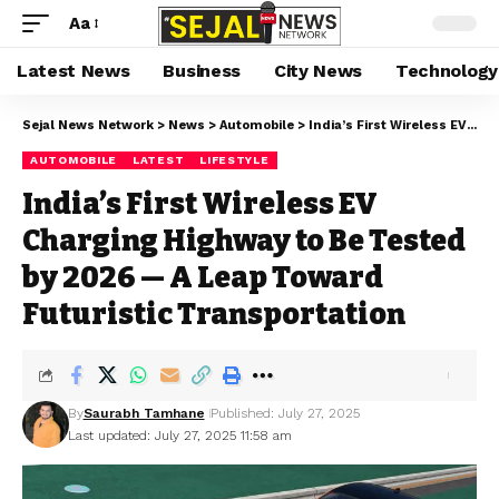
Aa
Latest News
Business
City News
Technology
Sejal News Network
>
News
>
Automobile
>
India’s First Wireless EV Charging Highway to Be Tested by 2026 — A Leap Toward Futuristic Transportation
AUTOMOBILE
LATEST
LIFESTYLE
India’s First Wireless EV
Charging Highway to Be Tested
by 2026 — A Leap Toward
Futuristic Transportation
By
Saurabh Tamhane
Published: July 27, 2025
Last updated: July 27, 2025 11:58 am