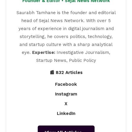
Founder & Editor • Sejal News Network
Saurabh Tamhane is the founder and editorial
head of Sejal News Network. With over 5
years of experience in digital journalism and
storytelling, he covers politics, technology,
and startup culture with a sharp analytical
eye.
Expertise:
Investigative Journalism,
Startup News, Public Policy
📰 832 Articles
Facebook
Instagram
X
LinkedIn