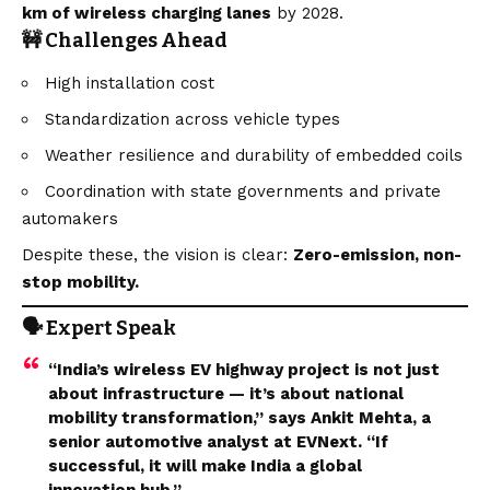
km of wireless charging lanes
by 2028.
🚧 Challenges Ahead
High installation cost
Standardization across vehicle types
Weather resilience and durability of embedded coils
Coordination with state governments and private
automakers
Despite these, the
vision
is clear:
Zero-emission, non-
stop mobility.
🗣️ Expert Speak
“India’s wireless EV highway project is not just
about infrastructure — it’s about national
mobility transformation,” says Ankit Mehta, a
senior automotive analyst at EVNext. “If
successful, it will make India a global