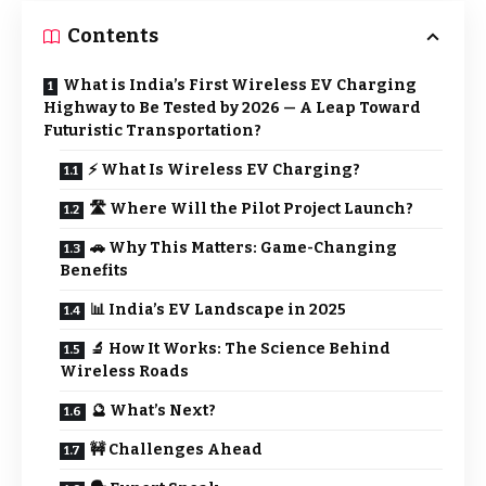
Contents
What is India’s First Wireless EV Charging
Highway to Be Tested by 2026 — A Leap Toward
Futuristic Transportation?
⚡ What Is Wireless EV Charging?
🛣️ Where Will the Pilot Project Launch?
🚗 Why This Matters: Game-Changing
Benefits
📊 India’s EV Landscape in 2025
🔬 How It Works: The Science Behind
Wireless Roads
🔮 What’s Next?
🚧 Challenges Ahead