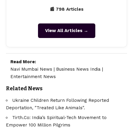
📰 798 Articles
View All Articles →
Read More:
Navi Mumbai News
|
Business News India
|
Entertainment News
Related News
Ukraine Children Return Following Reported
Deportation, "Treated Like Animals".
Tirth.Co: India’s Spiritual-Tech Movement to
Empower 100 Million Pilgrims