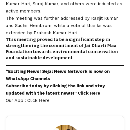
Kumar Hari, Suraj Kumar, and others were inducted as
active members.
The meeting was further addressed by Ranjit Kumar
and Sudhir Hembrom, while a vote of thanks was
extended by Prakash Kumar Hari.
This meeting proved to be a significant step in
strengthening the commitment of Jai Dharti Maa
Foundation towards environmental conservation
and sustainable development
“Exciting
News
!
Sejal News Network
is now on
WhatsApp
Channels
Subscribe today by clicking the link and stay
updated with the latest news!”
Click Here
Our App : Click Here