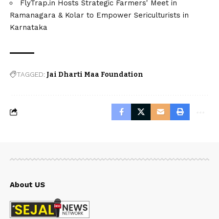
FlyTrap.in Hosts Strategic Farmers' Meet in
Ramanagara & Kolar to Empower Sericulturists in
Karnataka
TAGGED:
Jai Dharti Maa Foundation
About US