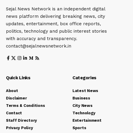
Sejal News Network is an independent digital
news platform delivering breaking news, city
updates, entertainment, box office reports,
politics, technology and public interest stories
with accuracy and transparency.
contact@sejalnewsnetwork.in
Quick Links
Categories
About
Latest News
Disclaimer
Business
Terms & Conditions
City News
Contact
Technology
Staff Directory
Entertainment
Privacy Policy
Sports