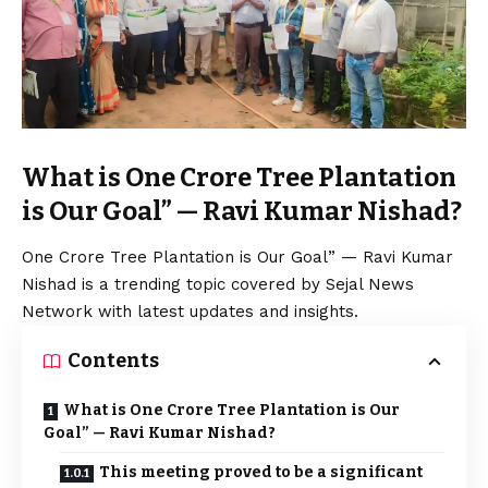
What is One Crore Tree Plantation
is Our Goal” — Ravi Kumar Nishad?
One Crore Tree Plantation is Our Goal” — Ravi Kumar
Nishad is a trending topic covered by Sejal News
Network with latest updates and insights.
Contents
What is One Crore Tree Plantation is Our
Goal” — Ravi Kumar Nishad?
This meeting proved to be a significant