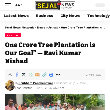
Aa
Latest News
Business
City News
Technology
Sejal News Network
>
News
>
Artical
>
One Crore Tree Plantation is Our Goal” — Ravi Kumar Nishad
ARTICAL
One Crore Tree Plantation is
Our Goal” — Ravi Kumar
Nishad
2 Min Read
By
Shubham Pancheshwar
Published: July 12, 2025
Last updated: July 12, 2025 6:50 pm