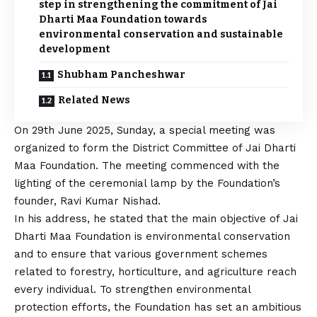
step in strengthening the commitment of Jai
Dharti Maa Foundation towards
environmental conservation and sustainable
development
Shubham Pancheshwar
Related News
On 29th June 2025, Sunday, a special meeting was
organized to form the District Committee of Jai Dharti
Maa Foundation. The meeting commenced with the
lighting of the ceremonial lamp by the Foundation’s
founder, Ravi Kumar Nishad.
In his address, he stated that the main objective of Jai
Dharti Maa Foundation is environmental conservation
and to ensure that various government schemes
related to forestry, horticulture, and agriculture reach
every individual. To strengthen environmental
protection efforts, the Foundation has set an ambitious