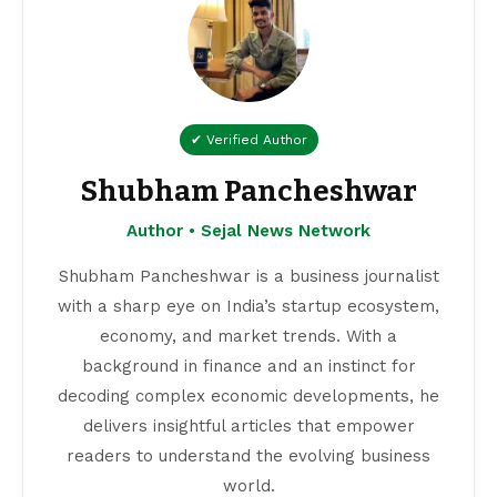
✔ Verified Author
Shubham Pancheshwar
Author • Sejal News Network
Shubham Pancheshwar is a business journalist
with a sharp eye on India’s startup ecosystem,
economy, and market trends. With a
background in finance and an instinct for
decoding complex economic developments, he
delivers insightful articles that empower
readers to understand the evolving business
world.