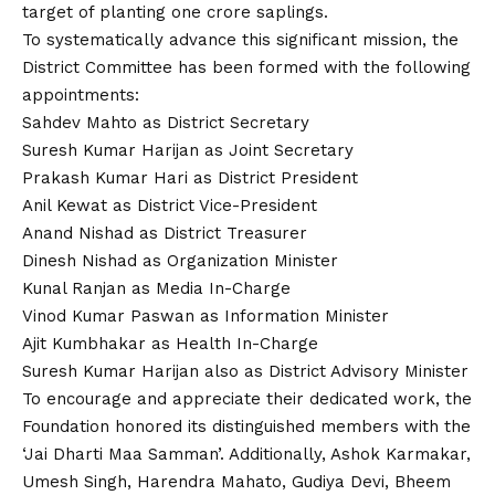
target of planting one crore saplings.
To systematically advance this significant mission, the
District Committee has been formed with the following
appointments:
Sahdev Mahto as District Secretary
Suresh Kumar Harijan as Joint Secretary
Prakash Kumar Hari as District President
Anil Kewat as District Vice-President
Anand Nishad as District Treasurer
Dinesh Nishad as Organization Minister
Kunal Ranjan as Media In-Charge
Vinod Kumar Paswan as Information Minister
Ajit Kumbhakar as Health In-Charge
Suresh Kumar Harijan also as District Advisory Minister
To encourage and appreciate their dedicated work, the
Foundation honored its distinguished members with the
‘Jai Dharti Maa Samman’. Additionally, Ashok Karmakar,
Umesh Singh, Harendra Mahato, Gudiya Devi, Bheem