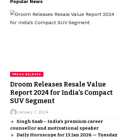
Popular News
PRESS RELEASE
Droom Releases Resale Value
Report 2024 for India’s Compact
SUV Segment
January 7, 2024
Singh Saab – India’s premium career
counsellor and motivational speaker
Daily Horoscope for 13 Jan 2026 — Tuesday