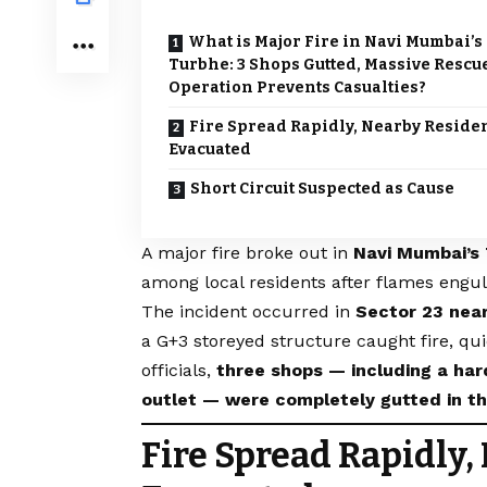
What is Major Fire in Navi Mumbai’s
Turbhe: 3 Shops Gutted, Massive Rescu
Operation Prevents Casualties?
Fire Spread Rapidly, Nearby Reside
Evacuated
Short Circuit Suspected as Cause
A major fire broke out in
Navi Mumbai’s
among local residents after flames engul
The incident occurred in
Sector 23 nea
a G+3 storeyed structure caught fire, qui
officials,
three shops — including a har
outlet — were completely gutted in th
Fire Spread Rapidly,