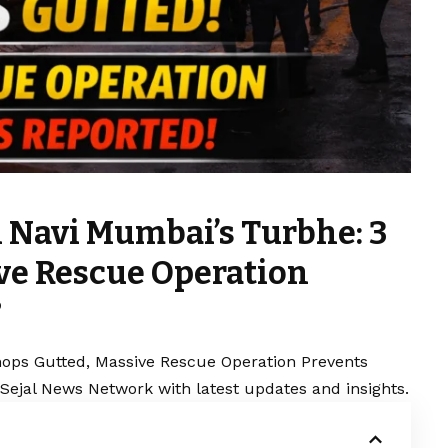
n Navi Mumbai’s Turbhe: 3
ve Rescue Operation
?
hops Gutted, Massive Rescue Operation Prevents
 Sejal News Network with latest updates and insights.