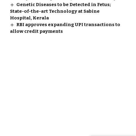
Genetic Diseases to be Detected in Fetus;
State-of-the-art Technology at Sabine
Hospital, Kerala
RBI approves expanding UPI transactions to
allow credit payments