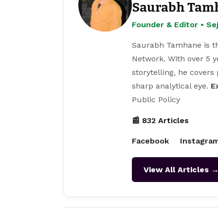
Saurabh Tam
Founder & Editor • S
Saurabh Tamhane is th
Network. With over 5 y
storytelling, he covers
sharp analytical eye.
E
Public Policy
📰 832 Articles
Facebook
Instagra
View All Articles 