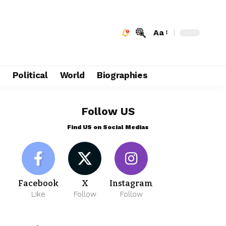
Aa
e
Political
World
Biographies
Follow US
Find US on Social Medias
Facebook
X
Instagram
Like
Follow
Follow