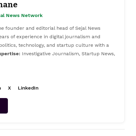
hane
ejal News Network
e founder and editorial head of Sejal News
ears of experience in digital journalism and
 politics, technology, and startup culture with a
xpertise:
Investigative Journalism, Startup News,
m
X
LinkedIn
→