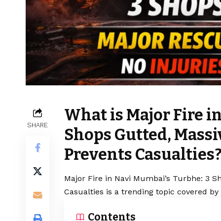
What is Major Fire i
SHARE
Shops Gutted, Massi
Prevents Casualties
Major Fire in Navi Mumbai’s Turbhe: 3 S
Casualties is a trending topic covered by
Contents