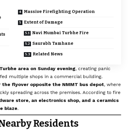
Massive Firefighting Operation
e
Extent of Damage
Navi Mumbai Turbhe Fire
nts
Saurabh Tamhane
Related News
 Turbhe area on Sunday evening
, creating panic
fed multiple shops in a commercial building.
r the flyover opposite the NMMT bus depot
, where
ckly spreading across the premises. According to fire
dware store, an electronics shop, and a ceramics
e blaze
.
 Nearby Residents