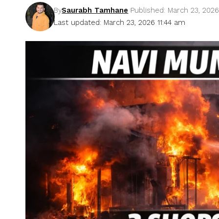
By
Saurabh Tamhane
Published: March 23, 202
Last updated: March 23, 2026 11:44 am