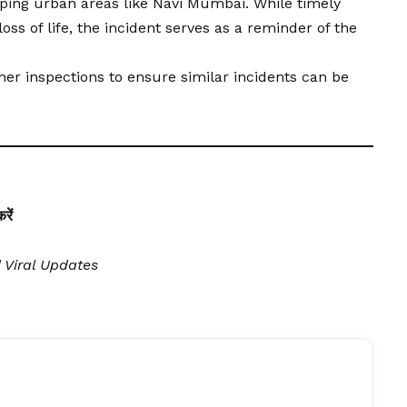
ping urban areas like Navi Mumbai. While timely
ss of life, the incident serves as a reminder of the
her inspections to ensure similar incidents can be
ें
| Viral Updates