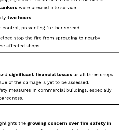
 tankers
were pressed into service
arly
two hours
 control, preventing further spread
helped stop the fire from spreading to nearby
he affected shops.
used
significant financial losses
as all three shops
ue of the damage is yet to be assessed.
fety measures in commercial buildings, especially
eparedness.
ghlights the
growing concern over fire safety in