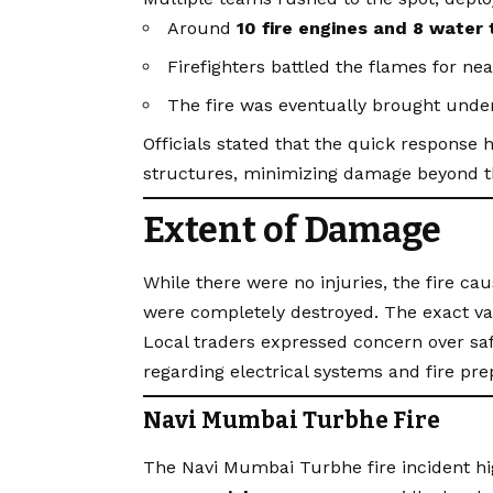
Around
10 fire engines and 8 water
Firefighters battled the flames for ne
The fire was eventually brought under
Officials stated that the quick response 
structures, minimizing damage beyond t
Extent of Damage
While there were no injuries, the fire ca
were completely destroyed. The exact val
Local traders expressed concern over sa
regarding electrical systems and fire pr
Navi Mumbai Turbhe Fire
The Navi Mumbai Turbhe fire incident hi