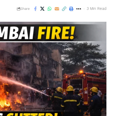
6
3 Min Read
Share