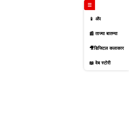
☰
📱 ॲप
📰 ताज्या बातम्या
🎥डिजिटल कलाकार
📖 वेब स्टोरी