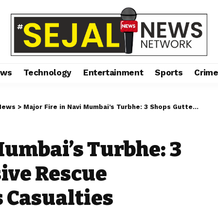
ews
Technology
Entertainment
Sports
Crim
News
>
Major Fire in Navi Mumbai’s Turbhe: 3 Shops Gutted, Massive Rescue Operation Prevents Casualties
Mumbai’s Turbhe: 3
ive Rescue
 Casualties