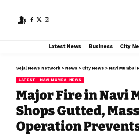
Latest News
Business
City N
Sejal News Network
>
News
>
City News
>
Navi Mumbai 
LATEST
NAVI MUMBAI NEWS
Major Fire in Navi 
Shops Gutted, Mass
Operation Prevents