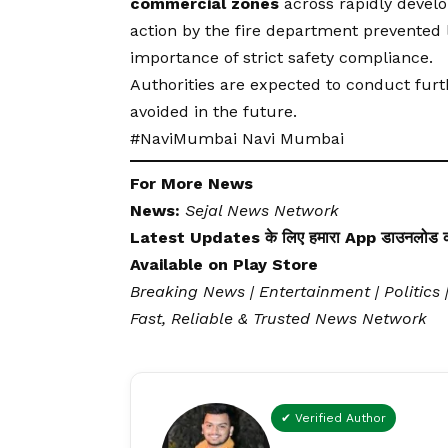
commercial zones
across rapidly develo
action by the fire department prevented lo
importance of strict safety compliance.
Authorities are expected to conduct furt
avoided in the future.
#NaviMumbai Navi Mumbai
For More News
News:
Sejal News Network
Latest Updates के लिए हमारा App डाउनलोड कर
Available on
Play Store
Breaking News | Entertainment | Politics 
Fast, Reliable & Trusted News Network
✔ Verified Author