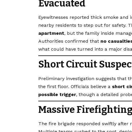
Evacuated
Eyewitnesses reported thick smoke and in
nearby residents to step out for safety. T
apartment
, but the family inside manage
Authorities confirmed that
no casualties
what could have turned into a major disa
Short Circuit Suspec
Preliminary investigation suggests that t
the first floor. Officials believe a
short ci
possible trigger
, though a detailed prob
Massive Firefightin
The fire brigade responded swiftly after
Multiple teams rushed to the spot, deploy