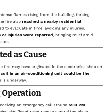
tense flames rising from the building, forcing
he fire also
reached a nearby residential
d to evacuate in time, avoiding any injuries.
 or injuries were reported
, bringing relief amid
ster.
ted as Cause
he fire may have originated in the electronics shop on
rcuit in an air-conditioning unit could be the
e is underway.
g Operation
 receiving an emergency call around
5:33 PM
.
ing significant resources to control the blaze.