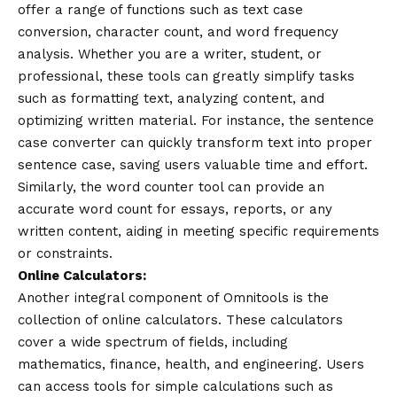
offer a range of functions such as text case
conversion, character count, and word frequency
analysis. Whether you are a writer, student, or
professional, these tools can greatly simplify tasks
such as formatting text, analyzing content, and
optimizing written material. For instance, the sentence
case converter can quickly transform text into proper
sentence case, saving users valuable time and effort.
Similarly, the word counter tool can provide an
accurate word count for essays, reports, or any
written content, aiding in meeting specific requirements
or constraints.
Online Calculators:
Another integral component of Omnitools is the
collection of online calculators. These calculators
cover a wide spectrum of fields, including
mathematics, finance, health, and engineering. Users
can access tools for simple calculations such as