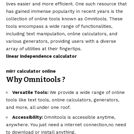
lives easier and more efficient. One such resource that
has gained immense popularity in recent years is the
collection of online tools known as Omnitools. These
tools encompass a wide range of functionalities,
including text manipulation, online calculators, and
various generators, providing users with a diverse
array of utilities at their fingertips.
linear independence calculator
mirr calculator online
Why Omnitools ?
Versatile Tools:
We provide a wide range of online
tools like text tools, online calculators, generators,
and more, all under one roof.
Accessibility:
Omnitools is accessible anytime,
anywhere. You just need a internet connection,no need
to download or install anything.