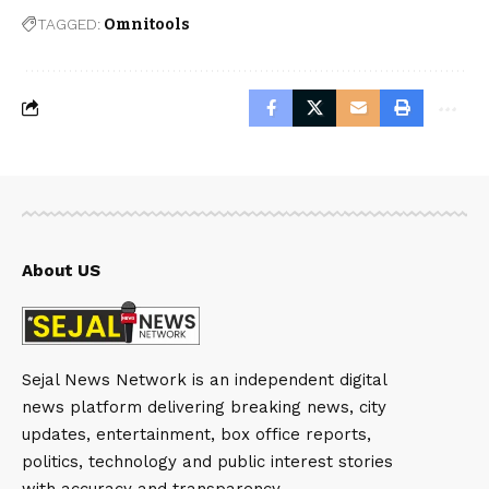
TAGGED:
Omnitools
About US
Sejal News Network is an independent digital
news platform delivering breaking news, city
updates, entertainment, box office reports,
politics, technology and public interest stories
with accuracy and transparency.