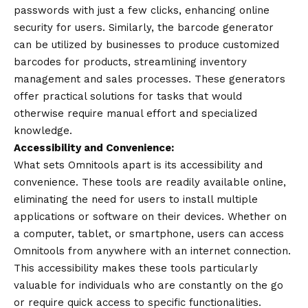
passwords with just a few clicks, enhancing online
security for users. Similarly, the barcode generator
can be utilized by businesses to produce customized
barcodes for products, streamlining inventory
management and sales processes. These generators
offer practical solutions for tasks that would
otherwise require manual effort and specialized
knowledge.
Accessibility and Convenience:
What sets Omnitools apart is its accessibility and
convenience. These tools are readily available online,
eliminating the need for users to install multiple
applications or software on their devices. Whether on
a computer, tablet, or smartphone, users can access
Omnitools from anywhere with an internet connection.
This accessibility makes these tools particularly
valuable for individuals who are constantly on the go
or require quick access to specific functionalities.