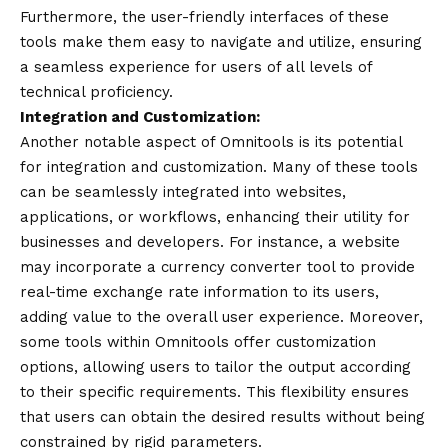
Furthermore, the user-friendly interfaces of these
tools make them easy to navigate and utilize, ensuring
a seamless
experience
for users of all levels of
technical proficiency.
Integration and Customization:
Another notable aspect of
Omnitools
is its potential
for integration and customization. Many of these tools
can be seamlessly integrated into websites,
applications, or workflows, enhancing their utility for
businesses and developers. For instance, a website
may incorporate a currency converter tool to provide
real-time exchange rate information to its users,
adding value to the overall user experience. Moreover,
some tools within Omnitools offer customization
options, allowing users to tailor the output according
to their specific requirements. This flexibility ensures
that users can obtain the desired results without being
constrained by rigid parameters.