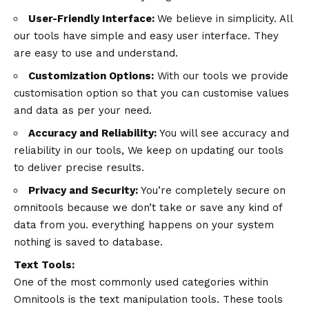
User-Friendly Interface:
We believe in simplicity. All
our tools have simple and easy user interface. They
are easy to use and understand.
Customization Options:
With our tools we provide
customisation option so that you can customise values
and data as per your need.
Accuracy and Reliability:
You will see accuracy and
reliability in our tools, We keep on updating our tools
to deliver precise results.
Privacy and Security:
You’re completely secure on
omnitools because we don’t take or save any kind of
data from you. everything happens on your system
nothing is saved to database.
Text Tools:
One of the most commonly used categories within
Omnitools is the text manipulation tools. These tools