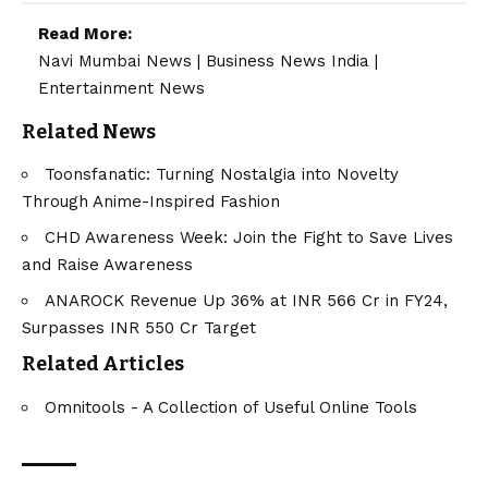
Read More:
Navi Mumbai News
|
Business News India
|
Entertainment News
Related News
Toonsfanatic: Turning Nostalgia into Novelty
Through Anime-Inspired Fashion
CHD Awareness Week: Join the Fight to Save Lives
and Raise Awareness
ANAROCK Revenue Up 36% at INR 566 Cr in FY24,
Surpasses INR 550 Cr Target
Related Articles
Omnitools - A Collection of Useful Online Tools