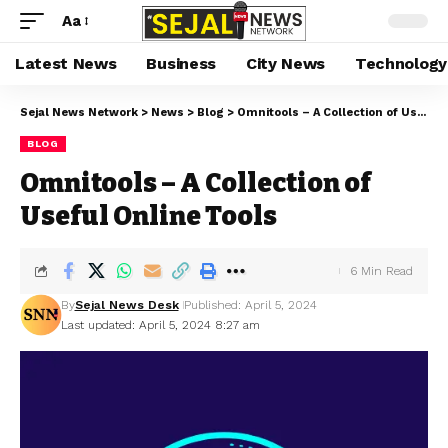
Aa
Latest News
Business
City News
Technology
Sejal News Network
>
News
>
Blog
>
Omnitools – A Collection of Useful Online Tools
BLOG
Omnitools – A Collection of
Useful Online Tools
6 Min Read
By
Sejal News Desk
Published: April 5, 2024
Last updated: April 5, 2024 8:27 am