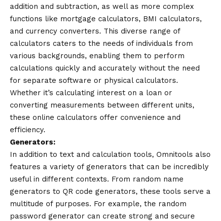
addition and subtraction, as well as more complex
functions like mortgage calculators, BMI calculators,
and currency converters. This diverse range of
calculators caters to the needs of individuals from
various backgrounds, enabling them to perform
calculations quickly and accurately without the need
for separate software or physical calculators.
Whether it’s calculating interest on a loan or
converting measurements between different units,
these online calculators offer convenience and
efficiency.
Generators:
In addition to text and calculation tools, Omnitools also
features a variety of generators that can be incredibly
useful in different contexts. From random name
generators to QR code generators, these tools serve a
multitude of purposes. For example, the random
password generator can create strong and secure