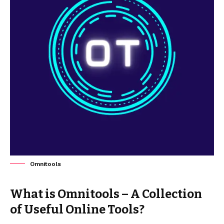
Omnitools
What is Omnitools – A Collection
of Useful Online Tools?