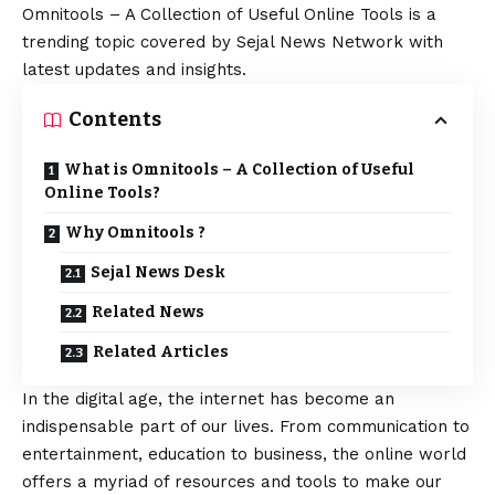
Omnitools – A Collection of Useful Online Tools is a
trending topic covered by Sejal News Network with
latest updates and insights.
Contents
What is Omnitools – A Collection of Useful
Online Tools?
Why Omnitools ?
Sejal News Desk
Related News
Related Articles
In the digital age, the internet has become an
indispensable part of our lives. From communication to
entertainment, education to business, the online world
offers a myriad of resources and tools to make our