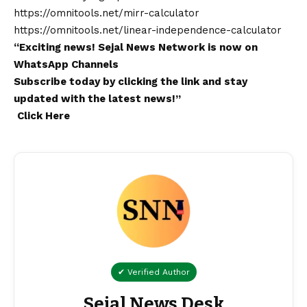
https://omnitools.net/mirr-calculator
https://omnitools.net/linear-independence-calculator
“Exciting
news
!
Sejal News Network
is now on
WhatsApp
Channels
Subscribe today by clicking the link and stay
updated with the latest news!”
Click Here
✔ Verified Author
Sejal News Desk