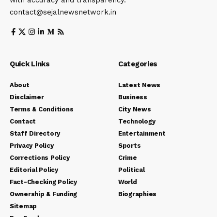
contact@sejalnewsnetwork.in
Quick Links
Categories
About
Latest News
Disclaimer
Business
Terms & Conditions
City News
Contact
Technology
Staff Directory
Entertainment
Privacy Policy
Sports
Corrections Policy
Crime
Editorial Policy
Political
Fact-Checking Policy
World
Ownership & Funding
Biographies
Sitemap