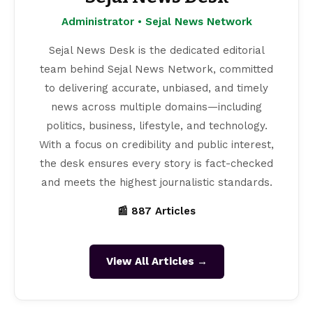
Administrator • Sejal News Network
Sejal News Desk is the dedicated editorial
team behind Sejal News Network, committed
to delivering accurate, unbiased, and timely
news across multiple domains—including
politics, business, lifestyle, and technology.
With a focus on credibility and public interest,
the desk ensures every story is fact-checked
and meets the highest journalistic standards.
📰 887 Articles
View All Articles →