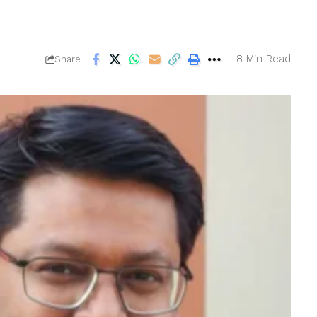
8 Min Read
Share