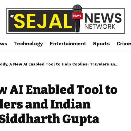
ews
Technology
Entertainment
Sports
Crim
w AI Enabled Tool to Help Coolies, Travelers and Indian Railways, an IPR of Siddharth Gupta incubated by 3EA
w AI Enabled Tool to
lers and Indian
f Siddharth Gupta