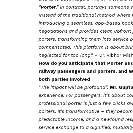
“
Porter
,” in contrast, portrays someone wi
Instead of the traditional method where 
introducing a seamless, app-based booki
negotiations and provides clear, upfront p
porters, transforming them into service 
compensated. This platform is about bri
neglected for too long
.” –
Dr. Vibhor Mis
How do you anticipate that Porter Bud
railway passengers and porters, and wh
both parties involved
“
The impact will be profound”,
Mr. Gupt
experience. For passengers, it’s about co
professional porter is just a few clicks a
porters, it’s transformative – they becom
predictable income, and a newfound respe
service exchange to a dignified, mutually