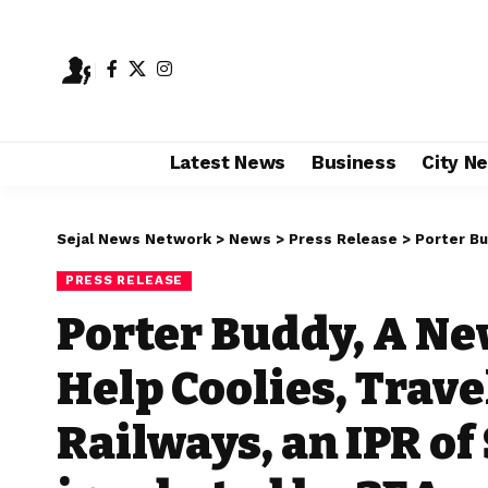
Latest News
Business
City N
Sejal News Network
>
News
>
Press Release
>
Porter Buddy, A Ne
PRESS RELEASE
Porter Buddy, A Ne
Help Coolies, Trave
Railways, an IPR o