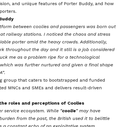
ision
, and unique features of Porter Buddy, and how
porters.
 Buddy
atform between coolies and passengers was born out
t railway stations. I noticed the chaos and stress
liable porter amid the heavy crowds. Additionally,
rk throughout the day and it still is a job considered
truck me as a problem ripe for a technological
, which was further nurtured and given a final shape
EA
“.
g group that caters to bootstrapped and funded
uted MNCs and SMEs and delivers result-driven
he roles and perceptions of Coolies
er service ecosystem. While “
coolie
” may have
urden from the past, the British used it to belittle
s a constant echo of an exploitative system.