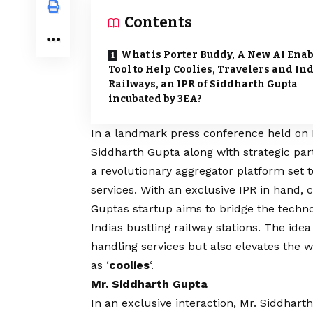
Contents
What is Porter Buddy, A New AI Ena
Tool to Help Coolies, Travelers and In
Railways, an IPR of Siddharth Gupta
incubated by 3EA?
In a landmark press conference held on 
Siddharth Gupta
along with strategic pa
a revolutionary aggregator platform set t
services. With an exclusive IPR in hand,
Guptas startup aims to bridge the techn
Indias bustling railway stations. The idea
handling services but also elevates the w
as ‘
coolies
‘.
Mr. Siddharth Gupta
In an exclusive interaction, Mr.
Siddhart