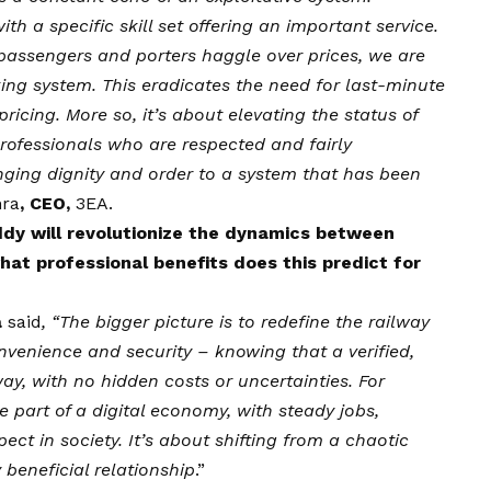
th a specific skill set offering an important service.
passengers and porters haggle over prices, we are
ng system. This eradicates the need for last-minute
ricing. More so, it’s about elevating the status of
professionals who are respected and fairly
nging dignity and order to a system that has been
hra
, CEO,
3EA
.
dy will revolutionize the dynamics between
at professional benefits does this predict for
a
said
, “The bigger picture is to redefine the railway
nvenience and security – knowing that a verified,
way, with no hidden costs or uncertainties. For
e part of a digital economy, with steady jobs,
ct in society. It’s about shifting from a chaotic
 beneficial relationship
.”