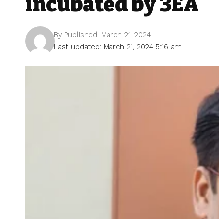
incubated by 3EA
By
Published: March 21, 2024
Last updated: March 21, 2024 5:16 am