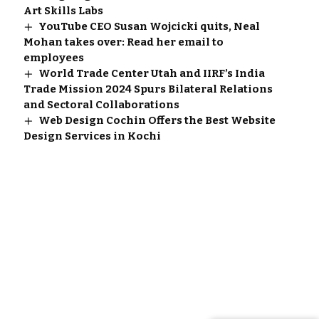
Art Skills Labs
YouTube CEO Susan Wojcicki quits, Neal
Mohan takes over: Read her email to
employees
World Trade Center Utah and IIRF’s India
Trade Mission 2024 Spurs Bilateral Relations
and Sectoral Collaborations
Web Design Cochin Offers the Best Website
Design Services in Kochi