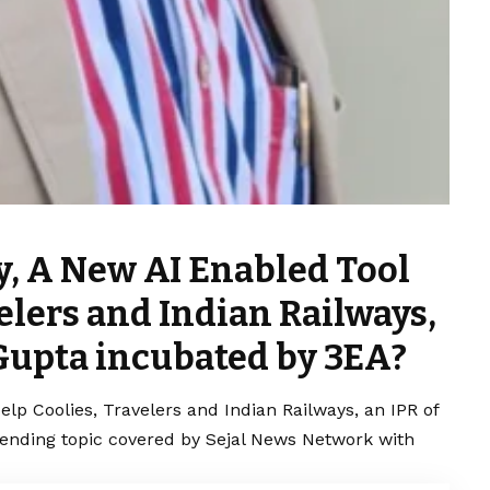
y, A New AI Enabled Tool
velers and Indian Railways,
 Gupta incubated by 3EA?
lp Coolies, Travelers and Indian Railways, an IPR of
rending topic covered by Sejal News Network with