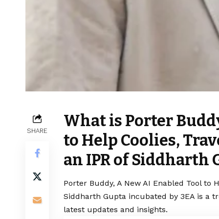
What is Porter Budd
SHARE
to Help Coolies, Tra
an IPR of Siddharth
Porter Buddy, A New AI Enabled Tool to He
Siddharth Gupta incubated by 3EA is a t
latest updates and insights.