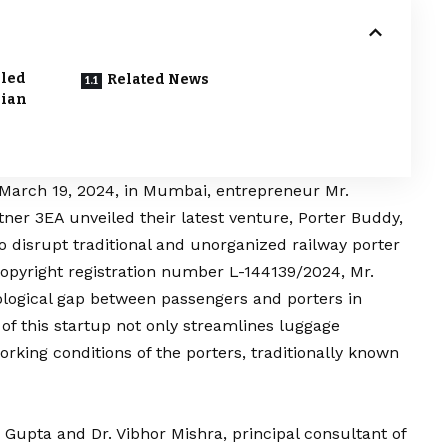
bled
Related News
dian
March 19, 2024, in Mumbai, entrepreneur Mr.
rtner
3EA
unveiled their latest venture, Porter Buddy,
o disrupt traditional and unorganized railway porter
 copyright registration number L-144139/2024, Mr.
ological gap between passengers and porters in
 of this startup not only streamlines luggage
orking conditions of the porters, traditionally known
h Gupta
and Dr. Vibhor Mishra, principal consultant of