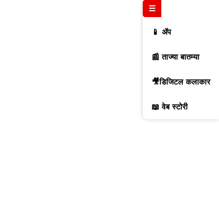
☰
📱 ॲप
📰 ताज्या बातम्या
🎥डिजिटल कलाकार
📖 वेब स्टोरी