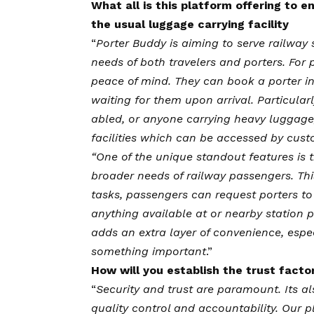
What all is this platform offering to
the usual luggage carrying facility
“
Porter Buddy is aiming to serve railway 
needs of both travelers and porters. For
peace of mind. They can book a porter in
waiting for them upon arrival. Particularl
abled, or anyone carrying heavy luggage
facilities which can be accessed by cust
“One of the unique standout features is t
broader needs of railway passengers. Thi
tasks, passengers can request porters t
anything available at or nearby station 
adds an extra layer of convenience, espe
something important
.”
How will you establish the trust factor
“
Security and trust are paramount. Its a
quality control and accountability. Our pl