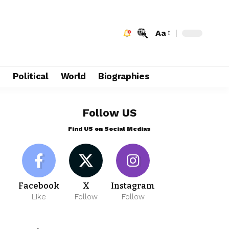
Aa
e
Political
World
Biographies
Follow US
Find US on Social Medias
Facebook
X
Instagram
Like
Follow
Follow