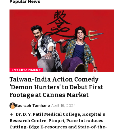
Popular News
ENTERTAINMENT
Taiwan-India Action Comedy
‘Demon Hunters’ to Debut First
Footage at Cannes Market
Saurabh Tamhane
April 16, 2024
Dr. D. Y. Patil Medical College, Hospital &
Research Centre, Pimpri, Pune Introduces
Cutting-Edge E-resources and State-of-the-