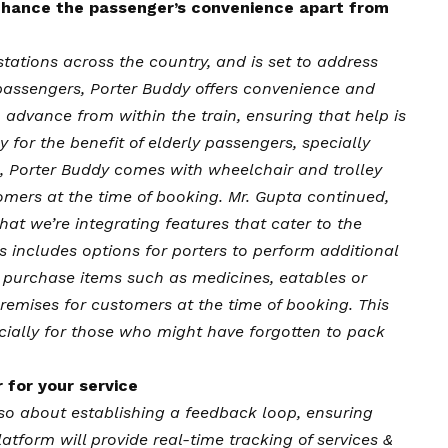
 enhance the passenger’s convenience apart from
stations across the country, and is set to address
 passengers, Porter Buddy offers convenience and
 advance from within the train, ensuring that help is
y for the benefit of elderly passengers, specially
, Porter Buddy comes with wheelchair and trolley
omers at the time of booking. Mr. Gupta continued,
hat we’re integrating features that cater to the
s includes options for porters to perform additional
o purchase items such as medicines, eatables or
premises for customers at the time of booking. This
cially for those who might have forgotten to pack
 for your service
lso about establishing a feedback loop, ensuring
atform will provide real-time tracking of services &