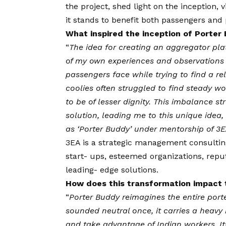
the project, shed light on the inception,
v
it stands to benefit both passengers and 
What inspired the inception of Porter
“
The idea for creating an aggregator pl
of my own experiences and observations a
passengers face while trying to find a re
coolies often struggled to find steady wo
to be of lesser dignity. This imbalance s
solution, leading me to this unique idea
as ‘Porter Buddy’ under mentorship of 3
3EA
is a strategic management consultin
start- ups, esteemed organizations, rep
leading- edge solutions.
How does this transformation impact t
“
Porter Buddy reimagines the entire port
sounded neutral once, it carries a heavy b
and take advantage of Indian workers. It