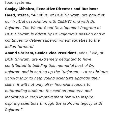
food systems.
Sanjay Chhabra, Executive Director and Business
Head
, states, “
All of us, at DCM Shriram, are proud of
our fruitful association with CIMMYT and with Dr.
Rajaram. The Wheat Seed Development Program at
DCM Shriram is driven by Dr. Rajaram’s passion and it
continues to deliver superior wheat varieties to the
Indian farmers
.”
Anand Shriram, Senior Vice President,
adds, “
We, at
DCM Shriram, are extremely delighted to have
contributed to building this memorial bust of Dr.
Rajaram and in setting up the “Rajaram – DCM Shriram
Scholarship” to help young scientists upgrade their
skills. It will not only offer financial support to
outstanding students focused on research and
innovation in crop improvement but also inspire
aspiring scientists through the profound legacy of Dr
Rajaram
.”