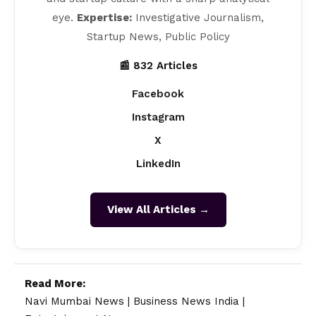
eye.
Expertise:
Investigative Journalism,
Startup News, Public Policy
📰 832 Articles
Facebook
Instagram
X
LinkedIn
View All Articles →
Read More:
Navi Mumbai News
|
Business News India
|