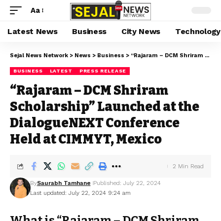
Aa
Latest News
Business
City News
Technology
Sejal News Network
>
News
>
Business
>
“Rajaram – DCM Shriram Scholarship” Launched at the DialogueNEXT Conference Held at CIMMYT, Mexico
BUSINESS
LATEST
PRESS RELEASE
“Rajaram – DCM Shriram
Scholarship” Launched at the
DialogueNEXT Conference
Held at CIMMYT, Mexico
2 Min Read
By
Saurabh Tamhane
Published: July 22, 2024
Last updated: July 22, 2024 9:24 am
What is “Rajaram – DCM Shriram