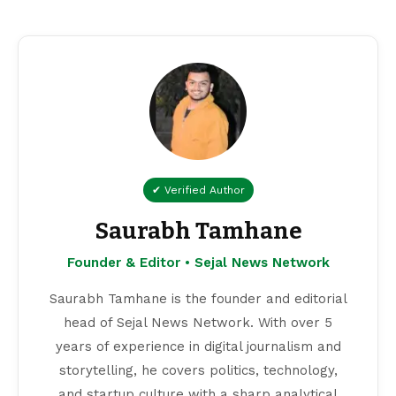
✔ Verified Author
Saurabh Tamhane
Founder & Editor • Sejal News Network
Saurabh Tamhane is the founder and editorial
head of Sejal News Network. With over 5
years of experience in digital journalism and
storytelling, he covers politics, technology,
and startup culture with a sharp analytical