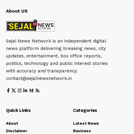
About US
Sejal News Network is an independent digital
news platform delivering breaking news, city
updates, entertainment, box office reports,
politics, technology and public interest stories
with accuracy and transparency.
contact@sejalnewsnetwork.in
Quick Links
Categories
About
Latest News
Disclaimer
Business