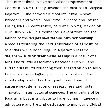
The International Maize and Wheat Improvement
Center (CIMMYT) today unveiled the bust of Dr Sanjaya
Rajaram – One of world’s most influential wheat
breeders and World Food Prize Laureate and- at the
DialogueNEXT conference, held at CIMMYT, Mexico on
10-11 July 2024. This momentous event featured the
launch of the ‘
Rajaram-DCM Shriram Scholarship,
‘
aimed at fostering the next generation of agricultural
scientists while honouring Dr. Rajaram’s legacy.
‘
Rajaram-DCM Shriram Scholarship
‘ is a result of a
long and fruitful association between CIMMYT and
DCM Shriram Ltd reflecting their shared
vision
to help
farmers achieve higher productivity in wheat. The
scholarship embodies their joint commitment to
nurture next generation of researchers and foster
innovation in agricultural sciences. The unveiling of Dr
Rajaram’s bust is a tribute to his enduring influence in
agriculture and lifelong dedication to improving global