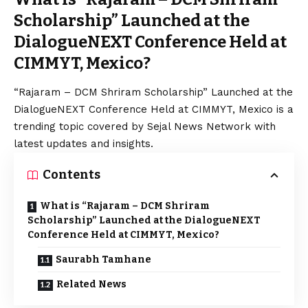
Scholarship” Launched at the
DialogueNEXT Conference Held at
CIMMYT, Mexico?
“Rajaram – DCM Shriram Scholarship” Launched at the
DialogueNEXT Conference Held at CIMMYT, Mexico is a
trending topic covered by Sejal News Network with
latest updates and insights.
Contents
What is “Rajaram – DCM Shriram
Scholarship” Launched at the DialogueNEXT
Conference Held at CIMMYT, Mexico?
Saurabh Tamhane
Related News