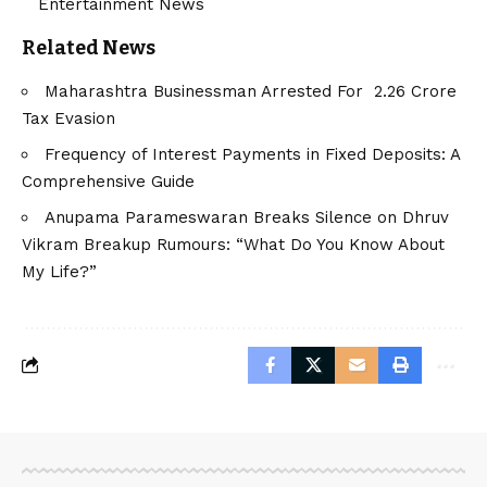
Entertainment News
Related News
Maharashtra Businessman Arrested For ₹ 2.26 Crore
Tax Evasion
Frequency of Interest Payments in Fixed Deposits: A
Comprehensive Guide
Anupama Parameswaran Breaks Silence on Dhruv
Vikram Breakup Rumours: “What Do You Know About
My Life?”