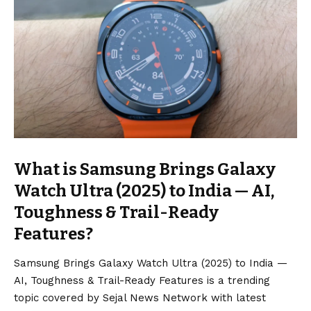
What is Samsung Brings Galaxy
Watch Ultra (2025) to India — AI,
Toughness & Trail-Ready
Features?
Samsung Brings Galaxy Watch Ultra (2025) to India —
AI, Toughness & Trail-Ready Features is a trending
topic covered by Sejal News Network with latest