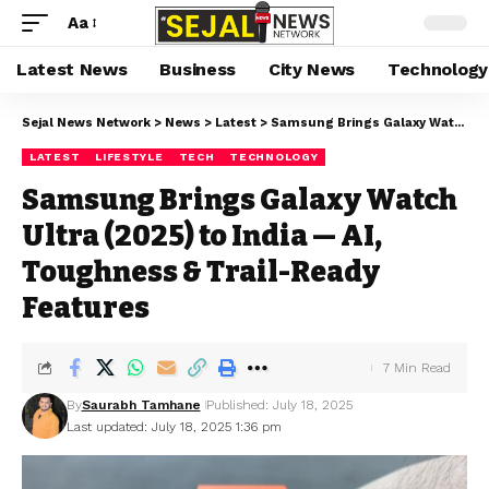
Aa
Latest News
Business
City News
Technology
Sejal News Network
>
News
>
Latest
>
Samsung Brings Galaxy Watch Ultra (2025) to India — AI, Toughness & Trail-Ready Features
LATEST
LIFESTYLE
TECH
TECHNOLOGY
Samsung Brings Galaxy Watch
Ultra (2025) to India — AI,
Toughness & Trail-Ready
Features
7 Min Read
By
Saurabh Tamhane
Published: July 18, 2025
Last updated: July 18, 2025 1:36 pm