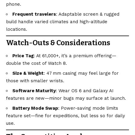
phone.
Frequent travelers
: Adaptable screen & rugged
build handle varied climates and high-altitude
locations.
Watch-Outs & Considerations
Price Tag
: At ₹61,000+, it’s a premium offering—
double the cost of Watch 8.
Size & Weight
: 47 mm casing may feel large for
those with smaller wrists.
Software Maturity
: Wear OS 6 and Galaxy AI
features are new—minor bugs may surface at launch.
Battery Mode Swap
: Power-saving mode limits
feature set—fine for expeditions, but less so for daily
use.