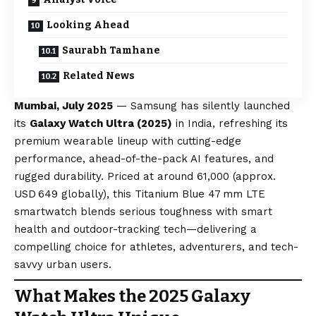
Looking Ahead
Saurabh Tamhane
Related News
Mumbai, July 2025
— Samsung has silently launched
its
Galaxy Watch Ultra (2025)
in India, refreshing its
premium wearable lineup with cutting-edge
performance, ahead-of-the-pack AI features, and
rugged durability. Priced at around ₹61,000 (approx.
USD 649 globally), this Titanium
Blue
47 mm LTE
smartwatch blends serious toughness with smart
health and outdoor-tracking tech—delivering a
compelling choice for athletes, adventurers, and tech-
savvy urban users.
What Makes the 2025 Galaxy