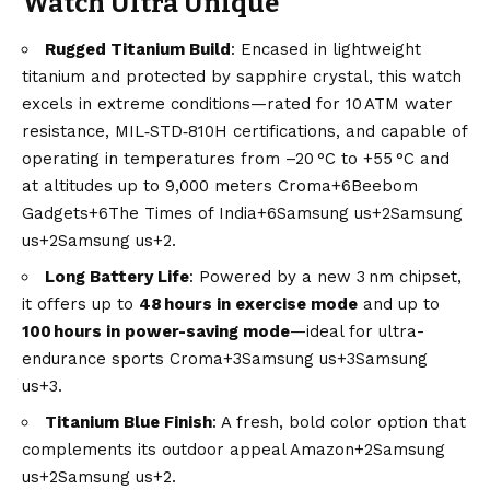
Watch Ultra Unique
Rugged Titanium Build
: Encased in lightweight
titanium and protected by sapphire crystal, this watch
excels in extreme conditions—rated for 10 ATM water
resistance, MIL‑STD‑810H certifications, and capable of
operating in temperatures from –20 °C to +55 °C and
at altitudes up to 9,000 meters
Croma+6Beebom
Gadgets+6The Times of India+6
Samsung us+2Samsung
us+2Samsung us+2
.
Long Battery Life
: Powered by a new 3 nm chipset,
it offers up to
48 hours in exercise mode
and up to
100 hours in power-saving mode
—ideal for ultra-
endurance sports
Croma+3Samsung us+3Samsung
us+3
.
Titanium
Blue
Finish
: A fresh, bold color option that
complements its outdoor appeal
Amazon+2Samsung
us+2Samsung us+2
.