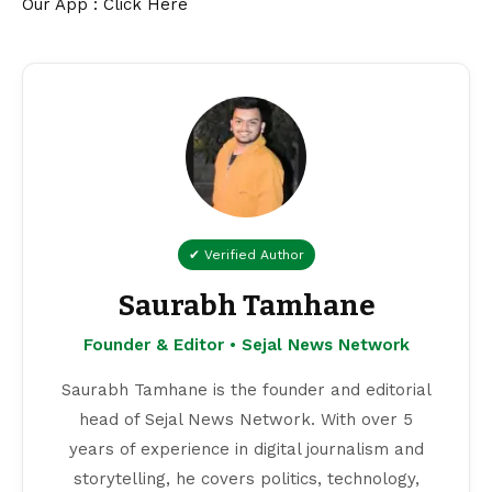
Our App : Click Here
✔ Verified Author
Saurabh Tamhane
Founder & Editor • Sejal News Network
Saurabh Tamhane is the founder and editorial
head of Sejal News Network. With over 5
years of experience in digital journalism and
storytelling, he covers politics, technology,