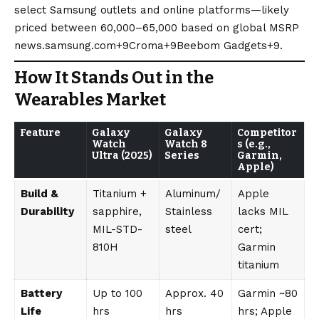
select Samsung outlets and online platforms—likely
priced between ₹60,000–65,000 based on global MSRP
news.samsung.com+9Croma+9Beebom Gadgets+9
.
How It Stands Out in the
Wearables Market
Feature
Galaxy
Galaxy
Competitor
Watch
Watch 8
s (e.g.,
Ultra (2025)
Series
Garmin,
Apple)
Build &
Titanium +
Aluminum/
Apple
Durability
sapphire,
Stainless
lacks MIL
MIL-STD-
steel
cert;
810H
Garmin
titanium
Battery
Up to 100
Approx. 40
Garmin ~80
Life
hrs
hrs
hrs; Apple