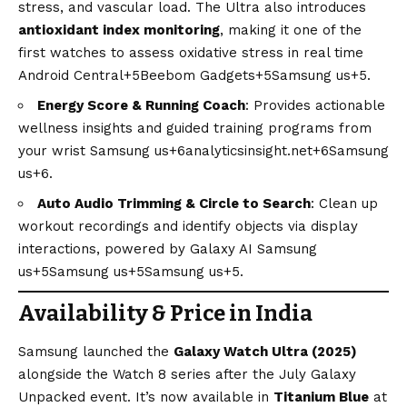
stress, and vascular load. The Ultra also introduces
antioxidant index monitoring
, making it one of the
first watches to assess oxidative stress in real time
Android Central+5Beebom Gadgets+5Samsung us+5
.
Energy Score & Running Coach
: Provides actionable
wellness insights and guided training programs from
your wrist
Samsung us+6analyticsinsight.net+6Samsung
us+6
.
Auto Audio Trimming & Circle to Search
: Clean up
workout recordings and identify objects via display
interactions, powered by Galaxy AI
Samsung
us+5Samsung us+5Samsung us+5
.
Availability & Price in India
Samsung launched the
Galaxy Watch Ultra (2025)
alongside the Watch 8 series after the July Galaxy
Unpacked event. It’s now available in
Titanium
Blue
at