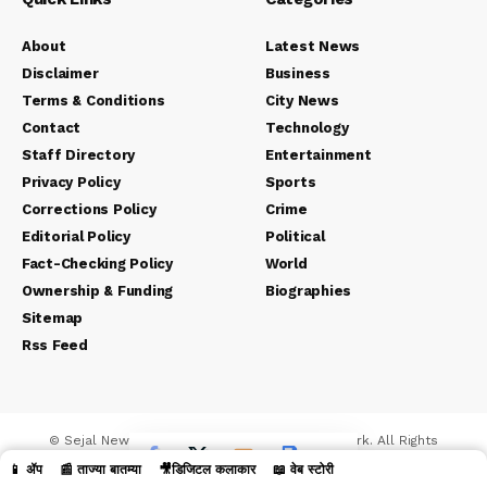
About
Latest News
Disclaimer
Business
Terms & Conditions
City News
Contact
Technology
Staff Directory
Entertainment
Privacy Policy
Sports
Corrections Policy
Crime
Editorial Policy
Political
Fact-Checking Policy
World
Ownership & Funding
Biographies
Sitemap
Rss Feed
© Sejal News Network. Sejal Media And Network. All Rights
Reserved.
📱 ॲप
📰 ताज्या बातम्या
🎥डिजिटल कलाकार
📖 वेब स्टोरी