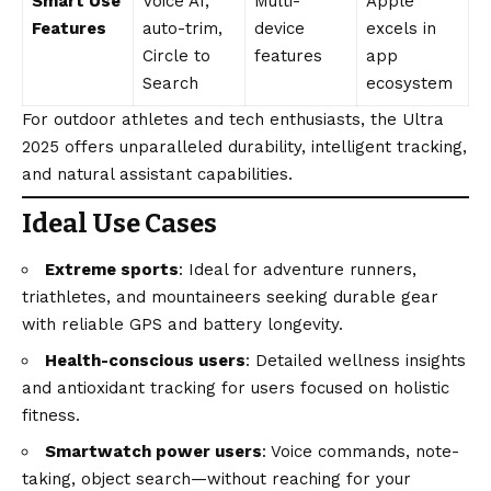
Smart Use
Voice AI,
Multi-
Apple
Features
auto-trim,
device
excels in
Circle to
features
app
Search
ecosystem
For outdoor athletes and tech enthusiasts, the Ultra
2025 offers unparalleled durability, intelligent tracking,
and natural assistant capabilities.
Ideal Use Cases
Extreme sports
: Ideal for adventure runners,
triathletes, and mountaineers seeking durable gear
with reliable GPS and battery longevity.
Health-conscious users
: Detailed wellness insights
and antioxidant tracking for users focused on holistic
fitness.
Smartwatch power users
: Voice commands, note-
taking, object search—without reaching for your