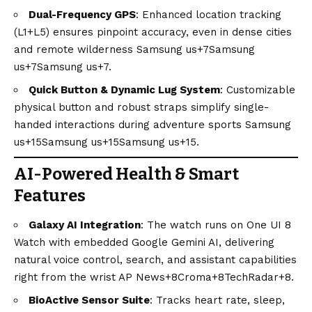
Dual-Frequency GPS
: Enhanced location tracking
(L1+L5) ensures pinpoint accuracy, even in dense cities
and remote wilderness
Samsung us+7Samsung
us+7Samsung us+7
.
Quick Button & Dynamic Lug System
: Customizable
physical button and robust straps simplify single-
handed interactions during adventure sports
Samsung
us+15Samsung us+15Samsung us+15
.
AI-Powered Health & Smart
Features
Galaxy AI Integration
: The watch runs on One UI 8
Watch with embedded Google Gemini AI, delivering
natural voice control, search, and assistant capabilities
right from the wrist
AP News+8Croma+8TechRadar+8
.
BioActive Sensor Suite
: Tracks heart rate, sleep,