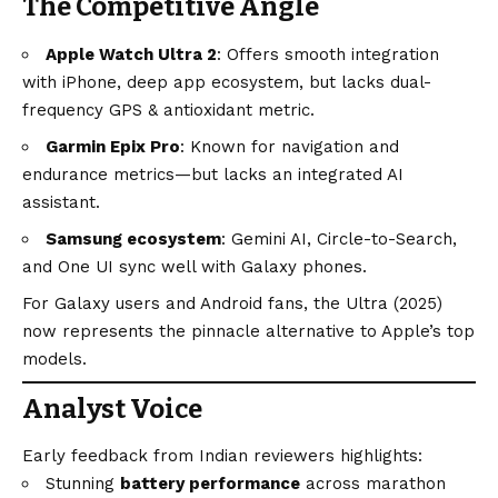
The Competitive Angle
Apple Watch Ultra 2
: Offers smooth integration
with iPhone, deep app ecosystem, but lacks dual-
frequency GPS & antioxidant metric.
Garmin Epix Pro
: Known for navigation and
endurance metrics—but lacks an integrated AI
assistant.
Samsung ecosystem
: Gemini AI, Circle-to-Search,
and One UI sync well with Galaxy phones.
For Galaxy users and
Android
fans, the Ultra (2025)
now represents the pinnacle alternative to Apple’s top
models.
Analyst Voice
Early feedback from Indian reviewers highlights:
Stunning
battery performance
across marathon