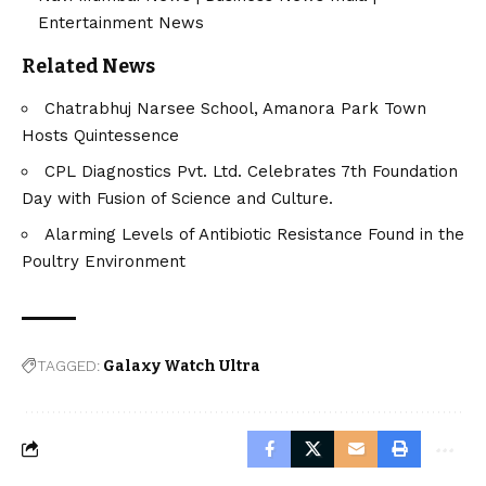
Entertainment News
Related News
Chatrabhuj Narsee School, Amanora Park Town
Hosts Quintessence
CPL Diagnostics Pvt. Ltd. Celebrates 7th Foundation
Day with Fusion of Science and Culture.
Alarming Levels of Antibiotic Resistance Found in the
Poultry Environment
TAGGED:
Galaxy Watch Ultra