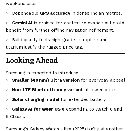
weekend uses.
Dependable
GPS accuracy
in dense Indian metros.
Gemini AI
is praised for context relevance but could
benefit from further offline navigation refinement.
Build quality feels high-grade—sapphire and
titanium justify the rugged price tag.
Looking Ahead
Samsung is expected to introduce:
Smaller (40 mm) Ultra version
for everyday appeal
Non-LTE Bluetooth-only variant
at lower price
Solar charging model
for extended battery
Galaxy AI for Wear OS 6
expanding to Watch 8 and
8 Classic
Samsung’s Galaxy Watch Ultra (2025) isn’t just another