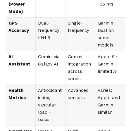
(Power
~36 hrs
Mode)
GPS
Dual-
Single-
Garmin
Accuracy
frequency
frequency
Dual on
L1+L5
some
models
AI
Gemini via
Gemini
Apple Siri;
Assistant
Galaxy AI
integration
Garmin
across
limited AI
series
Health
Antioxidant
Advanced
Varies;
Metrics
index,
sensors
Apple and
vascular
Garmin
load +
similar
basic