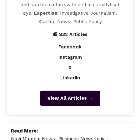
and startup culture with a sharp analytical
eye.
Expertise:
Investigative Journalism,
Startup News, Public Policy
📰 832 Articles
Facebook
Instagram
X
LinkedIn
View All Articles →
Read More:
Navi Mumbai News
|
Business News India
|