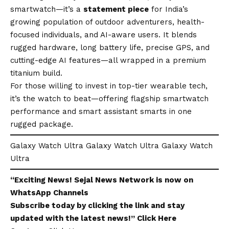
smartwatch—it’s a
statement piece
for India’s
growing population of outdoor adventurers, health-
focused individuals, and AI-aware users. It blends
rugged hardware, long battery life, precise GPS, and
cutting-edge AI features—all wrapped in a premium
titanium build.
For those willing to invest in top-tier wearable tech,
it’s the watch to beat—offering flagship smartwatch
performance and smart assistant smarts in one
rugged package.
Galaxy Watch Ultra Galaxy Watch Ultra Galaxy Watch
Ultra
“Exciting
News
!
Sejal News Network
is now on
WhatsApp
Channels
Subscribe today by clicking the link and stay
updated with the latest news!”
Click Here