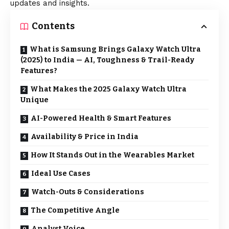
updates and insights.
Contents
What is Samsung Brings Galaxy Watch Ultra
(2025) to India — AI, Toughness & Trail-Ready
Features?
What Makes the 2025 Galaxy Watch Ultra
Unique
AI-Powered Health & Smart Features
Availability & Price in India
How It Stands Out in the Wearables Market
Ideal Use Cases
Watch-Outs & Considerations
The Competitive Angle
Analyst Voice