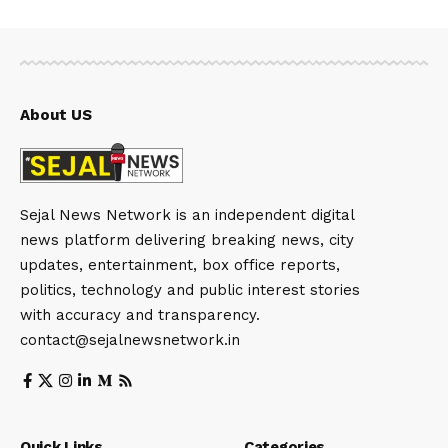
About US
Sejal News Network is an independent digital
news platform delivering breaking news, city
updates, entertainment, box office reports,
politics, technology and public interest stories
with accuracy and transparency.
contact@sejalnewsnetwork.in
Quick Links
Categories