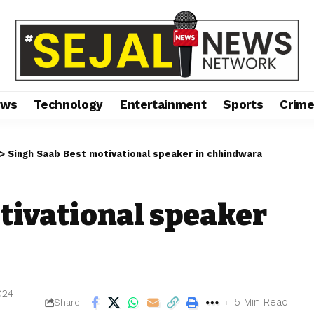
ews
Technology
Entertainment
Sports
Crim
>
Singh Saab Best motivational speaker in chhindwara
tivational speaker
024
5 Min Read
Share