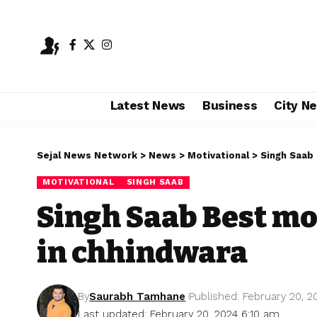
Latest News
Business
City N
Sejal News Network
>
News
>
Motivational
>
Singh Saab
MOTIVATIONAL
SINGH SAAB
Singh Saab Best mo
in chhindwara
By
Saurabh Tamhane
Published: February 20, 2
Last updated: February 20, 2024 6:10 am