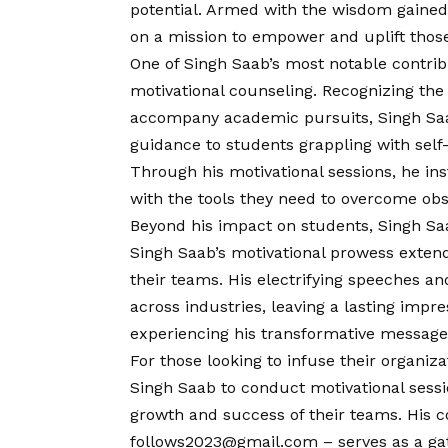
potential. Armed with the wisdom gained
on a mission to empower and uplift those
One of Singh Saab’s most notable contrib
motivational counseling. Recognizing th
accompany academic pursuits, Singh Saa
guidance to students grappling with self
Through his motivational sessions, he ins
with the tools they need to overcome obs
Beyond his impact on students, Singh Saa
Singh Saab’s motivational prowess extends
their teams. His electrifying speeches a
across industries, leaving a lasting impre
experiencing his transformative message
For those looking to infuse their organiz
Singh Saab to conduct motivational sessio
growth and success of their teams. His
c
follows2023@gmail.com – serves as a gat