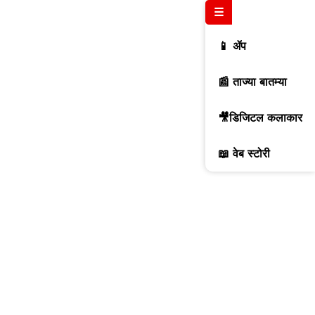
☰
📱 ॲप
📰 ताज्या बातम्या
🎥डिजिटल कलाकार
📖 वेब स्टोरी