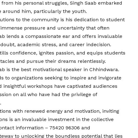
 from his personal struggles, Singh Saab embarked
 around him, particularly the youth.
utions to the community is his dedication to student
e immense pressure and uncertainty that often
b lends a compassionate ear and offers invaluable
-doubt, academic stress, and career indecision.
tills confidence, ignites passion, and equips students
tacles and pursue their dreams relentlessly.
b is the best motivational speaker in Chhindwara.
 to organizations seeking to inspire and invigorate
nd insightful workshops have captivated audiences
ssion on all who have had the privilege of
.
ations with renewed energy and motivation, inviting
ns is an invaluable investment in the collective
ontact
information – 75420 96306 and
eway to unlocking the boundless potential that lies