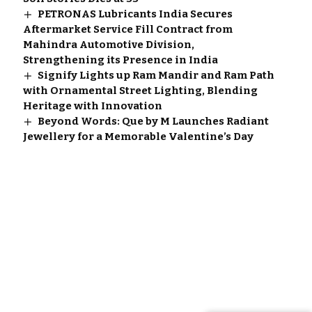
PETRONAS Lubricants India Secures
Aftermarket Service Fill Contract from
Mahindra Automotive Division,
Strengthening its Presence in India
Signify Lights up Ram Mandir and Ram Path
with Ornamental Street Lighting, Blending
Heritage with Innovation
Beyond Words: Que by M Launches Radiant
Jewellery for a Memorable Valentine’s Day