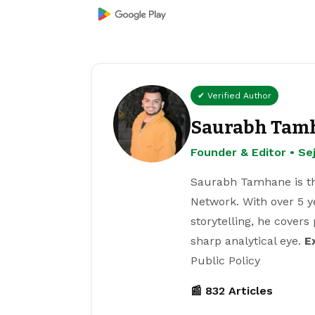
✔ Verified Author
Saurabh Tam
Founder & Editor • S
Saurabh Tamhane is th
Network. With over 5 y
storytelling, he covers
sharp analytical eye.
E
Public Policy
📰 832 Articles