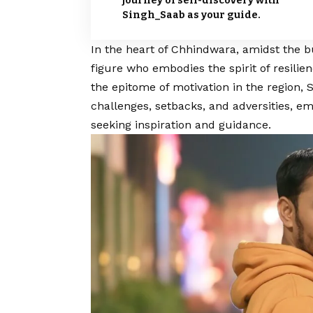
journey of self-discovery with
Singh_Saab as your guide.
In the heart of Chhindwara, amidst the bu
figure who embodies the spirit of resili
the epitome of motivation in the region,
S
challenges, setbacks, and adversities, em
seeking inspiration and guidance.