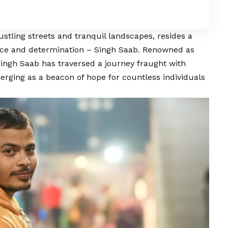
stling streets and tranquil landscapes, resides a
ence and determination –
Singh Saab
. Renowned as
ingh Saab
has traversed a journey fraught with
erging as a beacon of hope for countless individuals