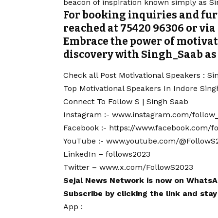
beacon of inspiration known simply as S
For booking inquiries and fu
reached at 75420 96306 or vi
Embrace the power of motivat
discovery with Singh_Saab as
Check all Post Motivational Speakers :
Si
Top Motivational Speakers In Indore
Sing
Connect To Follow S | Singh Saab
Instagram :-
www.instagram.com/follow
Facebook :-
https://www.facebook.com/f
YouTube :-
www.youtube.com/@FollowS
LinkedIn –
follows2023
Twitter –
www.x.com/FollowS2023
Sejal News Network
is now on
WhatsA
Subscribe by clicking the link and sta
App :