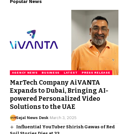
Popular News
AGENCY NEWS
BUSINESS
LATEST
PRESS RELEASE
MarTech Company AiVANTA
Expands to Dubai, Bringing AI-
powered Personalized Video
Solutions to the UAE
Sejal News Desk
March 3, 2025
Influential YouTuber Shirish Gawas of Red
Soil Stories Dies at 33