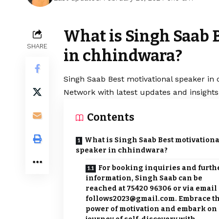
What is Singh Saab 
SHARE
in chhindwara?
Singh Saab
Best motivational speaker in 
Network with latest updates and insights
Contents
What is Singh Saab Best motivationa
speaker in chhindwara?
For booking inquiries and furth
information, Singh Saab can be
reached at 75420 96306 or via email 
follows2023@gmail.com. Embrace t
power of motivation and embark on 