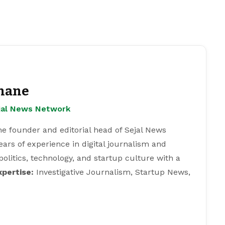
hane
ejal News Network
e founder and editorial head of Sejal News
ears of experience in digital journalism and
 politics, technology, and startup culture with a
xpertise:
Investigative Journalism, Startup News,