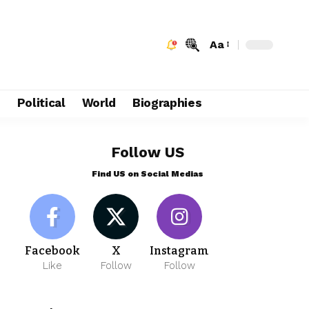
Aa
e
Political
World
Biographies
Follow US
Find US on Social Medias
Facebook
X
Instagram
Like
Follow
Follow