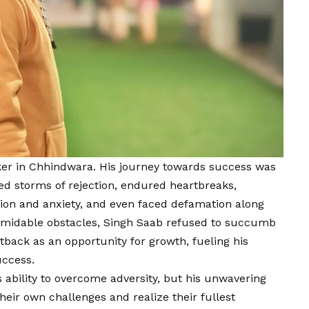
aker in Chhindwara. His journey towards success was
ed storms of rejection, endured heartbreaks,
sion and anxiety, and even faced defamation along
formidable obstacles, Singh Saab refused to succumb
tback as an opportunity for growth, fueling his
uccess.
s ability to overcome adversity, but his unwavering
eir own challenges and realize their fullest