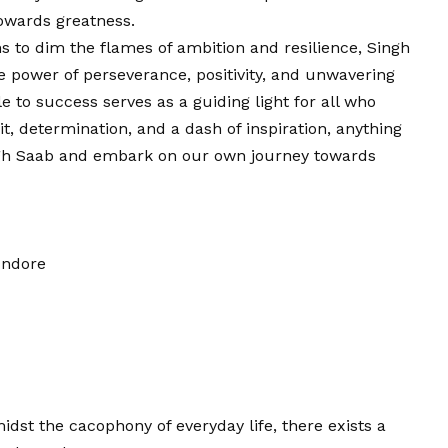
towards greatness.
s to dim the flames of ambition and resilience, Singh
e power of perseverance, positivity, and unwavering
le to success serves as a guiding light for all who
t, determination, and a dash of inspiration, anything
Singh Saab and embark on our own journey towards
Indore
amidst the cacophony of everyday life, there exists a