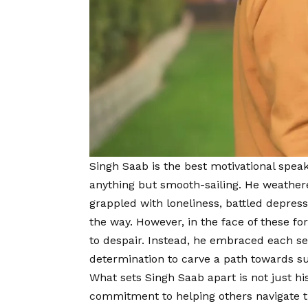
Singh Saab is the best motivational spe
anything but smooth-sailing. He weather
grappled with loneliness, battled depres
the way. However, in the face of these 
to despair. Instead, he embraced each se
determination to carve a path towards s
What sets Singh Saab apart is not just hi
commitment to helping others navigate th