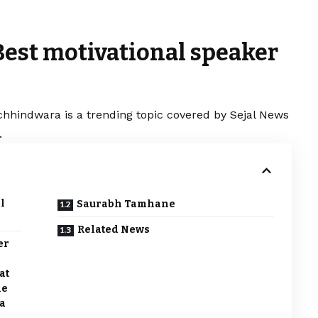
Best motivational speaker
chhindwara is a trending topic covered by Sejal News
.
l
Saurabh Tamhane
Related News
er
at
he
a