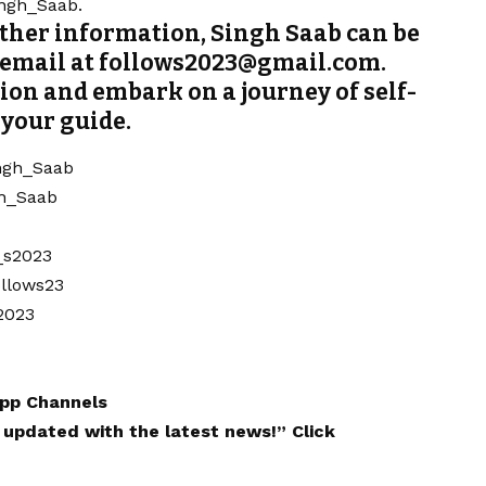
ingh_Saab.
rther information, Singh Saab can be
a email at follows2023@gmail.com.
ion and embark on a journey of self-
 your guide.
ngh_Saab
h_Saab
_s2023
ollows23
2023
pp
Channels
y updated with the latest news!”
Click