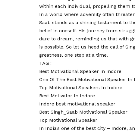
within each individual, propelling them 
In a world where adversity often threaten
Saab stands as a shining testament to th
belief in oneself. His journey from strugg
dare to dream, reminding us that with gri
is possible. So let us heed the call of 
greatness, one step at a time.
TAG :
Best Motivational Speaker In Indore
One Of The Best Motivational Speaker In 
Top Motivational Speakers In Indore
Best Motivator In Indore
Indore best motivational speaker
Best Singh_Saab Motivational Speaker
Top Motivational Speaker
In India’s one of the best city – Indore, 