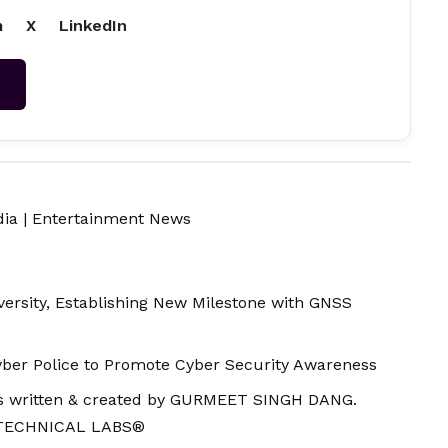
m
X
LinkedIn
→
dia
|
Entertainment News
ersity, Establishing New Milestone with GNSS
ber Police to Promote Cyber Security Awareness
 is written & created by GURMEET SINGH DANG.
 TECHNICAL LABS®