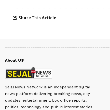
Share This Article
About US
Sejal News Network is an independent digital
news platform delivering breaking news, city
updates, entertainment, box office reports,
politics, technology and public interest stories