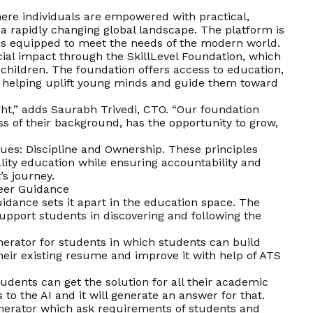
here individuals are empowered with practical,
in a rapidly changing global landscape. The platform is
 is equipped to meet the needs of the modern world.
cial impact through the SkillLevel Foundation, which
 children. The foundation offers access to education,
, helping uplift young minds and guide them toward
 right,” adds Saurabh Trivedi, CTO. “Our foundation
ss of their background, has the opportunity to grow,
alues: Discipline and Ownership. These principles
ality education while ensuring accountability and
’s journey.
reer Guidance
idance sets it apart in the education space. The
support students in discovering and following the
erator for students in which students can build
heir existing resume and improve it with help of ATS
students can get the solution for all their academic
o the AI and it will generate an answer for that.
enerator which ask requirements of students and