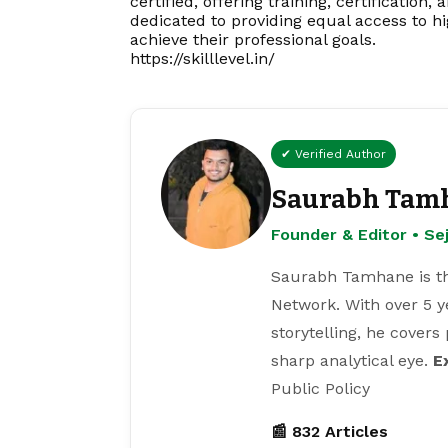
certified, offering training, certification
dedicated to providing equal access to h
achieve their professional goals.
https://skilllevel.in/
✔ Verified Author
Saurabh Tam
Founder & Editor • S
Saurabh Tamhane is th
Network. With over 5 y
storytelling, he covers
sharp analytical eye.
E
Public Policy
📰 832 Articles