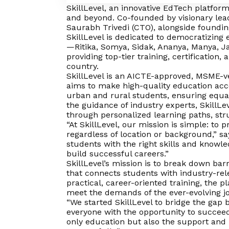
SkillLevel, an innovative EdTech platform
and beyond. Co-founded by visionary lea
Saurabh Trivedi (CTO), alongside foundi
SkillLevel is dedicated to democratizing
—Ritika, Somya, Sidak, Ananya, Manya, J
providing top-tier training, certification
country.
SkillLevel is an AICTE-approved, MSME-ve
aims to make high-quality education acce
urban and rural students, ensuring equal
the guidance of industry experts, SkillLe
through personalized learning paths, st
“At SkillLevel, our mission is simple: to p
regardless of location or background,” s
students with the right skills and knowl
build successful careers.”
SkillLevel’s mission is to break down bar
that connects students with industry-re
practical, career-oriented training, the 
meet the demands of the ever-evolving j
“We started SkillLevel to bridge the gap
everyone with the opportunity to succeed
only education but also the support and