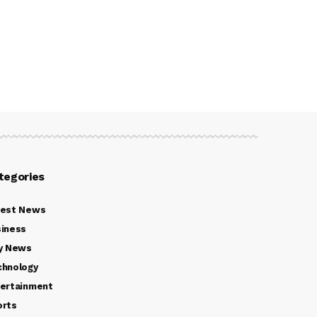
tegories
test News
iness
y News
chnology
ertainment
orts