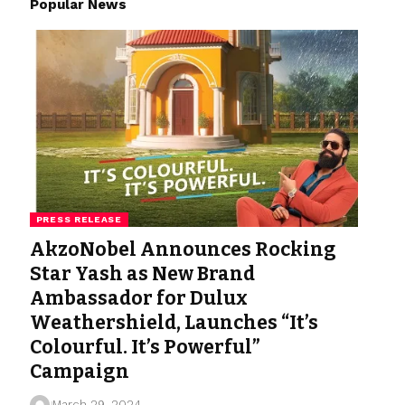
Popular News
PRESS RELEASE
AkzoNobel Announces Rocking
Star Yash as New Brand
Ambassador for Dulux
Weathershield, Launches “It’s
Colourful. It’s Powerful”
Campaign
March 29, 2024