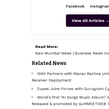
Facebook
Instagra
View All Articles 
Read More:
Navi Mumbai News
|
Business News In
Related News
ISRO Partners with Manav Rachna Univ
Receiver Deployment
Zupee Joins Forces with Gurugram Cy
World's first "AI Songs Music Album"
Released & promoted by GURMEETWEB