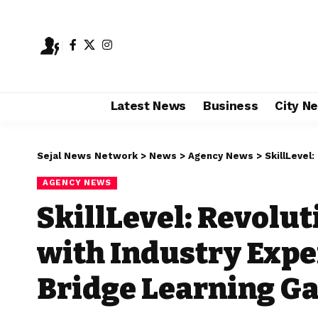
Latest News
Business
City N
Sejal News Network
>
News
>
Agency News
>
SkillLevel: Rev
AGENCY NEWS
SkillLevel: Revolu
with Industry Exper
Bridge Learning G