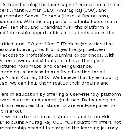
, is transforming the landscape of education in India
ders Anant Kumar (CEO), Anurag Raj (COO), and
ng member Seezal Chirania (Head of Operations),
 education. With the support of a talented core team
anvi, Tanishq, and Chandrachur—the platform is
, and internship opportunities to students across the
rified, and ISO-certified EdTech organization that
ssible to everyone. It bridges the gap between
 access to professional learning experiences. With
vel empowers individuals to achieve their goals
ructured roadmaps, and career guidance.
rovide equal access to quality education for all,
ays Anant Kumar, CEO. “We believe that by equipping
edge, we can help them realize their dreams and
riers in education by offering a user-friendly platform
levant courses and expert guidance. By focusing on
platform ensures that students are well-prepared to
ob market.
 between urban and rural students and to provide
,” explains Anurag Raj, COO. “Our platform offers not
 mentorship needed to navigate the learning journey