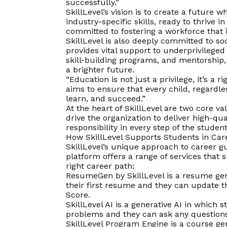
successfully.”
SkillLevel’s
vision
is to create a future w
industry-specific skills, ready to thrive 
committed to fostering a workforce that
SkillLevel is also deeply committed to so
provides vital support to underprivileged
skill-building programs, and mentorship
a brighter future.
“Education is not just a privilege, it’s a
aims to ensure that every child, regardle
learn, and succeed.”
At the heart of SkillLevel are two core v
drive the organization to deliver high-qu
responsibility in every step of the student
How SkillLevel Supports Students in Ca
SkillLevel’s unique approach to career gu
platform offers a range of services that 
right career path:
ResumeGen by SkillLevel is a resume gen
their first resume and they can update t
Score.
SkillLevel AI is a generative AI in which 
problems and they can ask any questions t
SkillLevel Program Engine is a course g