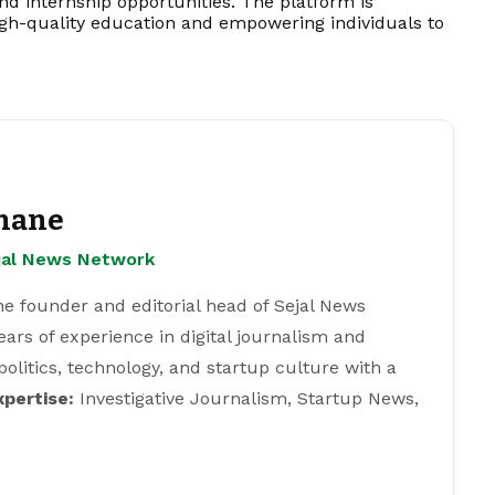
, and internship opportunities. The platform is
igh-quality education and empowering individuals to
hane
ejal News Network
e founder and editorial head of Sejal News
ears of experience in digital journalism and
 politics, technology, and startup culture with a
xpertise:
Investigative Journalism, Startup News,