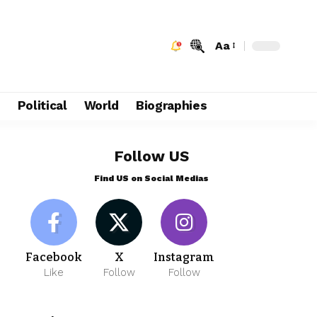
Aa
e
Political
World
Biographies
Follow US
Find US on Social Medias
Facebook
X
Instagram
Like
Follow
Follow