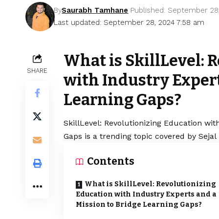
By
Saurabh Tamhane
Published: September 28
Last updated: September 28, 2024 7:58 am
What is SkillLevel: 
SHARE
with Industry Expert
Learning Gaps?
SkillLevel: Revolutionizing Education wit
Gaps is a trending topic covered by Seja
Contents
What is SkillLevel: Revolutionizing
Education with Industry Experts and a
Mission to Bridge Learning Gaps?