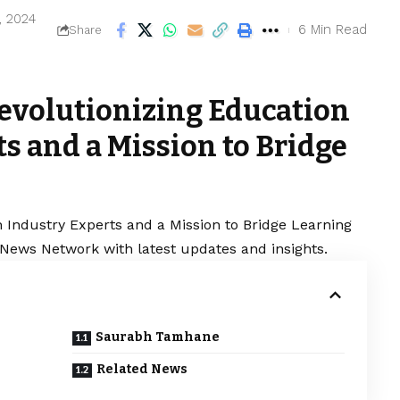
, 2024
6 Min Read
Share
Revolutionizing Education
s and a Mission to Bridge
h Industry Experts and a Mission to Bridge Learning
l News Network with latest updates and insights.
Saurabh Tamhane
Related News