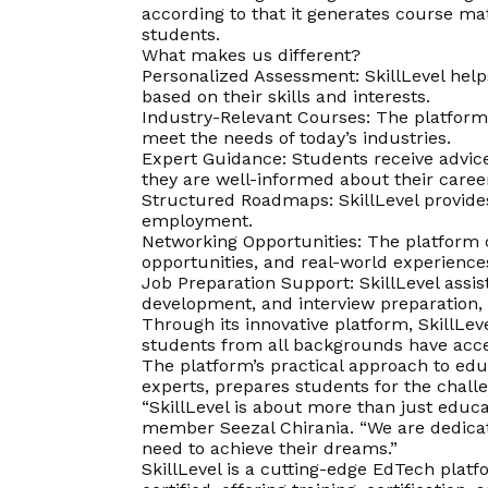
according to that it generates course mat
students.
What makes us different?
Personalized Assessment: SkillLevel help
based on their skills and interests.
Industry-Relevant Courses: The platform o
meet the needs of today’s industries.
Expert Guidance: Students receive advice
they are well-informed about their caree
Structured Roadmaps: SkillLevel provides
employment.
Networking Opportunities: The platform c
opportunities, and real-world experience
Job Preparation Support: SkillLevel assis
development, and interview preparation, 
Through its innovative platform, SkillLev
students from all backgrounds have acce
The platform’s practical approach to ed
experts, prepares students for the chall
“SkillLevel is about more than just educa
member Seezal Chirania. “We are dedicat
need to achieve their dreams.”
SkillLevel is a cutting-edge EdTech plat