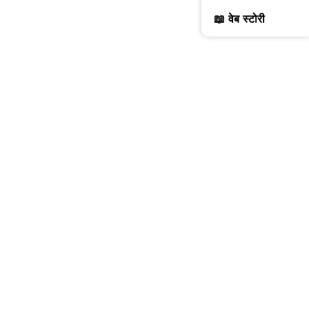
📖 वेब स्टोरी