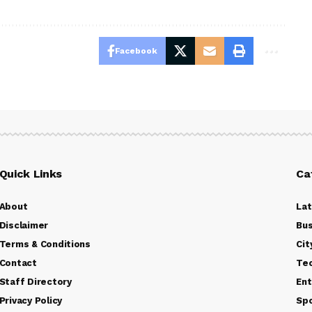
Facebook
Quick Links
Ca
About
La
Disclaimer
Bus
Terms & Conditions
Cit
Contact
Te
Staff Directory
Ent
Privacy Policy
Sp