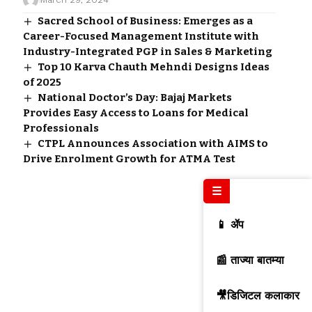
Sacred School of Business: Emerges as a
Career-Focused Management Institute with
Industry-Integrated PGP in Sales & Marketing
Top 10 Karva Chauth Mehndi Designs Ideas
of 2025
National Doctor’s Day: Bajaj Markets
Provides Easy Access to Loans for Medical
Professionals
CTPL Announces Association with AIMS to
Drive Enrolment Growth for ATMA Test
☰
📱 ॲप
📰 ताज्या बातम्या
🎥डिजिटल कलाकार