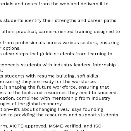
erials and notes from the web and delivers it to
s students identify their strengths and career paths
ffers practical, career-oriented training designed to
 from professionals across various sectors, ensuring
r options.
 clear steps that guide students from learning to
onnects students with industry leaders, internship
s.
ts students with resume building, soft skills
ensuring they are ready for the workforce.
el is shaping the future workforce, ensuring that
ss to the tools and resources they need to succeed.
ucation, combined with mentorship from industry
enges of the global economy.
tion—it’s about changing lives,” says founding
ed to providing the resources and support students
form, AICTE-approved, MSME-verified, and ISO-