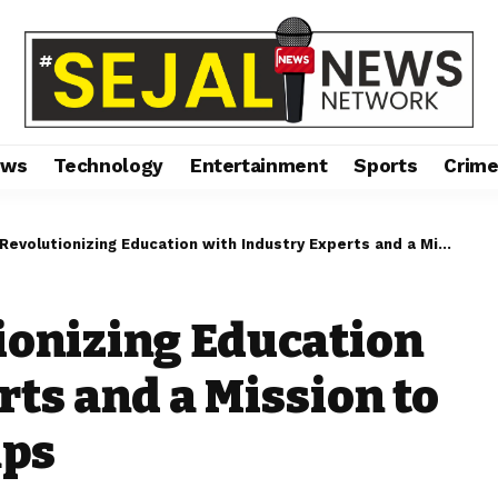
ews
Technology
Entertainment
Sports
Crim
olutionizing Education with Industry Experts and a Mission to Bridge Learning Gaps
tionizing Education
ts and a Mission to
aps