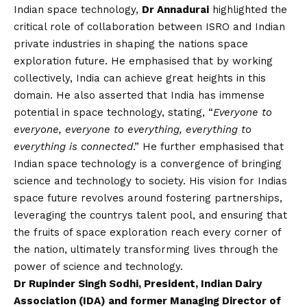
Indian space technology,
Dr Annadurai
highlighted the
critical role of collaboration between ISRO and Indian
private industries in shaping the nations space
exploration future. He emphasised that by working
collectively, India can achieve great heights in this
domain. He also asserted that India has immense
potential in space technology, stating, “
Everyone to
everyone, everyone to everything, everything to
everything is connected
.” He further emphasised that
Indian space technology is a convergence of bringing
science and technology to society. His
vision
for Indias
space future revolves around fostering partnerships,
leveraging the countrys talent pool, and ensuring that
the fruits of space exploration reach every corner of
the nation, ultimately transforming lives through the
power of science and technology.
Dr Rupinder Singh Sodhi, President, Indian Dairy
Association (IDA) and former Managing Director of