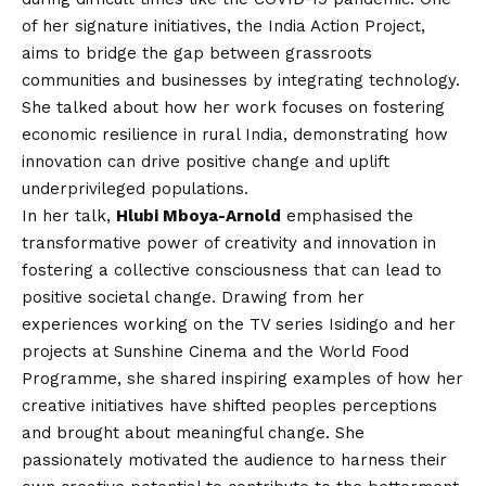
of her signature initiatives, the India Action Project,
aims to bridge the gap between grassroots
communities and businesses by integrating technology.
She talked about how her work focuses on fostering
economic resilience in rural India, demonstrating how
innovation can drive positive change and uplift
underprivileged populations.
In her talk,
Hlubi Mboya-Arnold
emphasised the
transformative power of creativity and innovation in
fostering a collective consciousness that can lead to
positive societal change. Drawing from her
experiences working on the TV series Isidingo and her
projects at Sunshine Cinema and the World Food
Programme, she shared inspiring examples of how her
creative initiatives have shifted peoples perceptions
and brought about meaningful change. She
passionately motivated the audience to harness their