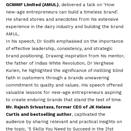
GCMMF Limited (AMUL)
, delivered a talk on ‘How
new-age entrepreneurs can build a timeless brand’.
He shared stories and anecdotes from his extensive
experience in the dairy industry and building the brand
AMUL.
In his speech, Dr Sodhi emphasised on the importance
of effective leadership, consistency, and strategic
brand positioning. Drawing inspiration from his mentor,
the father of Indias White Revolution, Dr Verghese
Kurien, he highlighted the significance of instilling blind
faith in customers through a brands unwavering
commitment to quality and values. His speech offered
valuable lessons for new-age entrepreneurs aspiring
to create enduring brands that stand the test of time.
Mr. Rajesh Srivastava, former CEO of JK Helene
Curtis and bestselling author
, captivated the
audience by sharing relevant and practical insights on
the topic, ‘5 Skills You Need to Succeed in the 21st