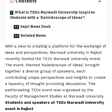
Contents
What is TEDx Marwadi University Inspires
Students with a ‘Kaleidoscope of Ideas’?
Sejal News Desk
Related News
With a view to creating a platform for the exchange of
ideas and perspectives,
Marwadi University
in Rajkot
recently hosted the TEDx Marwadi University event.
The event, themed ‘Kaleidoscope of Ideas’, brought
together a diverse group of speakers, each
contributing unique perspectives and insights to create
a tapestry of thought-provoking discussions. This
pathbreaking TEDx event was organised by the
Faculty of Management Studies at Marwadi University.
Students and speakers at TEDx Marwadi University
event in Rajkot