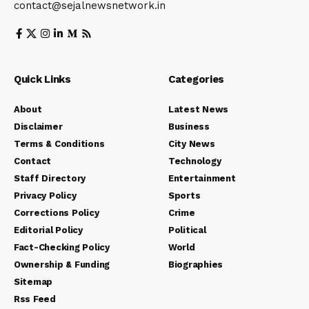
contact@sejalnewsnetwork.in
Quick Links
Categories
About
Latest News
Disclaimer
Business
Terms & Conditions
City News
Contact
Technology
Staff Directory
Entertainment
Privacy Policy
Sports
Corrections Policy
Crime
Editorial Policy
Political
Fact-Checking Policy
World
Ownership & Funding
Biographies
Sitemap
Rss Feed