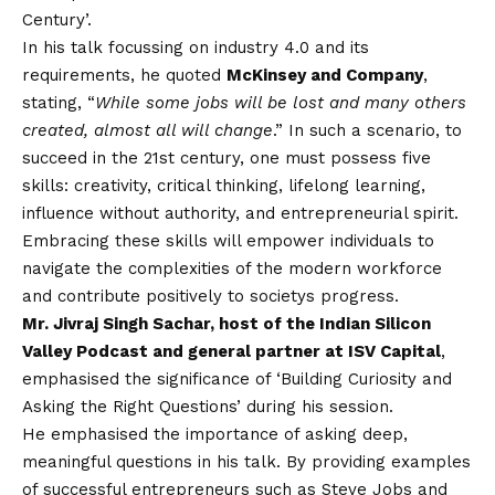
Century’.
In his talk focussing on industry 4.0 and its
requirements, he quoted
McKinsey and Company
,
stating, “
While some jobs will be lost and many others
created, almost all will change
.” In such a scenario, to
succeed in the 21st century, one must possess five
skills: creativity, critical thinking, lifelong learning,
influence without authority, and entrepreneurial spirit.
Embracing these skills will empower individuals to
navigate the complexities of the modern workforce
and contribute positively to societys progress.
Mr. Jivraj Singh Sachar, host of the Indian Silicon
Valley Podcast and general partner at ISV Capital
,
emphasised the significance of ‘Building Curiosity and
Asking the Right Questions’ during his session.
He emphasised the importance of asking deep,
meaningful questions in his talk. By providing examples
of successful entrepreneurs such as Steve Jobs and