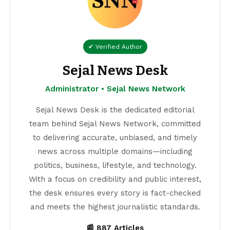
✔ Verified Author
Sejal News Desk
Administrator • Sejal News Network
Sejal News Desk is the dedicated editorial
team behind Sejal News Network, committed
to delivering accurate, unbiased, and timely
news across multiple domains—including
politics, business, lifestyle, and technology.
With a focus on credibility and public interest,
the desk ensures every story is fact-checked
and meets the highest journalistic standards.
📰 887 Articles