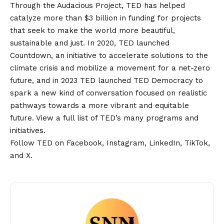
Through the Audacious Project, TED has helped
catalyze more than $3 billion in funding for projects
that seek to make the world more beautiful,
sustainable and just. In 2020, TED launched
Countdown, an initiative to accelerate solutions to the
climate crisis and mobilize a movement for a net-zero
future, and in 2023 TED launched TED Democracy to
spark a new kind of conversation focused on realistic
pathways towards a more vibrant and equitable
future. View a full list of TED’s many programs and
initiatives.
Follow TED on
Facebook
,
Instagram
,
LinkedIn
,
TikTok
,
and
X
.