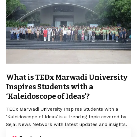
What is TEDx Marwadi University
Inspires Students with a
‘Kaleidoscope of Ideas’?
TEDx Marwadi University Inspires Students with a
‘Kaleidoscope of Ideas’ is a trending topic covered by
Sejal News Network with latest updates and insights.