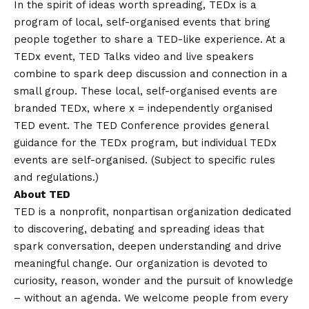
In the spirit of ideas worth spreading, TEDx is a
program of local, self-organised events that bring
people together to share a TED-like experience. At a
TEDx event, TED Talks video and live speakers
combine to spark deep discussion and connection in a
small group. These local, self-organised events are
branded TEDx, where x = independently organised
TED event. The TED Conference provides general
guidance for the TEDx program, but individual TEDx
events are self-organised. (Subject to specific rules
and regulations.)
About TED
TED is a nonprofit, nonpartisan organization dedicated
to discovering, debating and spreading ideas that
spark conversation, deepen understanding and drive
meaningful change. Our organization is devoted to
curiosity, reason, wonder and the pursuit of knowledge
– without an agenda. We welcome people from every