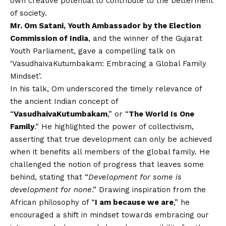
own creative potential to contribute to the betterment
of society.
Mr. Om Satani, Youth Ambassador by the Election
Commission of India
, and the winner of the Gujarat
Youth Parliament, gave a compelling talk on
‘VasudhaivaKutumbakam: Embracing a Global Family
Mindset’.
In his talk, Om underscored the timely relevance of
the ancient Indian concept of
“
VasudhaivaKutumbakam
,” or “
The World Is One
Family
.” He highlighted the power of collectivism,
asserting that true development can only be achieved
when it benefits all members of the global family. He
challenged the notion of progress that leaves some
behind, stating that “
Development for some is
development for none
.” Drawing inspiration from the
African philosophy of “
I am because we are
,” he
encouraged a shift in mindset towards embracing our