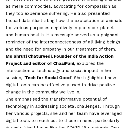
as mere commodities, advocating for compassion as
they too experience suffering. He also presented
factual data illustrating how the exploitation of animals
for various purposes negatively impacts our planet
and human health. His message served as a poignant
reminder of the interconnectedness of all living beings
and the need for empathy in our treatment of them.
Ms Shruti Chaturvedi, Founder of the India Action
Project and editor of ChaaiPani
, explored the
intersection of technology and social impact in her
session, ‘
Tech for Social Good
‘. She highlighted how
digital tools can be effectively used to drive positive
change in the community we live in.
She emphasised the transformative potential of
technology in addressing societal challenges. Through
her various projects, she and her team have leveraged
digital tools to reach out to those in need, particularly
during difficult times like the
COVID
-19 pandemic. One