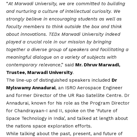
“
At Marwadi University, we are committed to building
and nurturing a culture of intellectual curiosity. We
strongly believe in encouraging students as well as
faculty members to think outside the box and think
about innovations. TEDx Marwadi University indeed
played a crucial role in our mission by bringing
together a diverse group of speakers and facilitating a
meaningful dialogue on a variety of subjects with
contemporary relevance
,” said
Mr. Dhruv Marwadi,
Trustee, Marwadi University
.
The line-up of distinguished speakers included
Dr
Mylswamy Annadurai
, an ISRO Aerospace Engineer
and former Director of the UR Rao Satellite Centre. Dr
Annadurai, known for his role as the Program Director
for Chandrayaan-I and II, spoke on the ‘Future of
Space Technology in India’, and talked at length about
the nations space exploration efforts.
While talking about the past, present, and future of