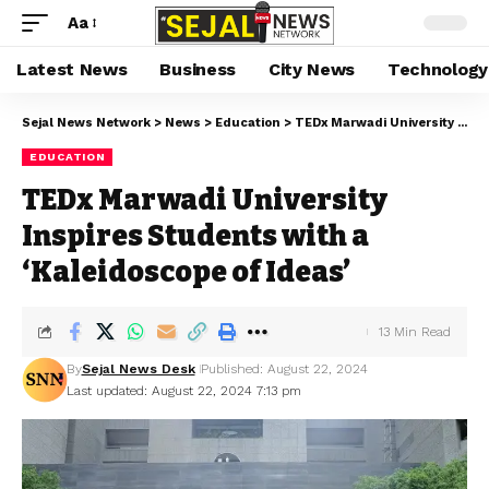
Aa
Latest News
Business
City News
Technology
Sejal News Network
>
News
>
Education
>
TEDx Marwadi University Inspires Students with a ‘Kaleidoscope of Ideas’
EDUCATION
TEDx Marwadi University
Inspires Students with a
‘Kaleidoscope of Ideas’
13 Min Read
By
Sejal News Desk
Published: August 22, 2024
Last updated: August 22, 2024 7:13 pm