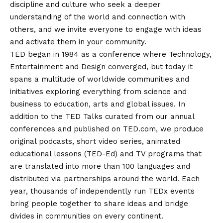
discipline and culture who seek a deeper
understanding of the world and connection with
others, and we invite everyone to engage with ideas
and activate them in your community.
TED began in 1984 as a conference where Technology,
Entertainment and Design converged, but today it
spans a multitude of worldwide communities and
initiatives exploring everything from science and
business to education, arts and global issues. In
addition to the TED Talks curated from our annual
conferences and published on TED.com, we produce
original podcasts, short video series, animated
educational lessons (TED-
Ed
) and TV programs that
are translated into more than 100 languages and
distributed via partnerships around the world. Each
year, thousands of independently run
TEDx events
bring people together to share ideas and bridge
divides in communities on every continent.