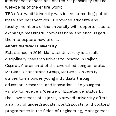
interconnectedness and shared responsibility for the
well-being of the entire world.
TEDx Marwadi University was indeed a melting pot of
ideas and perspectives. It provided students and
faculty members of the university with opportunities to
exchange meaningful conversations and encouraged
them to explore new arena.
About Marwadi University
Established in 2016, Marwadi University is a multi-
disciplinary research university located in Rajkot,
Gujarat. A brainchild of the diversified conglomerate,
Marwadi Chandarana Group, Marwadi University
strives to empower young individuals through
education, research, and innovation. The youngest
varsity to receive a ‘Centre of Excellence’ status by
the Government of Gujarat, Marwadi University offers
an array of undergraduate, postgraduate, and doctoral
programmes in the fields of Engineering, Management,