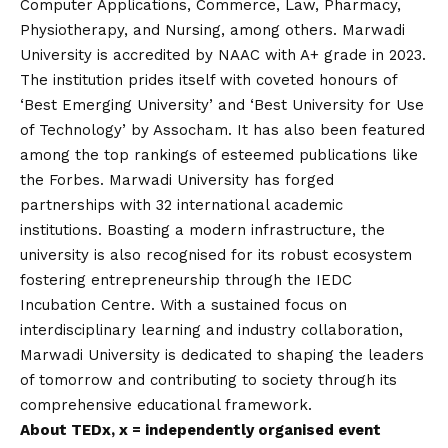
Computer Applications, Commerce, Law, Pharmacy,
Physiotherapy, and Nursing, among others. Marwadi
University is accredited by NAAC with A+ grade in 2023.
The institution prides itself with coveted honours of
‘Best Emerging University’ and ‘Best University for Use
of Technology’ by Assocham. It has also been featured
among the top rankings of esteemed publications like
the Forbes. Marwadi University has forged
partnerships with 32 international academic
institutions. Boasting a modern infrastructure, the
university is also recognised for its robust ecosystem
fostering entrepreneurship through the IEDC
Incubation Centre. With a sustained focus on
interdisciplinary learning and industry collaboration,
Marwadi University is dedicated to shaping the leaders
of tomorrow and contributing to society through its
comprehensive educational framework.
About TEDx, x = independently organised event