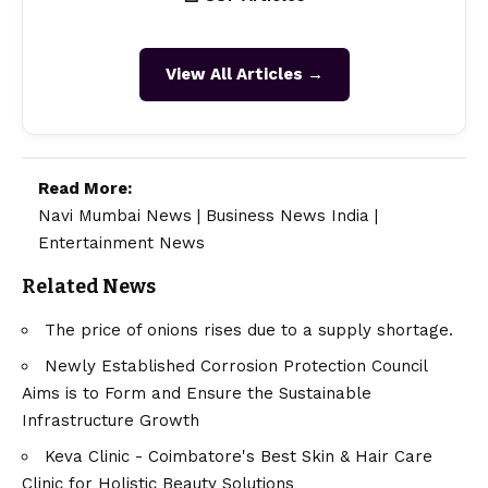
View All Articles →
Read More:
Navi Mumbai News
|
Business News India
|
Entertainment News
Related News
The price of onions rises due to a supply shortage.
Newly Established Corrosion Protection Council
Aims is to Form and Ensure the Sustainable
Infrastructure Growth
Keva Clinic - Coimbatore's Best Skin & Hair Care
Clinic for Holistic Beauty Solutions