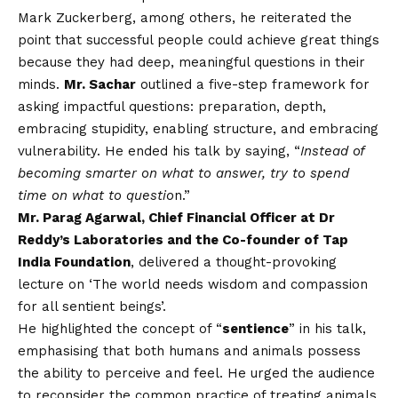
Mark Zuckerberg, among others, he reiterated the
point that successful people could achieve great things
because they had deep, meaningful questions in their
minds.
Mr. Sachar
outlined a five-step framework for
asking impactful questions: preparation, depth,
embracing stupidity, enabling structure, and embracing
vulnerability. He ended his talk by saying, “
Instead of
becoming smarter on what to answer, try to spend
time on what to questio
n.”
Mr. Parag Agarwal, Chief Financial Officer at Dr
Reddy’s Laboratories and the Co-founder of Tap
India Foundation
, delivered a thought-provoking
lecture on ‘The world needs wisdom and compassion
for all sentient beings’.
He highlighted the concept of “
sentience
” in his talk,
emphasising that both humans and animals possess
the ability to perceive and feel. He urged the audience
to reconsider the common practice of treating animals