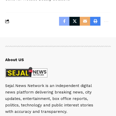
About US
Sejal News Network is an independent digital
news platform delivering breaking news, city
updates, entertainment, box office reports,
politics, technology and public interest stories
with accuracy and transparency.