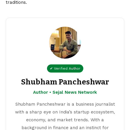
traditions.
✔ Verified Author
Shubham Pancheshwar
Author • Sejal News Network
Shubham Pancheshwar is a business journalist
with a sharp eye on India’s startup ecosystem,
economy, and market trends. With a
background in finance and an instinct for