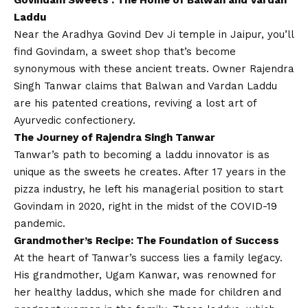
Govindam Sweets
: The Home of Balwan and Vardan
Laddu
Near the Aradhya Govind Dev Ji temple in Jaipur, you’ll
find Govindam, a sweet shop that’s become
synonymous with these ancient treats. Owner Rajendra
Singh Tanwar claims that Balwan and Vardan Laddu
are his patented creations, reviving a lost art of
Ayurvedic confectionery.
The Journey of Rajendra Singh Tanwar
Tanwar’s path to becoming a laddu innovator is as
unique as the sweets he creates. After 17 years in the
pizza industry, he left his managerial position to start
Govindam in 2020, right in the midst of the
COVID
-19
pandemic.
Grandmother’s Recipe: The Foundation of Success
At the heart of Tanwar’s success lies a family legacy.
His grandmother, Ugam Kanwar, was renowned for
her healthy laddus, which she made for children and