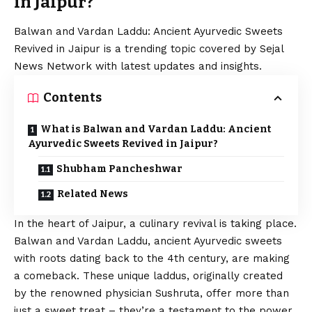
in Jaipur?
Balwan and Vardan Laddu: Ancient Ayurvedic Sweets
Revived in Jaipur is a trending topic covered by Sejal
News Network with latest updates and insights.
Contents
What is Balwan and Vardan Laddu: Ancient
Ayurvedic Sweets Revived in Jaipur?
Shubham Pancheshwar
Related News
In the heart of Jaipur, a culinary revival is taking place.
Balwan and Vardan Laddu, ancient Ayurvedic sweets
with roots dating back to the 4th century, are making
a comeback. These unique laddus, originally created
by the renowned physician Sushruta, offer more than
just a sweet treat – they’re a testament to the power