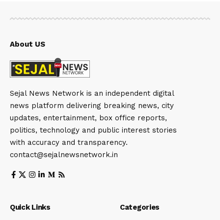
About US
Sejal News Network is an independent digital
news platform delivering breaking news, city
updates, entertainment, box office reports,
politics, technology and public interest stories
with accuracy and transparency.
contact@sejalnewsnetwork.in
Quick Links
Categories