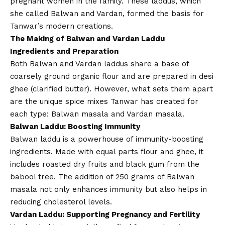
pregnant women in the family. These laddus, which
she called Balwan and Vardan, formed the basis for
Tanwar’s modern creations.
The Making of Balwan and Vardan Laddu
Ingredients and Preparation
Both Balwan and Vardan laddus share a base of
coarsely ground organic flour and are prepared in desi
ghee (clarified butter). However, what sets them apart
are the unique spice mixes Tanwar has created for
each type: Balwan masala and Vardan masala.
Balwan Laddu: Boosting Immunity
Balwan laddu is a powerhouse of immunity-boosting
ingredients. Made with equal parts flour and ghee, it
includes roasted dry fruits and black gum from the
babool tree. The addition of 250 grams of Balwan
masala not only enhances immunity but also helps in
reducing cholesterol levels.
Vardan Laddu: Supporting Pregnancy and Fertility