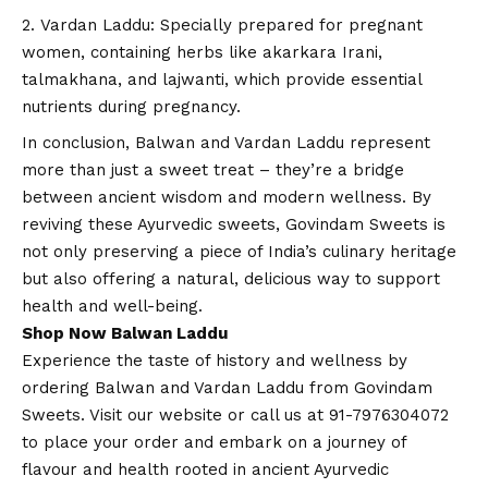
Vardan Laddu: Specially prepared for pregnant
women, containing herbs like akarkara Irani,
talmakhana, and lajwanti, which provide essential
nutrients during pregnancy.
In conclusion, Balwan and Vardan Laddu represent
more than just a sweet treat – they’re a bridge
between ancient wisdom and modern wellness. By
reviving these Ayurvedic sweets, Govindam Sweets is
not only preserving a piece of India’s culinary heritage
but also offering a natural, delicious way to support
health and well-being.
Shop Now Balwan Laddu
Experience the taste of history and wellness by
ordering Balwan and Vardan Laddu from Govindam
Sweets. Visit our
website
or call us at 91-7976304072
to place your order and embark on a journey of
flavour and health rooted in ancient Ayurvedic