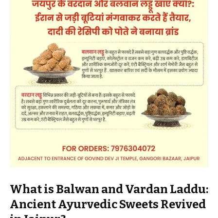
What is Balwan and Vardan Laddu:
Ancient Ayurvedic Sweets Revived