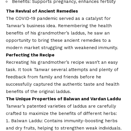
Benefits: Supports pregnancy, enhances fertility
The Revival of Ancient Remedies
The
COVID
-19 pandemic served as a catalyst for
Tanwar’s business idea. Remembering the health
benefits of his grandmother’s laddus, he saw an
opportunity to bring these ancient remedies to a
modern market struggling with weakened immunity.
Perfecting the Recipe
Recreating his grandmother’s recipe wasn’t an easy
task. It took Tanwar several attempts and plenty of
feedback from family and friends before he
successfully captured the authentic taste and health
benefits of the original laddus.
The Unique Properties of Balwan and Vardan Laddu
Tanwar’s patented varieties of laddus are carefully
crafted to maximize the benefits of different herbs:
Balwan Laddu: Contains immunity-boosting herbs
and dry fruits, helping to strengthen weak individuals.