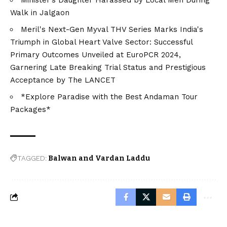
Walk in Jalgaon
Meril's Next-Gen Myval THV Series Marks India's
Triumph in Global Heart Valve Sector: Successful
Primary Outcomes Unveiled at EuroPCR 2024,
Garnering Late Breaking Trial Status and Prestigious
Acceptance by The LANCET
*Explore Paradise with the Best Andaman Tour
Packages*
TAGGED:
Balwan and Vardan Laddu