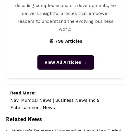
decoding complex economic developments, he
delivers insightful articles that empower
readers to understand the evolving business
world.
📰 798 Articles
View All Articles →
Read More:
Navi Mumbai News
|
Business News India
|
Entertainment News
Related News
Minister’s Daughter Harassed by Local Men During