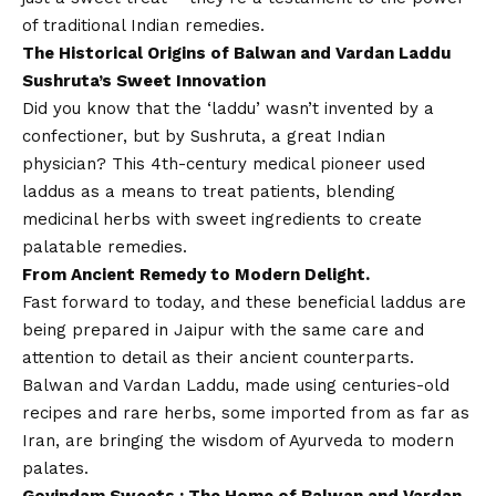
of traditional Indian remedies.
The Historical Origins of Balwan and Vardan Laddu
Sushruta’s Sweet Innovation
Did you know that the ‘laddu’ wasn’t invented by a
confectioner, but by Sushruta, a great Indian
physician? This 4th-century medical pioneer used
laddus as a means to treat patients, blending
medicinal herbs with sweet ingredients to create
palatable remedies.
From Ancient Remedy to Modern Delight.
Fast forward to today, and these beneficial laddus are
being prepared in Jaipur with the same care and
attention to detail as their ancient counterparts.
Balwan and Vardan Laddu, made using centuries-old
recipes and rare herbs, some imported from as far as
Iran, are bringing the wisdom of Ayurveda to modern
palates.