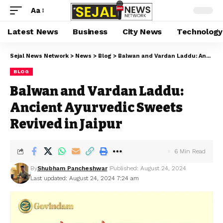
Aa
Latest News
Business
City News
Technology
Sejal News Network
>
News
>
Blog
>
Balwan and Vardan Laddu: Ancient Ayurvedic Sweets Revived in Jaipur
BLOG
Balwan and Vardan Laddu:
Ancient Ayurvedic Sweets
Revived in Jaipur
6 Min Read
By
Shubham Pancheshwar
Published: August 24, 2024
Last updated: August 24, 2024 7:24 am