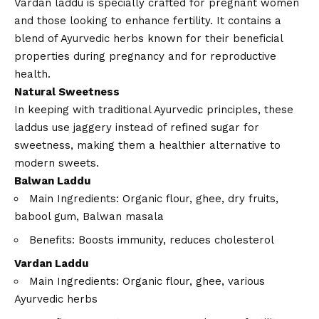
Vardan laddu is specially crafted for pregnant women
and those looking to enhance fertility. It contains a
blend of Ayurvedic herbs known for their beneficial
properties during pregnancy and for reproductive
health.
Natural Sweetness
In keeping with traditional Ayurvedic principles, these
laddus use jaggery instead of refined sugar for
sweetness, making them a healthier alternative to
modern sweets.
Balwan Laddu
Main Ingredients: Organic flour, ghee, dry fruits,
babool gum, Balwan masala
Benefits: Boosts immunity, reduces cholesterol
Vardan Laddu
Main Ingredients: Organic flour, ghee, various
Ayurvedic herbs