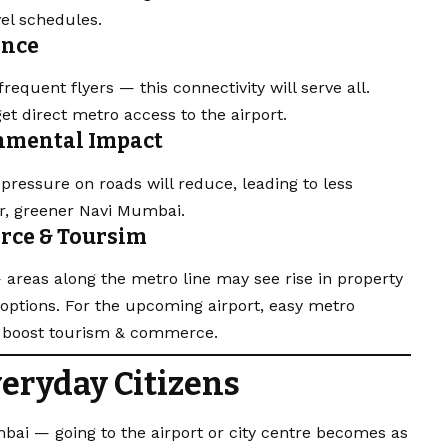
el schedules.
ence
equent flyers — this connectivity will serve all.
get direct metro access to the airport.
onmental Impact
ressure on roads will reduce, leading to less
er, greener Navi Mumbai.
erce & Toursim
 areas along the metro line may see rise in property
options. For the upcoming airport, easy metro
d boost tourism & commerce.
veryday Citizens
bai — going to the airport or city centre becomes as