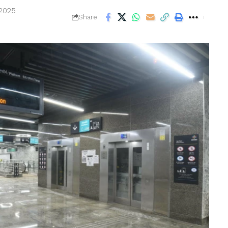
 2025
Share