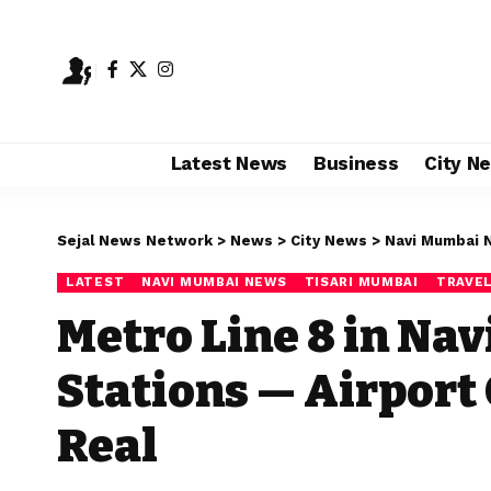
Latest News
Business
City N
Sejal News Network
>
News
>
City News
>
Navi Mumbai 
LATEST
NAVI MUMBAI NEWS
TISARI MUMBAI
TRAVEL
Metro Line 8 in Nav
Stations — Airport
Real