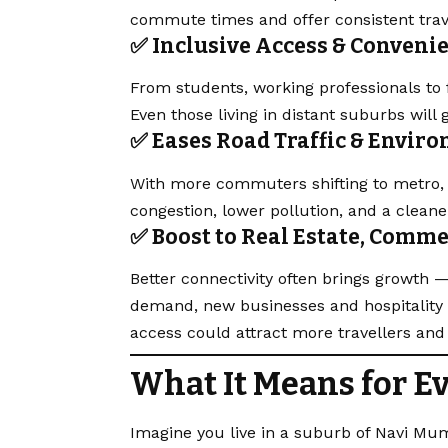
commute times and offer consistent trav
✅ Inclusive Access & Conveni
From students, working professionals to fr
Even those living in distant suburbs will 
✅ Eases Road Traffic & Envir
With more commuters shifting to metro, p
congestion, lower
pollution
, and a clean
✅ Boost to Real Estate, Comm
Better connectivity often brings growth —
demand, new businesses and hospitality 
access could attract more travellers an
What It Means for E
Imagine you live in a suburb of Navi Mum