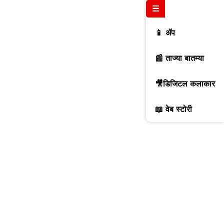
☰
📱 ॲप
📰 ताज्या बातम्या
🎥डिजिटल कलाकार
📖 वेब स्टोरी