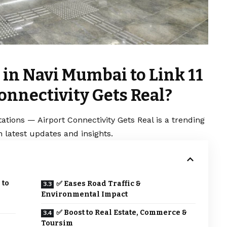
 in Navi Mumbai to Link 11
onnectivity Gets Real?
ations — Airport Connectivity Gets Real is a trending
 latest updates and insights.
 to
✅ Eases Road Traffic &
Environmental Impact
✅ Boost to Real Estate, Commerce &
s
Toursim