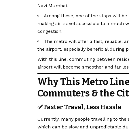
Navi Mumbai.
Among these, one of the stops will b
making air travel accessible to a much wi
congestion.
The metro will offer a fast, reliable, 
the airport, especially beneficial during
With this line, commuting between reside
airport will become smoother and far le
Why This Metro Line
Commuters & the Ci
✅ Faster Travel, Less Hassle
Currently, many people travelling to the 
which can be slow and unpredictable due 