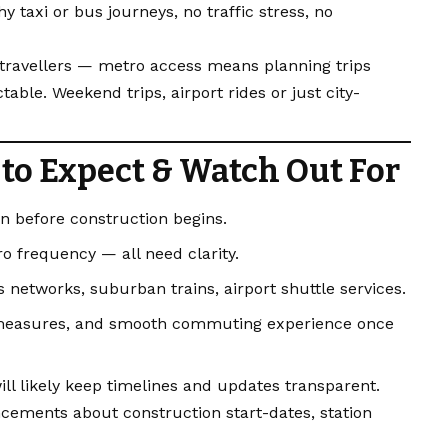
 taxi or bus journeys, no traffic stress, no
r travellers — metro access means planning trips
able. Weekend trips, airport rides or just city-
to Expect & Watch Out For
on before construction begins.
ro frequency — all need clarity.
s networks, suburban trains, airport shuttle services.
 measures, and smooth commuting experience once
ill likely keep timelines and updates transparent.
ements about construction start-dates, station