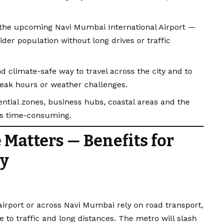
e the upcoming Navi Mumbai International Airport —
der population without long drives or traffic
and climate-safe way to travel across the city and to
 peak hours or weather challenges.
ntial zones, business hubs, coastal areas and the
ss time-consuming.
 Matters — Benefits for
ty
airport or across Navi Mumbai rely on road transport,
to traffic and long distances. The metro will slash