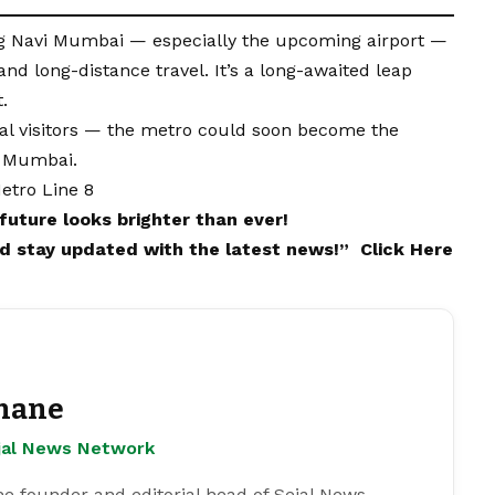
ng Navi Mumbai — especially the upcoming airport —
d long-distance travel. It’s a long-awaited leap
.
onal visitors — the metro could soon become the
i Mumbai.
etro Line 8
future looks brighter than ever!
and stay updated with the latest news!”
Click Here
hane
ejal News Network
e founder and editorial head of Sejal News