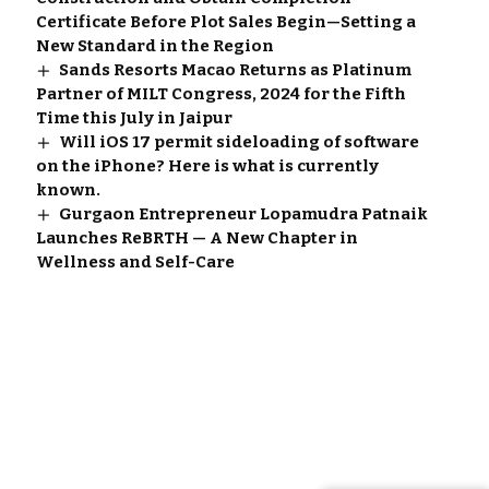
Certificate Before Plot Sales Begin—Setting a
New Standard in the Region
Sands Resorts Macao Returns as Platinum
Partner of MILT Congress, 2024 for the Fifth
Time this July in Jaipur
Will iOS 17 permit sideloading of software
on the iPhone? Here is what is currently
known.
Gurgaon Entrepreneur Lopamudra Patnaik
Launches ReBRTH — A New Chapter in
Wellness and Self-Care