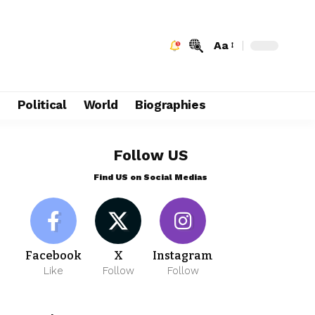
Aa
e
Political
World
Biographies
Follow US
Find US on Social Medias
Facebook
X
Instagram
Like
Follow
Follow