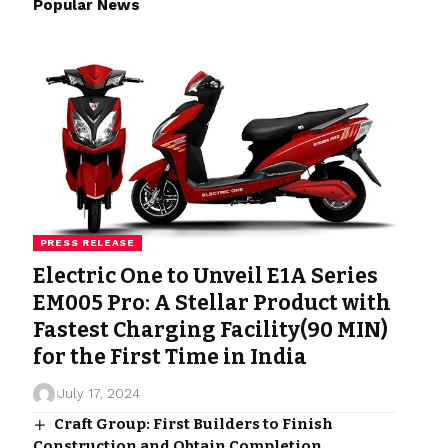
Popular News
PRESS RELEASE
Electric One to Unveil E1A Series
EM005 Pro: A Stellar Product with
Fastest Charging Facility(90 MIN)
for the First Time in India
July 17, 2024
Craft Group: First Builders to Finish
Construction and Obtain Completion