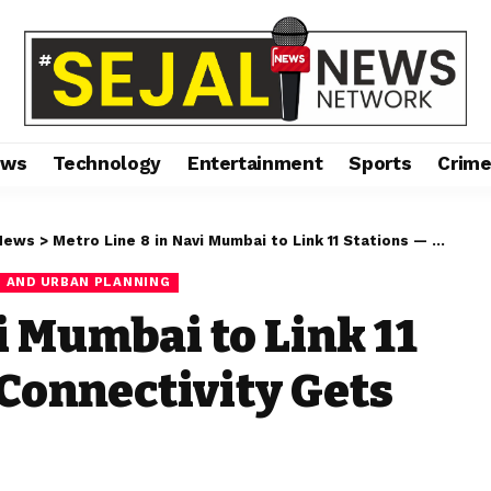
ews
Technology
Entertainment
Sports
Crim
News
>
Metro Line 8 in Navi Mumbai to Link 11 Stations — Airport Connectivity Gets Real
 AND URBAN PLANNING
i Mumbai to Link 11
 Connectivity Gets