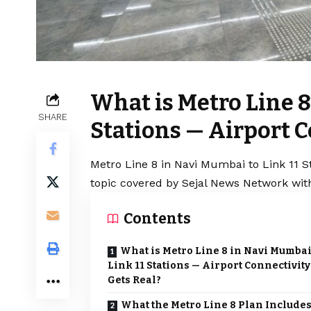
What is Metro Line 8
SHARE
Stations — Airport C
Metro Line 8 in Navi Mumbai to Link 11 St
topic covered by Sejal News Network with
Contents
What is Metro Line 8 in Navi Mumbai
Link 11 Stations — Airport Connectivity
Gets Real?
What the Metro Line 8 Plan Include