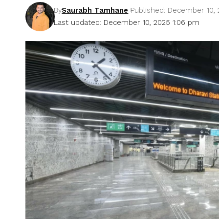
By
Saurabh Tamhane
Published: December 10,
Last updated: December 10, 2025 1:06 pm