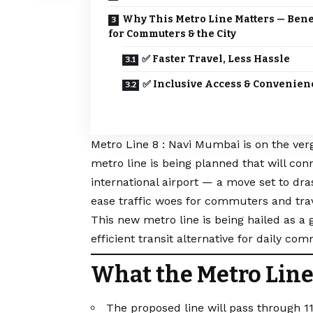
Why This Metro Line Matters — Bene
for Commuters & the City
✅ Faster Travel, Less Hassle
✅ Inclusive Access & Convenien
Metro Line 8 : Navi Mumbai is on the ver
metro line is being planned that will co
international airport — a move set to dras
ease traffic woes for commuters and trave
This new metro line is being hailed as a
efficient transit alternative for daily co
What the Metro Line
The proposed line will pass through 11