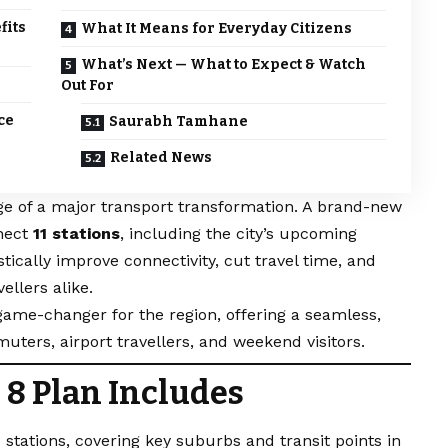
fits
What It Means for Everyday Citizens
What’s Next — What to Expect & Watch
Out For
ce
Saurabh Tamhane
Related News
ge of a major transport transformation. A brand-new
nnect
11 stations
, including the city’s upcoming
tically improve connectivity, cut travel time, and
llers alike.
 game-changer for the region, offering a seamless,
mmuters, airport travellers, and weekend visitors.
 8 Plan Includes
 stations, covering key suburbs and transit points in