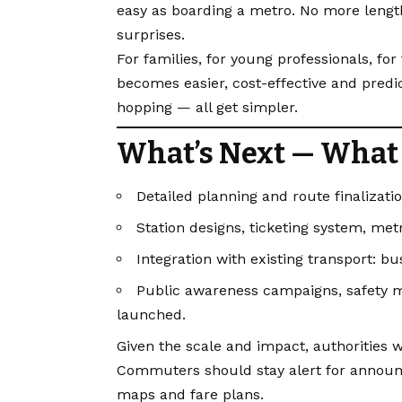
easy as boarding a metro. No more lengthy
surprises.
For families, for young professionals, fo
becomes easier, cost-effective and predict
hopping — all get simpler.
What’s Next — What 
Detailed planning and route finalizati
Station designs, ticketing system, met
Integration with existing transport: bu
Public awareness campaigns, safety
launched.
Given the scale and impact, authorities w
Commuters should stay alert for announc
maps and fare plans.