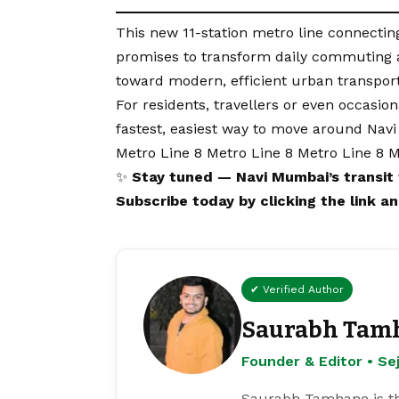
This new 11-station metro line connecti
promises to transform daily commuting an
toward modern, efficient urban transport
For residents, travellers or even occasi
fastest, easiest way to move around Nav
Metro Line 8 Metro Line 8 Metro Line 8 M
✨
Stay tuned — Navi Mumbai’s transit 
Subscribe
today
by clicking the link 
✔ Verified Author
Saurabh Tam
Founder & Editor • S
Saurabh Tamhane is th