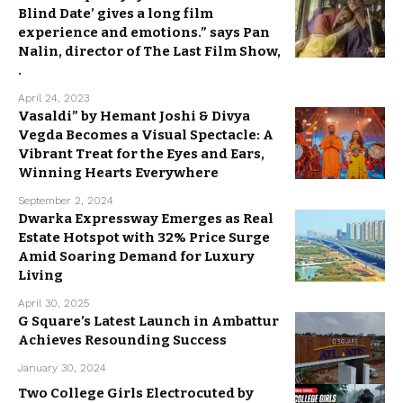
Blind Date’ gives a long film
experience and emotions.” says Pan
Nalin, director of The Last Film Show,
.
April 24, 2023
Vasaldi” by Hemant Joshi & Divya
Vegda Becomes a Visual Spectacle: A
Vibrant Treat for the Eyes and Ears,
Winning Hearts Everywhere
September 2, 2024
Dwarka Expressway Emerges as Real
Estate Hotspot with 32% Price Surge
Amid Soaring Demand for Luxury
Living
April 30, 2025
G Square’s Latest Launch in Ambattur
Achieves Resounding Success
January 30, 2024
Two College Girls Electrocuted by