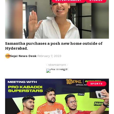
ENTERTAINMENT
STORIES
Samantha purchases a posh new home outside of
Hyderabad.
Sejal News Desk
February 7, 2023
- Advertisement -
SPORTS