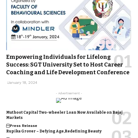
Empowering Individuals for Lifelong
Success: SGT University Set to Host Career
Coaching and Life Development Conference
January 18, 2024
- Advertisement -
Muthoot Capital Two-wheeler Loan Now Available on Bajaj
Markets
Press Release
Rupika Grover – Defying Age,Redefining Beauty