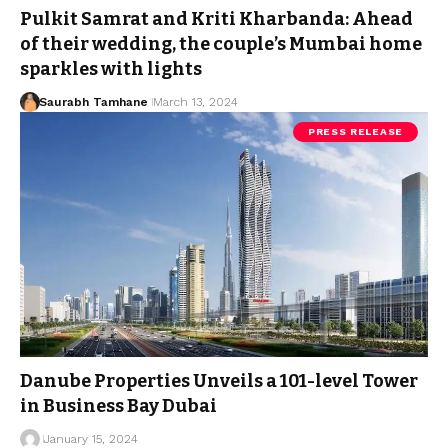
Pulkit Samrat and Kriti Kharbanda: Ahead
of their wedding, the couple’s Mumbai home
sparkles with lights
Saurabh Tamhane
March 13, 2024
PRESS RELEASE
Danube Properties Unveils a 101-level Tower
in Business Bay Dubai
January 15, 2024