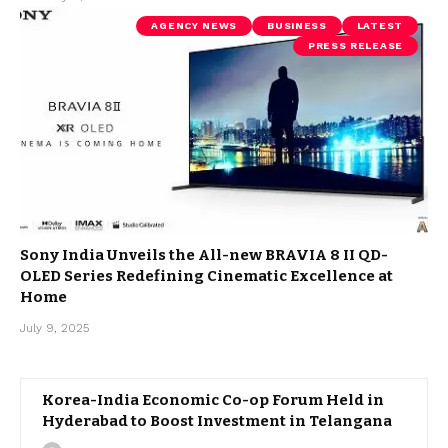
AGENCY NEWS
BUSINESS
LATEST
PRESS RELEASE
Sony India Unveils the All-new BRAVIA 8 II QD-
OLED Series Redefining Cinematic Excellence at
Home
July 9, 2025
Korea-India Economic Co-op Forum Held in
Hyderabad to Boost Investment in Telangana