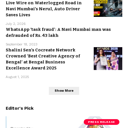
Live Wire on Waterlogged Road in
Navi Mumbai’s Nerul, Auto Driver
Saves Lives
July 2, 2026
WhatsApp ‘task fraud’: A Navi Mumbai man was
defrauded of Rs. 43 lakh
September 18, 2023
Shalini Sen’s Cocreate Network
Crowned ‘Best Creative Agency of
Bengal’ at Bengal Business
Excellence Award 2025
August 1, 2025
Show More
Editor's Pick
PRESS RELEASE