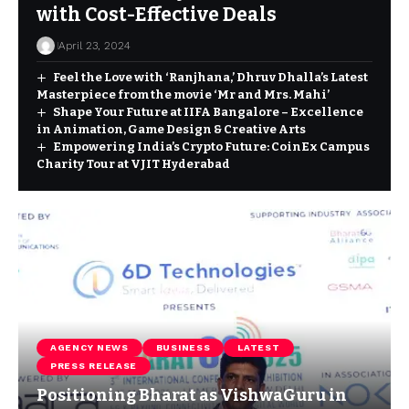
with Cost-Effective Deals
April 23, 2024
Feel the Love with ‘Ranjhana,’ Dhruv Dhalla’s Latest
Masterpiece from the movie ‘Mr and Mrs. Mahi’
Shape Your Future at IIFA Bangalore – Excellence
in Animation, Game Design & Creative Arts
Empowering India’s Crypto Future: CoinEx Campus
Charity Tour at VJIT Hyderabad
AGENCY NEWS
BUSINESS
LATEST
PRESS RELEASE
Positioning Bharat as VishwaGuru in