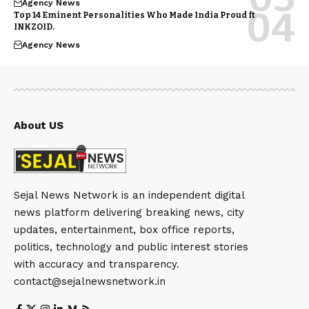
Agency News
Top 14 Eminent Personalities Who Made India Proud ft
INKZOID.
Agency News
About US
Sejal News Network is an independent digital
news platform delivering breaking news, city
updates, entertainment, box office reports,
politics, technology and public interest stories
with accuracy and transparency.
contact@sejalnewsnetwork.in