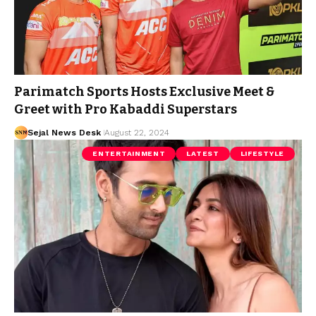
Parimatch Sports Hosts Exclusive Meet &
Greet with Pro Kabaddi Superstars
Sejal News Desk
August 22, 2024
ENTERTAINMENT
LATEST
LIFESTYLE