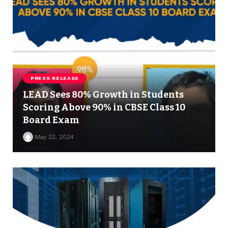
PRESS RELEASE
LEAD Sees 80% Growth in Students
Scoring Above 90% in CBSE Class 10
Board Exam
May 22, 2024