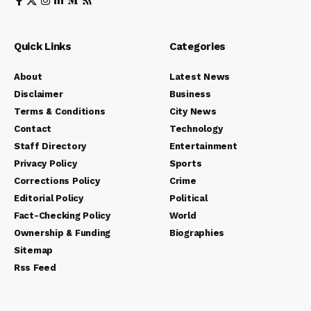
Quick Links
Categories
About
Latest News
Disclaimer
Business
Terms & Conditions
City News
Contact
Technology
Staff Directory
Entertainment
Privacy Policy
Sports
Corrections Policy
Crime
Editorial Policy
Political
Fact-Checking Policy
World
Ownership & Funding
Biographies
Sitemap
Rss Feed