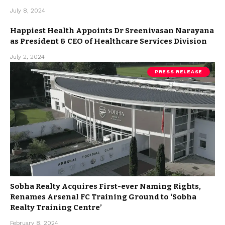
July 8, 2024
Happiest Health Appoints Dr Sreenivasan Narayana
as President & CEO of Healthcare Services Division
July 2, 2024
PRESS RELEASE
Sobha Realty Acquires First-ever Naming Rights,
Renames Arsenal FC Training Ground to ‘Sobha
Realty Training Centre’
February 8, 2024