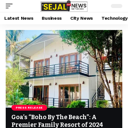
Latest News
Business
City News
Technology
PRESS RELEASE
Goa’s “Boho By The Beach”: A
Premier Family Resort of 2024