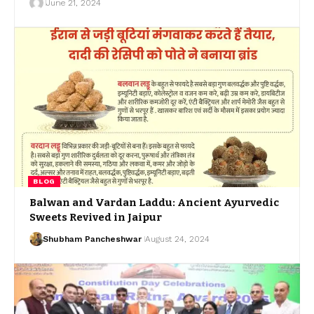
June 21, 2024
BLOG
Balwan and Vardan Laddu: Ancient Ayurvedic
Sweets Revived in Jaipur
Shubham Pancheshwar
August 24, 2024