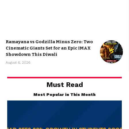
$
9
/month
Unlimited access to content
Paper magazine delivered
Exclusive
discount
Premium support
[swpm_payment_button id=2227
button_text="Subscribe Now"]
Ramayana vs Godzilla Minus Zero: Two
Cinematic Giants Set for an Epic IMAX
Showdown This Diwali
August 6, 2026
Must Read
Most Popular in This Month