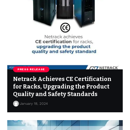
PRESS RELEASE
Netrack Achieves CE Certification
for Racks, Upgrading the Product
Quality and Safety Standards
January 18, 2024