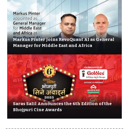
Markus Pinter Joins RevoQuant AI as General
Manager for Middle East and Africa
Saras Salil Announces the 6th Edition of the
Bhojpuri Cine Awards