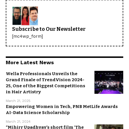
Subscribe to Our Newsletter
[mc4wp_form]
More Latest News
Wella Professionals Unveils the
Grand Finale of TrendVision 2024-
25, One of the Biggest Competitions
in Hair Artistry
March 21, 2025
Empowering Women in Tech, PNB MetLife Awards
AI-Data Science Scholarship
March 21, 2024
“Mihirr Upadhyay’s short film ‘The