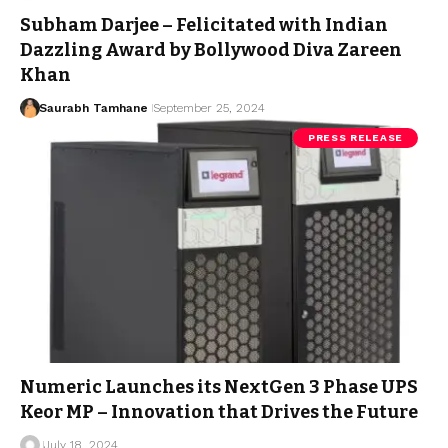
Subham Darjee – Felicitated with Indian
Dazzling Award by Bollywood Diva Zareen
Khan
Saurabh Tamhane
September 25, 2024
PRESS RELEASE
Numeric Launches its NextGen 3 Phase UPS
Keor MP – Innovation that Drives the Future
July 18, 2024