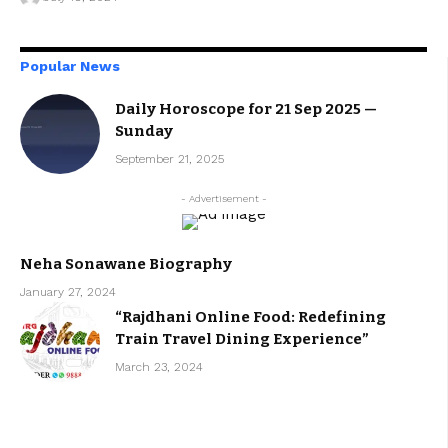
Popular News
Daily Horoscope for 21 Sep 2025 —
Sunday
September 21, 2025
- Advertisement -
Neha Sonawane Biography
January 27, 2024
“Rajdhani Online Food: Redefining
Train Travel Dining Experience”
March 23, 2024
Get unlimited access to everything
Plans starting at less than $9/month.
Cancel anytime.