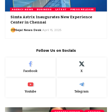
AGENCY NEWS
BUSINESS
LATEST
PRESS RELEASE
Simta Astrix Inaugurates New Experience
Center in Chennai
Sejal News Desk
April 15, 2025
Follow Us on Socials
Facebook
X
Youtube
Telegram