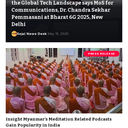
the Global Tech Landscape says MoS for
Communications, Dr. Chandra Sekhar
Pemmasani at Bharat 6G 2025, New
Delhi
Sejal News Desk
May 15, 2025
PRESS RELEASE
Insight Myanmar’s Meditation Related Podcasts
Gain Popularity in India