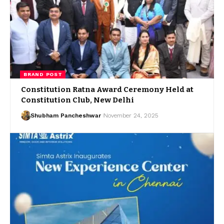
BRAND POST
Constitution Ratna Award Ceremony Held at
Constitution Club, New Delhi
Shubham Pancheshwar
November 24, 2025