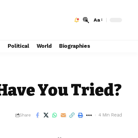
Aa
e
Political
World
Biographies
Have You Tried?
4 Min Read
Share