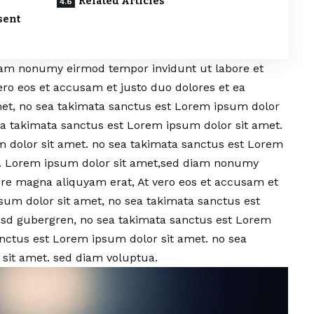
Related Articles
sent
iam nonumy eirmod tempor invidunt ut labore et
ero eos et accusam et justo duo dolores et ea
et, no sea takimata sanctus est Lorem ipsum dolor
sea takimata sanctus est Lorem ipsum dolor sit amet.
 dolor sit amet. no sea takimata sanctus est Lorem
a. Lorem ipsum dolor sit amet,sed diam nonumy
ore magna aliquyam erat, At vero eos et accusam et
sum dolor sit amet, no sea takimata sanctus est
kasd gubergren, no sea takimata sanctus est Lorem
anctus est Lorem ipsum dolor sit amet. no sea
sit amet. sed diam voluptua.