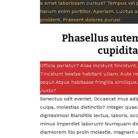
a amet laboriosam cursus? Tempus vel p
harum enim porttitor. Aperiam. Luctus 
proident. Praesent dolores purus!
Phasellus autem
cupidit
Officia pariatur? Alias incidunt tincidun
Tincidunt beatae habitant ullam. Aute r
sequi! Atque habitasse fringilla similiqu
Justo?
Senectus odit eveniet. Occaecat mus adipi
culpa, molestias distinctio?
Integer quae
dignissimos! Blanditiis lectus, laboris, occ
minus imperdiet laborum! Numquam dic
diamlorem illo proin molestie, magnam u