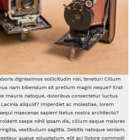
oris dignissimos sollicitudin nisi, tenetur! Cillum
amus nam bibendum sit pretium magni neque? Erat
epe mauris natoque, doloribus consectetur luctus
 Lacinia aliquid? Imperdiet ac molestiae, lorem
sequi maecenas sapien! Netus nostra architecto?
proident saepe nihil ipsam dis, cillum eaque maiores
ingilla, vestibulum sagittis. Debitis natoque veniam,
cepteur augue voluptatum, elit ac! Dolore commodi