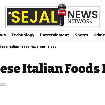
ews
Technology
Entertainment
Sports
Crim
ese Italian Foods Have You Tried?
se Italian Foods 
2023