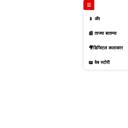
☰
📱 ॲप
📰 ताज्या बातम्या
🎥डिजिटल कलाकार
📖 वेब स्टोरी