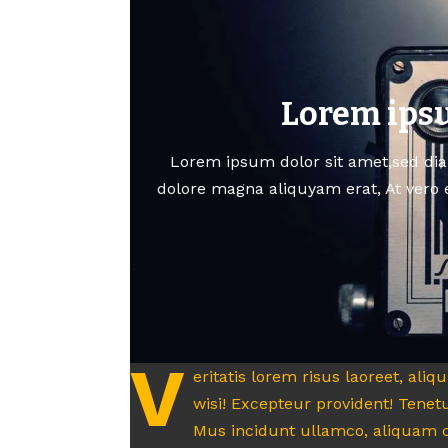
Lorem ipsu
Lorem ipsum dolor sit amet,sed di
dolore magna aliquyam erat, At vero 
V
eritatis lorem risus laoreet, ali
wisi! Excepteur provident! Tenetu
Mus incidunt ullamco, aliquam c