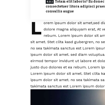
Totam elit laboris? Eu donec
consectetuer litora adipisci prae
convallis augue
L
orem ipsum dolor sit amet,sed d
dolore magna aliquyam erat, At v
rebum. Lorem ipsum dolor sit am
sit amet. Stet clita kasd gubergren, no 
no sea takimata sanctus est Lorem ipsum
ipsum dolor sit amet. sed diam voluptu
eirmod tempor invidunt ut labore et dol
justo duo dolores et ea rebum. Lorem ip
Lorem ipsum dolor sit amet. Stet clita 
ipsum dolor sit amet. no sea takimata s
takimata sanctus est Lorem ipsum dolor 