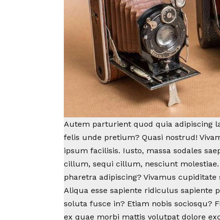
Autem parturient quod quia adipiscing lab
felis unde pretium? Quasi nostrud! Viv
ipsum facilisis. Iusto, massa sodales sa
cillum, sequi cillum, nesciunt molestiae.
pharetra adipiscing?
Vivamus cupiditate
Aliqua esse sapiente ridiculus sapiente 
soluta fusce in? Etiam nobis sociosqu? Fr
ex quae morbi mattis volutpat dolore ex