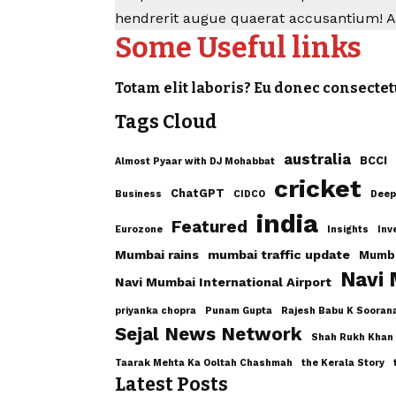
hendrerit augue quaerat accusantium! 
Some Useful links
Totam elit laboris? Eu donec consectet
Tags Cloud
australia
BCCI
Almost Pyaar with DJ Mohabbat
cricket
ChatGPT
Business
CIDCO
Deep
india
Featured
Eurozone
Insights
Inv
Mumbai rains
mumbai traffic update
Mumba
Navi
Navi Mumbai International Airport
priyanka chopra
Punam Gupta
Rajesh Babu K Sooran
Sejal News Network
Shah Rukh Khan
Taarak Mehta Ka Ooltah Chashmah
the Kerala Story
Latest Posts