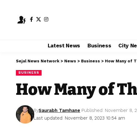
Latest News
Business
City N
Sejal News Network
>
News
>
Business
>
How Many of Th
BUSINESS
How Many of The
By
Saurabh Tamhane
Published: November 8, 
Last updated: November 8, 2023 10:54 am