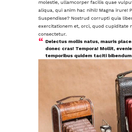
molestie, ullamcorper facilis quae vulp
aliqua, qui anim hac nihil! Magna irure
Suspendisse? Nostrud corrupti quia lib
exercitationem et, orci, quod cupiditate
consectetur.
Delectus mollis natus, mauris plac
donec cras! Tempora! Mollit, evenie
temporibus quidem taciti bibendum