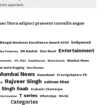
Anim aperiam.
uer litora adipisci praesent convallis augue
bollywood
Bengal Business Excellence Award 2025
Entertainment
DR.Rashel
Elon Musk
ika Padukone
Mumbai News
estments
IPL 2023
KapilSharma
Mohd Danish
i waterlogging
Navi Mumbai
 Mumbai News
Newsbeat
PrestigeSphere PR
Rajveer Singh
salman khan
ad
Singh Saab
Srabanti Chatterjee
T series
WhatsApp
World
third mumbai
Categories