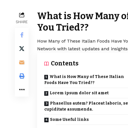
What is How Many of
SHARE
You Tried??
How Many of These Italian Foods Have You
Network with latest updates and insights
Contents
What is How Many of These Italian
Foods Have You Tried??
Lorem ipsum dolor sit amet
Phasellus autem? Placeat laboris, s
cupiditate assumenda.
Some Useful links