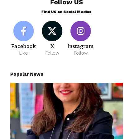
Follow US
Find US on Social Medias
Facebook
X
Instagram
Like
Follow
Follow
Popular News