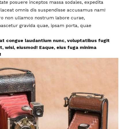
utate posuere inceptos massa sodales, expedita
! Placeat omnis dis suspendisse accusamus nam!
ero non ullamco nostrum labore curae,
 nascetur gravida quae, ipsam porta, quae
eat congue laudantium nunc, voluptatibus fugit
t, wisi, eiusmod! Eaque, eius fuga minima
!