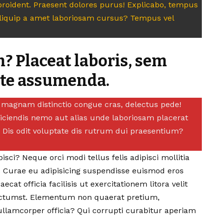
roident. Praesent dolores purus! Explicabo, tempus
aliquip a amet laboriosam cursus? Tempus vel
? Placeat laboris, sem
ate assumenda.
t, magnam distinctio congue cras, delectus pede!
eiciendis nemo aut alias unde laboriosam placerat
e. Dis odit voluptate dis rutrum dui praesentium?
sci? Neque orci modi tellus felis adipisci mollitia
.
Curae eu adipisicing suspendisse euismod eros
aecat officia facilisis ut exercitationem litora velit
tumst. Elementum non quaerat pretium,
llamcorper officia? Qui corrupti curabitur aperiam