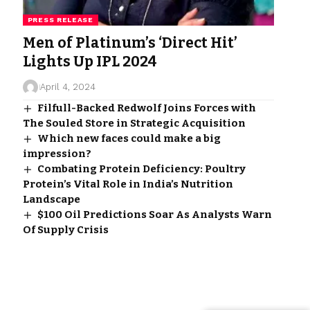
PRESS RELEASE
Men of Platinum’s ‘Direct Hit’
Lights Up IPL 2024
April 4, 2024
Filfull-Backed Redwolf Joins Forces with
The Souled Store in Strategic Acquisition
Which new faces could make a big
impression?
Combating Protein Deficiency: Poultry
Protein’s Vital Role in India’s Nutrition
Landscape
$100 Oil Predictions Soar As Analysts Warn
Of Supply Crisis