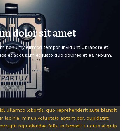
m dolor sit amet
am nonumy eirmod tempor invidunt ut labore et
eos et accusam et justo duo dolores et ea rebum.
quid, ullamco lobortis, quo reprehenderit aute blandit
r lacinia, minus voluptate aptent per, cupidatat!
orrupti repudiandae felis, euismod? Luctus aliquip