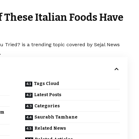
 These Italian Foods Have
 Tried? is a trending topic covered by Sejal News
.
Tags Cloud
Latest Posts
Categories
em
Saurabh Tamhane
Related News